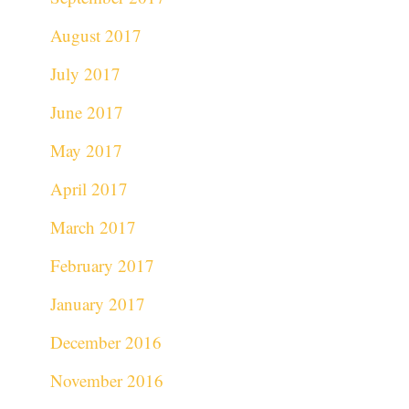
August 2017
July 2017
June 2017
May 2017
April 2017
March 2017
February 2017
January 2017
December 2016
November 2016