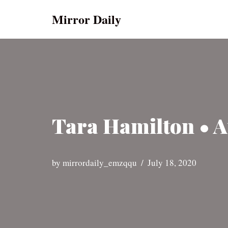
Mirror Daily
Skip
to
content
Tara Hamilton • A
by
mirrordaily_emzqqu
July 18, 2020