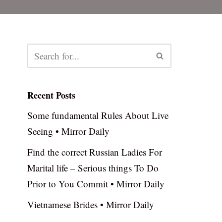
Recent Posts
Some fundamental Rules About Live
Seeing • Mirror Daily
Find the correct Russian Ladies For
Marital life – Serious things To Do
Prior to You Commit • Mirror Daily
Vietnamese Brides • Mirror Daily