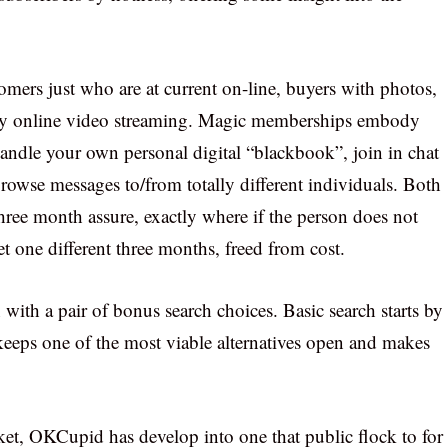
omers just who are at current on-line, buyers with photos,
ntly online video streaming. Magic memberships embody
, handle your own personal digital “blackbook”, join in chat
rowse messages to/from totally different individuals. Both
hree month assure, exactly where if the person does not
 one different three months, freed from cost.
on with a pair of bonus search choices. Basic search starts by
keeps one of the most viable alternatives open and makes
rket, OKCupid has develop into one that public flock to for