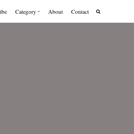
ibe
Category
About
Contact