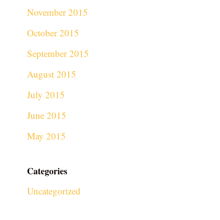
November 2015
October 2015
September 2015
August 2015
July 2015
June 2015
May 2015
Categories
Uncategorized