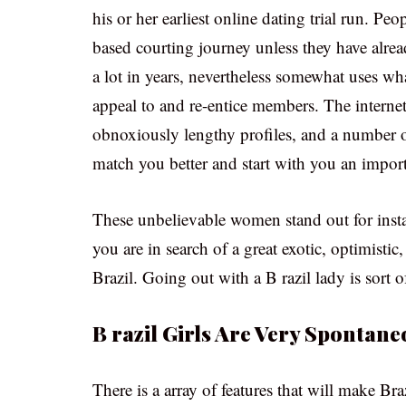
his or her earliest online dating trial run. Peo
based courting journey unless they have alre
a lot in years, nevertheless somewhat uses wha
appeal to and re-entice members. The internet 
obnoxiously lengthy profiles, and a number of
match you better and start with you an import
These unbelievable women stand out for inst
you are in search of a great exotic, optimistic
Brazil. Going out with a B razil lady is sort of
B razil Girls Are Very Spontane
There is a array of features that will make B