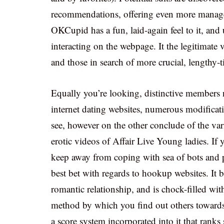
recommendations, offering even more manag
OKCupid has a fun, laid-again feel to it, and 
interacting on the webpage. It the legitimate 
and those in search of more crucial, lengthy-t
Equally you’re looking, distinctive members n
internet dating websites, numerous modificati
see, however on the other conclude of the vari
erotic videos of Affair Live Young ladies. If
keep away from coping with sea of bots and p
best bet with regards to hookup websites. It bo
romantic relationship, and is chock-filled with
method by which you find out others towards
a score system incorporated into it that ranks