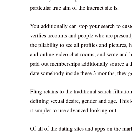
particular true aim of the internet site is.
You additionally can stop your search to cust
verifies accounts and people who are prese
the pliability to see all profiles and pictures
and online video chat rooms, and write and b
paid out memberships additionally source a t
date somebody inside these 3 months, they get
Fling retains to the traditional search filtrati
defining sexual desire, gender and age. This 
it simpler to use advanced looking out.
Of all of the dating sites and apps on the ma