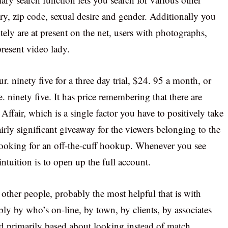
ry, zip code, sexual desire and gender. Additionally you
tely are at present on the net, users with photographs,
present video lady.
ur. ninety five for a three day trial, $24. 95 a month, or
 ninety five. It has price remembering that there are
fair, which is a single factor you have to positively take
airly significant giveaway for the viewers belonging to the
looking for an off-the-cuff hookup. Whenever you see
intuition is to open up the full account.
 other people, probably the most helpful that is with
ly by who’s on-line, by town, by clients, by associates
red primarily based about looking instead of match