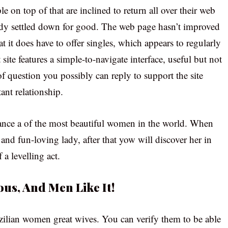
ple on top of that are inclined to return all over their web
ady settled down for good. The web page hasn’t improved
t it does have to offer singles, which appears to regularly
site features a simple-to-navigate interface, useful but not
 question you possibly can reply to support the site
ant relationship.
ance a of the most beautiful women in the world. When
, and fun-loving lady, after that yow will discover her in
 a levelling act.
ous, And Men Like It!
razilian women great wives. You can verify them to be able