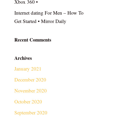
Xbox 360 •
Internet dating For Men – How To
Get Started • Mirror Daily
Recent Comments
Archives
January 2021
December 2020
November 2020
October 2020
September 2020