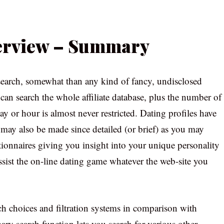
verview – Summary
earch, somewhat than any kind of fancy, undisclosed
can search the whole affiliate database, plus the number of
y or hour is almost never restricted. Dating profiles have
 may also be made since detailed (or brief) as you may
tionnaires giving you insight into your unique personality
 assist the on-line dating game whatever the web-site you
rch choices and filtration systems in comparison with
mary search function lets you search for various other