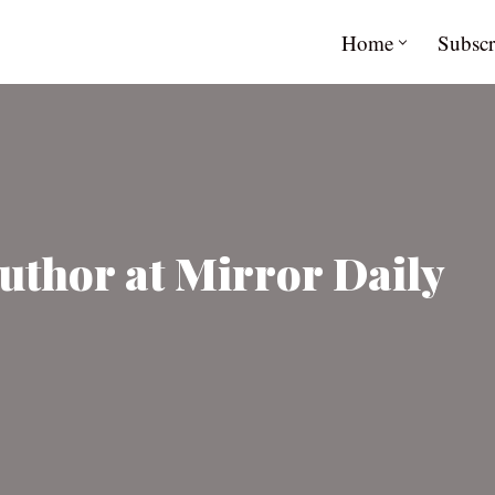
Home
Subscr
uthor at Mirror Daily