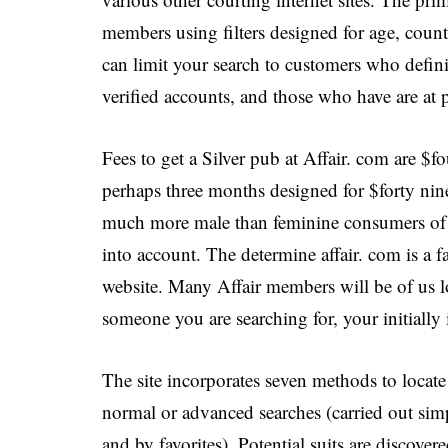
members using filters designed for age, count
can limit your search to customers who defini
verified accounts, and those who have are at 
Fees to get a Silver pub at Affair. com are $fo
perhaps three months designed for $forty nine.
much more male than feminine consumers of Af
into account. The determine affair. com is a f
website. Many Affair members will be of us 
someone you are searching for, your initially 
The site incorporates seven methods to locate
normal or advanced searches (carried out simp
and by favorites). Potential suits are discove