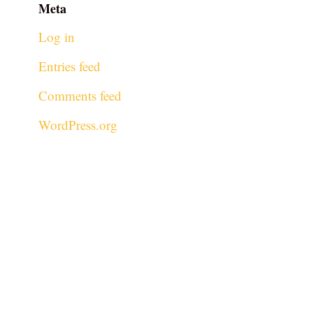
Meta
Log in
Entries feed
Comments feed
WordPress.org