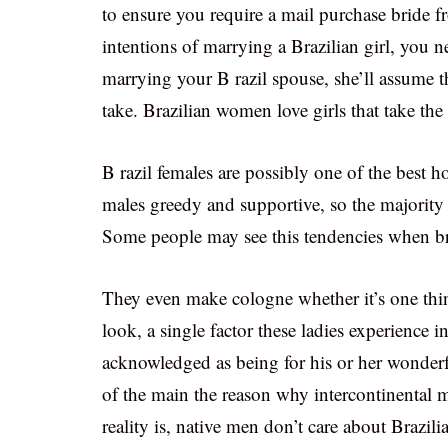
to ensure you require a mail purchase bride f
intentions of marrying a Brazilian girl, you 
marrying your B razil spouse, she’ll assume th
take. Brazilian women love girls that take the i
B razil females are possibly one of the best h
males greedy and supportive, so the majority 
Some people may see this tendencies when b
They even make cologne whether it’s one thing
look, a single factor these ladies experience
acknowledged as being for his or her wonder
of the main the reason why intercontinental 
reality is, native men don’t care about Brazili