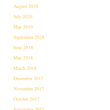
August 2020
July 2020
May 2019
September 2018
June 2018
May 2018
March 2018
December 2017
November 2017
October 2017
September 2017