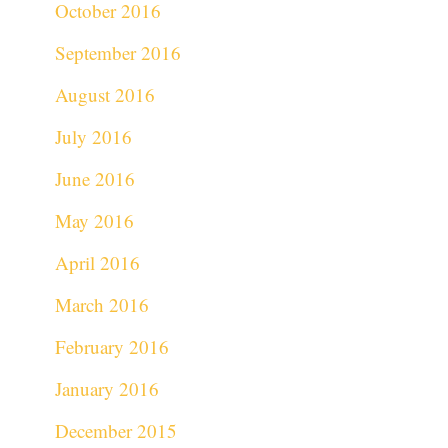
October 2016
September 2016
August 2016
July 2016
June 2016
May 2016
April 2016
March 2016
February 2016
January 2016
December 2015