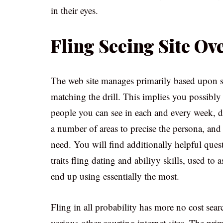
in their eyes.
Fling Seeing Site O
The web site manages primarily based upon s
matching the drill. This implies you possibly 
people you can see in each and every week, da
a number of areas to precise the persona, and
need. You will find additionally helpful ques
traits fling dating and abiliyy skills, used to
end up using essentially the most.
Fling in all probability has more no cost sea
various other courting internet sites. The pri