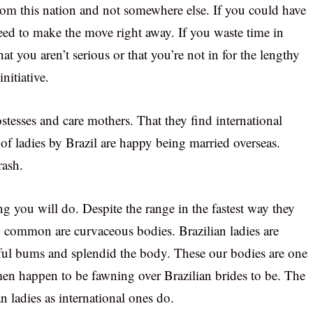
rom this nation and not somewhere else. If you could have
need to make the move right away. If you waste time in
at you aren’t serious or that you’re not in for the lengthy
nitiative.
ostesses and care mothers. That they find international
of ladies by Brazil are happy being married overseas.
rash.
 you will do. Despite the range in the fastest way they
 in common are curvaceous bodies. Brazilian ladies are
ful bums and splendid the body. These our bodies are one
men happen to be fawning over Brazilian brides to be. The
an ladies as international ones do.