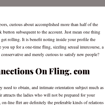
bors, curious about accomplished more than half of the
lk button subsequent to the account. Just mean one thing
 get rolling. It is benefit noting inside your profile the
you up for a one-time fling, sizzling sexual intercourse, a
conservative and merely curious to satisfy new people?
nnections On Fling. com
y need to obtain, and intimate orientation subject much as
ir attracts the ladies who will not be prepared for your
on-line flirt are definitely the preferable kinds of relations