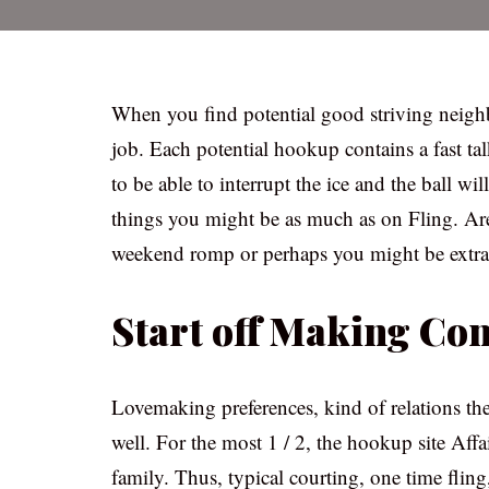
When you find potential good striving neigh
job. Each potential hookup contains a fast ta
to be able to interrupt the ice and the ball will
things you might be as much as on Fling. Are 
weekend romp or perhaps you might be extra 
Start off Making Co
Lovemaking preferences, kind of relations the
well. For the most 1 / 2, the hookup site Affa
family. Thus, typical courting, one time fling, 