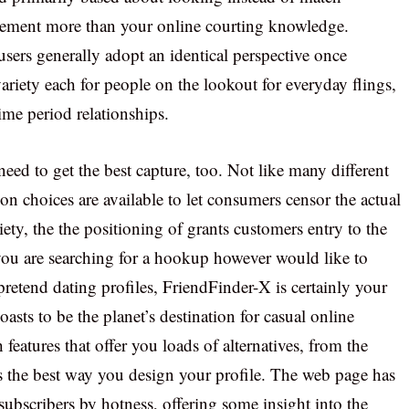
ement more than your online courting knowledge.
users generally adopt an identical perspective once
variety each for people on the lookout for everyday flings,
ime period relationships.
eed to get the best capture, too. Not like many different
on choices are available to let consumers censor the actual
ety, the the positioning of grants customers entry to the
 you are searching for a hookup however would like to
retend dating profiles, FriendFinder-X is certainly your
asts to be the planet’s destination for casual online
 features that offer you loads of alternatives, from the
 the best way you design your profile. The web page has
 subscribers by hotness, offering some insight into the