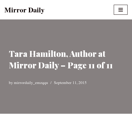
Mirror Daily
Skip
to
content
Tara Hamilton, Author at
Mirror Daily – Page 11 of 11
by
mirrordaily_emzqqu
September 11, 2015