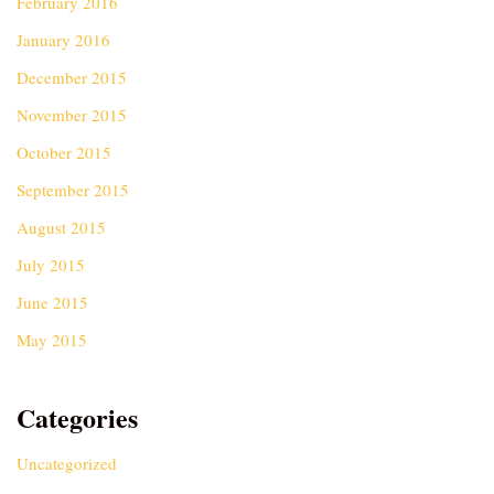
February 2016
January 2016
December 2015
November 2015
October 2015
September 2015
August 2015
July 2015
June 2015
May 2015
Categories
Uncategorized