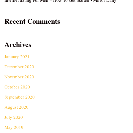
Internet dating For Men – How To Get Started • Mirror Daily
Recent Comments
Archives
January 2021
December 2020
November 2020
October 2020
September 2020
August 2020
July 2020
May 2019