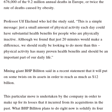
676,000 of the 9.2 million annual deaths in Europe, or twice the
rate of deaths caused by obesity.
Professor Ulf Ekelund who led the study said, “This is a simple
message: just a small amount of physical activity each day could
have substantial health benefits for people who are physically
inactive. Although we found that just 20 minutes would make a
difference, we should really be looking to do more than this –
physical activity has many proven health benefits and should be an
important part of our daily life.”
Mining giant BHP Billiton said in a recent statement that it will put
on some twists on its assets in order to reach as much as $12
billion.
This particular move is undertaken by the company in order to
make up for its losses that it incurred from its acquisitions in the
past. What BHP Billiton plans to do right now is solidify its four