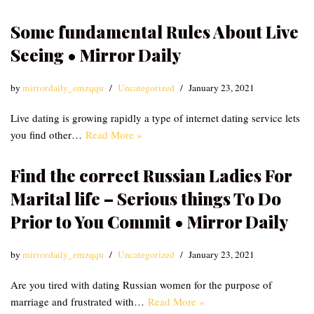
Some fundamental Rules About Live
Seeing • Mirror Daily
by
mirrordaily_emzqqu
Uncategorized
January 23, 2021
Live dating is growing rapidly a type of internet dating service lets
you find other…
Read More »
Find the correct Russian Ladies For
Marital life – Serious things To Do
Prior to You Commit • Mirror Daily
by
mirrordaily_emzqqu
Uncategorized
January 23, 2021
Are you tired with dating Russian women for the purpose of
marriage and frustrated with…
Read More »