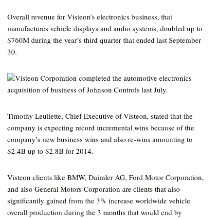
Overall revenue for Visteon’s electronics business, that
manufactures vehicle displays and audio systems, doubled up to
$760M during the year’s third quarter that ended last September
30.
Visteon Corporation completed the automotive electronics
acquisition of business of Johnson Controls last July.
Timothy Leuliette, Chief Executive of Visteon, stated that the
company is expecting record incremental wins because of the
company’s new business wins and also re-wins amounting to
$2.4B up to $2.8B for 2014.
Visteon clients like BMW, Daimler AG, Ford Motor Corporation,
and also General Motors Corporation are clients that also
significantly gained from the 3% increase worldwide vehicle
overall production during the 3 months that would end by