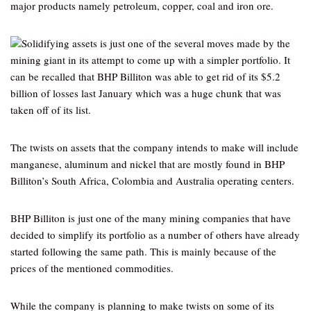
major products namely petroleum, copper, coal and iron ore.
Solidifying assets is just one of the several moves made by the
mining giant in its attempt to come up with a simpler portfolio. It
can be recalled that BHP Billiton was able to get rid of its $5.2
billion of losses last January which was a huge chunk that was
taken off of its list.
The twists on assets that the company intends to make will include
manganese, aluminum and nickel that are mostly found in BHP
Billiton’s South Africa, Colombia and Australia operating centers.
BHP Billiton is just one of the many mining companies that have
decided to simplify its portfolio as a number of others have already
started following the same path. This is mainly because of the
prices of the mentioned commodities.
While the company is planning to make twists on some of its