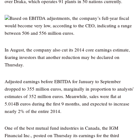
over Draka, which operates 91 plants in 50 nations currently.
Based on EBITDA adjustments, the company’s full-year fiscal
would become very low, according to the CEO, indicating a range
between 506 and 556 million euros.
In August, the company also cut its 2014 core earnings estimate,
fearing investors that another reduction may be declared on
Thursday.
Adjusted earnings before EBITDA for January to September
dropped to 355 million euros, marginally in proportion to analysts’
estimates of 352 million euros. Meanwhile, sales were flat at
5.014B euros during the first 9 months, and expected to increase
nearly 2% of the entire 2014.
One of the best mutual fund industries in Canada, the IGM
Financial Inc., posted on Thursday its earnings for the third