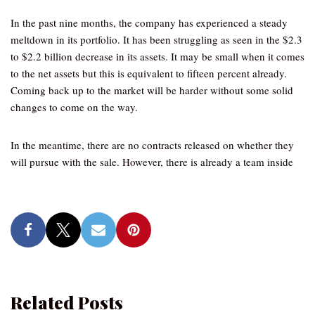
In the past nine months, the company has experienced a steady
meltdown in its portfolio. It has been struggling as seen in the $2.3
to $2.2 billion decrease in its assets. It may be small when it comes
to the net assets but this is equivalent to fifteen percent already.
Coming back up to the market will be harder without some solid
changes to come on the way.
In the meantime, there are no contracts released on whether they
will pursue with the sale. However, there is already a team inside
Related Posts