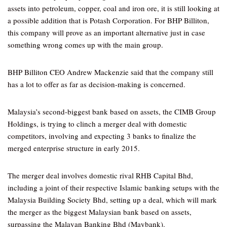
assets into petroleum, copper, coal and iron ore, it is still looking at
a possible addition that is Potash Corporation. For BHP Billiton,
this company will prove as an important alternative just in case
something wrong comes up with the main group.
BHP Billiton CEO Andrew Mackenzie said that the company still
has a lot to offer as far as decision-making is concerned.
Malaysia’s second-biggest bank based on assets, the CIMB Group
Holdings, is trying to clinch a merger deal with domestic
competitors, involving and expecting 3 banks to finalize the
merged enterprise structure in early 2015.
The merger deal involves domestic rival RHB Capital Bhd,
including a joint of their respective Islamic banking setups with the
Malaysia Building Society Bhd, setting up a deal, which will mark
the merger as the biggest Malaysian bank based on assets,
surpassing the Malayan Banking Bhd (Maybank).