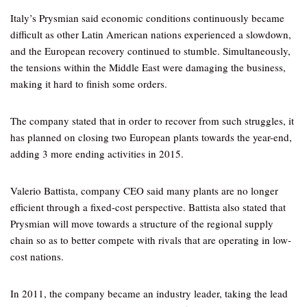
Italy’s Prysmian said economic conditions continuously became
difficult as other Latin American nations experienced a slowdown,
and the European recovery continued to stumble. Simultaneously,
the tensions within the Middle East were damaging the business,
making it hard to finish some orders.
The company stated that in order to recover from such struggles, it
has planned on closing two European plants towards the year-end,
adding 3 more ending activities in 2015.
Valerio Battista, company CEO said many plants are no longer
efficient through a fixed-cost perspective. Battista also stated that
Prysmian will move towards a structure of the regional supply
chain so as to better compete with rivals that are operating in low-
cost nations.
In 2011, the company became an industry leader, taking the lead