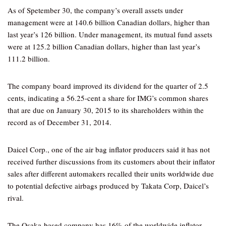
As of Spetember 30, the company’s overall assets under
management were at 140.6 billion Canadian dollars, higher than
last year’s 126 billion. Under management, its mutual fund assets
were at 125.2 billion Canadian dollars, higher than last year’s
111.2 billion.
The company board improved its dividend for the quarter of 2.5
cents, indicating a 56.25-cent a share for IMG’s common shares
that are due on January 30, 2015 to its shareholders within the
record as of December 31, 2014.
Daicel Corp., one of the air bag inflator producers said it has not
received further discussions from its customers about their inflator
sales after different automakers recalled their units worldwide due
to potential defective airbags produced by Takata Corp, Daicel’s
rival.
The Osaka-based company has 16% of the worldwide inflator