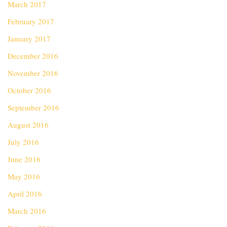
March 2017
February 2017
January 2017
December 2016
November 2016
October 2016
September 2016
August 2016
July 2016
June 2016
May 2016
April 2016
March 2016