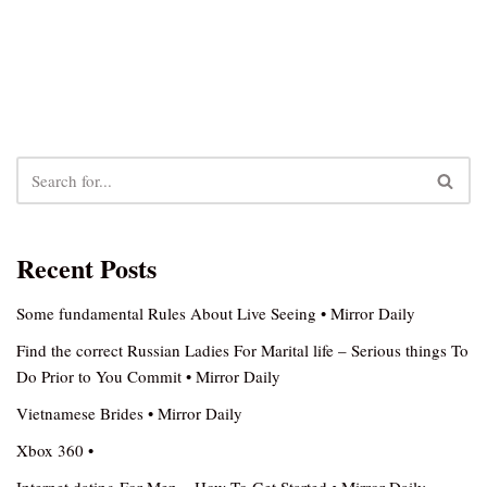
Recent Posts
Some fundamental Rules About Live Seeing • Mirror Daily
Find the correct Russian Ladies For Marital life – Serious things To
Do Prior to You Commit • Mirror Daily
Vietnamese Brides • Mirror Daily
Xbox 360 •