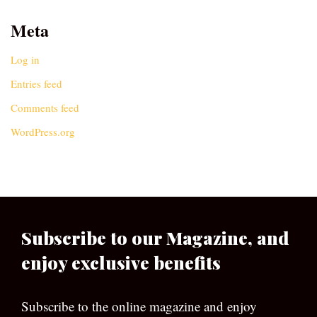
Meta
Log in
Entries feed
Comments feed
WordPress.org
Subscribe to our Magazine, and
enjoy exclusive benefits
Subscribe to the online magazine and enjoy