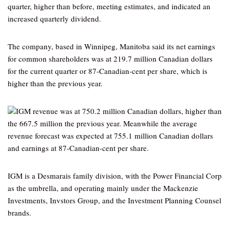
quarter, higher than before, meeting estimates, and indicated an
increased quarterly dividend.
The company, based in Winnipeg, Manitoba said its net earnings
for common shareholders was at 219.7 million Canadian dollars
for the current quarter or 87-Canadian-cent per share, which is
higher than the previous year.
IGM revenue was at 750.2 million Canadian dollars, higher than
the 667.5 million the previous year. Meanwhile the average
revenue forecast was expected at 755.1 million Canadian dollars
and earnings at 87-Canadian-cent per share.
IGM is a Desmarais family division, with the Power Financial Corp
as the umbrella, and operating mainly under the Mackenzie
Investments, Invstors Group, and the Investment Planning Counsel
brands.