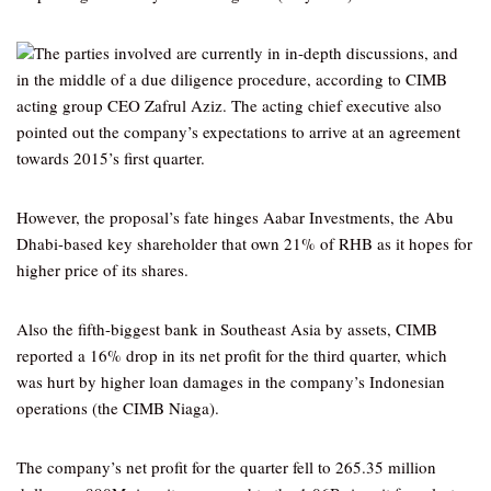
The parties involved are currently in in-depth discussions, and
in the middle of a due diligence procedure, according to CIMB
acting group CEO Zafrul Aziz. The acting chief executive also
pointed out the company’s expectations to arrive at an agreement
towards 2015’s first quarter.
However, the proposal’s fate hinges Aabar Investments, the Abu
Dhabi-based key shareholder that own 21% of RHB as it hopes for
higher price of its shares.
Also the fifth-biggest bank in Southeast Asia by assets, CIMB
reported a 16% drop in its net profit for the third quarter, which
was hurt by higher loan damages in the company’s Indonesian
operations (the CIMB Niaga).
The company’s net profit for the quarter fell to 265.35 million