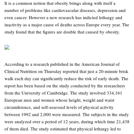
It is a common notion that obesity brings along with itself a
number of problems like cardiovascular diseases, depression and
even cancer. However a new research has indicted lethargy and
inactivity as a major cause of deaths across Europe every year. The
study found that the figures are double that caused by obesity.
According to a research published in the American Journal of
Clinical Nutrition on Thursday reported that just a 20-minute brisk
walk each day can significantly reduce the risk of early death. The
report has been based on the study conducted by the researchers
from the University of Cambridge. The study involved 334,161
European men and women whose height, weight and waist
circumference, and self-assessed levels of physical activity
between 1992 and 2,000 were measured. The subjects in the study
were analyzed over a period of 12 years, during which time 21,438
of them died. The study estimated that physical lethargy led to