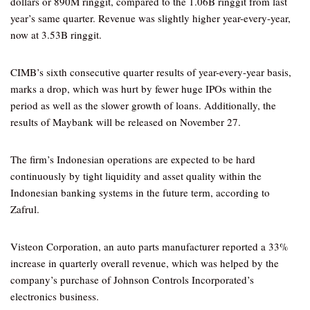
dollars or 890M ringgit, compared to the 1.06B ringgit from last
year’s same quarter. Revenue was slightly higher year-every-year,
now at 3.53B ringgit.
CIMB’s sixth consecutive quarter results of year-every-year basis,
marks a drop, which was hurt by fewer huge IPOs within the
period as well as the slower growth of loans. Additionally, the
results of Maybank will be released on November 27.
The firm’s Indonesian operations are expected to be hard
continuously by tight liquidity and asset quality within the
Indonesian banking systems in the future term, according to
Zafrul.
Visteon Corporation, an auto parts manufacturer reported a 33%
increase in quarterly overall revenue, which was helped by the
company’s purchase of Johnson Controls Incorporated’s
electronics business.