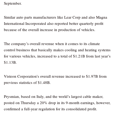
September.
Similar auto parts manufacturers like Lear Corp and also Magna
International Incorporated also reported better quarterly profit
because of the overall increase in production of vehicles.
The company’s overall revenue when it comes to its climate
control business that basically makes cooling and heating systems
for various vehicles, increased to a total of $1.21B from last year’s
$1.13B.
Visteon Corporation’s overall revenue increased to $1.97B from
previous statistics of $1.48B.
Prysmian, based on Italy, and the world’s largest cable maker,
posted on Thursday a 20% drop in its 9-month earnings, however,
confirmed a full-year regulation for its consolidated profit.