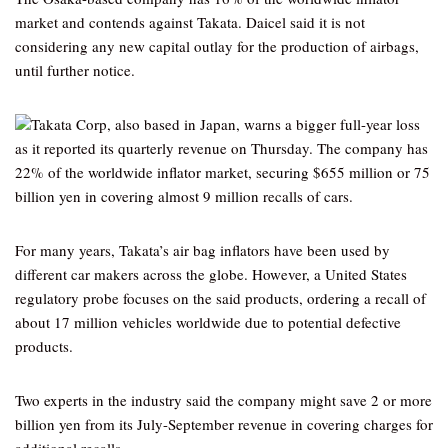
market and contends against Takata. Daicel said it is not
considering any new capital outlay for the production of airbags,
until further notice.
Takata Corp, also based in Japan, warns a bigger full-year loss
as it reported its quarterly revenue on Thursday. The company has
22% of the worldwide inflator market, securing $655 million or 75
billion yen in covering almost 9 million recalls of cars.
For many years, Takata’s air bag inflators have been used by
different car makers across the globe. However, a United States
regulatory probe focuses on the said products, ordering a recall of
about 17 million vehicles worldwide due to potential defective
products.
Two experts in the industry said the company might save 2 or more
billion yen from its July-September revenue in covering charges for