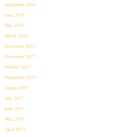
September 2018
June 2018
May 2018
March 2018
December 2017
November 2017
October 2017
September 2017
August 2017
July 2017
June 2017
May 2017
April 2017