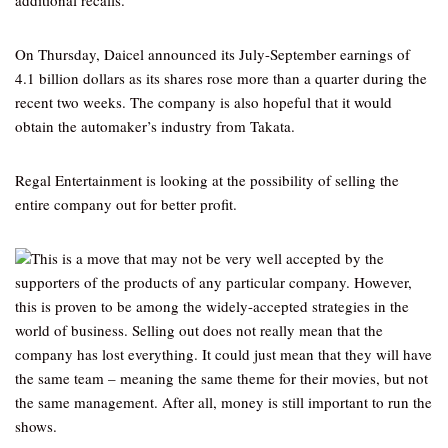
additional recalls.
On Thursday, Daicel announced its July-September earnings of
4.1 billion dollars as its shares rose more than a quarter during the
recent two weeks. The company is also hopeful that it would
obtain the automaker’s industry from Takata.
Regal Entertainment is looking at the possibility of selling the
entire company out for better profit.
This is a move that may not be very well accepted by the
supporters of the products of any particular company. However,
this is proven to be among the widely-accepted strategies in the
world of business. Selling out does not really mean that the
company has lost everything. It could just mean that they will have
the same team – meaning the same theme for their movies, but not
the same management. After all, money is still important to run the
shows.