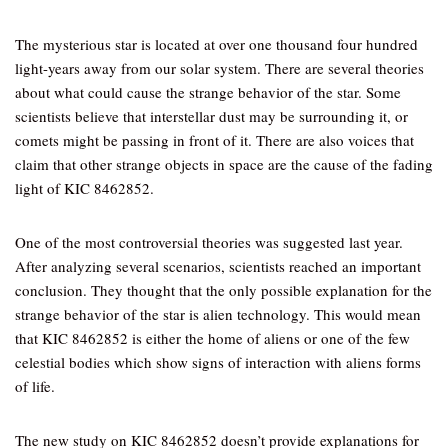
The mysterious star is located at over one thousand four hundred
light-years away from our solar system. There are several theories
about what could cause the strange behavior of the star. Some
scientists believe that interstellar dust may be surrounding it, or
comets might be passing in front of it. There are also voices that
claim that other strange objects in space are the cause of the fading
light of KIC 8462852.
One of the most controversial theories was suggested last year.
After analyzing several scenarios, scientists reached an important
conclusion. They thought that the only possible explanation for the
strange behavior of the star is alien technology. This would mean
that KIC 8462852 is either the home of aliens or one of the few
celestial bodies which show signs of interaction with aliens forms
of life.
The new study on KIC 8462852 doesn’t provide explanations for