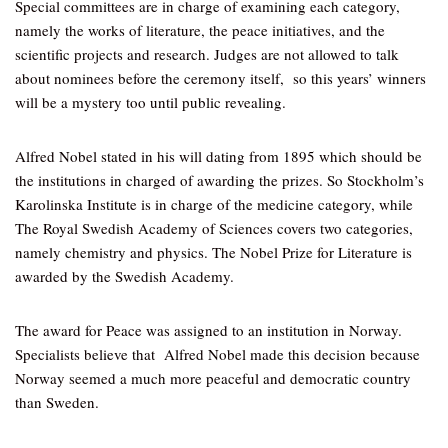
Special committees are in charge of examining each category,
namely the works of literature, the peace initiatives, and the
scientific projects and research. Judges are not allowed to talk
about nominees before the ceremony itself, so this years’ winners
will be a mystery too until public revealing.
Alfred Nobel stated in his will dating from 1895 which should be
the institutions in charged of awarding the prizes. So Stockholm’s
Karolinska Institute is in charge of the medicine category, while
The Royal Swedish Academy of Sciences covers two categories,
namely chemistry and physics. The Nobel Prize for Literature is
awarded by the Swedish Academy.
The award for Peace was assigned to an institution in Norway.
Specialists believe that Alfred Nobel made this decision because
Norway seemed a much more peaceful and democratic country
than Sweden.