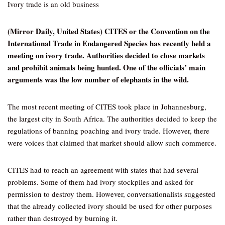
Ivory trade is an old business
(Mirror Daily, United States) CITES or the Convention on the
International Trade in Endangered Species has recently held a
meeting on ivory trade. Authorities decided to close markets
and prohibit animals being hunted. One of the officials’ main
arguments was the low number of elephants in the wild.
The most recent meeting of CITES took place in Johannesburg,
the largest city in South Africa. The authorities decided to keep the
regulations of banning poaching and ivory trade. However, there
were voices that claimed that market should allow such commerce.
CITES had to reach an agreement with states that had several
problems. Some of them had ivory stockpiles and asked for
permission to destroy them. However, conversationalists suggested
that the already collected ivory should be used for other purposes
rather than destroyed by burning it.