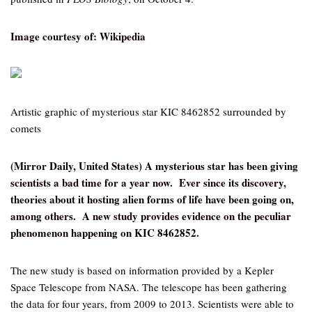
Image courtesy of: Wikipedia
Artistic graphic of mysterious star KIC 8462852 surrounded by
comets
(Mirror Daily, United States) A mysterious star has been giving
scientists a bad time for a year now. Ever since its discovery,
theories about it hosting alien forms of life have been going on,
among others. A new study provides evidence on the peculiar
phenomenon happening on KIC 8462852.
The new study is based on information provided by a Kepler
Space Telescope from NASA. The telescope has been gathering
the data for four years, from 2009 to 2013. Scientists were able to