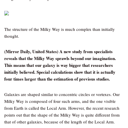
The structure of the Milky Way is much complex than initially
thought.
(Mirror Daily, United States) A new study from specialists
reveals that the Milky Way sprawls beyond our imagination.
This means that our galaxy is way bigger that researchers
initially believed. Special calculations show that it is actually
four times larger than the estimation of previous studies.
Galaxies are shaped similar to concentric circles or vortexes. Our
Milky Way is composed of four such arms, and the one visible
from Earth is called the Local Arm. However, the recent research
points out that the shape of the Milky Way is quite different from
that of other galaxies, because of the length of the Local Arm.