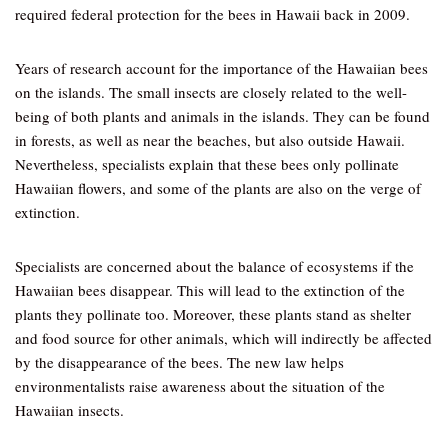
required federal protection for the bees in Hawaii back in 2009.
Years of research account for the importance of the Hawaiian bees
on the islands. The small insects are closely related to the well-
being of both plants and animals in the islands. They can be found
in forests, as well as near the beaches, but also outside Hawaii.
Nevertheless, specialists explain that these bees only pollinate
Hawaiian flowers, and some of the plants are also on the verge of
extinction.
Specialists are concerned about the balance of ecosystems if the
Hawaiian bees disappear. This will lead to the extinction of the
plants they pollinate too. Moreover, these plants stand as shelter
and food source for other animals, which will indirectly be affected
by the disappearance of the bees. The new law helps
environmentalists raise awareness about the situation of the
Hawaiian insects.