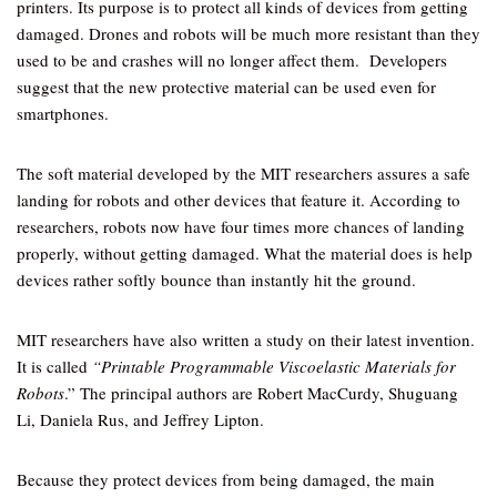
printers. Its purpose is to protect all kinds of devices from getting
damaged. Drones and robots will be much more resistant than they
used to be and crashes will no longer affect them. Developers
suggest that the new protective material can be used even for
smartphones.
The soft material developed by the MIT researchers assures a safe
landing for robots and other devices that feature it. According to
researchers, robots now have four times more chances of landing
properly, without getting damaged. What the material does is help
devices rather softly bounce than instantly hit the ground.
MIT researchers have also written a study on their latest invention.
It is called
“Printable Programmable Viscoelastic Materials for
Robots
.” The principal authors are Robert MacCurdy, Shuguang
Li, Daniela Rus, and Jeffrey Lipton.
Because they protect devices from being damaged, the main