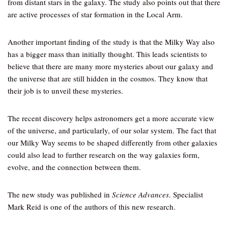
from distant stars in the galaxy. The study also points out that there
are active processes of star formation in the Local Arm.
Another important finding of the study is that the Milky Way also
has a bigger mass than initially thought. This leads scientists to
believe that there are many more mysteries about our galaxy and
the universe that are still hidden in the cosmos. They know that
their job is to unveil these mysteries.
The recent discovery helps astronomers get a more accurate view
of the universe, and particularly, of our solar system. The fact that
our Milky Way seems to be shaped differently from other galaxies
could also lead to further research on the way galaxies form,
evolve, and the connection between them.
The new study was published in
Science Advances
. Specialist
Mark Reid is one of the authors of this new research.