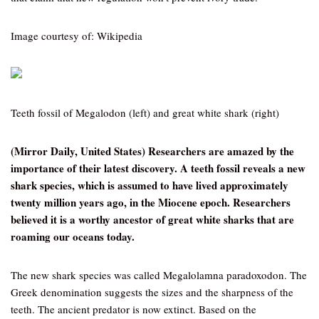
Image courtesy of: Wikipedia
Teeth fossil of Megalodon (left) and great white shark (right)
(Mirror Daily, United States) Researchers are amazed by the
importance of their latest discovery. A teeth fossil reveals a new
shark species, which is assumed to have lived approximately
twenty million years ago, in the Miocene epoch. Researchers
believed it is a worthy ancestor of great white sharks that are
roaming our oceans today.
The new shark species was called Megalolamna paradoxodon. The
Greek denomination suggests the sizes and the sharpness of the
teeth. The ancient predator is now extinct. Based on the