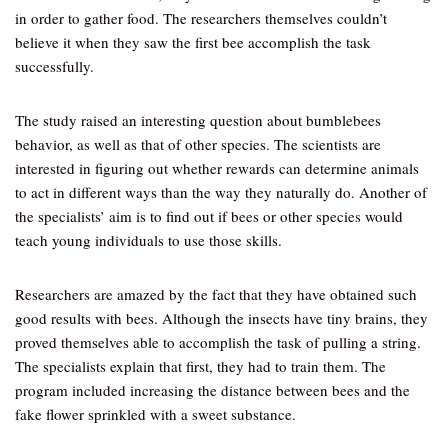
in order to gather food. The researchers themselves couldn’t
believe it when they saw the first bee accomplish the task
successfully.
The study raised an interesting question about bumblebees
behavior, as well as that of other species. The scientists are
interested in figuring out whether rewards can determine animals
to act in different ways than the way they naturally do. Another of
the specialists’ aim is to find out if bees or other species would
teach young individuals to use those skills.
Researchers are amazed by the fact that they have obtained such
good results with bees. Although the insects have tiny brains, they
proved themselves able to accomplish the task of pulling a string.
The specialists explain that first, they had to train them. The
program included increasing the distance between bees and the
fake flower sprinkled with a sweet substance.