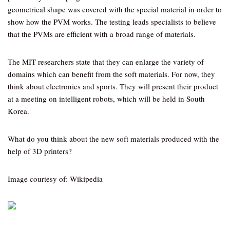
geometrical shape was covered with the special material in order to
show how the PVM works. The testing leads specialists to believe
that the PVMs are efficient with a broad range of materials.
The MIT researchers state that they can enlarge the variety of
domains which can benefit from the soft materials. For now, they
think about electronics and sports. They will present their product
at a meeting on intelligent robots, which will be held in South
Korea.
What do you think about the new soft materials produced with the
help of 3D printers?
Image courtesy of: Wikipedia