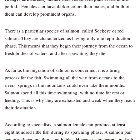
period. Females can have darker colors than males, and both of
them can develop prominent organs.
There is a particular species of salmon, called Sockeye or red
salmon. They are characterized as having only one reproduction
phase. This means that they begin their journey from the ocean to
fresh bodies of waters, and after spawning, they die.
As far as the migration of salmon is concerned, it is a tiring
process for the fish. Swimming all the way from oceans to the
rivers’ springs in the mountains could even take them months.
Salmon spend all this time swimming, with no time for rest or
feeding. This is why they are exhausted and weak when they reach
their destination.
According to specialists, a salmon female can produce at least
eight hundred little fish during its spawning phase. A salmon pair
can even have one thousand babies. However, few parents make it