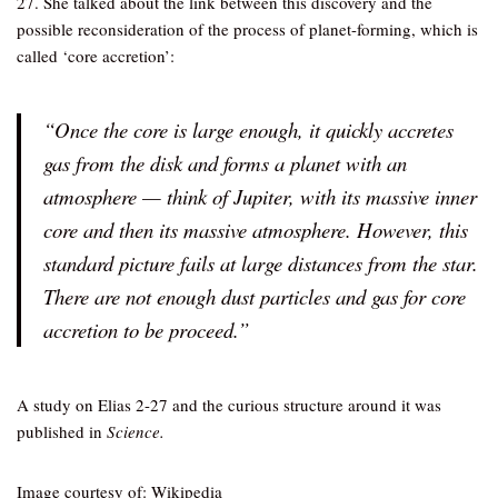
27. She talked about the link between this discovery and the
possible reconsideration of the process of planet-forming, which is
called ‘core accretion’:
“Once the core is large enough, it quickly accretes
gas from the disk and forms a planet with an
atmosphere — think of Jupiter, with its massive inner
core and then its massive atmosphere. However, this
standard picture fails at large distances from the star.
There are not enough dust particles and gas for core
accretion to be proceed.”
A study on Elias 2-27 and the curious structure around it was
published in
Science.
Image courtesy of: Wikipedia