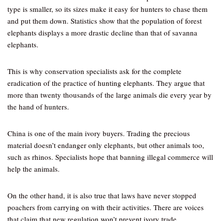
type is smaller, so its sizes make it easy for hunters to chase them
and put them down. Statistics show that the population of forest
elephants displays a more drastic decline than that of savanna
elephants.
This is why conservation specialists ask for the complete
eradication of the practice of hunting elephants. They argue that
more than twenty thousands of the large animals die every year by
the hand of hunters.
China is one of the main ivory buyers. Trading the precious
material doesn’t endanger only elephants, but other animals too,
such as rhinos. Specialists hope that banning illegal commerce will
help the animals.
On the other hand, it is also true that laws have never stopped
poachers from carrying on with their activities. There are voices
that claim that new regulation won’t prevent ivory trade.