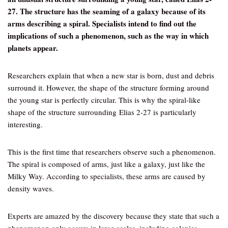
27. The structure has the seaming of a galaxy because of its
arms describing a spiral. Specialists intend to find out the
implications of such a phenomenon, such as the way in which
planets appear.
Researchers explain that when a new star is born, dust and debris
surround it. However, the shape of the structure forming around
the young star is perfectly circular. This is why the spiral-like
shape of the structure surrounding Elias 2-27 is particularly
interesting.
This is the first time that researchers observe such a phenomenon.
The spiral is composed of arms, just like a galaxy, just like the
Milky Way. According to specialists, these arms are caused by
density waves.
Experts are amazed by the discovery because they state that such a