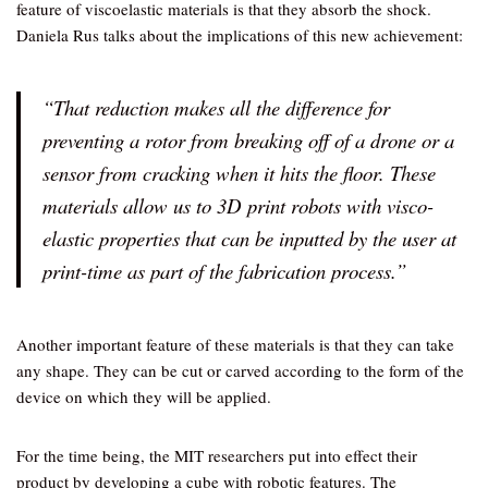
feature of viscoelastic materials is that they absorb the shock.
Daniela Rus talks about the implications of this new achievement:
“That reduction makes all the difference for
preventing a rotor from breaking off of a drone or a
sensor from cracking when it hits the floor. These
materials allow us to 3D print robots with visco-
elastic properties that can be inputted by the user at
print-time as part of the fabrication process.”
Another important feature of these materials is that they can take
any shape. They can be cut or carved according to the form of the
device on which they will be applied.
For the time being, the MIT researchers put into effect their
product by developing a cube with robotic features. The