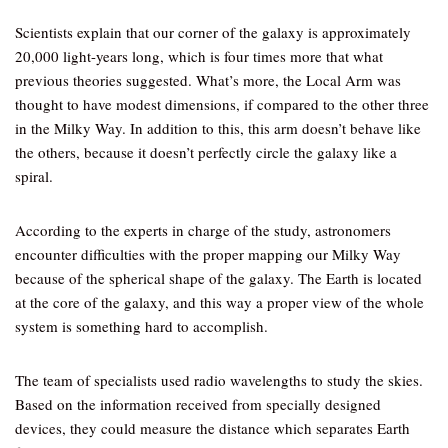
Scientists explain that our corner of the galaxy is approximately
20,000 light-years long, which is four times more that what
previous theories suggested. What’s more, the Local Arm was
thought to have modest dimensions, if compared to the other three
in the Milky Way. In addition to this, this arm doesn’t behave like
the others, because it doesn’t perfectly circle the galaxy like a
spiral.
According to the experts in charge of the study, astronomers
encounter difficulties with the proper mapping our Milky Way
because of the spherical shape of the galaxy. The Earth is located
at the core of the galaxy, and this way a proper view of the whole
system is something hard to accomplish.
The team of specialists used radio wavelengths to study the skies.
Based on the information received from specially designed
devices, they could measure the distance which separates Earth