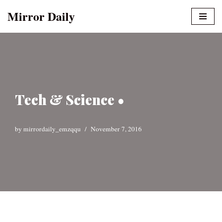
Mirror Daily
Skip
to
content
Tech & Science •
by
mirrordaily_emzqqu
November 7, 2016