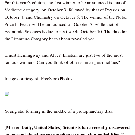
For this year’s edition, the first winner to be announced is that of
Medicine category, on October 3, followed by that of Physics on
October 4, and Chemistry on October 5. The winner of the Nobel
Prize in Peace will be announced on October 7, while that of
Economic Sciences is due to next week, October 10. The date for
the Literature Category hasn’t been revealed yet.
Ernest Hemingway and Albert Einstein are just two of the most
famous winners. Can you think of other similar personalities?
Image courtesy of: FreeStockPhotos
Young star forming in the middle of a protoplanetary disk
(Mirror Daily, United States) Scientists have recently discovered
an unusual structure surrounding a young star, called Elias 2-