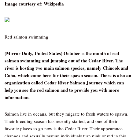
Image courtesy of: Wikipedia
Red salmon swimming
(Mirror Daily, United States) October is the month of red
salmon swimming and jumping out of the Cedar River. The
river is hosting two main salmon species, namely Chinook and
Coho, which come here for their spawn season. There is also an
organization called Cedar River Salmon Journey which can
help you see the red salmon and to provide you with more
information.
Salmon live in oceans, but they migrate to fresh waters to spawn.
Their breeding season has recently started, and one of their
favorite places to go now is the Cedar River. Their appearance
changes and sexually mature individuals turn pink or red in this