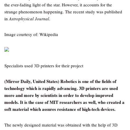
the ever-fading light of the star. However, it accounts for the
strange phenomenon happening. The recent study was published
in
Astrophysical Journal
.
Image courtesy of: Wikipedia
Specialists used 3D printers for their project
(Mirror Daily, United States) Robotics is one of the fields of
technology which is rapidly advancing. 3D printers are used
more and more by scientists in order to develop improved
models. It is the case of MIT researchers as well, who created a
soft material which assures resistance of high-tech devices.
The newly designed material was obtained with the help of 3D