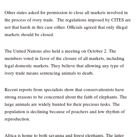
Other states asked for permission to close all markets involved in
the process of ivory trade. The regulations imposed by CITES are
not that harsh in this case either. Officials agreed that only illegal
markets should be closed.
The United Nations also held a meeting on October 2. The
members voted in favor of the closure of all markets, including
legal domestic markets. They believe that allowing any type of
ivory trade means sentencing animals to death.
Recent reports from specialists show that conservationists have
strong reasons to be concerned about the faith of elephants. The
large animals are widely hunted for their precious tusks. The
population is declining because of poachers and low rhythm of
reproduction.
Africa is home to both savanna and forest elephants. The latter