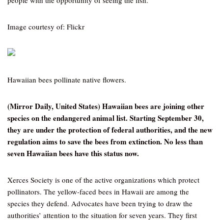
people with the opportunity of seeing the fish.
Image courtesy of: Flickr
Hawaiian bees pollinate native flowers.
(Mirror Daily, United States) Hawaiian bees are joining other
species on the endangered animal list. Starting September 30,
they are under the protection of federal authorities, and the new
regulation aims to save the bees from extinction. No less than
seven Hawaiian bees have this status now.
Xerces Society is one of the active organizations which protect
pollinators. The yellow-faced bees in Hawaii are among the
species they defend. Advocates have been trying to draw the
authorities’ attention to the situation for seven years. They first