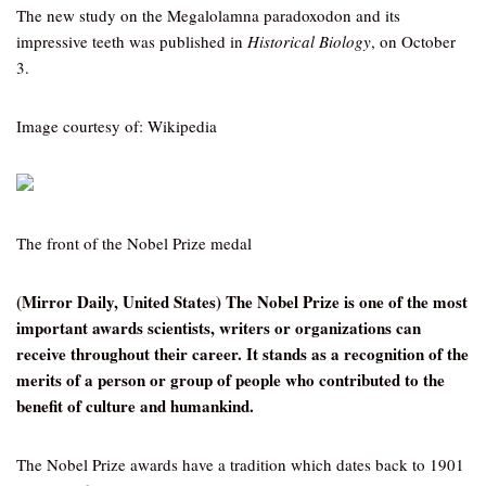
The new study on the Megalolamna paradoxodon and its
impressive teeth was published in
Historical Biology
, on October
3.
Image courtesy of: Wikipedia
The front of the Nobel Prize medal
(Mirror Daily, United States) The Nobel Prize is one of the most
important awards scientists, writers or organizations can
receive throughout their career. It stands as a recognition of the
merits of a person or group of people who contributed to the
benefit of culture and humankind.
The Nobel Prize awards have a tradition which dates back to 1901