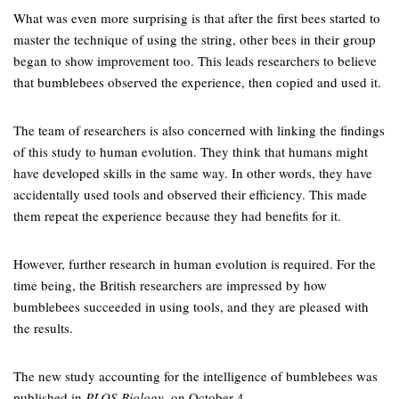
What was even more surprising is that after the first bees started to
master the technique of using the string, other bees in their group
began to show improvement too. This leads researchers to believe
that bumblebees observed the experience, then copied and used it.
The team of researchers is also concerned with linking the findings
of this study to human evolution. They think that humans might
have developed skills in the same way. In other words, they have
accidentally used tools and observed their efficiency. This made
them repeat the experience because they had benefits for it.
However, further research in human evolution is required. For the
time being, the British researchers are impressed by how
bumblebees succeeded in using tools, and they are pleased with
the results.
The new study accounting for the intelligence of bumblebees was
published in
PLOS Biology
, on October 4.