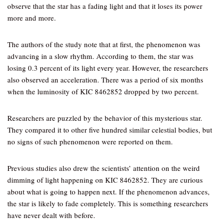
observe that the star has a fading light and that it loses its power
more and more.
The authors of the study note that at first, the phenomenon was
advancing in a slow rhythm. According to them, the star was
losing 0.3 percent of its light every year. However, the researchers
also observed an acceleration. There was a period of six months
when the luminosity of KIC 8462852 dropped by two percent.
Researchers are puzzled by the behavior of this mysterious star.
They compared it to other five hundred similar celestial bodies, but
no signs of such phenomenon were reported on them.
Previous studies also drew the scientists’ attention on the weird
dimming of light happening on KIC 8462852. They are curious
about what is going to happen next. If the phenomenon advances,
the star is likely to fade completely. This is something researchers
have never dealt with before.