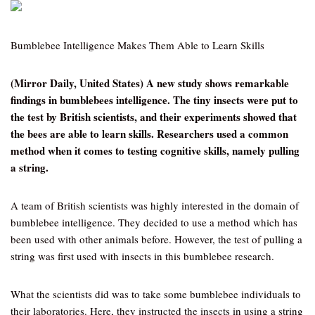
Bumblebee Intelligence Makes Them Able to Learn Skills
(Mirror Daily, United States) A new study shows remarkable
findings in bumblebees intelligence. The tiny insects were put to
the test by British scientists, and their experiments showed that
the bees are able to learn skills. Researchers used a common
method when it comes to testing cognitive skills, namely pulling
a string.
A team of British scientists was highly interested in the domain of
bumblebee intelligence. They decided to use a method which has
been used with other animals before. However, the test of pulling a
string was first used with insects in this bumblebee research.
What the scientists did was to take some bumblebee individuals to
their laboratories. Here, they instructed the insects in using a string