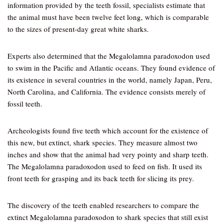
information provided by the teeth fossil, specialists estimate that
the animal must have been twelve feet long, which is comparable
to the sizes of present-day great white sharks.
Experts also determined that the Megalolamna paradoxodon used
to swim in the Pacific and Atlantic oceans. They found evidence of
its existence in several countries in the world, namely Japan, Peru,
North Carolina, and California. The evidence consists merely of
fossil teeth.
Archeologists found five teeth which account for the existence of
this new, but extinct, shark species. They measure almost two
inches and show that the animal had very pointy and sharp teeth.
The Megalolamna paradoxodon used to feed on fish. It used its
front teeth for grasping and its back teeth for slicing its prey.
The discovery of the teeth enabled researchers to compare the
extinct Megalolamna paradoxodon to shark species that still exist