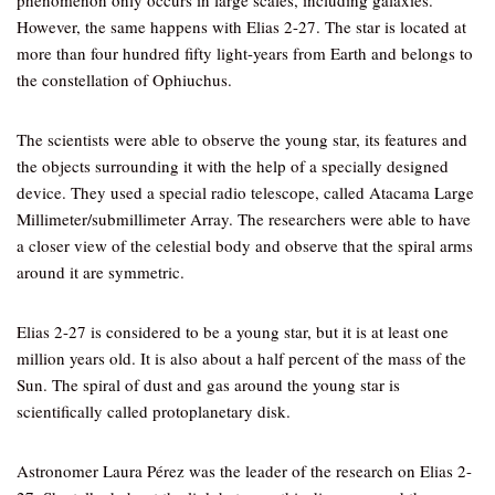
phenomenon only occurs in large scales, including galaxies.
However, the same happens with Elias 2-27. The star is located at
more than four hundred fifty light-years from Earth and belongs to
the constellation of Ophiuchus.
The scientists were able to observe the young star, its features and
the objects surrounding it with the help of a specially designed
device. They used a special radio telescope, called Atacama Large
Millimeter/submillimeter Array. The researchers were able to have
a closer view of the celestial body and observe that the spiral arms
around it are symmetric.
Elias 2-27 is considered to be a young star, but it is at least one
million years old. It is also about a half percent of the mass of the
Sun. The spiral of dust and gas around the young star is
scientifically called protoplanetary disk.
Astronomer Laura Pérez was the leader of the research on Elias 2-