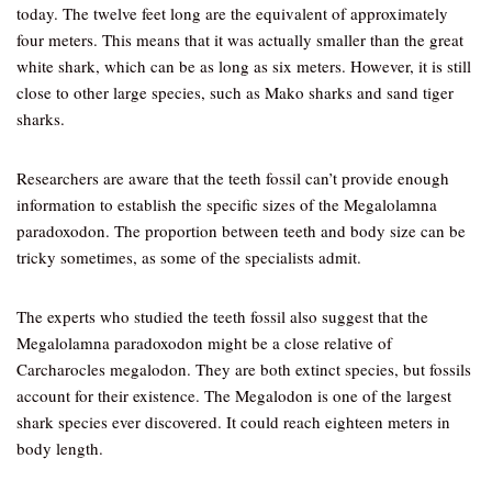
today. The twelve feet long are the equivalent of approximately
four meters. This means that it was actually smaller than the great
white shark, which can be as long as six meters. However, it is still
close to other large species, such as Mako sharks and sand tiger
sharks.
Researchers are aware that the teeth fossil can’t provide enough
information to establish the specific sizes of the Megalolamna
paradoxodon. The proportion between teeth and body size can be
tricky sometimes, as some of the specialists admit.
The experts who studied the teeth fossil also suggest that the
Megalolamna paradoxodon might be a close relative of
Carcharocles megalodon. They are both extinct species, but fossils
account for their existence. The Megalodon is one of the largest
shark species ever discovered. It could reach eighteen meters in
body length.