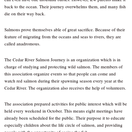
back to the ocean. Their journey overwhelms them, and many fish
die on their way back.
Salmons prove themselves able of great sacrifice. Because of their
feature of migrating from the oceans and seas to rivers, they are
called anadromous.
The Cedar River Salmon Journey is an organization which is in
charge of studying and protecting wild salmon. The members of
this association organize events so that people can come and
watch red salmon during their spawning season every year at the
Cedar River. The organization also receives the help of volunteers.
The association prepared activities for public interest which will be
held every weekend in October. This means eight meetings have
already been scheduled for the public. Their purpose it to educate
especially children about the life circle of salmon, and providing