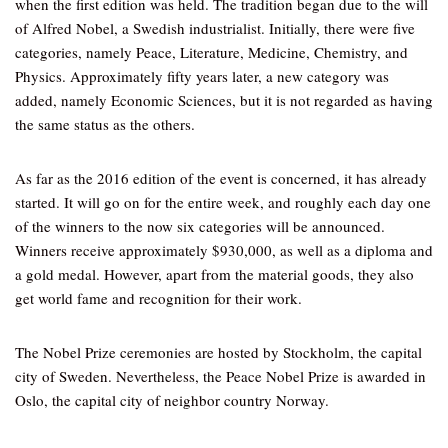
when the first edition was held. The tradition began due to the will
of Alfred Nobel, a Swedish industrialist. Initially, there were five
categories, namely Peace, Literature, Medicine, Chemistry, and
Physics. Approximately fifty years later, a new category was
added, namely Economic Sciences, but it is not regarded as having
the same status as the others.
As far as the 2016 edition of the event is concerned, it has already
started. It will go on for the entire week, and roughly each day one
of the winners to the now six categories will be announced.
Winners receive approximately $930,000, as well as a diploma and
a gold medal. However, apart from the material goods, they also
get world fame and recognition for their work.
The Nobel Prize ceremonies are hosted by Stockholm, the capital
city of Sweden. Nevertheless, the Peace Nobel Prize is awarded in
Oslo, the capital city of neighbor country Norway.