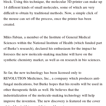
block. Using this technique, the molecular 3D-printer can make up
14 different kinds of small molecules, some of which are very
difficult to obtain by traditional methods. Now, a simple click of
the mouse can set off the process, once the printer has been
created.
Miles Fabian, a member of the Institute of General Medical
Sciences within the National Institute of Health (which funded part
of Burke’s research), declared his enthusiasm for the impact he
foresees the new molecule-making machine will have on the
synthetic chemistry market, as well as on research in bio sciences.
So far, the new technology has been licensed only to
REVOLUTION Medicines, Inc., a company which produces anti-
fungal medications, but Burke hopes that his results will be used in
other therapeutic fields as well. He believes that the
industrialization of the molecule-making technology will help
improve the invention. The new discovery is featured on the cover