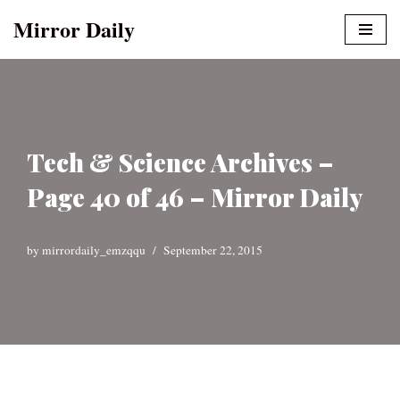
Mirror Daily
Skip
to
content
Tech & Science Archives –
Page 40 of 46 – Mirror Daily
by
mirrordaily_emzqqu
September 22, 2015