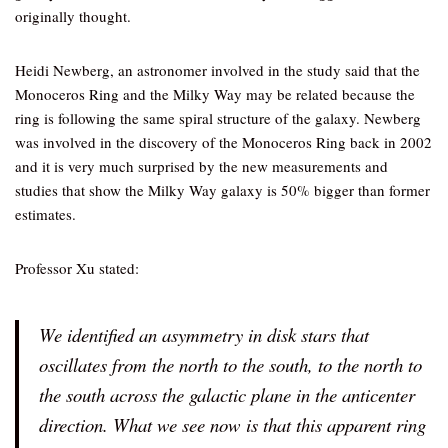
originally thought.
Heidi Newberg, an astronomer involved in the study said that the
Monoceros Ring and the Milky Way may be related because the
ring is following the same spiral structure of the galaxy. Newberg
was involved in the discovery of the Monoceros Ring back in 2002
and it is very much surprised by the new measurements and
studies that show the Milky Way galaxy is 50% bigger than former
estimates.
Professor Xu stated:
We identified an asymmetry in disk stars that
oscillates from the north to the south, to the north to
the south across the galactic plane in the anticenter
direction. What we see now is that this apparent ring