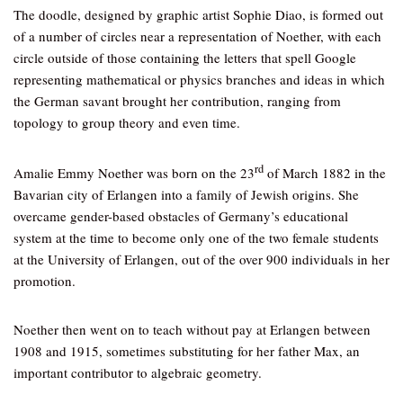
The doodle, designed by graphic artist Sophie Diao, is formed out
of a number of circles near a representation of Noether, with each
circle outside of those containing the letters that spell Google
representing mathematical or physics branches and ideas in which
the German savant brought her contribution, ranging from
topology to group theory and even time.
rd
Amalie Emmy Noether was born on the 23
of March 1882 in the
Bavarian city of Erlangen into a family of Jewish origins. She
overcame gender-based obstacles of Germany’s educational
system at the time to become only one of the two female students
at the University of Erlangen, out of the over 900 individuals in her
promotion.
Noether then went on to teach without pay at Erlangen between
1908 and 1915, sometimes substituting for her father Max, an
important contributor to algebraic geometry.