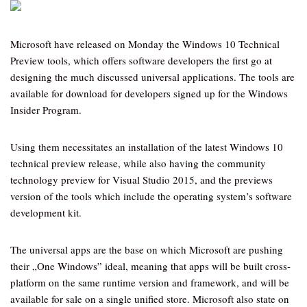
Microsoft have released on Monday the Windows 10 Technical
Preview tools, which offers software developers the first go at
designing the much discussed universal applications. The tools are
available for download for developers signed up for the Windows
Insider Program.
Using them necessitates an installation of the latest Windows 10
technical preview release, while also having the community
technology preview for Visual Studio 2015, and the previews
version of the tools which include the operating system’s software
development kit.
The universal apps are the base on which Microsoft are pushing
their „One Windows” ideal, meaning that apps will be built cross-
platform on the same runtime version and framework, and will be
available for sale on a single unified store. Microsoft also state on