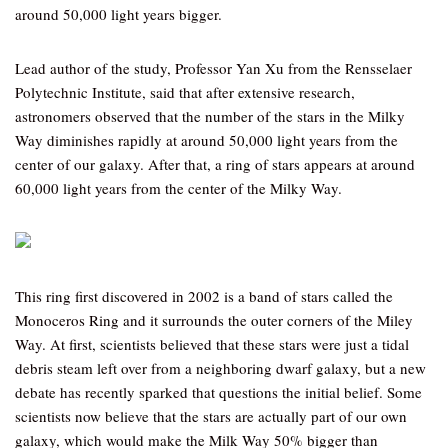
around 50,000 light years bigger.
Lead author of the study, Professor Yan Xu from the Rensselaer
Polytechnic Institute, said that after extensive research,
astronomers observed that the number of the stars in the Milky
Way diminishes rapidly at around 50,000 light years from the
center of our galaxy. After that, a ring of stars appears at around
60,000 light years from the center of the Milky Way.
This ring first discovered in 2002 is a band of stars called the
Monoceros Ring and it surrounds the outer corners of the Miley
Way. At first, scientists believed that these stars were just a tidal
debris steam left over from a neighboring dwarf galaxy, but a new
debate has recently sparked that questions the initial belief. Some
scientists now believe that the stars are actually part of our own
galaxy, which would make the Milk Way 50% bigger than