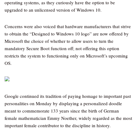
operating systems, as they curiously have the option to be
upgraded to an unlicensed version of Windows 10.
Concerns were also voiced that hardware manufacturers that strive
to obtain the “Designed to Windows 10 logo” are now offered by
Microsoft the choice of whether to allow users to turn the
mandatory Secure Boot function off; not offering this option
restricts the system to functioning only on Microsoft’s upcoming
OS.
Google continued its tradition of paying homage to important past
personalities on Monday by displaying a personalized doodle
meant to commemorate 133 years since the birth of German
female mathematician Emmy Noether, widely regarded as the most
important female contributor to the discipline in history.