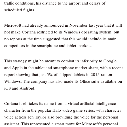
traffic conditions, his distance to the airport and delays of
scheduled flights.
Microsoft had already announced in November last year that it will
not make Cortana restricted to its Windows operating system, but
no reports at the time suggested that this would include its main
competitors in the smartphone and tablet markets.
This strategy might be meant to combat its inferiority to Google
and Apple in the tablet and smartphone market share, with a recent
report showing that just 5% of shipped tablets in 2015 ran on
Windows. The company has also made its Office suite available on
iOS and Android.
Cortana itself takes its name from a virtual artificial intelligence
character from the popular Halo video game series, with character
voice actress Jen Taylor also providing the voice for the personal
assistant. This represented a smart move for Microsoft’s personal