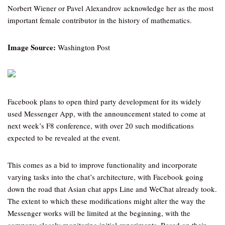
Norbert Wiener or Pavel Alexandrov acknowledge her as the most
important female contributor in the history of mathematics.
Image Source:
Washington Post
Facebook plans to open third party development for its widely
used Messenger App, with the announcement stated to come at
next week’s F8 conference, with over 20 such modifications
expected to be revealed at the event.
This comes as a bid to improve functionality and incorporate
varying tasks into the chat’s architecture, with Facebook going
down the road that Asian chat apps Line and WeChat already took.
The extent to which these modifications might alter the way the
Messenger works will be limited at the beginning, with the