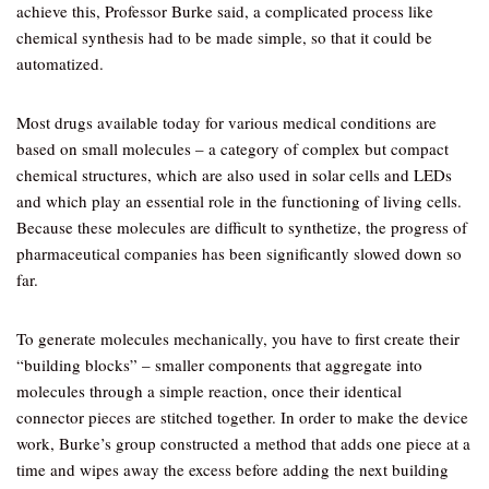
achieve this, Professor Burke said, a complicated process like
chemical synthesis had to be made simple, so that it could be
automatized.
Most drugs available today for various medical conditions are
based on small molecules – a category of complex but compact
chemical structures, which are also used in solar cells and LEDs
and which play an essential role in the functioning of living cells.
Because these molecules are difficult to synthetize, the progress of
pharmaceutical companies has been significantly slowed down so
far.
To generate molecules mechanically, you have to first create their
“building blocks” – smaller components that aggregate into
molecules through a simple reaction, once their identical
connector pieces are stitched together. In order to make the device
work, Burke’s group constructed a method that adds one piece at a
time and wipes away the excess before adding the next building