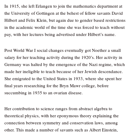
In 1915, she left Erlangen to join the mathematics department at
the University of Gottingen at the behest of fellow savants David
Hilbert and Felix Klein, but again due to gender based restrictions
in the academic world of the time she was forced to teach without
pay, with her lectures being advertised under Hilbert’s name.
Post World War I social changes eventually got Noether a small
salary for her teaching activity during the 1920’s. Her activity in
Germany was halted by the emergence of the Nazi regime, which
made her ineligible to teach because of her Jewish descendance.
She emigrated to the United States in 1933, where she spent her
final years researching for the Bryn Mawr college, before
succumbing in 1935 to an ovarian disease.
Her contribution to science ranges from abstract algebra to
theoretical physics, with her eponymous theory explaining the
connection between symmetry and conservation laws, among
other. This made a number of savants such as Albert Einstein,