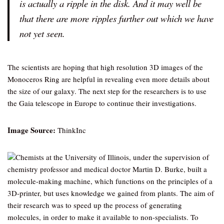
is actually a ripple in the disk. And it may well be
that there are more ripples further out which we have
not yet seen.
The scientists are hoping that high resolution 3D images of the
Monoceros Ring are helpful in revealing even more details about
the size of our galaxy. The next step for the researchers is to use
the Gaia telescope in Europe to continue their investigations.
Image Source:
ThinkInc
Chemists at the University of Illinois, under the supervision of
chemistry professor and medical doctor Martin D. Burke, built a
molecule-making machine, which functions on the principles of a
3D-printer, but uses knowledge we gained from plants. The aim of
their research was to speed up the process of generating
molecules, in order to make it available to non-specialists. To