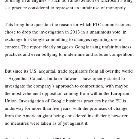
of using rival engines – such as Yahoo Search or Microsoft’s Bing
– a practice considered to represent an unfair use of monopoly.
This bring into question the reason for which FTC commissioners
chose to drop the investigation in 2013 in a unanimous vote, in
exchange for Google committing to changes regarding use of
content. The report clearly suggests Google using unfair business
practices and even bullying to undermine and subdue competition.
But since its U.S. acquittal, trade regulators from all over the world
– Argentina, Canada, India or Taiwan – have openly started to
investigate the company’s approach to competition, with maybe
the most vehement opposition coming from within the European
Union. Investigation of Google business practices by the EU is
underway for more than five years, with the promises of change
from the American giant being considered insufficient; however,
no measures were taken as of yet against it.