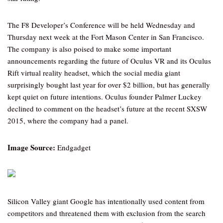
The F8 Developer’s Conference will be held Wednesday and
Thursday next week at the Fort Mason Center in San Francisco.
The company is also poised to make some important
announcements regarding the future of Oculus VR and its Oculus
Rift virtual reality headset, which the social media giant
surprisingly bought last year for over $2 billion, but has generally
kept quiet on future intentions. Oculus founder Palmer Luckey
declined to comment on the headset’s future at the recent SXSW
2015, where the company had a panel.
Image Source:
Endgadget
Silicon Valley giant Google has intentionally used content from
competitors and threatened them with exclusion from the search