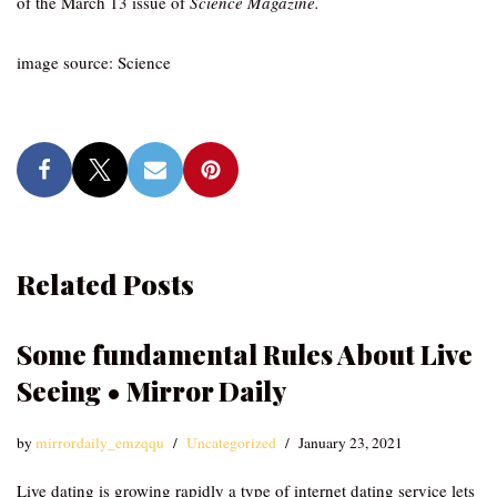
of the March 13 issue of
Science Magazine.
image source: Science
Related Posts
Some fundamental Rules About Live
Seeing • Mirror Daily
by
mirrordaily_emzqqu
Uncategorized
January 23, 2021
Live dating is growing rapidly a type of internet dating service lets