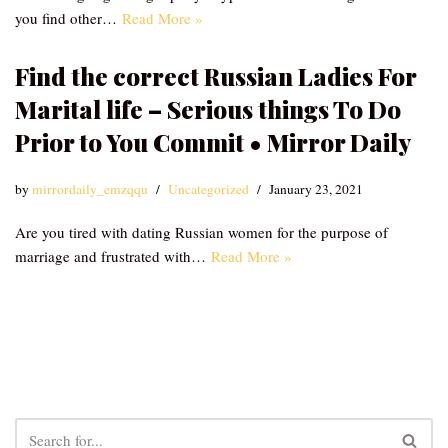
you find other…
Read More »
Find the correct Russian Ladies For
Marital life – Serious things To Do
Prior to You Commit • Mirror Daily
by
mirrordaily_emzqqu
Uncategorized
January 23, 2021
Are you tired with dating Russian women for the purpose of
marriage and frustrated with…
Read More »