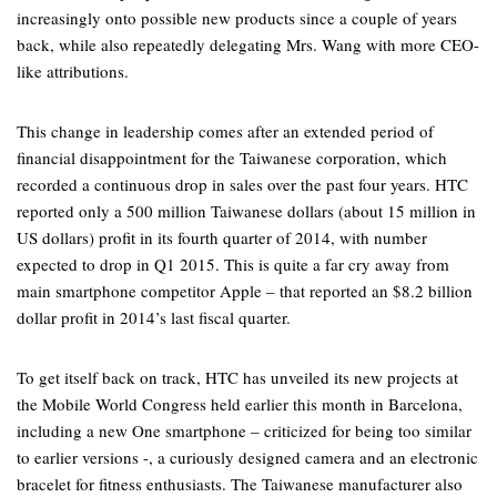
increasingly onto possible new products since a couple of years
back, while also repeatedly delegating Mrs. Wang with more CEO-
like attributions.
This change in leadership comes after an extended period of
financial disappointment for the Taiwanese corporation, which
recorded a continuous drop in sales over the past four years. HTC
reported only a 500 million Taiwanese dollars (about 15 million in
US dollars) profit in its fourth quarter of 2014, with number
expected to drop in Q1 2015. This is quite a far cry away from
main smartphone competitor Apple – that reported an $8.2 billion
dollar profit in 2014’s last fiscal quarter.
To get itself back on track, HTC has unveiled its new projects at
the Mobile World Congress held earlier this month in Barcelona,
including a new One smartphone – criticized for being too similar
to earlier versions -, a curiously designed camera and an electronic
bracelet for fitness enthusiasts. The Taiwanese manufacturer also