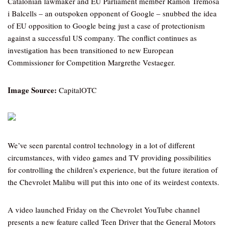
Catalonian lawmaker and EU Parliament member Ramon Tremosa
i Balcells – an outspoken opponent of Google – snubbed the idea
of EU opposition to Google being just a case of protectionism
against a successful US company. The conflict continues as
investigation has been transitioned to new European
Commissioner for Competition Margrethe Vestaeger.
Image Source:
CapitalOTC
We’ve seen parental control technology in a lot of different
circumstances, with video games and TV providing possibilities
for controlling the children’s experience, but the future iteration of
the Chevrolet Malibu will put this into one of its weirdest contexts.
A video launched Friday on the Chevrolet YouTube channel
presents a new feature called Teen Driver that the General Motors