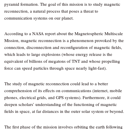
pyramid formation. The goal of this mission is to study magnetic
reconnection, a natural process that poses a threat to
communication systems on our planet.
According to a NASA report about the Magnetospheric Multiscale
Mission, magnetic reconnection is a phenomenon provoked by the
connection, disconnection and reconfiguration of magnetic fields,
which leads to large explosions (whose energy release is the
equivalent of billions of megatons of TNT and whose propelling
force can speed particles through space nearly light-fast).
The study of magnetic reconnection could lead to a better
comprehension of its effects on communications (internet, mobile
phones, electrical grids, and GPS systems). Furthermore, it could
deepen scholars’ understanding of the functioning of magnetic
fields in space, at far distances in the outer solar system or beyond.
The first phase of the mission involves orbiting the earth following