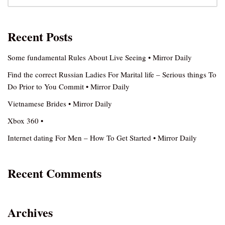
Recent Posts
Some fundamental Rules About Live Seeing • Mirror Daily
Find the correct Russian Ladies For Marital life – Serious things To
Do Prior to You Commit • Mirror Daily
Vietnamese Brides • Mirror Daily
Xbox 360 •
Internet dating For Men – How To Get Started • Mirror Daily
Recent Comments
Archives