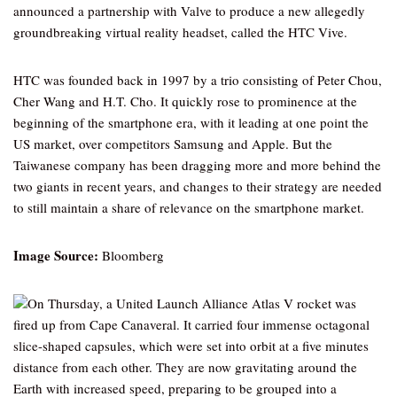
announced a partnership with Valve to produce a new allegedly
groundbreaking virtual reality headset, called the HTC Vive.
HTC was founded back in 1997 by a trio consisting of Peter Chou,
Cher Wang and H.T. Cho. It quickly rose to prominence at the
beginning of the smartphone era, with it leading at one point the
US market, over competitors Samsung and Apple. But the
Taiwanese company has been dragging more and more behind the
two giants in recent years, and changes to their strategy are needed
to still maintain a share of relevance on the smartphone market.
Image Source:
Bloomberg
On Thursday, a United Launch Alliance Atlas V rocket was
fired up from Cape Canaveral. It carried four immense octagonal
slice-shaped capsules, which were set into orbit at a five minutes
distance from each other. They are now gravitating around the
Earth with increased speed, preparing to be grouped into a