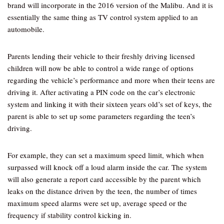
brand will incorporate in the 2016 version of the Malibu. And it is
essentially the same thing as TV control system applied to an
automobile.
Parents lending their vehicle to their freshly driving licensed
children will now be able to control a wide range of options
regarding the vehicle’s performance and more when their teens are
driving it. After activating a PIN code on the car’s electronic
system and linking it with their sixteen years old’s set of keys, the
parent is able to set up some parameters regarding the teen’s
driving.
For example, they can set a maximum speed limit, which when
surpassed will knock off a loud alarm inside the car. The system
will also generate a report card accessible by the parent which
leaks on the distance driven by the teen, the number of times
maximum speed alarms were set up, average speed or the
frequency if stability control kicking in.