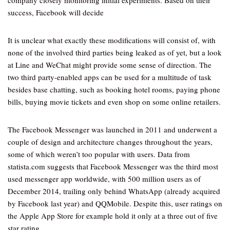
company closely monitoring initial experiments. Based on their
success, Facebook will decide
It is unclear what exactly these modifications will consist of, with
none of the involved third parties being leaked as of yet, but a look
at Line and WeChat might provide some sense of direction. The
two third party-enabled apps can be used for a multitude of task
besides base chatting, such as booking hotel rooms, paying phone
bills, buying movie tickets and even shop on some online retailers.
The Facebook Messenger was launched in 2011 and underwent a
couple of design and architecture changes throughout the years,
some of which weren’t too popular with users. Data from
statista.com suggests that Facebook Messenger was the third most
used messenger app worldwide, with 500 million users as of
December 2014, trailing only behind WhatsApp (already acquired
by Facebook last year) and QQMobile. Despite this, user ratings on
the Apple App Store for example hold it only at a three out of five
star rating.