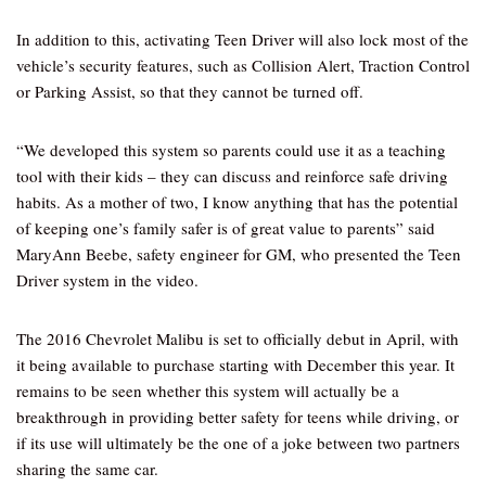
In addition to this, activating Teen Driver will also lock most of the
vehicle’s security features, such as Collision Alert, Traction Control
or Parking Assist, so that they cannot be turned off.
“We developed this system so parents could use it as a teaching
tool with their kids – they can discuss and reinforce safe driving
habits. As a mother of two, I know anything that has the potential
of keeping one’s family safer is of great value to parents” said
MaryAnn Beebe, safety engineer for GM, who presented the Teen
Driver system in the video.
The 2016 Chevrolet Malibu is set to officially debut in April, with
it being available to purchase starting with December this year. It
remains to be seen whether this system will actually be a
breakthrough in providing better safety for teens while driving, or
if its use will ultimately be the one of a joke between two partners
sharing the same car.