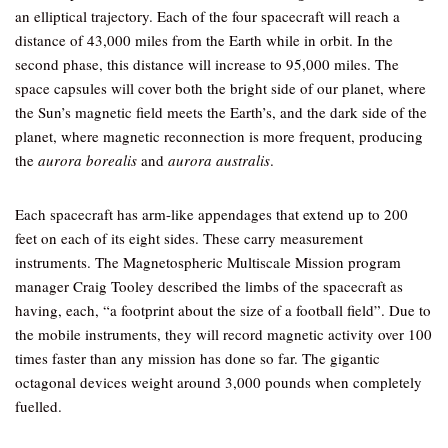
an elliptical trajectory. Each of the four spacecraft will reach a
distance of 43,000 miles from the Earth while in orbit. In the
second phase, this distance will increase to 95,000 miles. The
space capsules will cover both the bright side of our planet, where
the Sun’s magnetic field meets the Earth’s, and the dark side of the
planet, where magnetic reconnection is more frequent, producing
the
aurora borealis
and
aurora australis
.
Each spacecraft has arm-like appendages that extend up to 200
feet on each of its eight sides. These carry measurement
instruments. The Magnetospheric Multiscale Mission program
manager Craig Tooley described the limbs of the spacecraft as
having, each, “a footprint about the size of a football field”. Due to
the mobile instruments, they will record magnetic activity over 100
times faster than any mission has done so far. The gigantic
octagonal devices weight around 3,000 pounds when completely
fuelled.