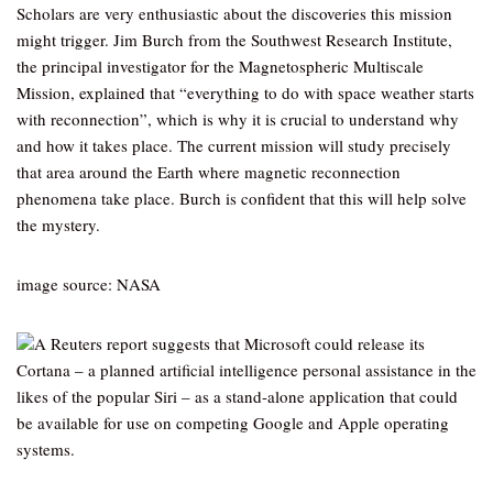
Scholars are very enthusiastic about the discoveries this mission
might trigger. Jim Burch from the Southwest Research Institute,
the principal investigator for the Magnetospheric Multiscale
Mission, explained that “everything to do with space weather starts
with reconnection”, which is why it is crucial to understand why
and how it takes place. The current mission will study precisely
that area around the Earth where magnetic reconnection
phenomena take place. Burch is confident that this will help solve
the mystery.
image source: NASA
A Reuters report suggests that Microsoft could release its
Cortana – a planned artificial intelligence personal assistance in the
likes of the popular Siri – as a stand-alone application that could
be available for use on competing Google and Apple operating
systems.