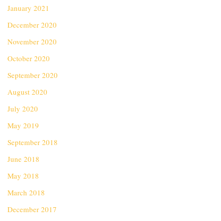
January 2021
December 2020
November 2020
October 2020
September 2020
August 2020
July 2020
May 2019
September 2018
June 2018
May 2018
March 2018
December 2017