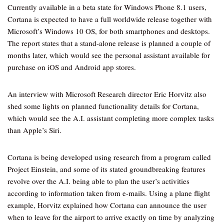
Currently available in a beta state for Windows Phone 8.1 users,
Cortana is expected to have a full worldwide release together with
Microsoft’s Windows 10 OS, for both smartphones and desktops.
The report states that a stand-alone release is planned a couple of
months later, which would see the personal assistant available for
purchase on iOS and Android app stores.
An interview with Microsoft Research director Eric Horvitz also
shed some lights on planned functionality details for Cortana,
which would see the A.I. assistant completing more complex tasks
than Apple’s Siri.
Cortana is being developed using research from a program called
Project Einstein, and some of its stated groundbreaking features
revolve over the A.I. being able to plan the user’s activities
according to information taken from e-mails. Using a plane flight
example, Horvitz explained how Cortana can announce the user
when to leave for the airport to arrive exactly on time by analyzing