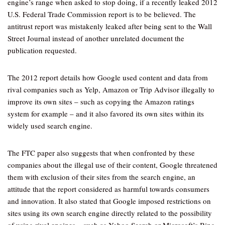
engine’s range when asked to stop doing, if a recently leaked 2012
U.S. Federal Trade Commission report is to be believed. The
antitrust report was mistakenly leaked after being sent to the Wall
Street Journal instead of another unrelated document the
publication requested.
The 2012 report details how Google used content and data from
rival companies such as Yelp, Amazon or Trip Advisor illegally to
improve its own sites – such as copying the Amazon ratings
system for example – and it also favored its own sites within its
widely used search engine.
The FTC paper also suggests that when confronted by these
companies about the illegal use of their content, Google threatened
them with exclusion of their sites from the search engine, an
attitude that the report considered as harmful towards consumers
and innovation. It also stated that Google imposed restrictions on
sites using its own search engine directly related to the possibility