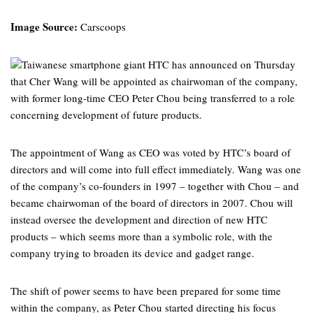
Image Source:
Carscoops
Taiwanese smartphone giant HTC has announced on Thursday
that Cher Wang will be appointed as chairwoman of the company,
with former long-time CEO Peter Chou being transferred to a role
concerning development of future products.
The appointment of Wang as CEO was voted by HTC’s board of
directors and will come into full effect immediately. Wang was one
of the company’s co-founders in 1997 – together with Chou – and
became chairwoman of the board of directors in 2007. Chou will
instead oversee the development and direction of new HTC
products – which seems more than a symbolic role, with the
company trying to broaden its device and gadget range.
The shift of power seems to have been prepared for some time
within the company, as Peter Chou started directing his focus