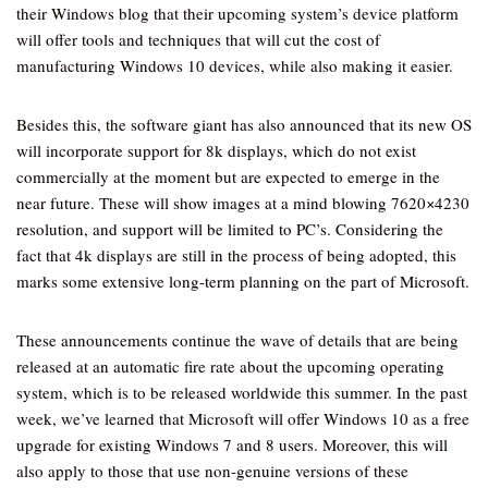
their Windows blog that their upcoming system’s device platform
will offer tools and techniques that will cut the cost of
manufacturing Windows 10 devices, while also making it easier.
Besides this, the software giant has also announced that its new OS
will incorporate support for 8k displays, which do not exist
commercially at the moment but are expected to emerge in the
near future. These will show images at a mind blowing 7620×4230
resolution, and support will be limited to PC’s. Considering the
fact that 4k displays are still in the process of being adopted, this
marks some extensive long-term planning on the part of Microsoft.
These announcements continue the wave of details that are being
released at an automatic fire rate about the upcoming operating
system, which is to be released worldwide this summer. In the past
week, we’ve learned that Microsoft will offer Windows 10 as a free
upgrade for existing Windows 7 and 8 users. Moreover, this will
also apply to those that use non-genuine versions of these