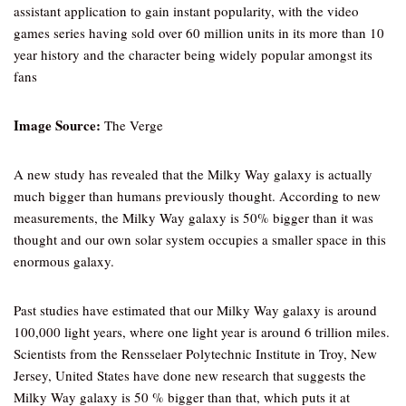
assistant application to gain instant popularity, with the video
games series having sold over 60 million units in its more than 10
year history and the character being widely popular amongst its
fans
Image Source:
The Verge
A new study has revealed that the Milky Way galaxy is actually
much bigger than humans previously thought. According to new
measurements, the Milky Way galaxy is 50% bigger than it was
thought and our own solar system occupies a smaller space in this
enormous galaxy.
Past studies have estimated that our Milky Way galaxy is around
100,000 light years, where one light year is around 6 trillion miles.
Scientists from the Rensselaer Polytechnic Institute in Troy, New
Jersey, United States have done new research that suggests the
Milky Way galaxy is 50 % bigger than that, which puts it at