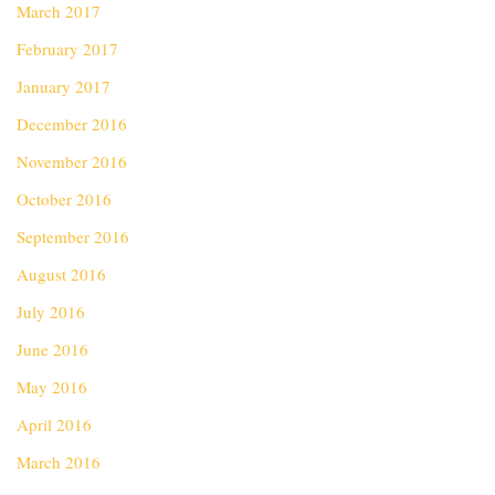
March 2017
February 2017
January 2017
December 2016
November 2016
October 2016
September 2016
August 2016
July 2016
June 2016
May 2016
April 2016
March 2016