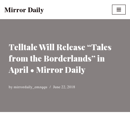
Mirror Daily
Skip
to
content
Telltale Will Release “Tales
from the Borderlands” in
April • Mirror Daily
by
mirrordaily_emzqqu
June 22, 2018