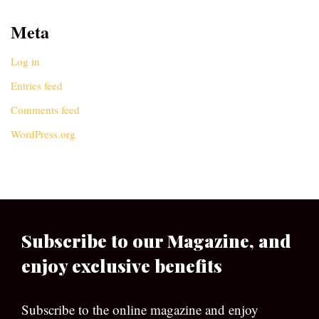
Meta
Log in
Entries feed
Comments feed
WordPress.org
Subscribe to our Magazine, and
enjoy exclusive benefits
Subscribe to the online magazine and enjoy