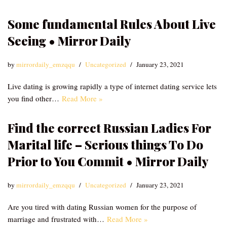
Some fundamental Rules About Live
Seeing • Mirror Daily
by
mirrordaily_emzqqu
Uncategorized
January 23, 2021
Live dating is growing rapidly a type of internet dating service lets
you find other…
Read More »
Find the correct Russian Ladies For
Marital life – Serious things To Do
Prior to You Commit • Mirror Daily
by
mirrordaily_emzqqu
Uncategorized
January 23, 2021
Are you tired with dating Russian women for the purpose of
marriage and frustrated with…
Read More »