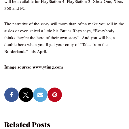
will be available for PlayStation 4, PlayStation 3, Xbox One, Xbox
360 and PC.
The narrative of the story will more than often make you roll in the
aisles or even snivel a little bit. But as Rhys says, “Everybody
thinks they’re the hero of their own story”. And you will be, a
double hero when you’ll get your copy of “Tales from the
Borderlands” this April.
Image source: www.ytimg.com
Related Posts