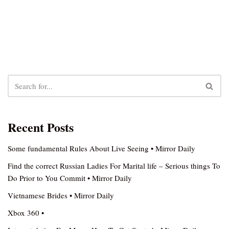
Recent Posts
Some fundamental Rules About Live Seeing • Mirror Daily
Find the correct Russian Ladies For Marital life – Serious things To
Do Prior to You Commit • Mirror Daily
Vietnamese Brides • Mirror Daily
Xbox 360 •