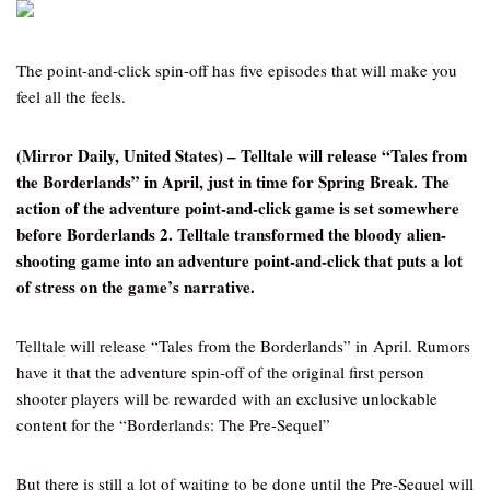
The point-and-click spin-off has five episodes that will make you
feel all the feels.
(Mirror Daily, United States) – Telltale will release “Tales from
the Borderlands” in April, just in time for Spring Break. The
action of the adventure point-and-click game is set somewhere
before Borderlands 2. Telltale transformed the bloody alien-
shooting game into an adventure point-and-click that puts a lot
of stress on the game’s narrative.
Telltale will release “Tales from the Borderlands” in April. Rumors
have it that the adventure spin-off of the original first person
shooter players will be rewarded with an exclusive unlockable
content for the “Borderlands: The Pre-Sequel”
But there is still a lot of waiting to be done until the Pre-Sequel will