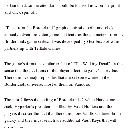
be launched, so the attention should be focused now on the point-
and-click spin-off.
“Tales from the Borderland” graphic episodic point-and-click
comedy adventure video game that features the characters from the
Borderlands game series. It was developed by Gearbox Software in
partnership with Telltale Games.
The game’s format is similar to that of “The Walking Dead”, in the
sense that the decisions of the player affect the game’s storyline.
There are five major episodes that are set somewhere in the
Borderlands universe, most of them on Pandora.
The plot follows the ending of Borderlands 2 when Handsome
Jack, Hyperion’s president is killed by Vault Hunters and the
players discover the fact that there are more Vaults scattered in the
galaxy and they must search for additional Vault Keys that will
open them.