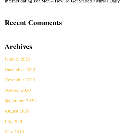
Internet dating For Men – How To Get Started • Mirror Daily
Recent Comments
Archives
January 2021
December 2020
November 2020
October 2020
September 2020
August 2020
July 2020
May 2019