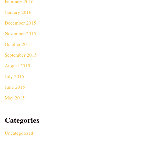
February 2016
January 2016
December 2015
November 2015
October 2015
September 2015
August 2015
July 2015
June 2015
May 2015
Categories
Uncategorized