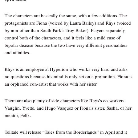
The characters are basically the same, with a few additions. The
protagonists are Fiona (voiced by Laura Bailey) and Rhys (voiced
by non-other than South Park’s Troy Baker). Players separately
control both of the characters, and it feels like a mild case of
bipolar disease because the two have very different personalities
and affinities.
Rhys is an employee at Hyperion who works very hard and asks
no questions because his mind is only set on a promotion. Fiona is
an orphaned con-artist that works with her sister.
There are also plenty of side characters like Rhys’s co-workers
Vaughn, Yvette, and Hugo Vasquez or Fiona’s sister, Sasha, or her
mentor, Felix.
Telltale will release “Tales from the Borderlands” in April and it