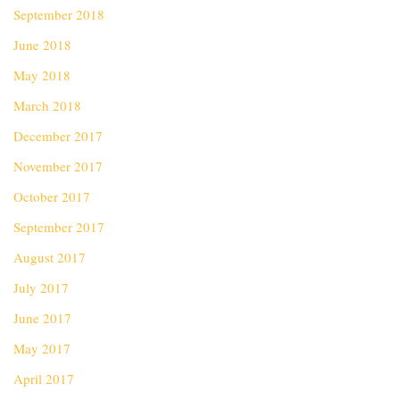
September 2018
June 2018
May 2018
March 2018
December 2017
November 2017
October 2017
September 2017
August 2017
July 2017
June 2017
May 2017
April 2017