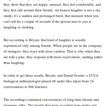
they show that they are happy, amused, they feel comfortable, and
they feel safe around their friends. An honest laughter is not a shy
smirk; it’s a sudden and prolonged burst, that moment when you
can’t tell for a couple of seconds if the person next to you is
laughing or choking.
But according to Bryant, that kind of laughter is usually
experienced only among friends. When people are in the company
of strangers, they react with more caution. That is why when they
are told a joke, they respond with more reservations, smiling rather
than laughing.
In order to get these results, Bryant, and Daniel Fessler, a UCLA
biological anthropologist played 48 audio files taken from 24
conversations to 966 listeners.
The recordings contained conversations of long-time friends and
strangers, alike. The people that were recorded were males and