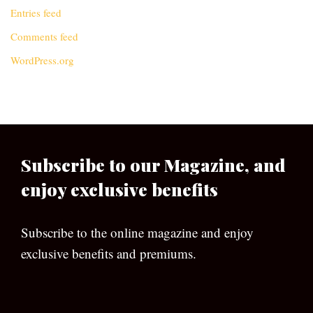
Entries feed
Comments feed
WordPress.org
Subscribe to our Magazine, and
enjoy exclusive benefits
Subscribe to the online magazine and enjoy
exclusive benefits and premiums.