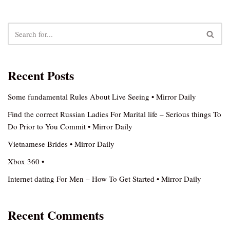
Recent Posts
Some fundamental Rules About Live Seeing • Mirror Daily
Find the correct Russian Ladies For Marital life – Serious things To
Do Prior to You Commit • Mirror Daily
Vietnamese Brides • Mirror Daily
Xbox 360 •
Internet dating For Men – How To Get Started • Mirror Daily
Recent Comments