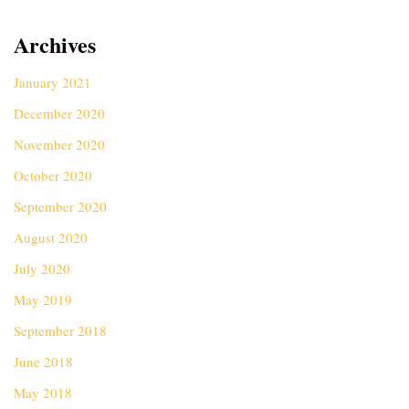
Archives
January 2021
December 2020
November 2020
October 2020
September 2020
August 2020
July 2020
May 2019
September 2018
June 2018
May 2018