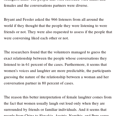
females and the conversations partners were diverse.
Bryant and Fessler asked the 966 listeners from all around the
world if they thought that the people they were listening to were
friends or not. They were also requested to assess if the people that
were conversing liked each other or not.
The researchers found that the volunteers managed to guess the
exact relationship between the people whose conversations they
listened to in 61 percent of the cases. Furthermore, it seems that
women’s voices and laughter are more predictable, the participants
guessing the nature of the relationship between a woman and her
conversation partner in 80 percent of cases.
The reason this better interpretation of female laughter comes from
the fact that women usually laugh out loud only when they are
surrounded by friends or familiar individuals. And it seems that
people from China to Slovakia, Austria, Namibia, and Peru agree.