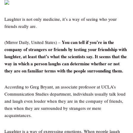
Laughter is not only medicine, it’s a way of seeing who your
friends really are.
You can tell if you’re in the
(Mirror Daily, United States) –
company of strangers or friends by testing your friendship with
laughter, at least that’s what the scientists say. It seems that the
way in which a person laughs can determine whether or not
they are on familiar terms with the people surrounding them.
According to Greg Bryant, an associate professor at UCLA’s
Communication Studies department, individuals usually talk loud
and laugh even louder when they are in the company of friends,
then when they are surrounded by strangers or mere
acquaintances.
Laughter is a way of expressing emotions. When people laugh