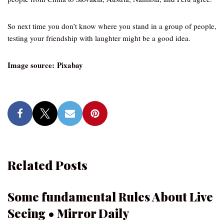
So next time you don’t know where you stand in a group of people,
testing your friendship with laughter might be a good idea.
Image source: Pixabay
Related Posts
Some fundamental Rules About Live
Seeing • Mirror Daily