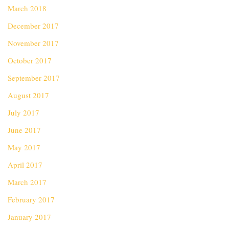
March 2018
December 2017
November 2017
October 2017
September 2017
August 2017
July 2017
June 2017
May 2017
April 2017
March 2017
February 2017
January 2017