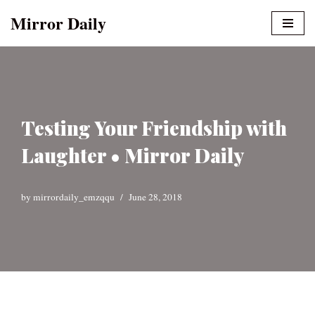
Mirror Daily
Skip
to
content
Testing Your Friendship with
Laughter • Mirror Daily
by
mirrordaily_emzqqu
June 28, 2018