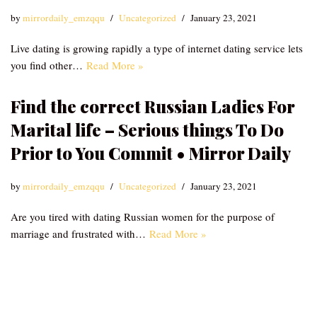
by
mirrordaily_emzqqu
Uncategorized
January 23, 2021
Live dating is growing rapidly a type of internet dating service lets
you find other…
Read More »
Find the correct Russian Ladies For
Marital life – Serious things To Do
Prior to You Commit • Mirror Daily
by
mirrordaily_emzqqu
Uncategorized
January 23, 2021
Are you tired with dating Russian women for the purpose of
marriage and frustrated with…
Read More »