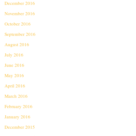
December 2016
November 2016
October 2016
September 2016
August 2016
July 2016
June 2016
May 2016
April 2016
March 2016
February 2016
January 2016
December 2015