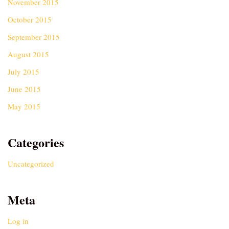
November 2015
October 2015
September 2015
August 2015
July 2015
June 2015
May 2015
Categories
Uncategorized
Meta
Log in