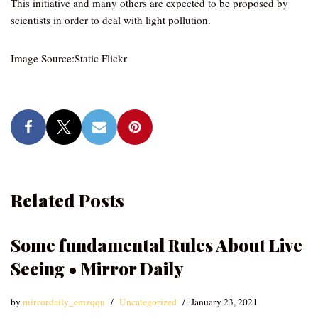
This initiative and many others are expected to be proposed by
scientists in order to deal with light pollution.
Image Source:Static Flickr
Related Posts
Some fundamental Rules About Live
Seeing • Mirror Daily
by
mirrordaily_emzqqu
Uncategorized
January 23, 2021