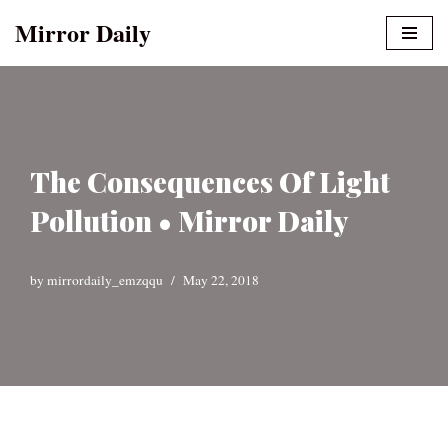
Mirror Daily
Skip
to
content
The Consequences Of Light
Pollution • Mirror Daily
by
mirrordaily_emzqqu
May 22, 2018