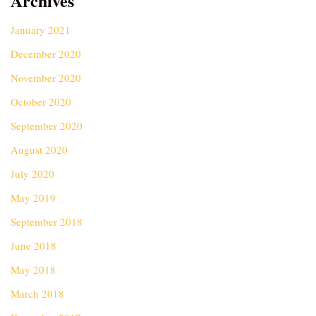
Archives
January 2021
December 2020
November 2020
October 2020
September 2020
August 2020
July 2020
May 2019
September 2018
June 2018
May 2018
March 2018