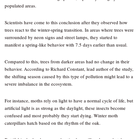
populated areas.
Scientists have come to this conclusion after they observed how
trees react to the winter-spring transition. In areas where trees were
surrounded by neon signs and street lamps, they started to
manifest a spring-like behavior with 7.5 days earlier than usual.
Compared to this, trees from darker areas had no change in their
behavior. According to Richard Constant, lead author of the study,
the shifting season caused by this type of pollution might lead to a
severe imbalance in the ecosystem.
For instance, moths rely on light to have a normal cycle of life, but
artificial light is as strong as the daylight, these insects become
confused and most probably they start dying. Winter moth
caterpillars hatch based on the rhythm of the oak.