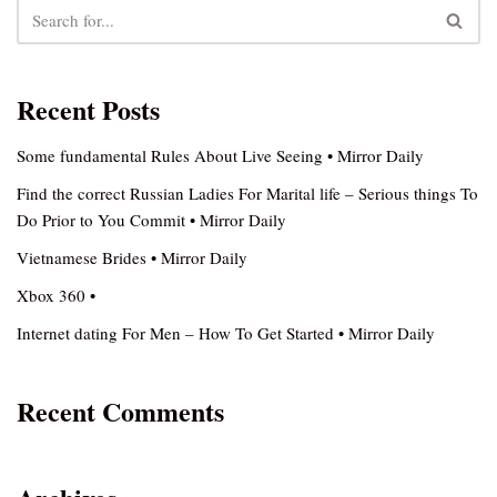
Recent Posts
Some fundamental Rules About Live Seeing • Mirror Daily
Find the correct Russian Ladies For Marital life – Serious things To
Do Prior to You Commit • Mirror Daily
Vietnamese Brides • Mirror Daily
Xbox 360 •
Internet dating For Men – How To Get Started • Mirror Daily
Recent Comments