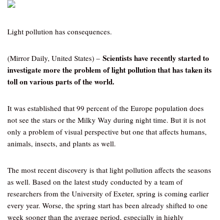
Light pollution has consequences.
Scientists have recently started to
(Mirror Daily, United States) –
investigate more the problem of light pollution that has taken its
toll on various parts of the world.
It was established that 99 percent of the Europe population does
not see the stars or the Milky Way during night time. But it is not
only a problem of visual perspective but one that affects humans,
animals, insects, and plants as well.
The most recent discovery is that light pollution affects the seasons
as well. Based on the latest study conducted by a team of
researchers from the University of Exeter, spring is coming earlier
every year. Worse, the spring start has been already shifted to one
week sooner than the average period, especially in highly