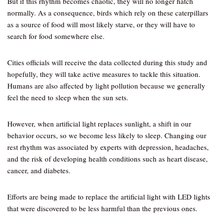
But if this rhythm becomes chaotic, they will no longer hatch
normally. As a consequence, birds which rely on these caterpillars
as a source of food will most likely starve, or they will have to
search for food somewhere else.
Cities officials will receive the data collected during this study and
hopefully, they will take active measures to tackle this situation.
Humans are also affected by light pollution because we generally
feel the need to sleep when the sun sets.
However, when artificial light replaces sunlight, a shift in our
behavior occurs, so we become less likely to sleep. Changing our
rest rhythm was associated by experts with depression, headaches,
and the risk of developing health conditions such as heart disease,
cancer, and diabetes.
Efforts are being made to replace the artificial light with LED lights
that were discovered to be less harmful than the previous ones.