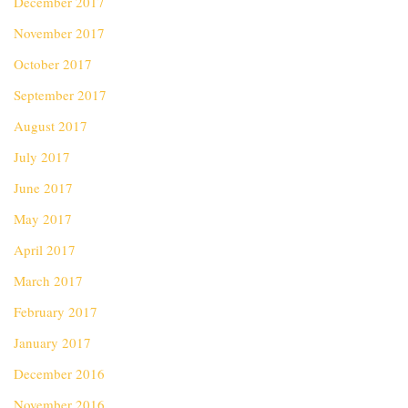
December 2017
November 2017
October 2017
September 2017
August 2017
July 2017
June 2017
May 2017
April 2017
March 2017
February 2017
January 2017
December 2016
November 2016