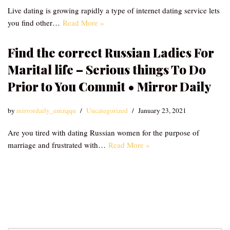
Live dating is growing rapidly a type of internet dating service lets
you find other…
Read More »
Find the correct Russian Ladies For
Marital life – Serious things To Do
Prior to You Commit • Mirror Daily
by
mirrordaily_emzqqu
Uncategorized
January 23, 2021
Are you tired with dating Russian women for the purpose of
marriage and frustrated with…
Read More »