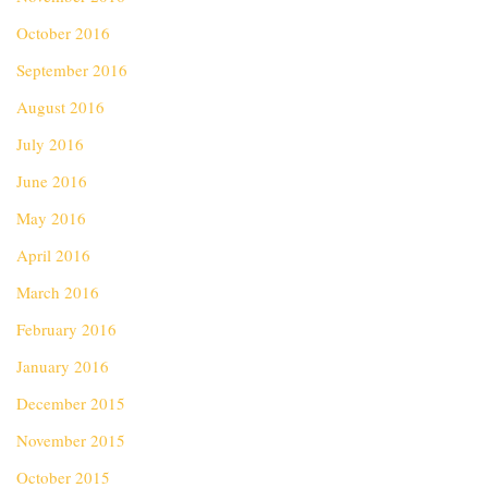
October 2016
September 2016
August 2016
July 2016
June 2016
May 2016
April 2016
March 2016
February 2016
January 2016
December 2015
November 2015
October 2015