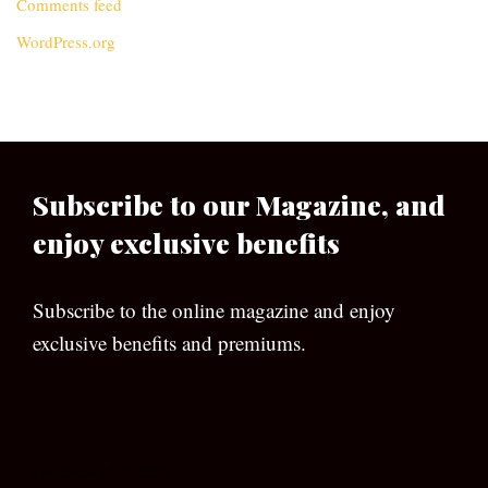
Comments feed
WordPress.org
Subscribe to our Magazine, and
enjoy exclusive benefits
Subscribe to the online magazine and enjoy
exclusive benefits and premiums.
[wpforms id=”133″]