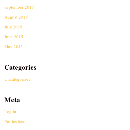
September 2015
August 2015
July 2015
June 2015
May 2015
Categories
Uncategorized
Meta
Log in
Entries feed