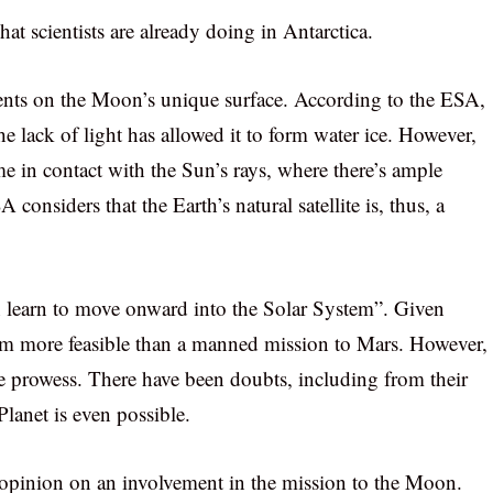
at scientists are already doing in Antarctica.
ments on the Moon’s unique surface. According to the ESA,
the lack of light has allowed it to form water ice. However,
me in contact with the Sun’s rays, where there’s ample
considers that the Earth’s natural satellite is, thus, a
n learn to move onward into the Solar System”. Given
eem more feasible than a manned mission to Mars. However,
e prowess. There have been doubts, including from their
lanet is even possible.
r opinion on an involvement in the mission to the Moon.