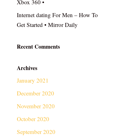
Xbox 360 •
Internet dating For Men – How To
Get Started • Mirror Daily
Recent Comments
Archives
January 2021
December 2020
November 2020
October 2020
September 2020