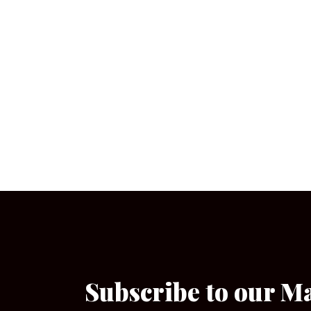
Subscribe to our M