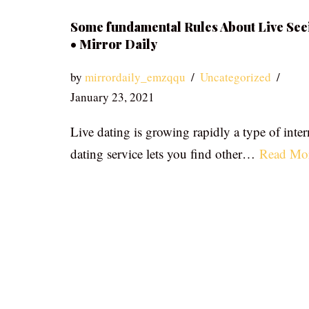
Some fundamental Rules About Live See
• Mirror Daily
by
mirrordaily_emzqqu
Uncategorized
January 23, 2021
Live dating is growing rapidly a type of inter
dating service lets you find other…
Read Mo