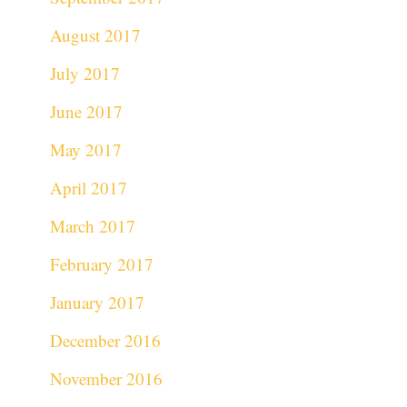
August 2017
July 2017
June 2017
May 2017
April 2017
March 2017
February 2017
January 2017
December 2016
November 2016