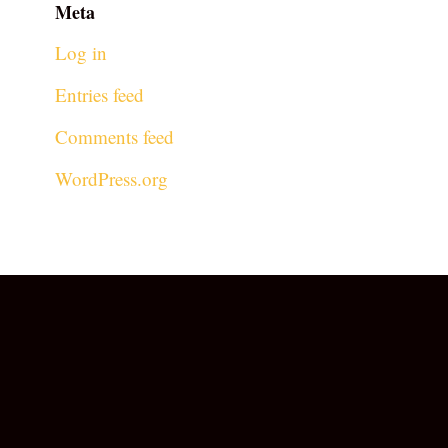
Meta
Log in
Entries feed
Comments feed
WordPress.org