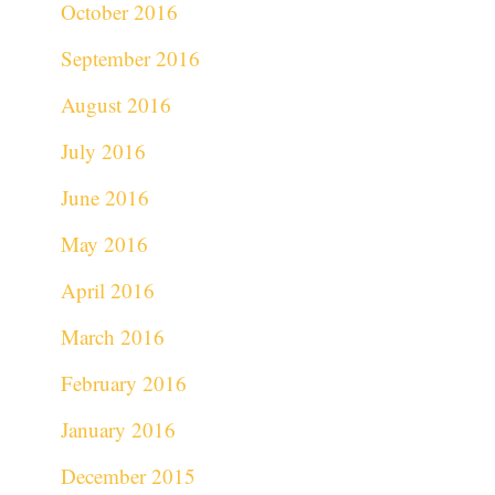
October 2016
September 2016
August 2016
July 2016
June 2016
May 2016
April 2016
March 2016
February 2016
January 2016
December 2015