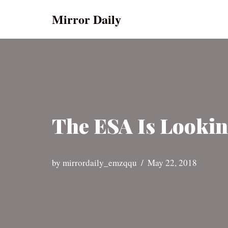
Mirror Daily
Skip
to
content
The ESA Is Lookin
by
mirrordaily_emzqqu
May 22, 2018