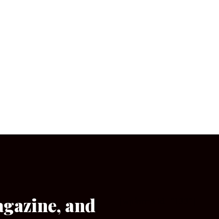
agazine, and
[wpforms id=”133″]