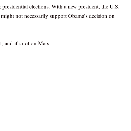
g presidential elections. With a new president, the U.S.
might not necessarily support Obama’s decision on
, and it’s not on Mars.