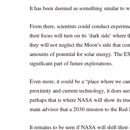
It has been deemed as something similar to wh
From there, scientists could conduct experi
their focus will turn on its ‘dark side’ where 
they will not neglect the Moon’s side that co
amounts of potential for solar energy. The ESA 
significant part of future explorations.
Even more, it could be a “place where we ca
proximity and current technology, it does s
perhaps that is where NASA will show its tru
main advisor that a 2030 mission to the Red P
It remains to be seen if NASA will shift thei