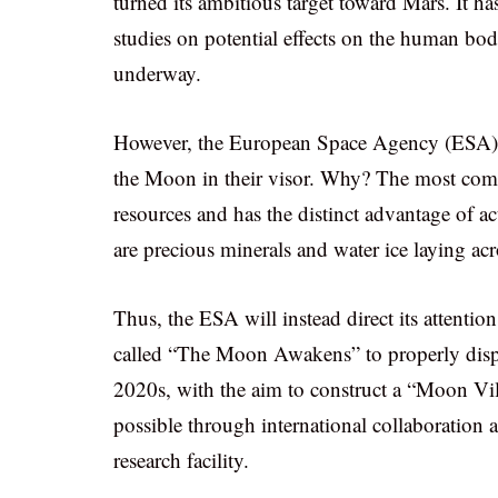
turned its ambitious target toward Mars. It h
studies on potential effects on the human body
underway.
However, the European Space Agency (ESA) a
the Moon in their visor. Why? The most common
resources and has the distinct advantage of ac
are precious minerals and water ice laying ac
Thus, the ESA will instead direct its attention
called “The Moon Awakens” to properly display
2020s, with the aim to construct a “Moon Vil
possible through international collaboration a
research facility.