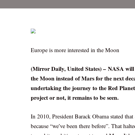
Europe is more interested in the Moon
(Mirror Daily, United States) – NASA will 
the Moon instead of Mars for the next dec
undertaking the journey to the Red Plane
project or not, it remains to be seen.
In 2010, President Barack Obama stated that 
because “we’ve been there before”. That halt