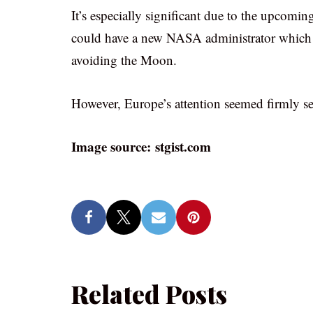
It’s especially significant due to the upcomin
could have a new NASA administrator which 
avoiding the Moon.
However, Europe’s attention seemed firmly set
Image source: stgist.com
Related Posts