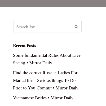
Recent Posts
Some fundamental Rules About Live
Seeing • Mirror Daily
Find the correct Russian Ladies For
Marital life – Serious things To Do
Prior to You Commit • Mirror Daily
Vietnamese Brides • Mirror Daily