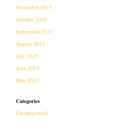
November 2015
October 2015
September 2015
August 2015
July 2015
June 2015
May 2015
Categories
Uncategorized