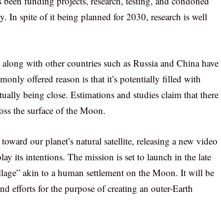
as been funding projects, research, testing, and condoned
. In spite of it being planned for 2030, research is well
long with other countries such as Russia and China have
ly offered reason is that it’s potentially filled with
tually being close. Estimations and studies claim that there
ross the surface of the Moon.
 toward our planet’s natural satellite, releasing a new video
 its intentions. The mission is set to launch in the late
lage” akin to a human settlement on the Moon. It will be
nd efforts for the purpose of creating an outer-Earth