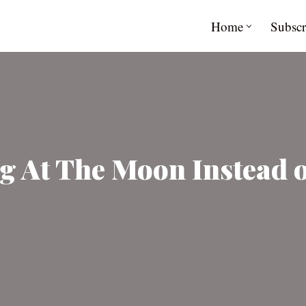
Home
Subscr
g At The Moon Instead 