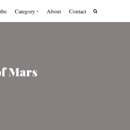
ibe
Category
About
Contact
of Mars