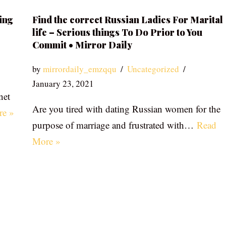
ing
Find the correct Russian Ladies For Marital
life – Serious things To Do Prior to You
Commit • Mirror Daily
by
mirrordaily_emzqqu
Uncategorized
January 23, 2021
net
Are you tired with dating Russian women for the
re »
purpose of marriage and frustrated with…
Read
More »