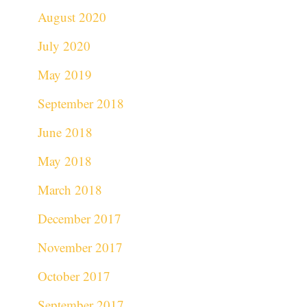
August 2020
July 2020
May 2019
September 2018
June 2018
May 2018
March 2018
December 2017
November 2017
October 2017
September 2017