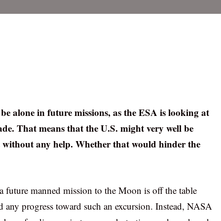
be alone in future missions, as the ESA is looking at
ade. That means that the U.S. might very well be
t without any help. Whether that would hinder the
a future manned mission to the Moon is off the table
ed any progress toward such an excursion. Instead, NASA