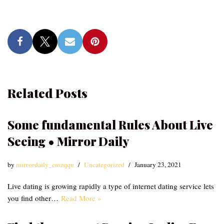
Related Posts
Some fundamental Rules About Live
Seeing • Mirror Daily
by
mirrordaily_emzqqu
Uncategorized
January 23, 2021
Live dating is growing rapidly a type of internet dating service lets
you find other…
Read More »