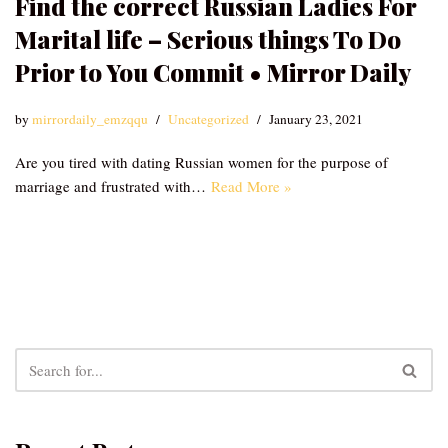
Find the correct Russian Ladies For
Marital life – Serious things To Do
Prior to You Commit • Mirror Daily
by
mirrordaily_emzqqu
Uncategorized
January 23, 2021
Are you tired with dating Russian women for the purpose of
marriage and frustrated with…
Read More »