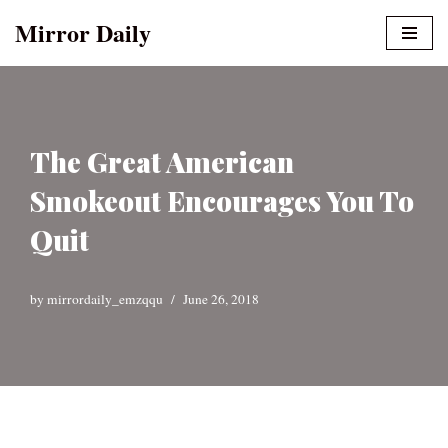
Mirror Daily
Skip
to
content
The Great American
Smokeout Encourages You To
Quit
by
mirrordaily_emzqqu
June 26, 2018