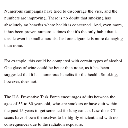
Numerous campaigns have tried to discourage the vice, and the
numbers are improving. There is no doubt that smoking has
absolutely no benefits where health is concerned. And, even more,
it has been proven numerous times that it’s the only habit that is
unsafe even in small amounts. Just one cigarette is more damaging
than none.
For example, this could be compared with certain types of alcohol.
One glass of wine could be better than none, as it has been
suggested that it has numerous benefits for the health. Smoking,
however, does not.
The U.S. Preventive Task Force encourages adults between the
ages of 55 to 80 years old, who are smokers or have quit within
the past 15 years to get screened for lung cancer. Low-dose CT
scans have shown themselves to be highly efficient, and with no
consequences due to the radiation exposure.