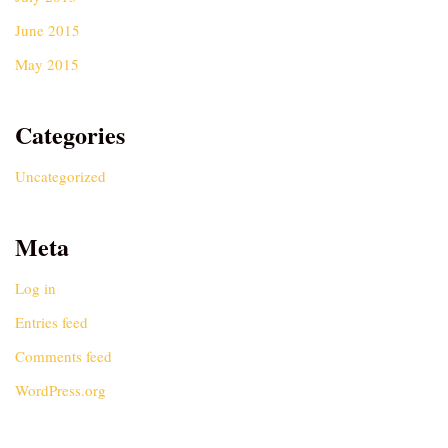
June 2015
May 2015
Categories
Uncategorized
Meta
Log in
Entries feed
Comments feed
WordPress.org