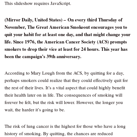
This slideshow requires JavaScript.
(Mirror Daily, United States) – On every third Thursday of
November, The Great American Smokeout encourages you to
quit your habit for at least one day, and that might change your
life. Since 1976, the American Cancer Society (ACS) prompts
smokers to drop their vice at least for 24 hours. This year has
been the campaign’s 39th anniversary.
According to Mary Lough from the ACS, by quitting for a day,
perhaps smokers could realize that they could effectively quit for
the rest of their lives. It’s a vital aspect that could highly benefit
their health later on in life. The consequences of smoking will
forever be felt, but the risk will lower. However, the longer you
wait, the harder it’s going to be.
The risk of lung cancer is the highest for those who have a long
history of smoking. By quitting, the chances are reduced