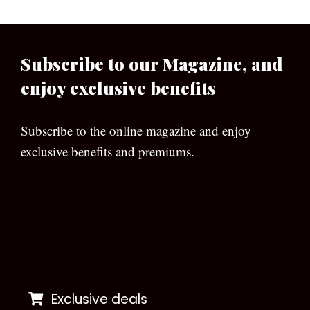
Subscribe to our Magazine, and
enjoy exclusive benefits
Subscribe to the online magazine and enjoy
exclusive benefits and premiums.
[wpforms id=”133″]
Exclusive deals