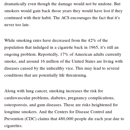
dramatically even though the damage would not be undone. But
smokers would gain back those years they would have lost if they
continued with their habit. The ACS encourages the fact that it’s
never too late.
While smoking rates have decreased from the 42% of the
population that indulged in a cigarette back in 1965, it’s still an
ongoing problem. Reportedly, 17% of American adults currently
smoke, and around 16 million of the United States are living with
diseases caused by the unhealthy vice. This may lead to several
conditions that are potentially life threatening.
Along with lung cancer, smoking increases the risk for
cardiovascular problems, diabetes, pregnancy complications,
osteoporosis, and gum diseases. These are risks heightened for
longtime smokers. And the Centers for Disease Control and
Prevention (CDC) claims that 480,000 people die each year due to
cigarettes.