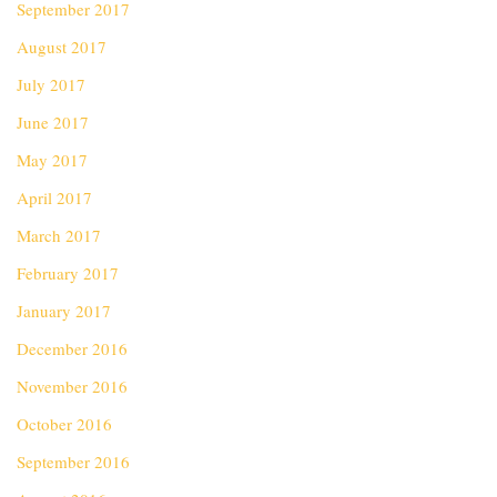
September 2017
August 2017
July 2017
June 2017
May 2017
April 2017
March 2017
February 2017
January 2017
December 2016
November 2016
October 2016
September 2016