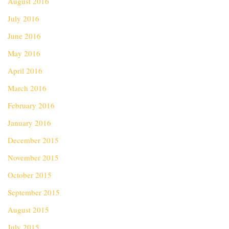
August 2016
July 2016
June 2016
May 2016
April 2016
March 2016
February 2016
January 2016
December 2015
November 2015
October 2015
September 2015
August 2015
July 2015