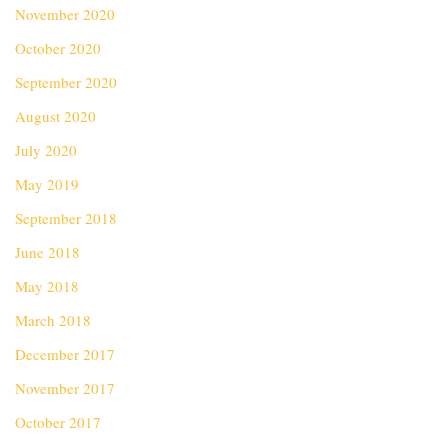
November 2020
October 2020
September 2020
August 2020
July 2020
May 2019
September 2018
June 2018
May 2018
March 2018
December 2017
November 2017
October 2017