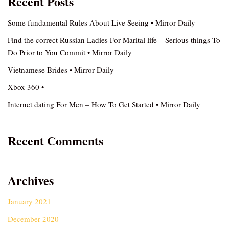
Recent Posts
Some fundamental Rules About Live Seeing • Mirror Daily
Find the correct Russian Ladies For Marital life – Serious things To
Do Prior to You Commit • Mirror Daily
Vietnamese Brides • Mirror Daily
Xbox 360 •
Internet dating For Men – How To Get Started • Mirror Daily
Recent Comments
Archives
January 2021
December 2020