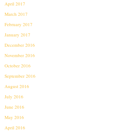
April 2017
March 2017
February 2017
January 2017
December 2016
November 2016
October 2016
September 2016
August 2016
July 2016
June 2016
May 2016
April 2016