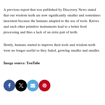
A previous report that was published by Discovery News stated
that our wisdom teeth are now significantly smaller and sometimes
inexistent because the humans adapted to the use of tools. Knives
and such other primitive instruments lead to a better food
processing and thus a lack of an extra pair of teeth.
Slowly, humans started to improve their tools and wisdom teeth
were no longer useful so they faded, growing smaller and smaller.
Image source: YouTube