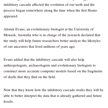
inhibitory cascade affected the evolution of our teeth and the
process began somewhere along the time when the first Homo
appeared.
Alistair Evans, an evolutionary biologist at the University of
Monash, Australia who is in charge of the research declared that
the study will help future researchers better analyze the lifestyles
of our ancestors that lived millions of years ago.
Evans added that the inhibitory cascade will also help
anthropologists, archaeologists and evolutionary biologists to
construct more accurate computer models based on the fragments
of skulls that they find on the field.
Now that they know how the inhibitory cascade works they will be
able to better interpret the data that is already gathered and future
fossils.