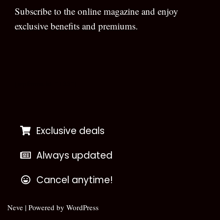
Subscribe to the online magazine and enjoy
exclusive benefits and premiums.
[wpforms id=”133″]
Exclusive deals
Always updated
Cancel anytime!
Neve
| Powered by
WordPress