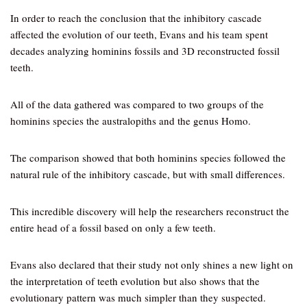
In order to reach the conclusion that the inhibitory cascade
affected the evolution of our teeth, Evans and his team spent
decades analyzing hominins fossils and 3D reconstructed fossil
teeth.
All of the data gathered was compared to two groups of the
hominins species the australopiths and the genus Homo.
The comparison showed that both hominins species followed the
natural rule of the inhibitory cascade, but with small differences.
This incredible discovery will help the researchers reconstruct the
entire head of a fossil based on only a few teeth.
Evans also declared that their study not only shines a new light on
the interpretation of teeth evolution but also shows that the
evolutionary pattern was much simpler than they suspected.