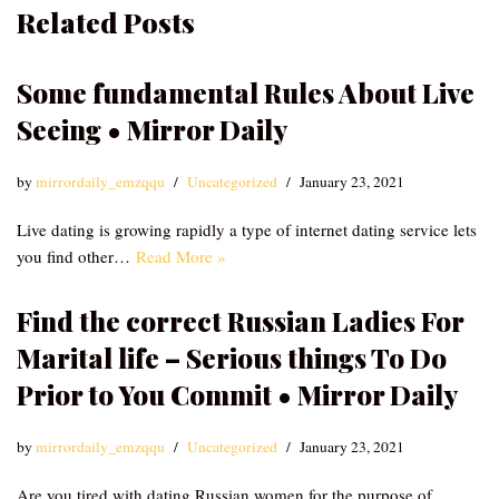
Related Posts
Some fundamental Rules About Live
Seeing • Mirror Daily
by
mirrordaily_emzqqu
Uncategorized
January 23, 2021
Live dating is growing rapidly a type of internet dating service lets
you find other…
Read More »
Find the correct Russian Ladies For
Marital life – Serious things To Do
Prior to You Commit • Mirror Daily
by
mirrordaily_emzqqu
Uncategorized
January 23, 2021
Are you tired with dating Russian women for the purpose of