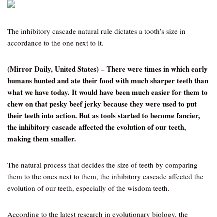
The inhibitory cascade natural rule dictates a tooth’s size in
accordance to the one next to it.
(Mirror Daily, United States) – There were times in which early
humans hunted and ate their food with much sharper teeth than
what we have today. It would have been much easier for them to
chew on that pesky beef jerky because they were used to put
their teeth into action. But as tools started to become fancier,
the inhibitory cascade affected the evolution of our teeth,
making them smaller.
The natural process that decides the size of teeth by comparing
them to the ones next to them, the inhibitory cascade affected the
evolution of our teeth, especially of the wisdom teeth.
According to the latest research in evolutionary biology, the