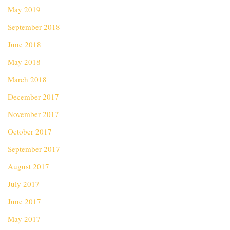
May 2019
September 2018
June 2018
May 2018
March 2018
December 2017
November 2017
October 2017
September 2017
August 2017
July 2017
June 2017
May 2017