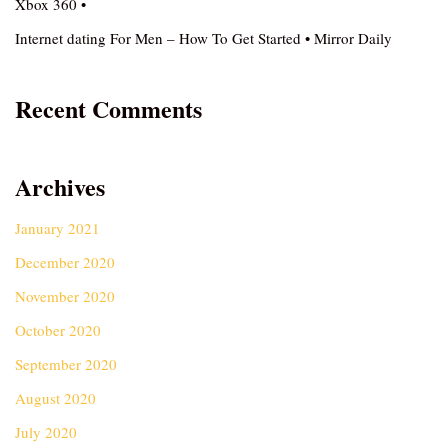
Xbox 360 •
Internet dating For Men – How To Get Started • Mirror Daily
Recent Comments
Archives
January 2021
December 2020
November 2020
October 2020
September 2020
August 2020
July 2020