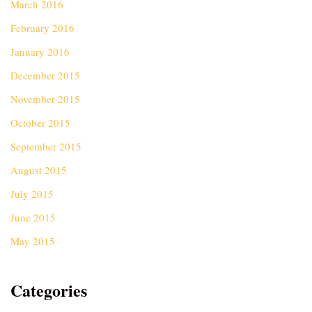
March 2016
February 2016
January 2016
December 2015
November 2015
October 2015
September 2015
August 2015
July 2015
June 2015
May 2015
Categories