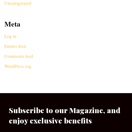
Uncategorized
Meta
Log in
Entries feed
Comments feed
WordPress.org
Subscribe to our Magazine, and
enjoy exclusive benefits