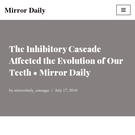
Mirror Daily
Skip
to
content
The Inhibitory Cascade
Affected the Evolution of Our
Teeth • Mirror Daily
by
mirrordaily_emzqqu
July 17, 2016