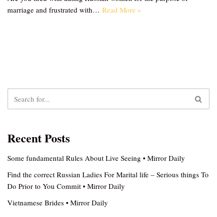
marriage and frustrated with…
Read More »
Recent Posts
Some fundamental Rules About Live Seeing • Mirror Daily
Find the correct Russian Ladies For Marital life – Serious things To
Do Prior to You Commit • Mirror Daily
Vietnamese Brides • Mirror Daily