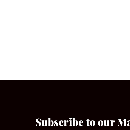
Subscribe to our M