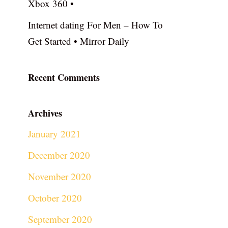
Xbox 360 •
Internet dating For Men – How To
Get Started • Mirror Daily
Recent Comments
Archives
January 2021
December 2020
November 2020
October 2020
September 2020