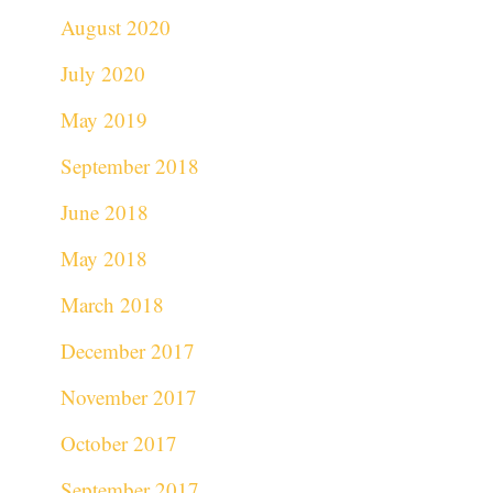
August 2020
July 2020
May 2019
September 2018
June 2018
May 2018
March 2018
December 2017
November 2017
October 2017
September 2017