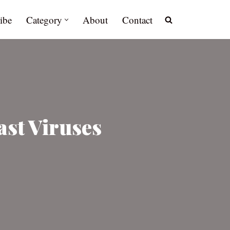
ibe
Category
About
Contact
st Viruses