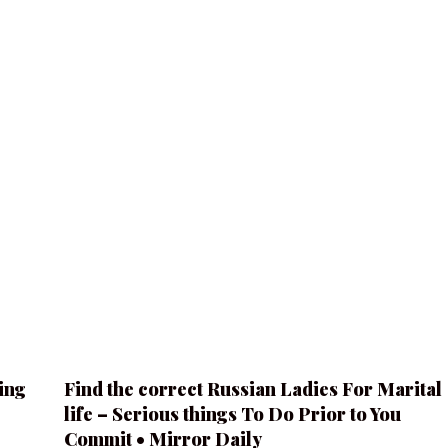
ing
Find the correct Russian Ladies For Marital
life – Serious things To Do Prior to You
Commit • Mirror Daily