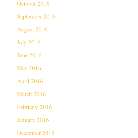
October 2016
September 2016
August 2016
July 2016
June 2016
May 2016
April 2016
March 2016
February 2016
January 2016
December 2015