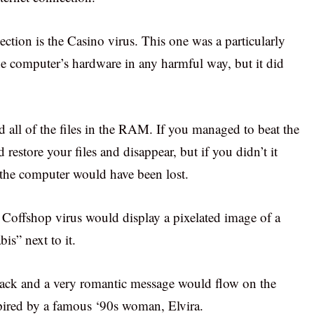
lection is the Casino virus. This one was a particularly
the computer’s hardware in any harmful way, but it did
d all of the files in the RAM. If you managed to beat the
restore your files and disappear, but if you didn’t it
n the computer would have been lost.
e Coffshop virus would display a pixelated image of a
is” next to it.
black and a very romantic message would flow on the
spired by a famous ‘90s woman, Elvira.