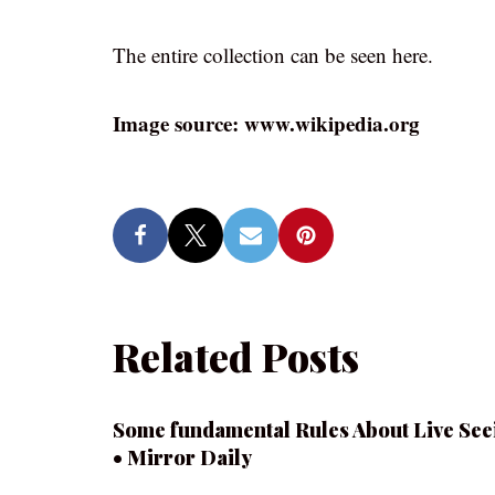
The entire collection can be seen here.
Image source: www.wikipedia.org
Related Posts
Some fundamental Rules About Live See
• Mirror Daily