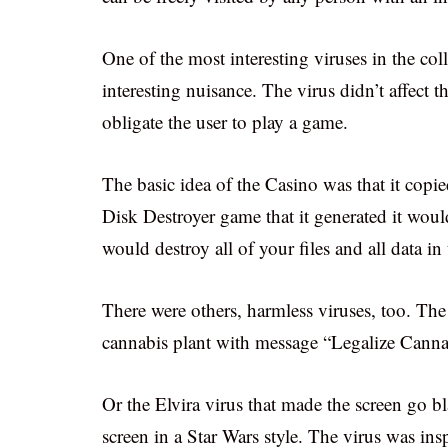
One of the most interesting viruses in the col
interesting nuisance. The virus didn’t affect 
obligate the user to play a game.
The basic idea of the Casino was that it copie
Disk Destroyer game that it generated it would 
would destroy all of your files and all data i
There were others, harmless viruses, too. Th
cannabis plant with message “Legalize Cannab
Or the Elvira virus that made the screen go 
screen in a Star Wars style. The virus was in