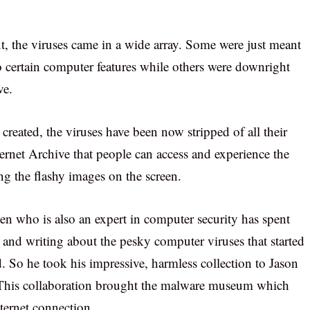
t, the viruses came in a wide array. Some were just meant
to certain computer features while others were downright
ve.
created, the viruses have been now stripped of all their
ternet Archive that people can access and experience the
g the flashy images on the screen.
n who is also an expert in computer security has spent
ng and writing about the pesky computer viruses that started
d. So he took his impressive, harmless collection to Jason
s. This collaboration brought the malware museum which
nternet connection.