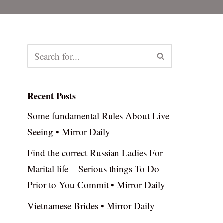
Recent Posts
Some fundamental Rules About Live
Seeing • Mirror Daily
Find the correct Russian Ladies For
Marital life – Serious things To Do
Prior to You Commit • Mirror Daily
Vietnamese Brides • Mirror Daily