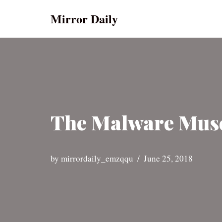
Mirror Daily
Skip
to
content
The Malware Muse
by
mirrordaily_emzqqu
June 25, 2018