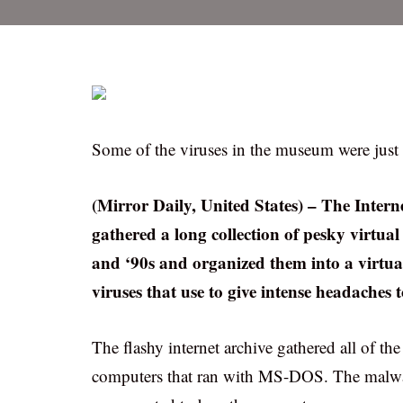
Some of the viruses in the museum were just
(Mirror Daily, United States) – The Intern
gathered a long collection of pesky virtua
and ‘90s and organized them into a virt
viruses that use to give intense headaches
The flashy internet archive gathered all of the
computers that ran with MS-DOS. The malware