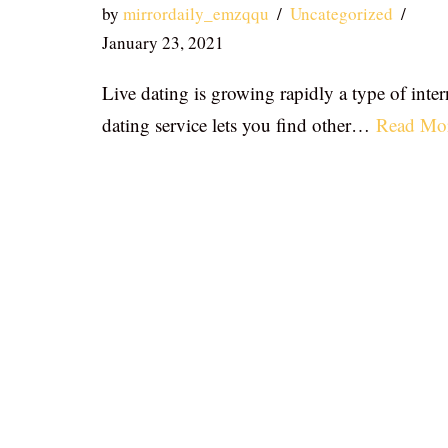
by
mirrordaily_emzqqu
Uncategorized
January 23, 2021
Live dating is growing rapidly a type of inter
dating service lets you find other…
Read Mo