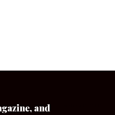
agazine, and
[wpforms id=”133″]