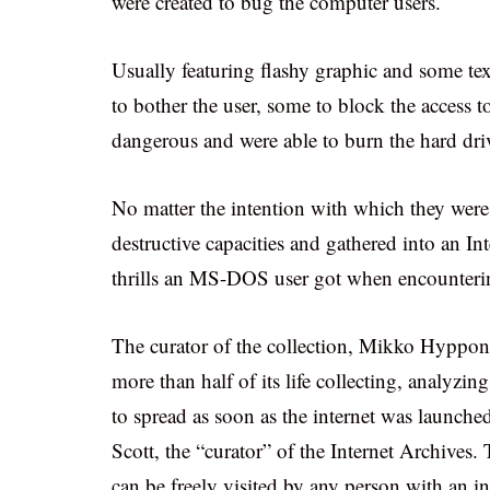
were created to bug the computer users.
Usually featuring flashy graphic and some tex
to bother the user, some to block the access 
dangerous and were able to burn the hard dri
No matter the intention with which they were 
destructive capacities and gathered into an In
thrills an MS-DOS user got when encounterin
The curator of the collection, Mikko Hyppone
more than half of its life collecting, analyzi
to spread as soon as the internet was launche
Scott, the “curator” of the Internet Archive
can be freely visited by any person with an i