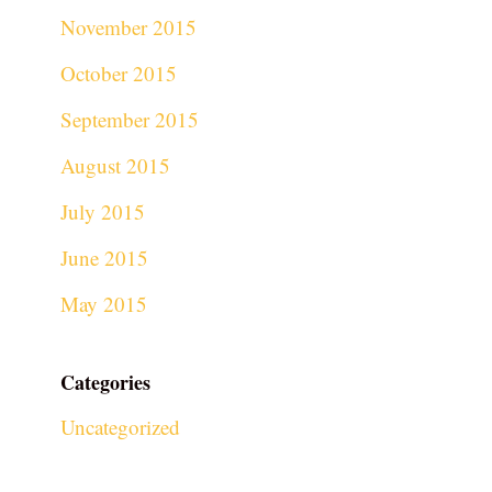
November 2015
October 2015
September 2015
August 2015
July 2015
June 2015
May 2015
Categories
Uncategorized