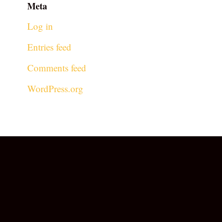
Meta
Log in
Entries feed
Comments feed
WordPress.org