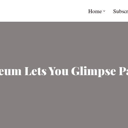
Home
Subscr
um Lets You Glimpse Pa