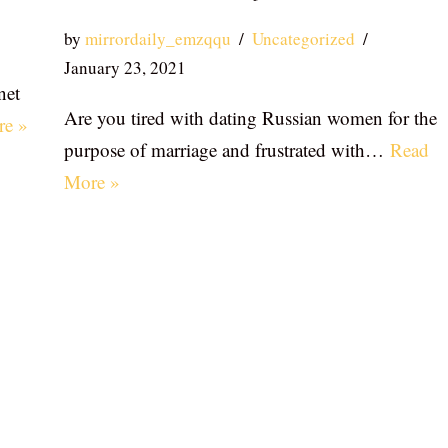
by
mirrordaily_emzqqu
Uncategorized
January 23, 2021
net
Are you tired with dating Russian women for the
re »
purpose of marriage and frustrated with…
Read
More »