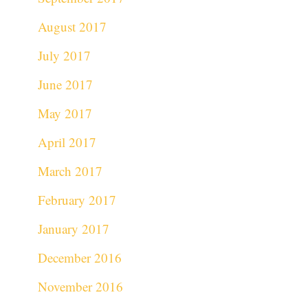
August 2017
July 2017
June 2017
May 2017
April 2017
March 2017
February 2017
January 2017
December 2016
November 2016