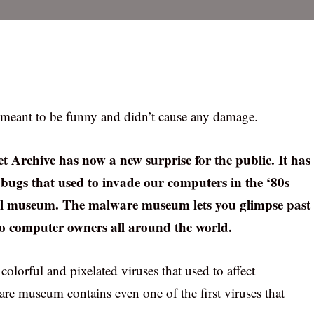
 meant to be funny and didn’t cause any damage.
et Archive has now a new surprise for the public. It has
l bugs that used to invade our computers in the ‘80s
ual museum. The malware museum lets you glimpse past
 to computer owners all around the world.
 colorful and pixelated viruses that used to affect
 museum contains even one of the first viruses that