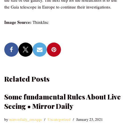
the size of our galaxy. The next step for the researchers is to use
the Gaia telescope in Europe to continue their investigations.
Image Source:
ThinkInc
Related Posts
Some fundamental Rules About Live
Seeing • Mirror Daily
by
mirrordaily_emzqqu
Uncategorized
January 23, 2021