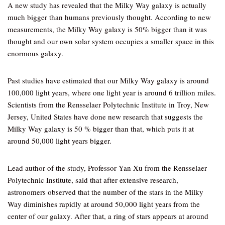
A new study has revealed that the Milky Way galaxy is actually
much bigger than humans previously thought. According to new
measurements, the Milky Way galaxy is 50% bigger than it was
thought and our own solar system occupies a smaller space in this
enormous galaxy.
Past studies have estimated that our Milky Way galaxy is around
100,000 light years, where one light year is around 6 trillion miles.
Scientists from the Rensselaer Polytechnic Institute in Troy, New
Jersey, United States have done new research that suggests the
Milky Way galaxy is 50 % bigger than that, which puts it at
around 50,000 light years bigger.
Lead author of the study, Professor Yan Xu from the Rensselaer
Polytechnic Institute, said that after extensive research,
astronomers observed that the number of the stars in the Milky
Way diminishes rapidly at around 50,000 light years from the
center of our galaxy. After that, a ring of stars appears at around