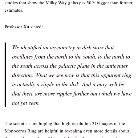
studies that show the Milky Way galaxy is 50% bigger than former
estimates.
Professor Xu stated:
We identified an asymmetry in disk stars that
oscillates from the north to the south, to the north to
the south across the galactic plane in the anticenter
direction. What we see now is that this apparent ring
is actually a ripple in the disk. And it may well be
that there are more ripples further out which we have
not yet seen.
The scientists are hoping that high resolution 3D images of the
Monoceros Ring are helpful in revealing even more details about