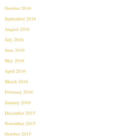
October 2016
September 2016
August 2016
July 2016
June 2016
May 2016
April 2016
March 2016
February 2016
January 2016
December 2015
November 2015
October 2015