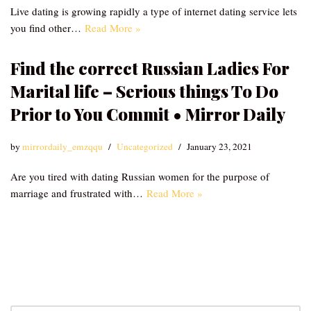
Live dating is growing rapidly a type of internet dating service lets
you find other…
Read More »
Find the correct Russian Ladies For
Marital life – Serious things To Do
Prior to You Commit • Mirror Daily
by
mirrordaily_emzqqu
Uncategorized
January 23, 2021
Are you tired with dating Russian women for the purpose of
marriage and frustrated with…
Read More »