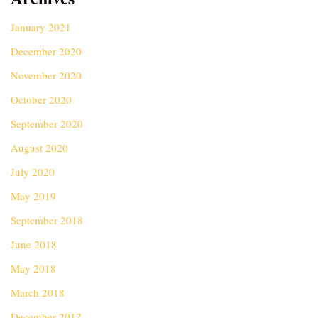
January 2021
December 2020
November 2020
October 2020
September 2020
August 2020
July 2020
May 2019
September 2018
June 2018
May 2018
March 2018
December 2017