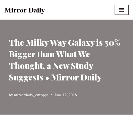
Mirror Daily
Skip
to
content
The Milky Way Galaxy is 50%
Bigger than What We
Thought, a New Study
Suggests • Mirror Daily
by
mirrordaily_emzqqu
June 12, 2018