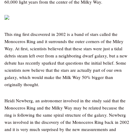
60,000 light years from the center of the Milky Way.
This ring first discovered in 2002 is a band of stars called the
Monoceros Ring and it surrounds the outer corners of the Miley
Way. At first, scientists believed that these stars were just a tidal
debris steam left over from a neighboring dwarf galaxy, but a new
debate has recently sparked that questions the initial belief. Some
scientists now believe that the stars are actually part of our own
galaxy, which would make the Milk Way 50% bigger than
originally thought.
Heidi Newberg, an astronomer involved in the study said that the
Monoceros Ring and the Milky Way may be related because the
ring is following the same spiral structure of the galaxy. Newberg
was involved in the discovery of the Monoceros Ring back in 2002
and it is very much surprised by the new measurements and