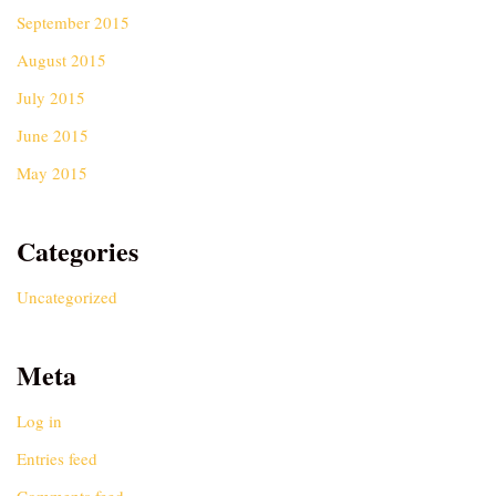
September 2015
August 2015
July 2015
June 2015
May 2015
Categories
Uncategorized
Meta
Log in
Entries feed