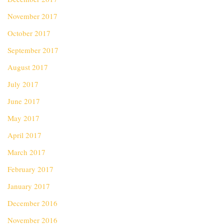
November 2017
October 2017
September 2017
August 2017
July 2017
June 2017
May 2017
April 2017
March 2017
February 2017
January 2017
December 2016
November 2016