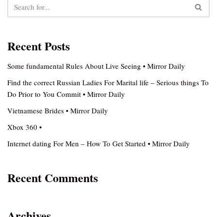
Recent Posts
Some fundamental Rules About Live Seeing • Mirror Daily
Find the correct Russian Ladies For Marital life – Serious things To
Do Prior to You Commit • Mirror Daily
Vietnamese Brides • Mirror Daily
Xbox 360 •
Internet dating For Men – How To Get Started • Mirror Daily
Recent Comments
Archives