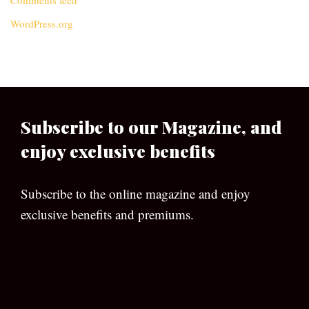
Comments feed
WordPress.org
Subscribe to our Magazine, and
enjoy exclusive benefits
Subscribe to the online magazine and enjoy
exclusive benefits and premiums.
[wpforms id=”133″]