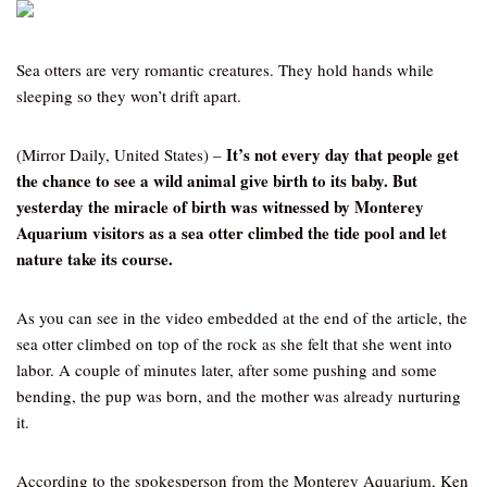
Sea otters are very romantic creatures. They hold hands while
sleeping so they won’t drift apart.
It’s not every day that people get
(Mirror Daily, United States) –
the chance to see a wild animal give birth to its baby. But
yesterday the miracle of birth was witnessed by Monterey
Aquarium visitors as a sea otter climbed the tide pool and let
nature take its course.
As you can see in the video embedded at the end of the article, the
sea otter climbed on top of the rock as she felt that she went into
labor. A couple of minutes later, after some pushing and some
bending, the pup was born, and the mother was already nurturing
it.
According to the spokesperson from the Monterey Aquarium, Ken