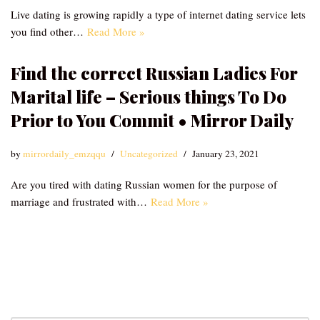
Live dating is growing rapidly a type of internet dating service lets
you find other…
Read More »
Find the correct Russian Ladies For
Marital life – Serious things To Do
Prior to You Commit • Mirror Daily
by
mirrordaily_emzqqu
Uncategorized
January 23, 2021
Are you tired with dating Russian women for the purpose of
marriage and frustrated with…
Read More »