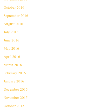
October 2016
September 2016
August 2016
July 2016
June 2016
May 2016
April 2016
March 2016
February 2016
January 2016
December 2015
November 2015
October 2015