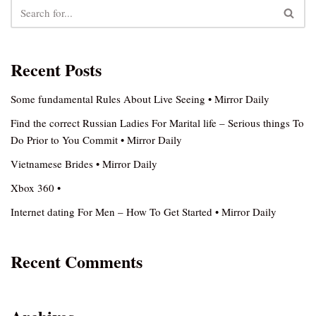
Recent Posts
Some fundamental Rules About Live Seeing • Mirror Daily
Find the correct Russian Ladies For Marital life – Serious things To
Do Prior to You Commit • Mirror Daily
Vietnamese Brides • Mirror Daily
Xbox 360 •
Internet dating For Men – How To Get Started • Mirror Daily
Recent Comments