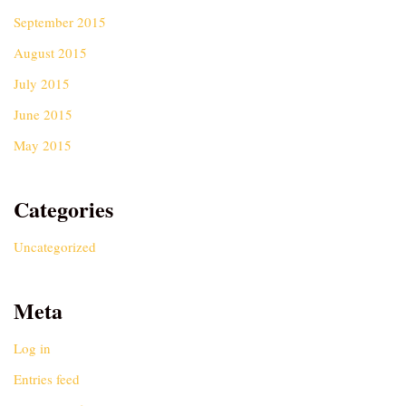
September 2015
August 2015
July 2015
June 2015
May 2015
Categories
Uncategorized
Meta
Log in
Entries feed