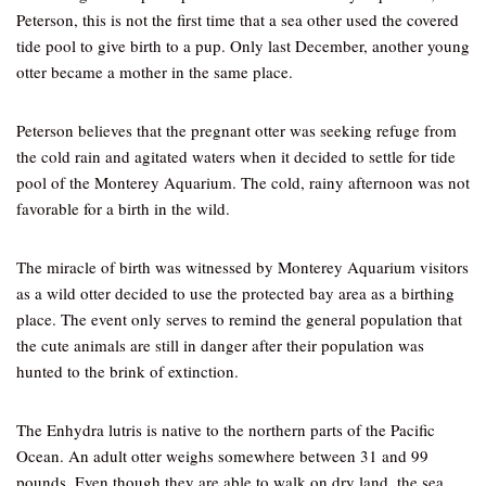
Peterson, this is not the first time that a sea other used the covered
tide pool to give birth to a pup. Only last December, another young
otter became a mother in the same place.
Peterson believes that the pregnant otter was seeking refuge from
the cold rain and agitated waters when it decided to settle for tide
pool of the Monterey Aquarium. The cold, rainy afternoon was not
favorable for a birth in the wild.
The miracle of birth was witnessed by Monterey Aquarium visitors
as a wild otter decided to use the protected bay area as a birthing
place. The event only serves to remind the general population that
the cute animals are still in danger after their population was
hunted to the brink of extinction.
The Enhydra lutris is native to the northern parts of the Pacific
Ocean. An adult otter weighs somewhere between 31 and 99
pounds. Even though they are able to walk on dry land, the sea