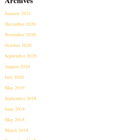
Archives
January 2021
December 2020
November 2020
October 2020
September 2020
August 2020
July 2020
May 2019
September 2018
June 2018
May 2018
March 2018