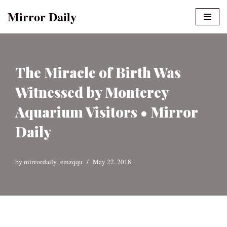
Mirror Daily
Skip
to
content
The Miracle of Birth Was
Witnessed by Monterey
Aquarium Visitors • Mirror
Daily
by
mirrordaily_emzqqu
May 22, 2018