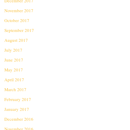
December 2017
November 2017
October 2017
September 2017
August 2017
July 2017
June 2017
May 2017
April 2017
March 2017
February 2017
January 2017
December 2016
November 2016