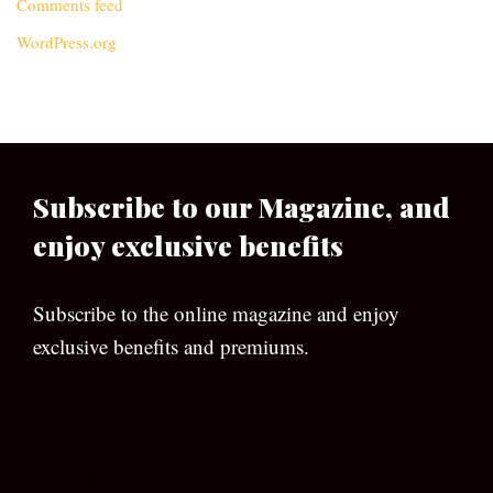
Comments feed
WordPress.org
Subscribe to our Magazine, and
enjoy exclusive benefits
Subscribe to the online magazine and enjoy
exclusive benefits and premiums.
[wpforms id=”133″]