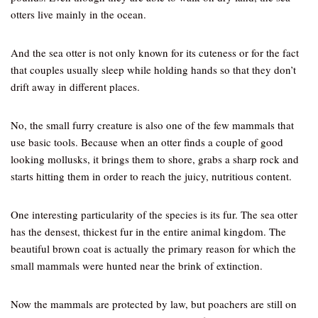
otters live mainly in the ocean.
And the sea otter is not only known for its cuteness or for the fact
that couples usually sleep while holding hands so that they don’t
drift away in different places.
No, the small furry creature is also one of the few mammals that
use basic tools. Because when an otter finds a couple of good
looking mollusks, it brings them to shore, grabs a sharp rock and
starts hitting them in order to reach the juicy, nutritious content.
One interesting particularity of the species is its fur. The sea otter
has the densest, thickest fur in the entire animal kingdom. The
beautiful brown coat is actually the primary reason for which the
small mammals were hunted near the brink of extinction.
Now the mammals are protected by law, but poachers are still on