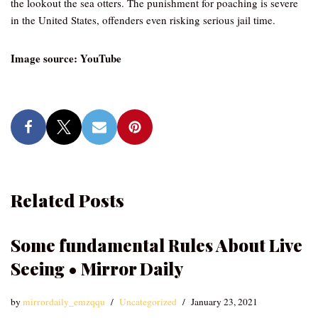
the lookout the sea otters. The punishment for poaching is severe
in the United States, offenders even risking serious jail time.
Image source: YouTube
Related Posts
Some fundamental Rules About Live
Seeing • Mirror Daily
by
mirrordaily_emzqqu
Uncategorized
January 23, 2021