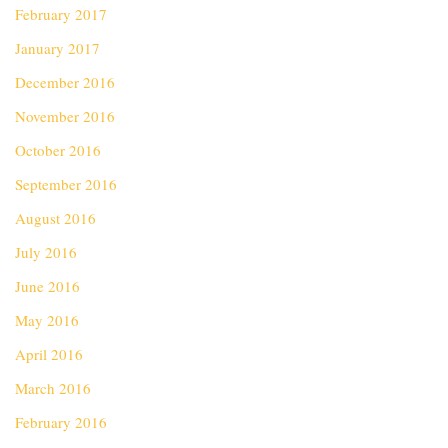
February 2017
January 2017
December 2016
November 2016
October 2016
September 2016
August 2016
July 2016
June 2016
May 2016
April 2016
March 2016
February 2016