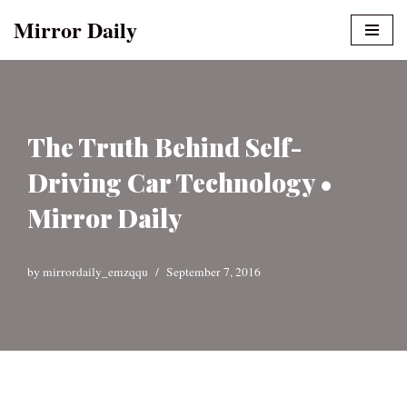
Mirror Daily
Skip
to
content
The Truth Behind Self-
Driving Car Technology •
Mirror Daily
by
mirrordaily_emzqqu
September 7, 2016