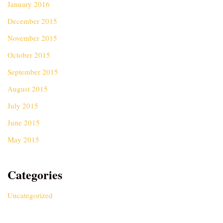
January 2016
December 2015
November 2015
October 2015
September 2015
August 2015
July 2015
June 2015
May 2015
Categories
Uncategorized