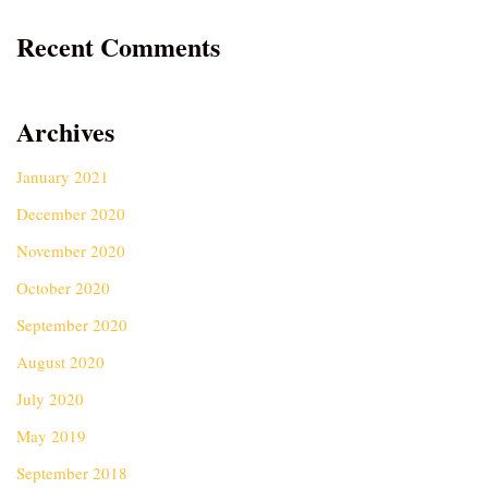
Recent Comments
Archives
January 2021
December 2020
November 2020
October 2020
September 2020
August 2020
July 2020
May 2019
September 2018