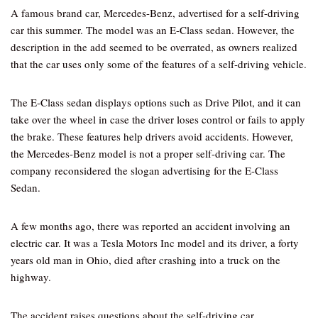
A famous brand car, Mercedes-Benz, advertised for a self-driving
car this summer. The model was an E-Class sedan. However, the
description in the add seemed to be overrated, as owners realized
that the car uses only some of the features of a self-driving vehicle.
The E-Class sedan displays options such as Drive Pilot, and it can
take over the wheel in case the driver loses control or fails to apply
the brake. These features help drivers avoid accidents. However,
the Mercedes-Benz model is not a proper self-driving car. The
company reconsidered the slogan advertising for the E-Class
Sedan.
A few months ago, there was reported an accident involving an
electric car. It was a Tesla Motors Inc model and its driver, a forty
years old man in Ohio, died after crashing into a truck on the
highway.
The accident raises questions about the self-driving car