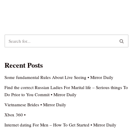
Recent Posts
Some fundamental Rules About Live Seeing • Mirror Daily
Find the correct Russian Ladies For Marital life – Serious things To
Do Prior to You Commit • Mirror Daily
Vietnamese Brides • Mirror Daily
Xbox 360 •
Internet dating For Men – How To Get Started • Mirror Daily