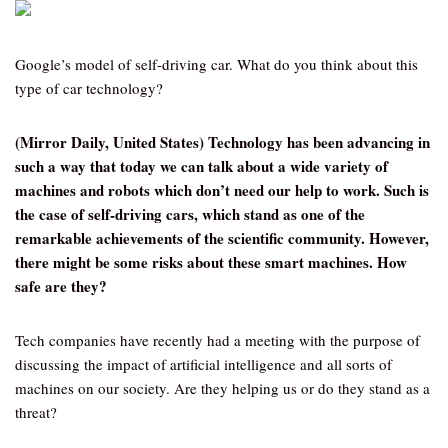
Google’s model of self-driving car. What do you think about this
type of car technology?
(Mirror Daily, United States) Technology has been advancing in
such a way that today we can talk about a wide variety of
machines and robots which don’t need our help to work. Such is
the case of self-driving cars, which stand as one of the
remarkable achievements of the scientific community. However,
there might be some risks about these smart machines. How
safe are they?
Tech companies have recently had a meeting with the purpose of
discussing the impact of artificial intelligence and all sorts of
machines on our society. Are they helping us or do they stand as a
threat?