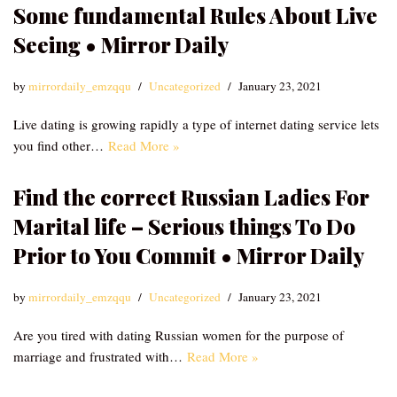
Some fundamental Rules About Live
Seeing • Mirror Daily
by
mirrordaily_emzqqu
Uncategorized
January 23, 2021
Live dating is growing rapidly a type of internet dating service lets
you find other…
Read More »
Find the correct Russian Ladies For
Marital life – Serious things To Do
Prior to You Commit • Mirror Daily
by
mirrordaily_emzqqu
Uncategorized
January 23, 2021
Are you tired with dating Russian women for the purpose of
marriage and frustrated with…
Read More »