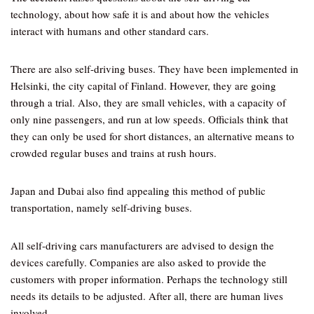
technology, about how safe it is and about how the vehicles
interact with humans and other standard cars.
There are also self-driving buses. They have been implemented in
Helsinki, the city capital of Finland. However, they are going
through a trial. Also, they are small vehicles, with a capacity of
only nine passengers, and run at low speeds. Officials think that
they can only be used for short distances, an alternative means to
crowded regular buses and trains at rush hours.
Japan and Dubai also find appealing this method of public
transportation, namely self-driving buses.
All self-driving cars manufacturers are advised to design the
devices carefully. Companies are also asked to provide the
customers with proper information. Perhaps the technology still
needs its details to be adjusted. After all, there are human lives
involved.