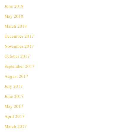
June 2018
May 2018
March 2018
December 2017
November 2017
October 2017
September 2017
August 2017
July 2017
June 2017
May 2017
April 2017
March 2017