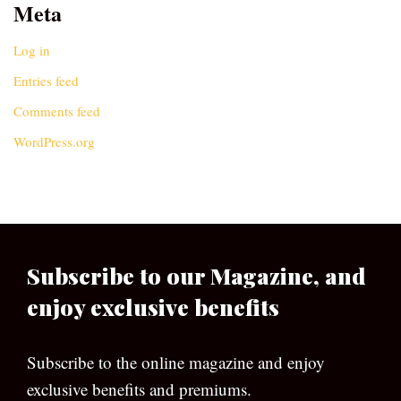
Meta
Log in
Entries feed
Comments feed
WordPress.org
Subscribe to our Magazine, and
enjoy exclusive benefits
Subscribe to the online magazine and enjoy
exclusive benefits and premiums.