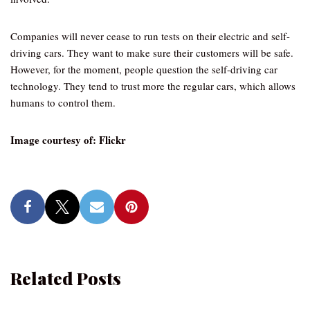
Companies will never cease to run tests on their electric and self-
driving cars. They want to make sure their customers will be safe.
However, for the moment, people question the self-driving car
technology. They tend to trust more the regular cars, which allows
humans to control them.
Image courtesy of: Flickr
Related Posts