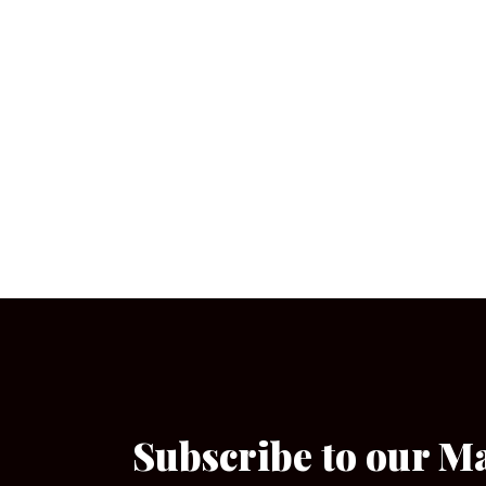
Subscribe to our M