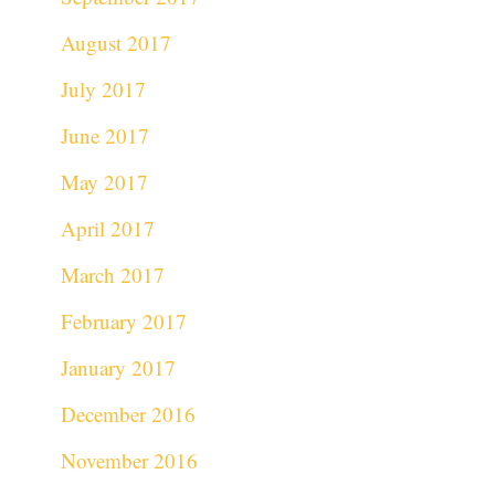
August 2017
July 2017
June 2017
May 2017
April 2017
March 2017
February 2017
January 2017
December 2016
November 2016