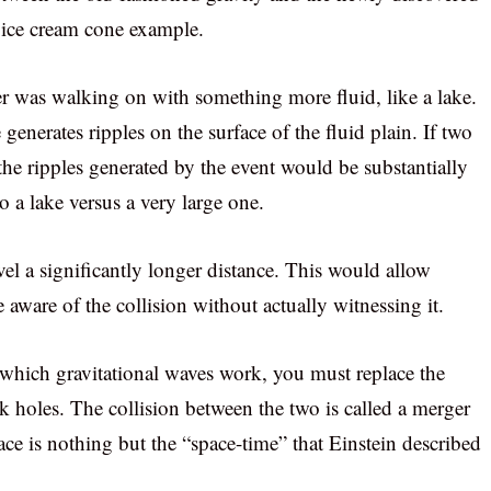
r ice cream cone example.
ver was walking on with something more fluid, like a lake.
generates ripples on the surface of the fluid plain. If two
the ripples generated by the event would be substantially
o a lake versus a very large one.
vel a significantly longer distance. This would allow
 aware of the collision without actually witnessing it.
 which gravitational waves work, you must replace the
k holes. The collision between the two is called a merger
ace is nothing but the “space-time” that Einstein described