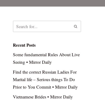
Recent Posts
Some fundamental Rules About Live
Seeing • Mirror Daily
Find the correct Russian Ladies For
Marital life – Serious things To Do
Prior to You Commit • Mirror Daily
Vietnamese Brides • Mirror Daily