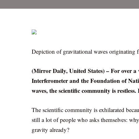
Depiction of gravitational waves originating f
(Mirror Daily, United States) – For over a
Interferometer and the Foundation of Nati
waves, the scientific community is restless
The scientific community is exhilarated becaus
still a lot of people who asks themselves: wh
gravity already?