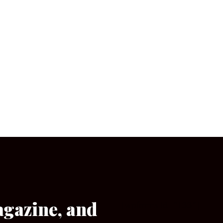
agazine, and
[wpforms id=”133″]