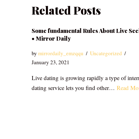
Related Posts
Some fundamental Rules About Live See
• Mirror Daily
by
mirrordaily_emzqqu
Uncategorized
January 23, 2021
Live dating is growing rapidly a type of inter
dating service lets you find other…
Read Mo