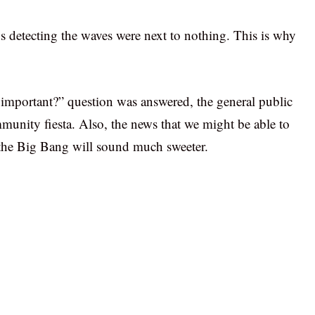
s detecting the waves were next to nothing. This is why
 important?” question was answered, the general public
ommunity fiesta. Also, the news that we might be able to
 the Big Bang will sound much sweeter.