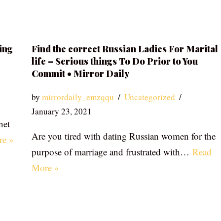
ing
Find the correct Russian Ladies For Marital
life – Serious things To Do Prior to You
Commit • Mirror Daily
by
mirrordaily_emzqqu
Uncategorized
January 23, 2021
net
Are you tired with dating Russian women for the
re »
purpose of marriage and frustrated with…
Read
More »