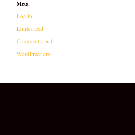
Meta
Log in
Entries feed
Comments feed
WordPress.org