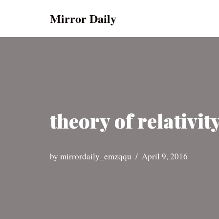
Mirror Daily
Skip
to
content
theory of relativity
by
mirrordaily_emzqqu
April 9, 2016