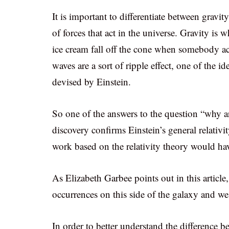
It is important to differentiate between gravit
of forces that act in the universe. Gravity i
ice cream fall off the cone when somebody acc
waves are a sort of ripple effect, one of the id
devised by Einstein.
So one of the answers to the question “why are
discovery confirms Einstein’s general relativi
work based on the relativity theory would ha
As Elizabeth Garbee points out in this article
occurrences on this side of the galaxy and we
In order to better understand the difference 