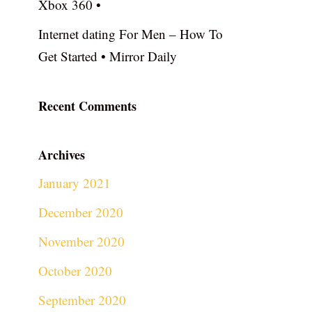
Xbox 360 •
Internet dating For Men – How To
Get Started • Mirror Daily
Recent Comments
Archives
January 2021
December 2020
November 2020
October 2020
September 2020