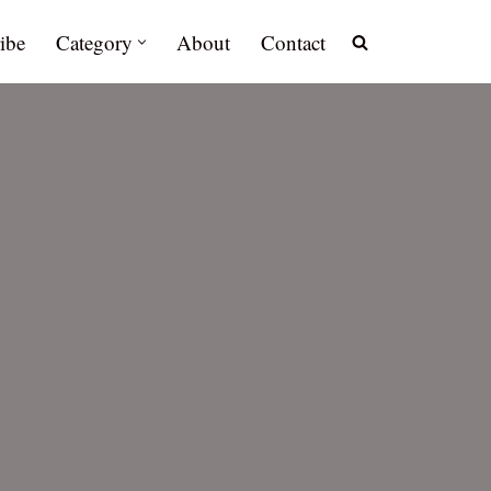
ibe
Category
About
Contact