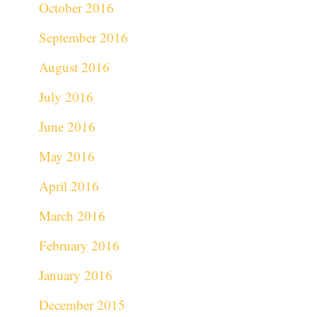
October 2016
September 2016
August 2016
July 2016
June 2016
May 2016
April 2016
March 2016
February 2016
January 2016
December 2015