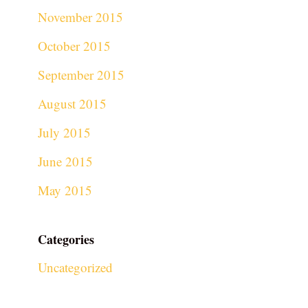
November 2015
October 2015
September 2015
August 2015
July 2015
June 2015
May 2015
Categories
Uncategorized