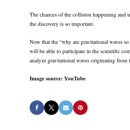
The chances of the collision happening and u
the discovery is so important.
Now that the “why are gravitational waves so
will be able to participate in the scientific c
analyze gravitational waves originating from
Image source: YouTube