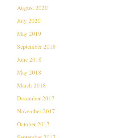
August 2020
July 2020
May 2019
September 2018
June 2018
May 2018
March 2018
December 2017
November 2017
October 2017
September 2017