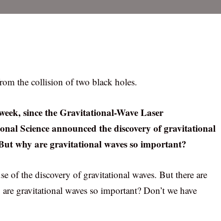
rom the collision of two black holes.
 week, since the Gravitational-Wave Laser
onal Science announced the discovery of gravitational
. But why are gravitational waves so important?
e of the discovery of gravitational waves. But there are
y are gravitational waves so important? Don’t we have