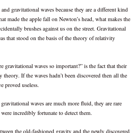
y and gravitational waves because they are a different kind
s what made the apple fall on Newton’s head, what makes the
identally brushes against us on the street. Gravitational
eas that stood on the basis of the theory of relativity
 gravitational waves so important?” is the fact that their
ty theory. If the waves hadn’t been discovered then all the
ve proved useless.
, gravitational waves are much more fluid, they are rare
 were incredibly fortunate to detect them.
between the old-fashioned gravity and the newly discovered