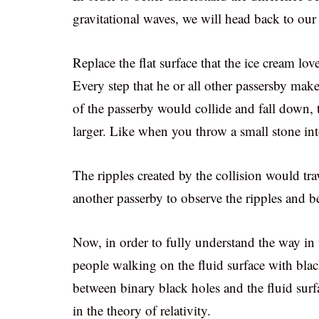
gravitational waves, we will head back to ou
Replace the flat surface that the ice cream lo
Every step that he or all other passersby make 
of the passerby would collide and fall down, 
larger. Like when you throw a small stone int
The ripples created by the collision would tra
another passerby to observe the ripples and be
Now, in order to fully understand the way in
people walking on the fluid surface with blac
between binary black holes and the fluid surf
in the theory of relativity.