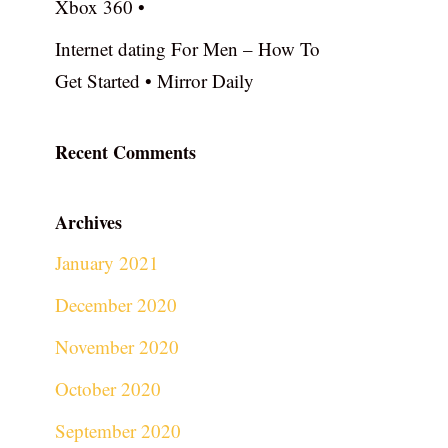
Xbox 360 •
Internet dating For Men – How To
Get Started • Mirror Daily
Recent Comments
Archives
January 2021
December 2020
November 2020
October 2020
September 2020