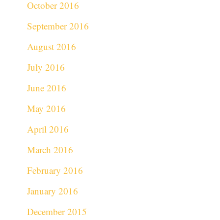
October 2016
September 2016
August 2016
July 2016
June 2016
May 2016
April 2016
March 2016
February 2016
January 2016
December 2015