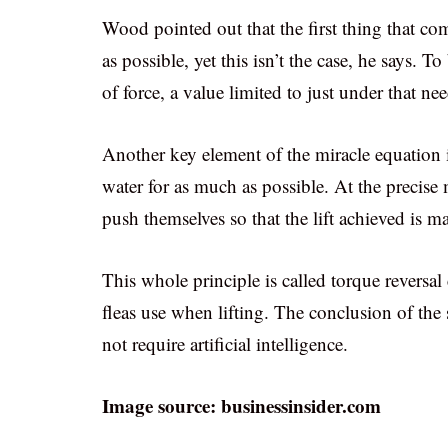
Wood pointed out that the first thing that c
as possible, yet this isn’t the case, he says. 
of force, a value limited to just under that ne
Another key element of the miracle equation i
water for as much as possible. At the precise 
push themselves so that the lift achieved is
This whole principle is called torque reversa
fleas use when lifting. The conclusion of the 
not require artificial intelligence.
Image source: businessinsider.com