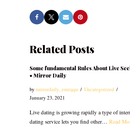
Related Posts
Some fundamental Rules About Live See
• Mirror Daily
by
mirrordaily_emzqqu
Uncategorized
January 23, 2021
Live dating is growing rapidly a type of inter
dating service lets you find other…
Read Mo