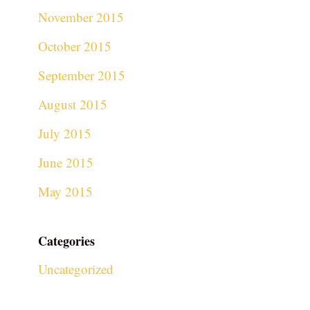
November 2015
October 2015
September 2015
August 2015
July 2015
June 2015
May 2015
Categories
Uncategorized