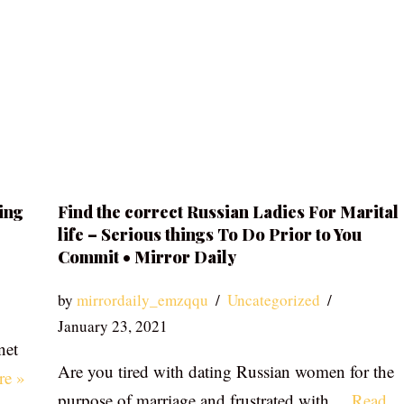
ing
Find the correct Russian Ladies For Marital
life – Serious things To Do Prior to You
Commit • Mirror Daily
by
mirrordaily_emzqqu
Uncategorized
January 23, 2021
net
Are you tired with dating Russian women for the
re »
purpose of marriage and frustrated with…
Read