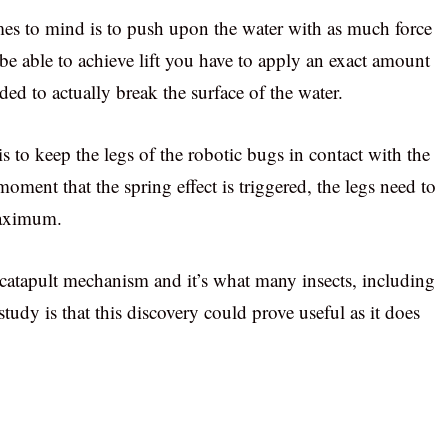
omes to mind is to push upon the water with as much force
To be able to achieve lift you have to apply an exact amount
eded to actually break the surface of the water.
s to keep the legs of the robotic bugs in contact with the
moment that the spring effect is triggered, the legs need to
 maximum.
l catapult mechanism and it’s what many insects, including
study is that this discovery could prove useful as it does