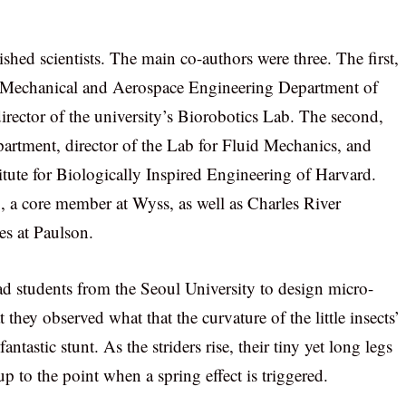
ed scientists. The main co-authors were three. The first,
he Mechanical and Aerospace Engineering Department of
director of the university’s Biorobotics Lab. The second,
artment, director of the Lab for Fluid Mechanics, and
titute for Biologically Inspired Engineering of Harvard.
 a core member at Wyss, as well as Charles River
es at Paulson.
d students from the Seoul University to design micro-
they observed what that the curvature of the little insects’
ntastic stunt. As the striders rise, their tiny yet long legs
p to the point when a spring effect is triggered.