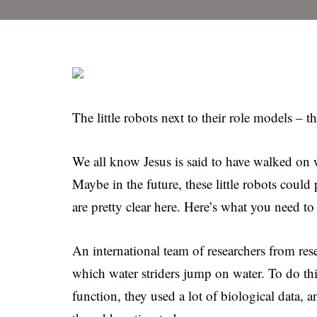
The little robots next to their role models – th
We all know Jesus is said to have walked on w
Maybe in the future, these little robots could
are pretty clear here. Here’s what you need t
An international team of researchers from re
which water striders jump on water. To do thi
function, they used a lot of biological data, a