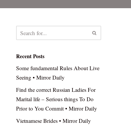
Recent Posts
Some fundamental Rules About Live
Seeing • Mirror Daily
Find the correct Russian Ladies For
Marital life – Serious things To Do
Prior to You Commit • Mirror Daily
Vietnamese Brides • Mirror Daily