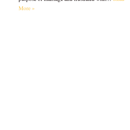
More »