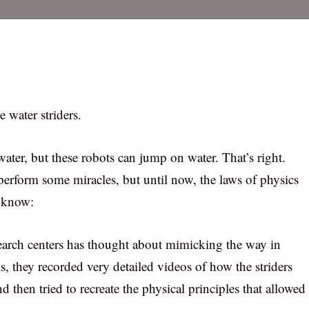
e water striders.
ater, but these robots can jump on water. That’s right.
 perform some miracles, but until now, the laws of physics
o know:
search centers has thought about mimicking the way in
s, they recorded very detailed videos of how the striders
nd then tried to recreate the physical principles that allowed