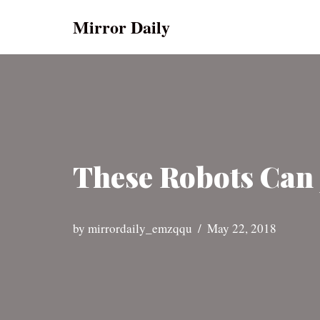
Mirror Daily
Skip
to
content
These Robots Can 
by
mirrordaily_emzqqu
May 22, 2018