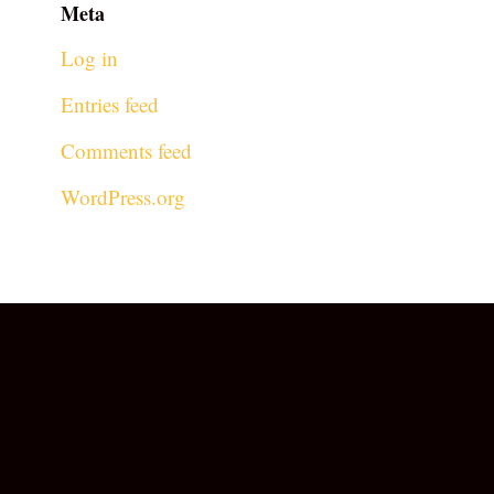
Meta
Log in
Entries feed
Comments feed
WordPress.org