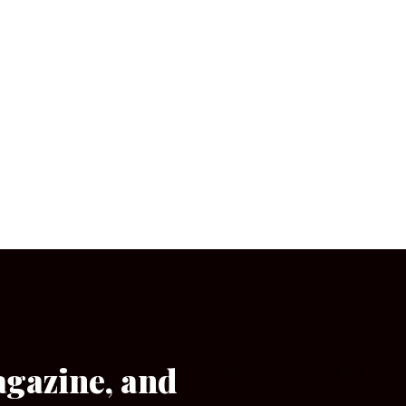
agazine, and
[wpforms id=”133″]