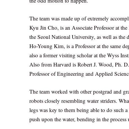
the odd motion to happen.
The team was made up of extremely accomplish
Kyu Jin Cho, is an Associate Professor at t
the Seoul National University, as well as the 
Ho-Young Kim, is a Professor at the same dep
also a former visiting scholar at the Wyss Ins
Also from Harvard is Robert J. Wood, Ph. D.,
Professor of Engineering and Applied Scienc
The team worked with other postgrad and gra
robots closely resembling water striders. What 
legs was key to them being able to do such a fa
push upon the water, bending in the process u