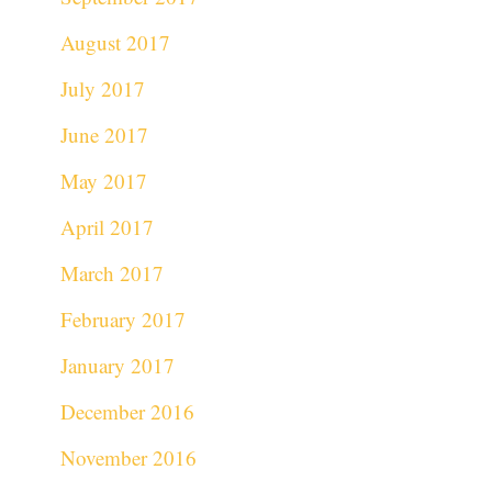
August 2017
July 2017
June 2017
May 2017
April 2017
March 2017
February 2017
January 2017
December 2016
November 2016