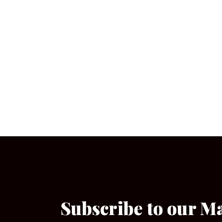
Subscribe to our M