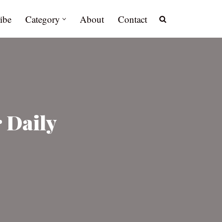
ibe
Category
About
Contact
 Daily