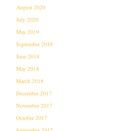
August 2020
July 2020
May 2019
September 2018
June 2018
May 2018
March 2018
December 2017
November 2017
October 2017
September 2017