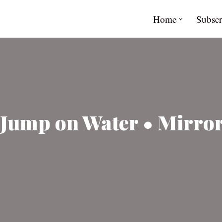
Home
Subscr
Jump on Water • Mirror