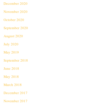
December 2020
November 2020
October 2020
September 2020
August 2020
July 2020
May 2019
September 2018
June 2018
May 2018
March 2018
December 2017
November 2017