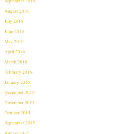
September 2016
August 2016
July 2016
June 2016
May 2016
April 2016
March 2016
February 2016
January 2016
December 2015
November 2015
October 2015
September 2015
August 2015