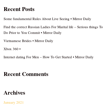
Recent Posts
Some fundamental Rules About Live Seeing • Mirror Daily
Find the correct Russian Ladies For Marital life – Serious things To
Do Prior to You Commit • Mirror Daily
Vietnamese Brides • Mirror Daily
Xbox 360 •
Internet dating For Men – How To Get Started • Mirror Daily
Recent Comments
Archives
January 2021