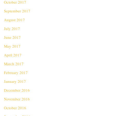
October 2017
September 2017
August 2017
July 2017
June 2017
May 2017
April 2017
March 2017
February 2017
January 2017
December 2016
November 2016
October 2016