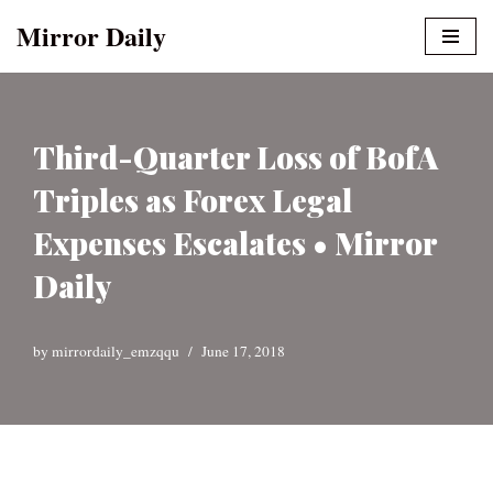
Mirror Daily
Skip
to
content
Third-Quarter Loss of BofA
Triples as Forex Legal
Expenses Escalates • Mirror
Daily
by
mirrordaily_emzqqu
June 17, 2018