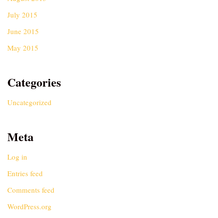
July 2015
June 2015
May 2015
Categories
Uncategorized
Meta
Log in
Entries feed
Comments feed
WordPress.org