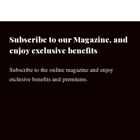
Subscribe to our Magazine, and
enjoy exclusive benefits
Subscribe to the online magazine and enjoy
exclusive benefits and premiums.
[wpforms id=”133″]