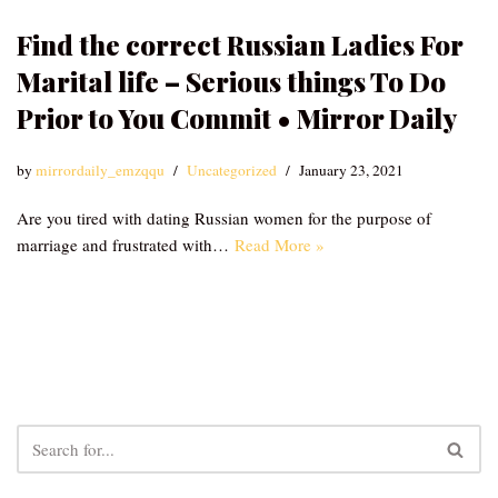
Find the correct Russian Ladies For
Marital life – Serious things To Do
Prior to You Commit • Mirror Daily
by
mirrordaily_emzqqu
Uncategorized
January 23, 2021
Are you tired with dating Russian women for the purpose of
marriage and frustrated with…
Read More »