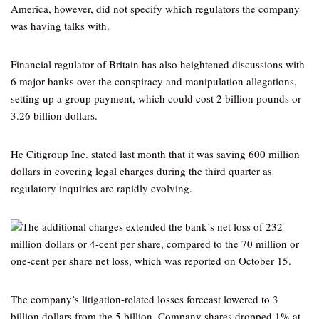
America, however, did not specify which regulators the company
was having talks with.
Financial regulator of Britain has also heightened discussions with
6 major banks over the conspiracy and manipulation allegations,
setting up a group payment, which could cost 2 billion pounds or
3.26 billion dollars.
He Citigroup Inc. stated last month that it was saving 600 million
dollars in covering legal charges during the third quarter as
regulatory inquiries are rapidly evolving.
The additional charges extended the bank’s net loss of 232
million dollars or 4-cent per share, compared to the 70 million or
one-cent per share net loss, which was reported on October 15.
The company’s litigation-related losses forecast lowered to 3
billion dollars from the 5 billion. Company shares dropped 1% at