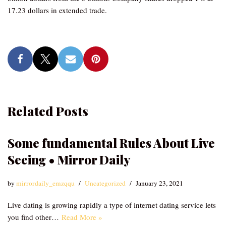
17.23 dollars in extended trade.
Related Posts
Some fundamental Rules About Live
Seeing • Mirror Daily
by
mirrordaily_emzqqu
Uncategorized
January 23, 2021
Live dating is growing rapidly a type of internet dating service lets
you find other…
Read More »