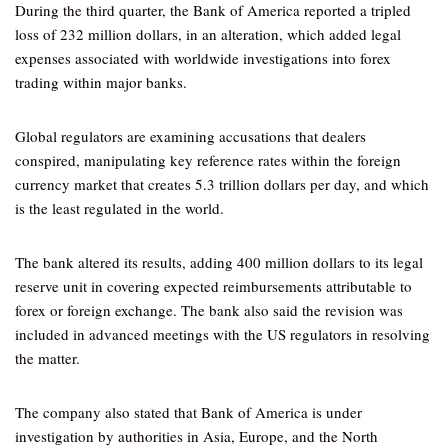
During the third quarter, the Bank of America reported a tripled
loss of 232 million dollars, in an alteration, which added legal
expenses associated with worldwide investigations into forex
trading within major banks.
Global regulators are examining accusations that dealers
conspired, manipulating key reference rates within the foreign
currency market that creates 5.3 trillion dollars per day, and which
is the least regulated in the world.
The bank altered its results, adding 400 million dollars to its legal
reserve unit in covering expected reimbursements attributable to
forex or foreign exchange. The bank also said the revision was
included in advanced meetings with the US regulators in resolving
the matter.
The company also stated that Bank of America is under
investigation by authorities in Asia, Europe, and the North