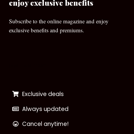
enjoy exclusive benefits
Subscribe to the online magazine and enjoy
exclusive benefits and premiums.
[wpforms id=”133″]
Exclusive deals
Always updated
Cancel anytime!