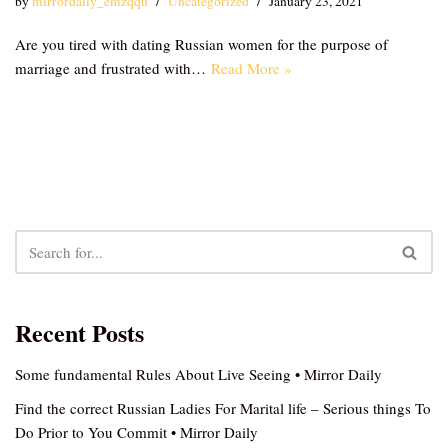
by
mirrordaily_emzqqu
Uncategorized
January 23, 2021
Are you tired with dating Russian women for the purpose of
marriage and frustrated with…
Read More »
Recent Posts
Some fundamental Rules About Live Seeing • Mirror Daily
Find the correct Russian Ladies For Marital life – Serious things To
Do Prior to You Commit • Mirror Daily