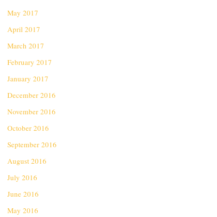
May 2017
April 2017
March 2017
February 2017
January 2017
December 2016
November 2016
October 2016
September 2016
August 2016
July 2016
June 2016
May 2016