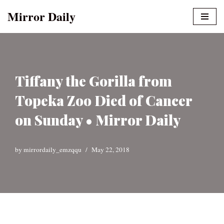
Mirror Daily
Skip
to
content
Tiffany the Gorilla from
Topeka Zoo Died of Cancer
on Sunday • Mirror Daily
by
mirrordaily_emzqqu
May 22, 2018