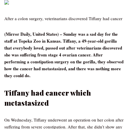
After a colon surgery, veterinarians discovered Tiffany had cancer
(Mirror Daily, United States) – Sunday was a sad day for the
staff at Topeka Zoo in Kansas. Tiffany, a 49-year-old gorilla
that everybody loved, passed out after veterinarians discovered
she was suffering from stage 4 ovarian cancer. After
performing a constipation surgery on the gorilla, they observed
how the cancer had metastasized, and there was nothing more
they could do.
Tiffany had cancer which
metastasized
On Wednesday, Tiffany underwent an operation on her colon after
suffering from severe constipation. After that, she didn’t show any