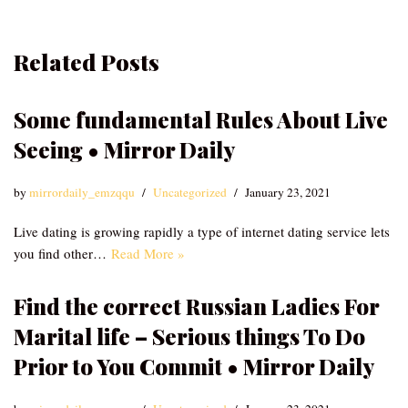
Related Posts
Some fundamental Rules About Live
Seeing • Mirror Daily
by
mirrordaily_emzqqu
Uncategorized
January 23, 2021
Live dating is growing rapidly a type of internet dating service lets
you find other…
Read More »
Find the correct Russian Ladies For
Marital life – Serious things To Do
Prior to You Commit • Mirror Daily