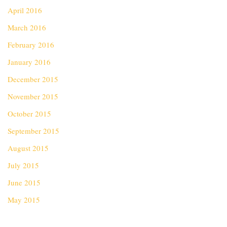
April 2016
March 2016
February 2016
January 2016
December 2015
November 2015
October 2015
September 2015
August 2015
July 2015
June 2015
May 2015