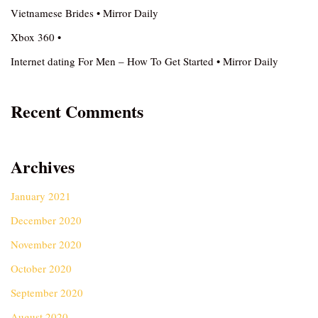
Vietnamese Brides • Mirror Daily
Xbox 360 •
Internet dating For Men – How To Get Started • Mirror Daily
Recent Comments
Archives
January 2021
December 2020
November 2020
October 2020
September 2020
August 2020