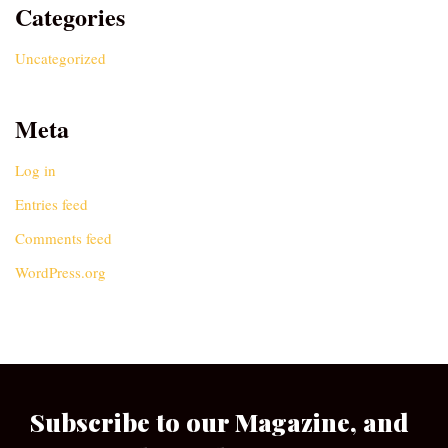
Categories
Uncategorized
Meta
Log in
Entries feed
Comments feed
WordPress.org
Subscribe to our Magazine, and