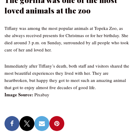
loved animals at the zoo
Tiffany was among the most popular animals at Topeka Zoo, as
she always received presents for Christmas or for her birthday. She
died around 3 p.m. on Sunday, surrounded by all people who took
care of her and loved her.
Immediately after Tiffany’s death, both staff and visitors shared the
most beautiful experiences they lived with her. They are
heartbroken, but happy they got to meet such an amazing animal
that got to enjoy almost five decades of good life.
Image Source:
Pixabay