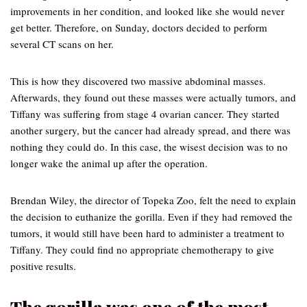
improvements in her condition, and looked like she would never
get better. Therefore, on Sunday, doctors decided to perform
several CT scans on her.
This is how they discovered two massive abdominal masses.
Afterwards, they found out these masses were actually tumors, and
Tiffany was suffering from stage 4 ovarian cancer. They started
another surgery, but the cancer had already spread, and there was
nothing they could do. In this case, the wisest decision was to no
longer wake the animal up after the operation.
Brendan Wiley, the director of Topeka Zoo, felt the need to explain
the decision to euthanize the gorilla. Even if they had removed the
tumors, it would still have been hard to administer a treatment to
Tiffany. They could find no appropriate chemotherapy to give
positive results.
The gorilla was one of the most