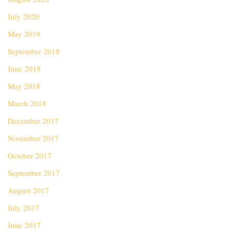
July 2020
May 2019
September 2018
June 2018
May 2018
March 2018
December 2017
November 2017
October 2017
September 2017
August 2017
July 2017
June 2017