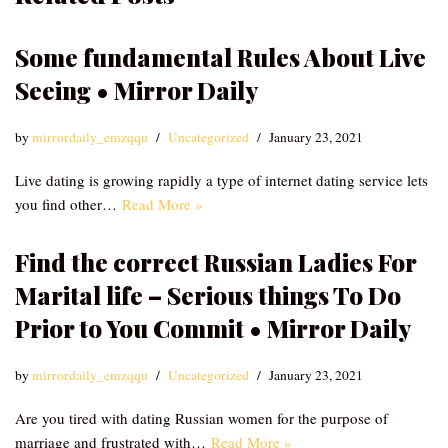
Some fundamental Rules About Live
Seeing • Mirror Daily
by
mirrordaily_emzqqu
Uncategorized
January 23, 2021
Live dating is growing rapidly a type of internet dating service lets
you find other…
Read More »
Find the correct Russian Ladies For
Marital life – Serious things To Do
Prior to You Commit • Mirror Daily
by
mirrordaily_emzqqu
Uncategorized
January 23, 2021
Are you tired with dating Russian women for the purpose of
marriage and frustrated with…
Read More »