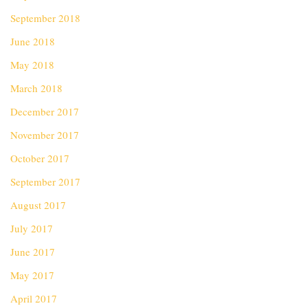
September 2018
June 2018
May 2018
March 2018
December 2017
November 2017
October 2017
September 2017
August 2017
July 2017
June 2017
May 2017
April 2017