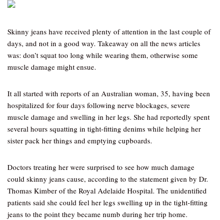
Skinny jeans have received plenty of attention in the last couple of
days, and not in a good way. Takeaway on all the news articles
was: don’t squat too long while wearing them, otherwise some
muscle damage might ensue.
It all started with reports of an Australian woman, 35, having been
hospitalized for four days following nerve blockages, severe
muscle damage and swelling in her legs. She had reportedly spent
several hours squatting in tight-fitting denims while helping her
sister pack her things and emptying cupboards.
Doctors treating her were surprised to see how much damage
could skinny jeans cause, according to the statement given by Dr.
Thomas Kimber of the Royal Adelaide Hospital. The unidentified
patients said she could feel her legs swelling up in the tight-fitting
jeans to the point they became numb during her trip home.