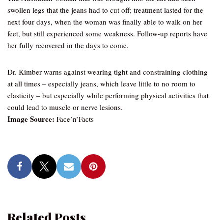
swollen legs that the jeans had to cut off; treatment lasted for the
next four days, when the woman was finally able to walk on her
feet, but still experienced some weakness. Follow-up reports have
her fully recovered in the days to come.
Dr. Kimber warns against wearing tight and constraining clothing
at all times – especially jeans, which leave little to no room to
elasticity – but especially while performing physical activities that
could lead to muscle or nerve lesions.
Image Source:
Face’n’Facts
Related Posts