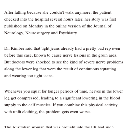
After falling because she couldn’t walk anymore, the patient
checked into the hospital several hours later; her story was first
published on Monday in the online version of the Journal of
Neurology, Neurosurgery and Psychiatry.
Dr. Kimber said that tight jeans already had a pretty bad rep even
before this case, known to cause nerve lesions in the groin area.
But doctors were shocked to see the kind of severe nerve problems
along the lower leg that were the result of continuous squatting
and wearing too tight jeans.
Whenever you squat for longer periods of time, nerves in the lower
leg get compressed, leading to a significant lowering in the blood
supply to the calf muscles. If you combine this physical activity
with unfit clothing, the problem gets even worse.
The Australian woman that was brought into the ER had such