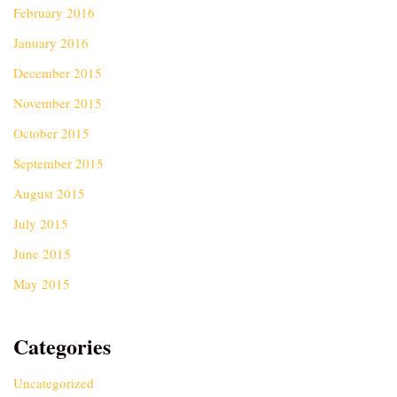
February 2016
January 2016
December 2015
November 2015
October 2015
September 2015
August 2015
July 2015
June 2015
May 2015
Categories
Uncategorized