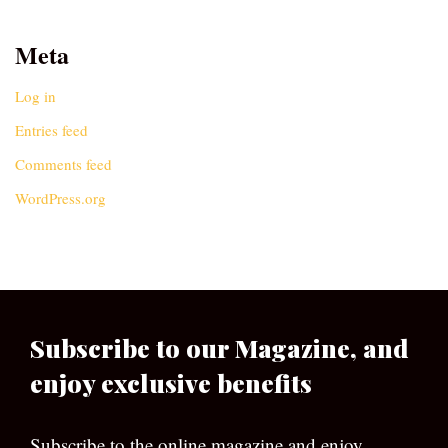
Meta
Log in
Entries feed
Comments feed
WordPress.org
Subscribe to our Magazine, and
enjoy exclusive benefits
Subscribe to the online magazine and enjoy