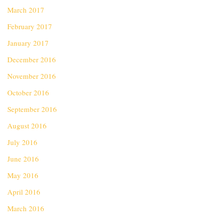
March 2017
February 2017
January 2017
December 2016
November 2016
October 2016
September 2016
August 2016
July 2016
June 2016
May 2016
April 2016
March 2016