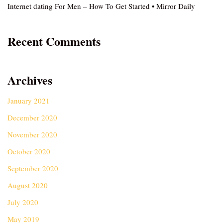
Internet dating For Men – How To Get Started • Mirror Daily
Recent Comments
Archives
January 2021
December 2020
November 2020
October 2020
September 2020
August 2020
July 2020
May 2019