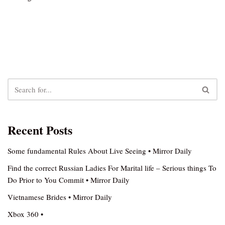
Recent Posts
Some fundamental Rules About Live Seeing • Mirror Daily
Find the correct Russian Ladies For Marital life – Serious things To
Do Prior to You Commit • Mirror Daily
Vietnamese Brides • Mirror Daily
Xbox 360 •