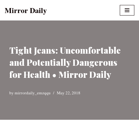
Mirror Daily
Skip
to
content
Tight Jeans: Uncomfortable
and Potentially Dangerous
for Health • Mirror Daily
by
mirrordaily_emzqqu
May 22, 2018