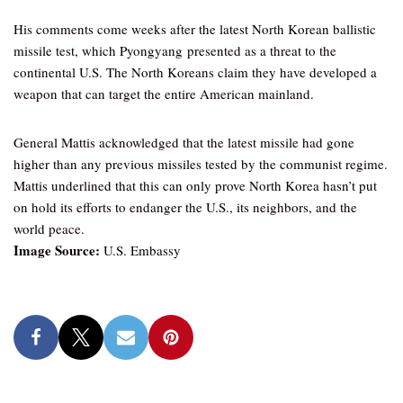
His comments come weeks after the latest North Korean ballistic
missile test, which Pyongyang presented as a threat to the
continental U.S. The North Koreans claim they have developed a
weapon that can target the entire American mainland.
General Mattis acknowledged that the latest missile had gone
higher than any previous missiles tested by the communist regime.
Mattis underlined that this can only prove North Korea hasn’t put
on hold its efforts to endanger the U.S., its neighbors, and the
world peace.
Image Source:
U.S. Embassy