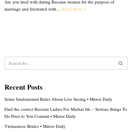
Are you tired with dating Russian women for the purpose of
marriage and frustrated with…
Read More »
Recent Posts
Some fundamental Rules About Live Seeing • Mirror Daily
Find the correct Russian Ladies For Marital life – Serious things To
Do Prior to You Commit • Mirror Daily
Vietnamese Brides • Mirror Daily