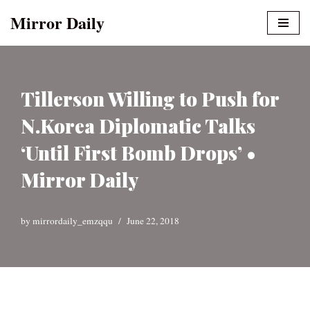
Mirror Daily
Skip
to
content
Tillerson Willing to Push for
N.Korea Diplomatic Talks
‘Until First Bomb Drops’ •
Mirror Daily
by
mirrordaily_emzqqu
June 22, 2018