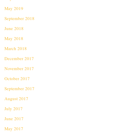
May 2019
September 2018
June 2018
May 2018
March 2018
December 2017
November 2017
October 2017
September 2017
August 2017
July 2017
June 2017
May 2017