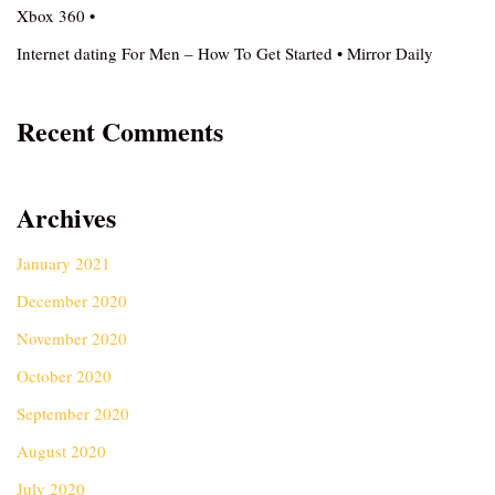
Xbox 360 •
Internet dating For Men – How To Get Started • Mirror Daily
Recent Comments
Archives
January 2021
December 2020
November 2020
October 2020
September 2020
August 2020
July 2020