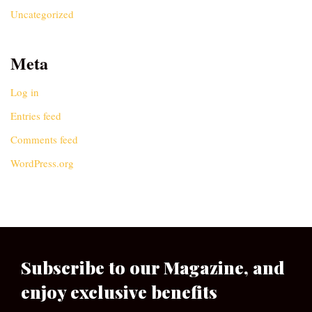
Uncategorized
Meta
Log in
Entries feed
Comments feed
WordPress.org
Subscribe to our Magazine, and
enjoy exclusive benefits