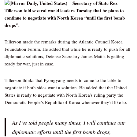
(Mirror Daily, United States) – Secretary of State Rex
Tillerson told several world leaders Tuesday that he plans to
continue to negotiate with North Korea “until the first bomb
drops”.
Tillerson made the remarks during the Atlantic Council Korea
Foundation Forum. He added that while he is ready to push for all
diplomatic solutions, Defense Secretary James Mattis is getting
ready for war, just in case.
Tillerson thinks that Pyongyang needs to come to the table to
negotiate if both sides want a solution. He added that the United
States is ready to negotiate with North Korea’s ruling party the
Democratic People’s Republic of Korea whenever they’d like to.
As I’ve told people many times, I will continue our
diplomatic efforts until the first bomb drops,