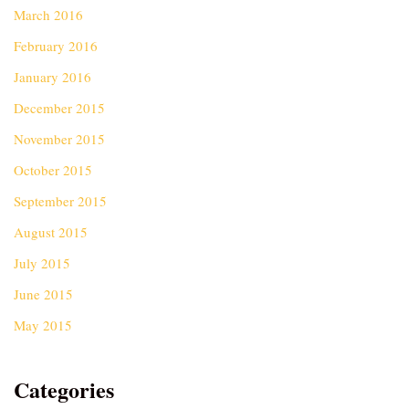
March 2016
February 2016
January 2016
December 2015
November 2015
October 2015
September 2015
August 2015
July 2015
June 2015
May 2015
Categories