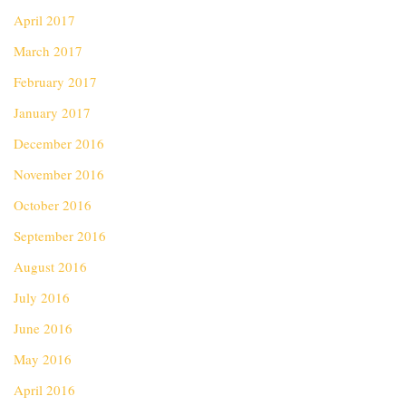
April 2017
March 2017
February 2017
January 2017
December 2016
November 2016
October 2016
September 2016
August 2016
July 2016
June 2016
May 2016
April 2016