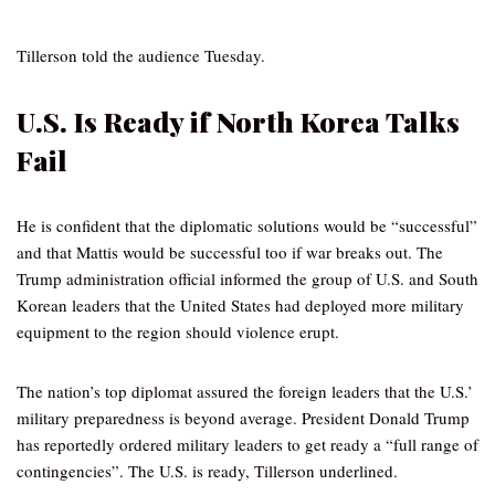
Tillerson told the audience Tuesday.
U.S. Is Ready if North Korea Talks
Fail
He is confident that the diplomatic solutions would be “successful”
and that Mattis would be successful too if war breaks out. The
Trump administration official informed the group of U.S. and South
Korean leaders that the United States had deployed more military
equipment to the region should violence erupt.
The nation’s top diplomat assured the foreign leaders that the U.S.’
military preparedness is beyond average. President Donald Trump
has reportedly ordered military leaders to get ready a “full range of
contingencies”. The U.S. is ready, Tillerson underlined.