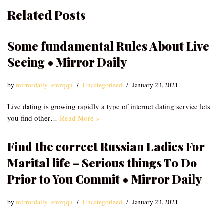
Related Posts
Some fundamental Rules About Live
Seeing • Mirror Daily
by
mirrordaily_emzqqu
Uncategorized
January 23, 2021
Live dating is growing rapidly a type of internet dating service lets
you find other…
Read More »
Find the correct Russian Ladies For
Marital life – Serious things To Do
Prior to You Commit • Mirror Daily
by
mirrordaily_emzqqu
Uncategorized
January 23, 2021