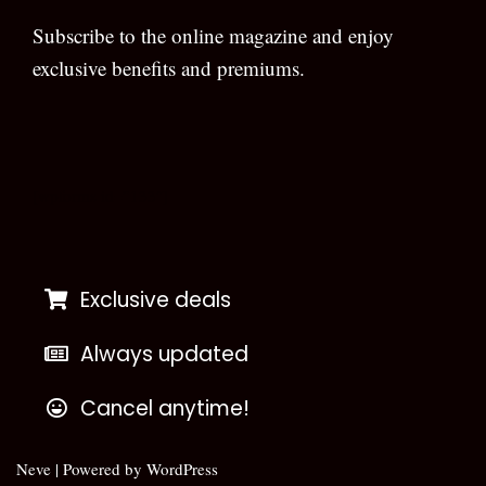
Subscribe to the online magazine and enjoy
exclusive benefits and premiums.
[wpforms id=”133″]
Exclusive deals
Always updated
Cancel anytime!
Neve
| Powered by
WordPress