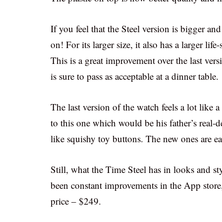
If you feel that the Steel version is bigger an
on! For its larger size, it also has a larger 
This is a great improvement over the last vers
is sure to pass as acceptable at a dinner table.
The last version of the watch feels a lot like
to this one which would be his father’s real-
like squishy toy buttons. The new ones are ea
Still, what the Time Steel has in looks and styl
been constant improvements in the App store, y
price – $249.