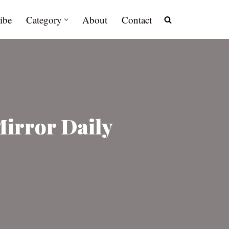
ibe
Category
About
Contact
Mirror Daily