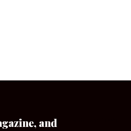
agazine, and
[wpforms id=”133″]