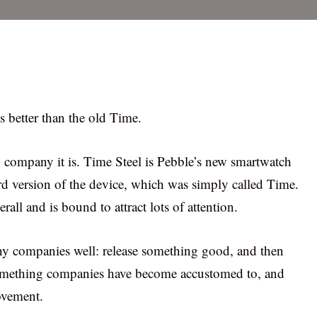
ls better than the old Time.
ch company it is. Time Steel is Pebble’s new smartwatch
ard version of the device, which was simply called Time.
ll and is bound to attract lots of attention.
many companies well: release something good, and then
s something companies have become accustomed to, and
ovement.