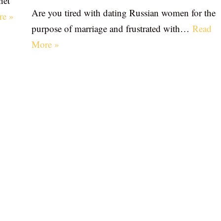
net
Are you tired with dating Russian women for the
re »
purpose of marriage and frustrated with…
Read
More »