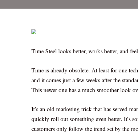
Time Steel looks better, works better, and fee
Time is already obsolete. At least for one te
and it comes just a few weeks after the stand
This newer one has a much smoother look overa
It’s an old marketing trick that has served 
quickly roll out something even better. It’
customers only follow the trend set by the m