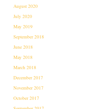
August 2020
July 2020
May 2019
September 2018
June 2018
May 2018
March 2018
December 2017
November 2017
October 2017
September 2017