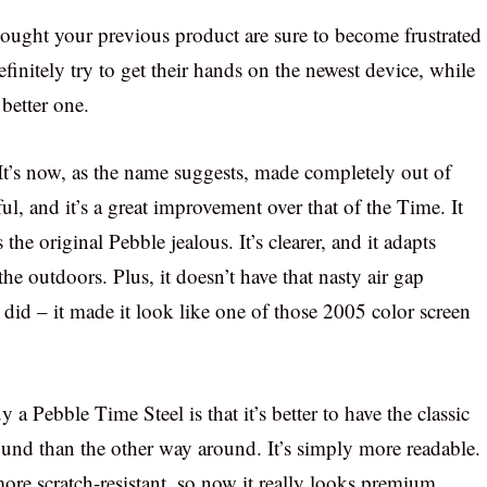
 bought your previous product are sure to become frustrated
finitely try to get their hands on the newest device, while
better one.
t’s now, as the name suggests, made completely out of
iful, and it’s a great improvement over that of the Time. It
e original Pebble jealous. It’s clearer, and it adapts
the outdoors. Plus, it doesn’t have that nasty air gap
 did – it made it look like one of those 2005 color screen
a Pebble Time Steel is that it’s better to have the classic
und than the other way around. It’s simply more readable.
ore scratch-resistant, so now it really looks premium.