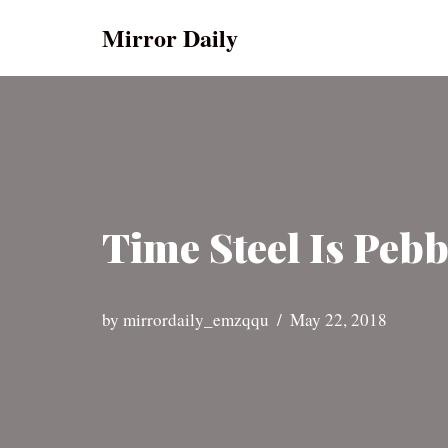
Mirror Daily
Skip
to
content
Time Steel Is Peb
by
mirrordaily_emzqqu
May 22, 2018