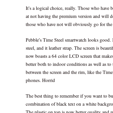
It’s a logical choice, really. Those who have
at not having the premium version and will de
those who have not will obviously go for the 
Pebble’s Time Steel smartwatch looks good. I
steel, and it leather strap. The screen is beaut
now boasts a 64 color LCD screen that makes th
better both to indoor conditions as well as to 
between the screen and the rim, like the Time
phones. Horrid
The best thing to remember if you want to buy 
combination of black text on a white backgro
The plastic on top is now better quality and m