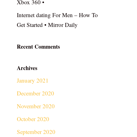
Xbox 360 •
Internet dating For Men – How To
Get Started • Mirror Daily
Recent Comments
Archives
January 2021
December 2020
November 2020
October 2020
September 2020