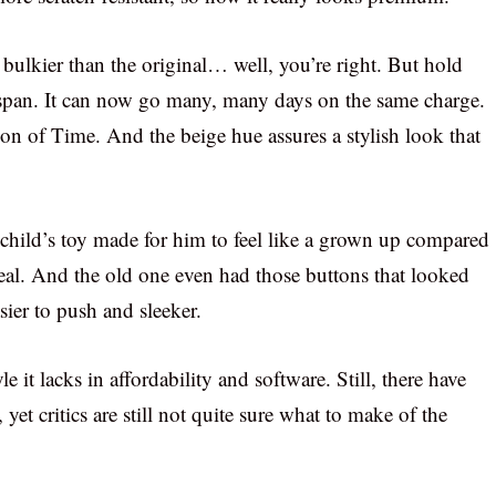
d bulkier than the original… well, you’re right. But hold
life-span. It can now go many, many days on the same charge.
ion of Time. And the beige hue assures a stylish look that
 a child’s toy made for him to feel like a grown up compared
deal. And the old one even had those buttons that looked
sier to push and sleeker.
e it lacks in affordability and software. Still, there have
et critics are still not quite sure what to make of the