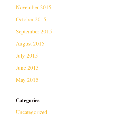
November 2015
October 2015
September 2015
August 2015
July 2015
June 2015
May 2015
Categories
Uncategorized