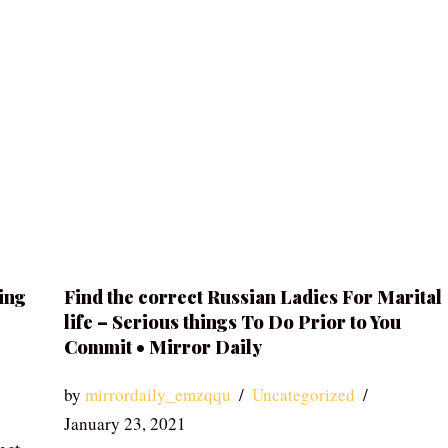
ing
Find the correct Russian Ladies For Marital
life – Serious things To Do Prior to You
Commit • Mirror Daily
by
mirrordaily_emzqqu
Uncategorized
January 23, 2021