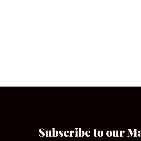
Subscribe to our M