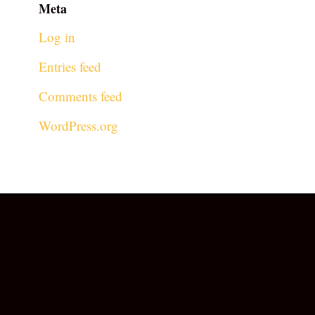
Meta
Log in
Entries feed
Comments feed
WordPress.org