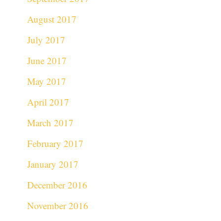
August 2017
July 2017
June 2017
May 2017
April 2017
March 2017
February 2017
January 2017
December 2016
November 2016