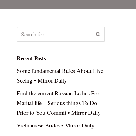
Recent Posts
Some fundamental Rules About Live
Seeing • Mirror Daily
Find the correct Russian Ladies For
Marital life – Serious things To Do
Prior to You Commit • Mirror Daily
Vietnamese Brides • Mirror Daily