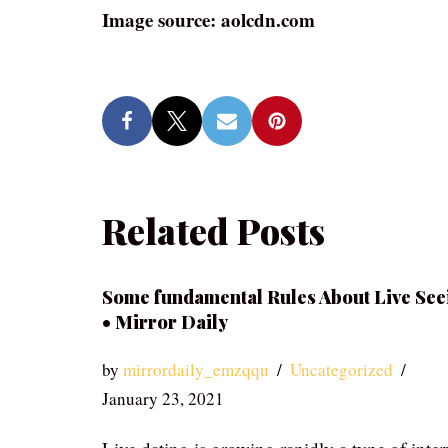
Image source: aolcdn.com
Related Posts
Some fundamental Rules About Live See
• Mirror Daily
by
mirrordaily_emzqqu
Uncategorized
January 23, 2021