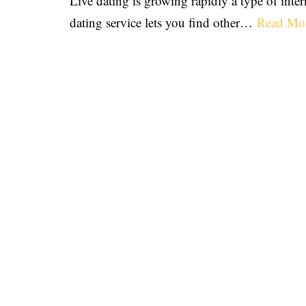
Live dating is growing rapidly a type of inter
dating service lets you find other…
Read Mo