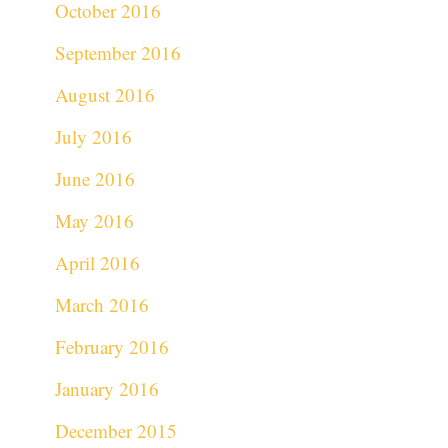
October 2016
September 2016
August 2016
July 2016
June 2016
May 2016
April 2016
March 2016
February 2016
January 2016
December 2015