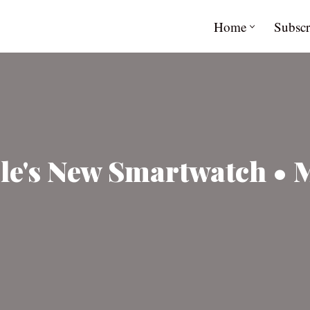
Home
Subscr
ble's New Smartwatch • 