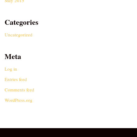
May 2015
Categories
Uncategorized
Meta
Log in
Entries feed
Comments feed
WordPress.org