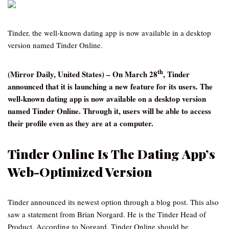
Tinder, the well-known dating app is now available in a desktop
version named Tinder Online.
th
(Mirror Daily, United States) – On March 28
, Tinder
announced that it is launching a new feature for its users. The
well-known dating app is now available on a desktop version
named Tinder Online. Through it, users will be able to access
their profile even as they are at a computer.
Tinder Online Is The Dating App’s
Web-Optimized Version
Tinder announced its newest option through a blog post. This also
saw a statement from Brian Norgard. He is the Tinder Head of
Product. According to Norgard, Tinder Online should be