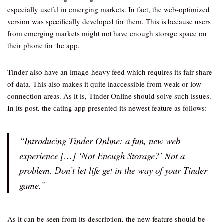
especially useful in emerging markets. In fact, the web-optimized
version was specifically developed for them. This is because users
from emerging markets might not have enough storage space on
their phone for the app.
Tinder also have an image-heavy feed which requires its fair share
of data. This also makes it quite inaccessible from weak or low
connection areas. As it is, Tinder Online should solve such issues.
In its post, the dating app presented its newest feature as follows:
“Introducing Tinder Online: a fun, new web
experience […] ‘Not Enough Storage?’ Not a
problem. Don’t let life get in the way of your Tinder
game.”
As it can be seen from its description, the new feature should be