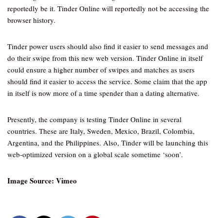
reportedly be it. Tinder Online will reportedly not be accessing the
browser history.
Tinder power users should also find it easier to send messages and
do their swipe from this new web version. Tinder Online in itself
could ensure a higher number of swipes and matches as users
should find it easier to access the service. Some claim that the app
in itself is now more of a time spender than a dating alternative.
Presently, the company is testing Tinder Online in several
countries. These are Italy, Sweden, Mexico, Brazil, Colombia,
Argentina, and the Philippines. Also, Tinder will be launching this
web-optimized version on a global scale sometime ‘soon’.
Image Source: Vimeo