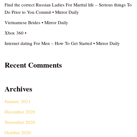
Find the correct Russian Ladies For Marital life – Serious things To
Do Prior to You Commit • Mirror Daily
Vietnamese Brides • Mirror Daily
Xbox 360 •
Internet dating For Men – How To Get Started • Mirror Daily
Recent Comments
Archives
January 2021
December 2020
November 2020
October 2020