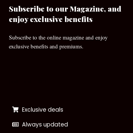
Subscribe to our Magazine, and
enjoy exclusive benefits
Subscribe to the online magazine and enjoy
exclusive benefits and premiums.
[wpforms id=”133″]
Exclusive deals
Always updated