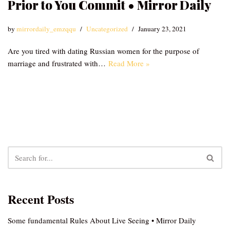
Prior to You Commit • Mirror Daily
by
mirrordaily_emzqqu
Uncategorized
January 23, 2021
Are you tired with dating Russian women for the purpose of
marriage and frustrated with…
Read More »
Recent Posts
Some fundamental Rules About Live Seeing • Mirror Daily