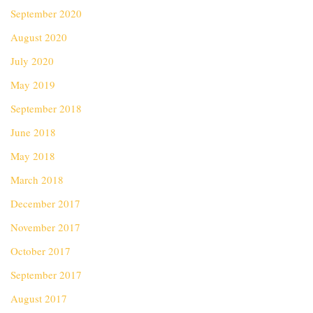
September 2020
August 2020
July 2020
May 2019
September 2018
June 2018
May 2018
March 2018
December 2017
November 2017
October 2017
September 2017
August 2017