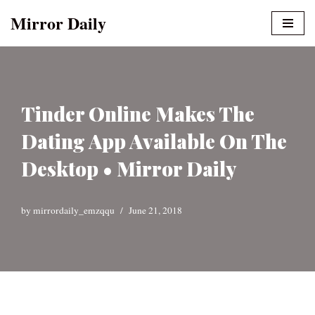
Mirror Daily
Skip
to
content
Tinder Online Makes The
Dating App Available On The
Desktop • Mirror Daily
by
mirrordaily_emzqqu
June 21, 2018