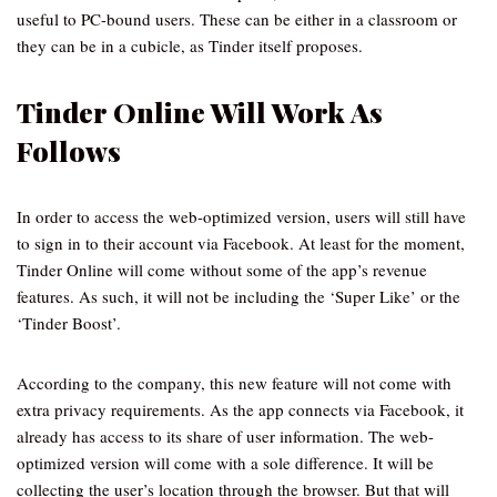
useful to PC-bound users. These can be either in a classroom or
they can be in a cubicle, as Tinder itself proposes.
Tinder Online Will Work As
Follows
In order to access the web-optimized version, users will still have
to sign in to their account via Facebook. At least for the moment,
Tinder Online will come without some of the app’s revenue
features. As such, it will not be including the ‘Super Like’ or the
‘Tinder Boost’.
According to the company, this new feature will not come with
extra privacy requirements. As the app connects via Facebook, it
already has access to its share of user information. The web-
optimized version will come with a sole difference. It will be
collecting the user’s location through the browser. But that will