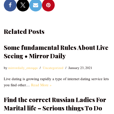
Related Posts
Some fundamental Rules About Live
Seeing • Mirror Daily
by
mirrordaily_emzqqu
Uncategorized
January 23, 2021
Live dating is growing rapidly a type of internet dating service lets
you find other…
Read More »
Find the correct Russian Ladies For
Marital life – Serious things To Do