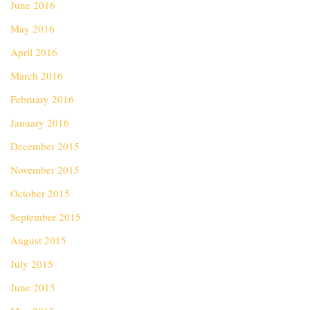
June 2016
May 2016
April 2016
March 2016
February 2016
January 2016
December 2015
November 2015
October 2015
September 2015
August 2015
July 2015
June 2015