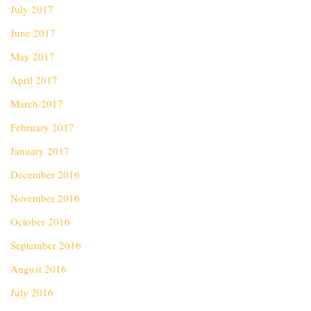
July 2017
June 2017
May 2017
April 2017
March 2017
February 2017
January 2017
December 2016
November 2016
October 2016
September 2016
August 2016
July 2016