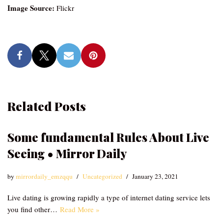
Image Source:
Flickr
Related Posts
Some fundamental Rules About Live
Seeing • Mirror Daily
by
mirrordaily_emzqqu
Uncategorized
January 23, 2021
Live dating is growing rapidly a type of internet dating service lets
you find other…
Read More »