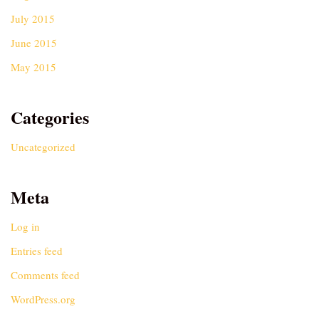
July 2015
June 2015
May 2015
Categories
Uncategorized
Meta
Log in
Entries feed
Comments feed
WordPress.org