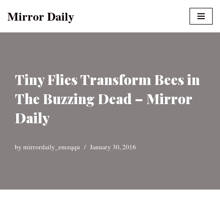
Mirror Daily
Skip
to
content
Tiny Flies Transform Bees in
The Buzzing Dead – Mirror
Daily
by
mirrordaily_emzqqu
January 30, 2016