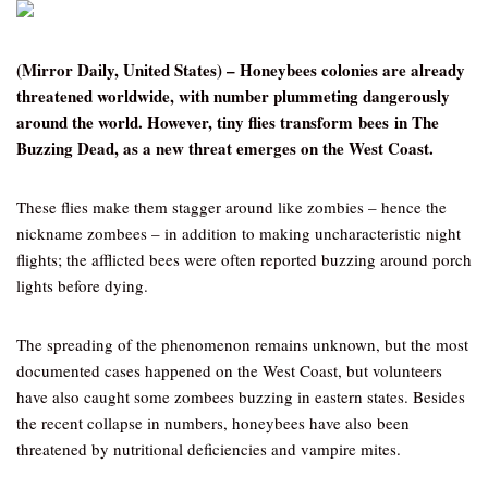
(Mirror Daily, United States) – Honeybees colonies are already
threatened worldwide, with number plummeting dangerously
around the world. However, tiny flies transform bees in The
Buzzing Dead, as a new threat emerges on the West Coast.
These flies make them stagger around like zombies – hence the
nickname zombees – in addition to making uncharacteristic night
flights; the afflicted bees were often reported buzzing around porch
lights before dying.
The spreading of the phenomenon remains unknown, but the most
documented cases happened on the West Coast, but volunteers
have also caught some zombees buzzing in eastern states. Besides
the recent collapse in numbers, honeybees have also been
threatened by nutritional deficiencies and vampire mites.