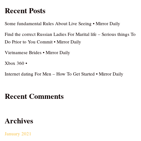
Recent Posts
Some fundamental Rules About Live Seeing • Mirror Daily
Find the correct Russian Ladies For Marital life – Serious things To
Do Prior to You Commit • Mirror Daily
Vietnamese Brides • Mirror Daily
Xbox 360 •
Internet dating For Men – How To Get Started • Mirror Daily
Recent Comments
Archives
January 2021