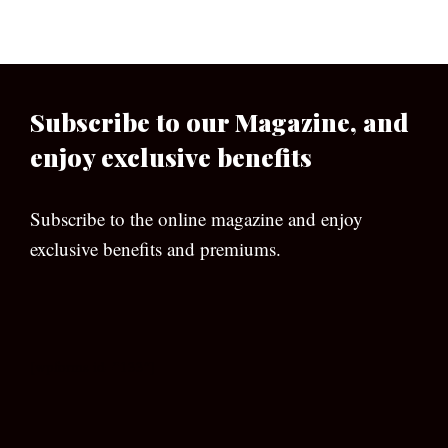
Subscribe to our Magazine, and
enjoy exclusive benefits
Subscribe to the online magazine and enjoy
exclusive benefits and premiums.
[wpforms id=”133″]