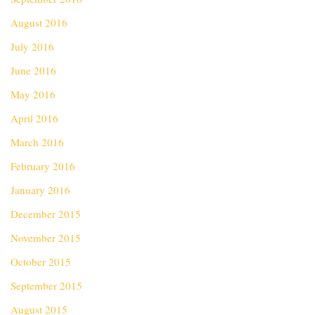
August 2016
July 2016
June 2016
May 2016
April 2016
March 2016
February 2016
January 2016
December 2015
November 2015
October 2015
September 2015
August 2015