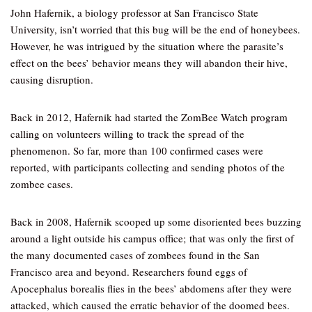
John Hafernik, a biology professor at San Francisco State
University, isn’t worried that this bug will be the end of honeybees.
However, he was intrigued by the situation where the parasite’s
effect on the bees’ behavior means they will abandon their hive,
causing disruption.
Back in 2012, Hafernik had started the ZomBee Watch program
calling on volunteers willing to track the spread of the
phenomenon. So far, more than 100 confirmed cases were
reported, with participants collecting and sending photos of the
zombee cases.
Back in 2008, Hafernik scooped up some disoriented bees buzzing
around a light outside his campus office; that was only the first of
the many documented cases of zombees found in the San
Francisco area and beyond. Researchers found eggs of
Apocephalus borealis flies in the bees’ abdomens after they were
attacked, which caused the erratic behavior of the doomed bees.