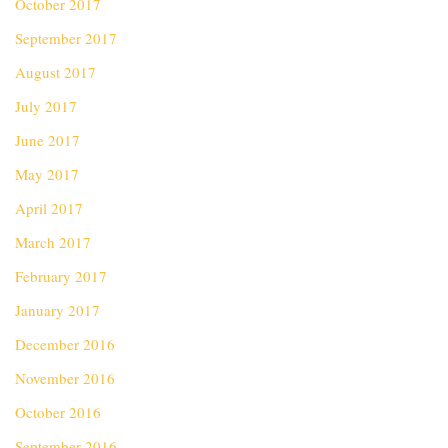
October 2017
September 2017
August 2017
July 2017
June 2017
May 2017
April 2017
March 2017
February 2017
January 2017
December 2016
November 2016
October 2016
September 2016