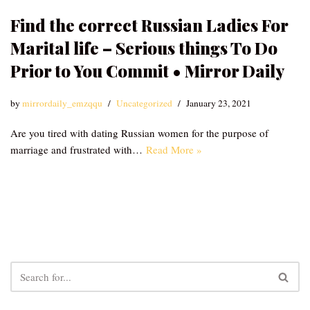
Find the correct Russian Ladies For
Marital life – Serious things To Do
Prior to You Commit • Mirror Daily
by
mirrordaily_emzqqu
Uncategorized
January 23, 2021
Are you tired with dating Russian women for the purpose of
marriage and frustrated with…
Read More »