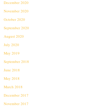
December 2020
November 2020
October 2020
September 2020
August 2020
July 2020
May 2019
September 2018
June 2018
May 2018
March 2018
December 2017
November 2017