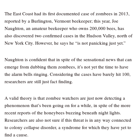
The East Coast had its first documented case of zombees in 2013,
reported by a Burlington, Vermont beekeeper; this year, Joe
Naughton, an amateur beekeeper who owns 200,000 bees, has
also discovered two confirmed cases in the Hudson Valley, north of
New York City. However, he says he “is not panicking just yet.”
Naughton is confident that in spite of the sensational news that can
emerge from dubbing them zombees, it’s not yet the time to have
the alarm bells ringing. Considering the cases have barely hit 100,
researchers are still just fact finding.
A valid theory is that zombee watchers are just now detecting a
phenomenon that’s been going on for a while, in spite of the more
recent reports of the honeybees buzzing beneath night lights.
Researchers are also not sure if this threat is in any way connected
to colony collapse disorder, a syndrome for which they have yet to
find a cause.