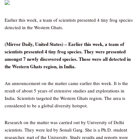
Earlier this week, a team of scientists presented 4 tiny frog species
detected in the Western Ghats.
(Mirror Daily, United States) – Earlier this week, a team of
scientists presented 4 tiny frog species. They were presented
amongst 7 newly discovered species. These were all detected in
the Western Ghats region, in India.
An announcement on the matter came earlier this week. It is the
result of about 5 years of extensive studies and explorations in
India. Scientists targeted the Western Ghats region. The area is
considered to be a global diversity hotspot.
Research on the matter was carried out by University of Delhi
scientists. They were led by Sonali Garg. She is a Ph.D. student
researcher, part of the University. Study results and reports were