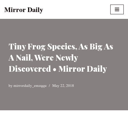
Mirror Daily
Skip
to
content
Tiny Frog Species, As Big As
A Nail, Were Newly
Discovered • Mirror Daily
by
mirrordaily_emzqqu
May 22, 2018