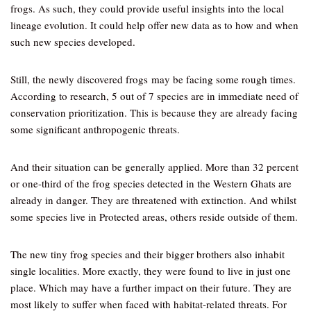
frogs. As such, they could provide useful insights into the local
lineage evolution. It could help offer new data as to how and when
such new species developed.
Still, the newly discovered frogs may be facing some rough times.
According to research, 5 out of 7 species are in immediate need of
conservation prioritization. This is because they are already facing
some significant anthropogenic threats.
And their situation can be generally applied. More than 32 percent
or one-third of the frog species detected in the Western Ghats are
already in danger. They are threatened with extinction. And whilst
some species live in Protected areas, others reside outside of them.
The new tiny frog species and their bigger brothers also inhabit
single localities. More exactly, they were found to live in just one
place. Which may have a further impact on their future. They are
most likely to suffer when faced with habitat-related threats. For