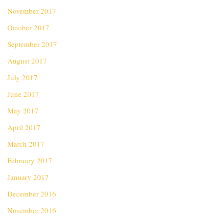
November 2017
October 2017
September 2017
August 2017
July 2017
June 2017
May 2017
April 2017
March 2017
February 2017
January 2017
December 2016
November 2016