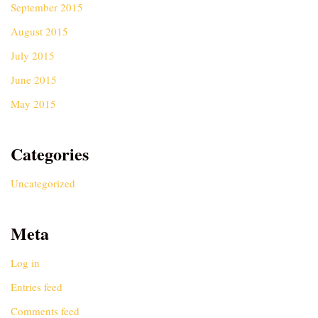
September 2015
August 2015
July 2015
June 2015
May 2015
Categories
Uncategorized
Meta
Log in
Entries feed
Comments feed