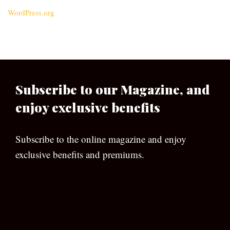
WordPress.org
Subscribe to our Magazine, and
enjoy exclusive benefits
Subscribe to the online magazine and enjoy
exclusive benefits and premiums.
[wpforms id=”133″]