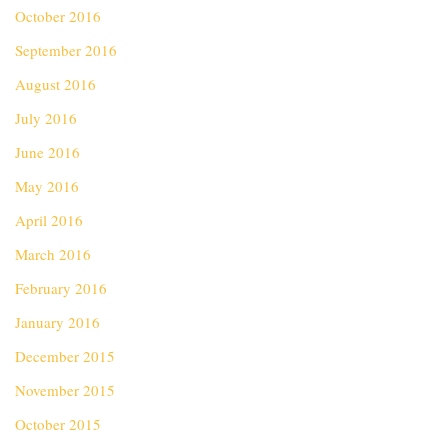
October 2016
September 2016
August 2016
July 2016
June 2016
May 2016
April 2016
March 2016
February 2016
January 2016
December 2015
November 2015
October 2015