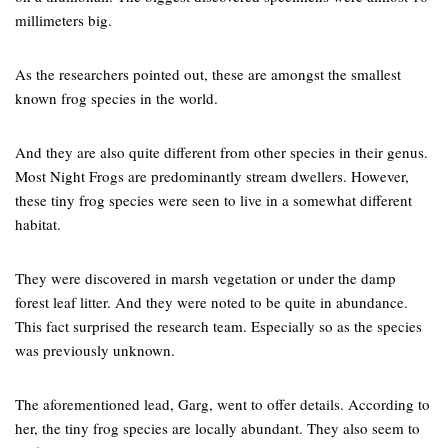
millimeters big.
As the researchers pointed out, these are amongst the smallest
known frog species in the world.
And they are also quite different from other species in their genus.
Most Night Frogs are predominantly stream dwellers. However,
these tiny frog species were seen to live in a somewhat different
habitat.
They were discovered in marsh vegetation or under the damp
forest leaf litter. And they were noted to be quite in abundance.
This fact surprised the research team. Especially so as the species
was previously unknown.
The aforementioned lead, Garg, went to offer details. According to
her, the tiny frog species are locally abundant. They also seem to