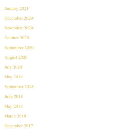
January 2021
December 2020
November 2020
October 2020
September 2020
August 2020
July 2020
May 2019
September 2018
June 2018
May 2018
March 2018
December 2017