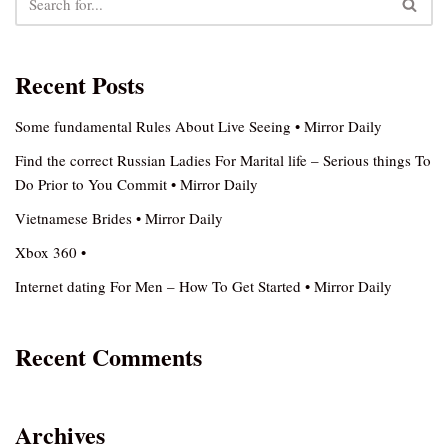
Recent Posts
Some fundamental Rules About Live Seeing • Mirror Daily
Find the correct Russian Ladies For Marital life – Serious things To
Do Prior to You Commit • Mirror Daily
Vietnamese Brides • Mirror Daily
Xbox 360 •
Internet dating For Men – How To Get Started • Mirror Daily
Recent Comments
Archives