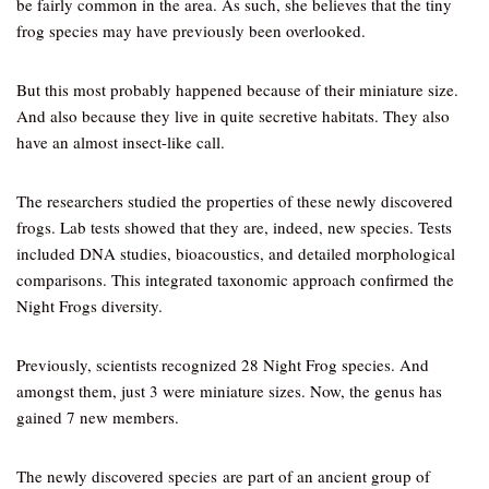
be fairly common in the area. As such, she believes that the tiny
frog species may have previously been overlooked.
But this most probably happened because of their miniature size.
And also because they live in quite secretive habitats. They also
have an almost insect-like call.
The researchers studied the properties of these newly discovered
frogs. Lab tests showed that they are, indeed, new species. Tests
included DNA studies, bioacoustics, and detailed morphological
comparisons. This integrated taxonomic approach confirmed the
Night Frogs diversity.
Previously, scientists recognized 28 Night Frog species. And
amongst them, just 3 were miniature sizes. Now, the genus has
gained 7 new members.
The newly discovered species are part of an ancient group of