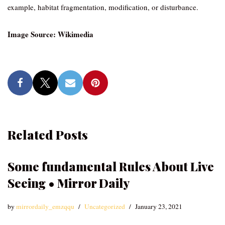
example, habitat fragmentation, modification, or disturbance.
Image Source: Wikimedia
Related Posts
Some fundamental Rules About Live
Seeing • Mirror Daily
by
mirrordaily_emzqqu
Uncategorized
January 23, 2021