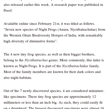
also released earlier this week. A research paper was published in
PeerJ.
Available online since February 21st, it was titled as follows.
“Seven new species of Night Frogs (Anura, Nyctibatrachidae) from
the Western Ghats Biodiversity Hotspot of India, with remarkably
high diversity of diminutive forms”.
The 4 new tiny frog species, as well as their bigger brothers,
belong to the
Nyctibatrachus
genus. More commonly, this latter is
known as Night Frogs. It is part of the
Nyctibatrachidae
family.
Most of the family members are known for their dark colors and
also night habitats.
Out of the 7 newly discovered species, 4 are considered miniature-
like specimens. These tiny frog species are approximately 12
millimeters or less than an inch big. As such, they could easily fit
on a thumbnail. The biggest discovered specimens were almost 16