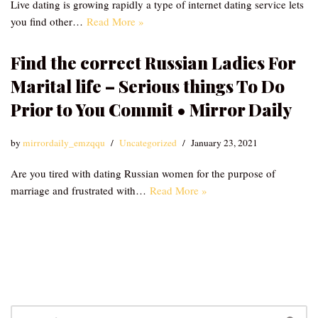
Live dating is growing rapidly a type of internet dating service lets
you find other…
Read More »
Find the correct Russian Ladies For
Marital life – Serious things To Do
Prior to You Commit • Mirror Daily
by
mirrordaily_emzqqu
Uncategorized
January 23, 2021
Are you tired with dating Russian women for the purpose of
marriage and frustrated with…
Read More »