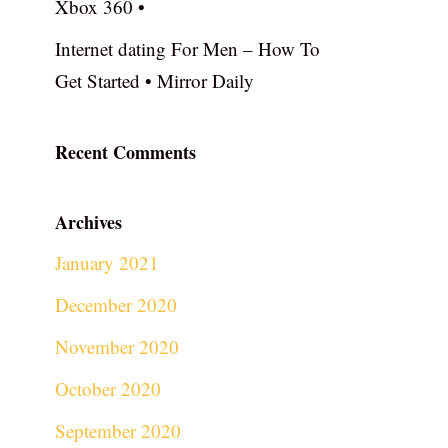
Xbox 360 •
Internet dating For Men – How To
Get Started • Mirror Daily
Recent Comments
Archives
January 2021
December 2020
November 2020
October 2020
September 2020