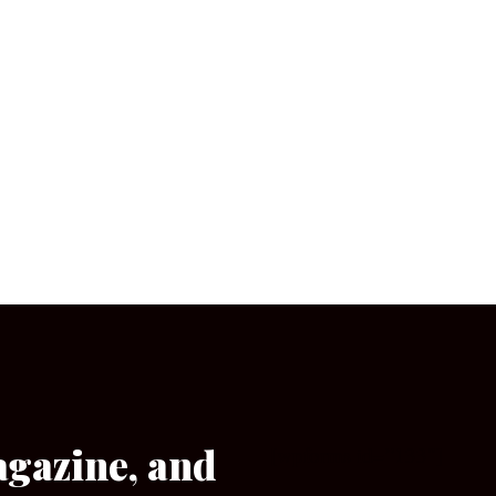
agazine, and
[wpforms id=”133″]