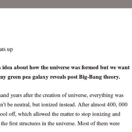
ats up
an idea about how the universe was formed but we want
ny green pea galaxy reveals post Big-Bang theory.
and years after the creation of universe, everything was
dn’t be neutral, but ionized instead. After almost 400, 000
o cool off, which allowed the matter to stop ionizing and
he first structures in the universe. Most of them were