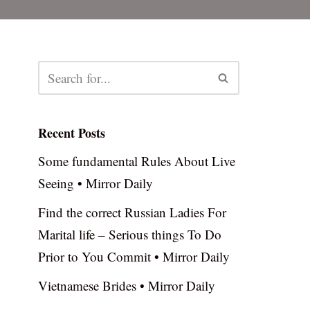
Recent Posts
Some fundamental Rules About Live
Seeing • Mirror Daily
Find the correct Russian Ladies For
Marital life – Serious things To Do
Prior to You Commit • Mirror Daily
Vietnamese Brides • Mirror Daily