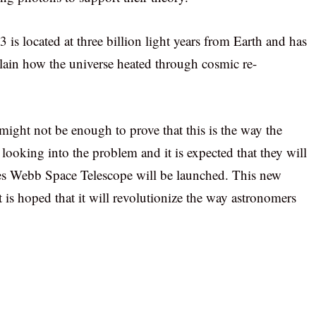
s located at three billion light years from Earth and has
lain how the universe heated through cosmic re-
might not be enough to prove that this is the way the
l looking into the problem and it is expected that they will
es Webb Space Telescope will be launched. This new
t is hoped that it will revolutionize the way astronomers