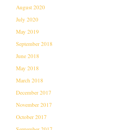
August 2020
July 2020
May 2019
September 2018
June 2018
May 2018
March 2018
December 2017
November 2017
October 2017
September 2017