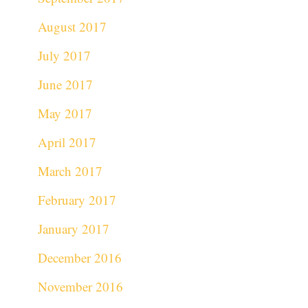
August 2017
July 2017
June 2017
May 2017
April 2017
March 2017
February 2017
January 2017
December 2016
November 2016