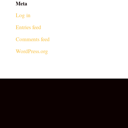
Meta
Log in
Entries feed
Comments feed
WordPress.org