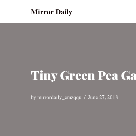
Mirror Daily
Skip
to
content
Tiny Green Pea Ga
by
mirrordaily_emzqqu
June 27, 2018