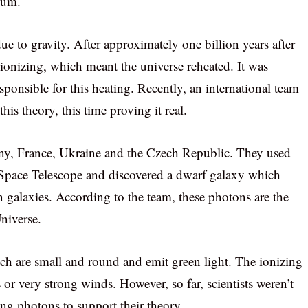
ium.
ue to gravity. After approximately one billion years after
ionizing, which meant the universe reheated. It was
sponsible for this heating. Recently, an international team
is theory, this time proving it real.
y, France, Ukraine and the Czech Republic. They used
 Space Telescope and discovered a dwarf galaxy which
 galaxies. According to the team, these photons are the
Universe.
ch are small and round and emit green light. The ionizing
 or very strong winds. However, so far, scientists weren’t
ing photons to support their theory.