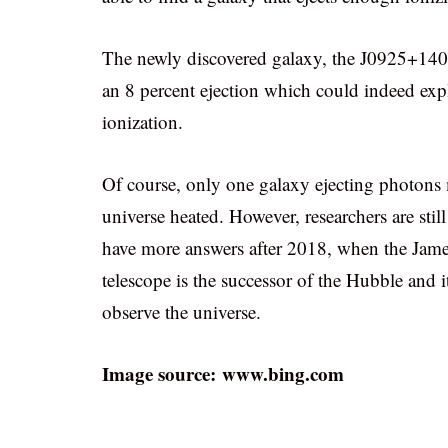
The newly discovered galaxy, the J0925+1403 i
an 8 percent ejection which could indeed exp
ionization.
Of course, only one galaxy ejecting photons 
universe heated. However, researchers are stil
have more answers after 2018, when the Jam
telescope is the successor of the Hubble and i
observe the universe.
Image source: www.bing.com