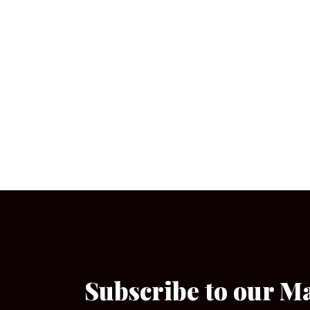
Subscribe to our M