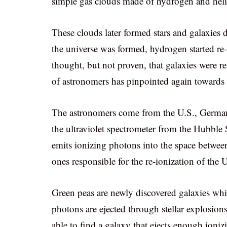
simple gas clouds made of hydrogen and hel
These clouds later formed stars and galaxies d
the universe was formed, hydrogen started re-
thought, but not proven, that galaxies were re
of astronomers has pinpointed again towards th
The astronomers come from the U.S., German
the ultraviolet spectrometer from the Hubble
emits ionizing photons into the space between
ones responsible for the re-ionization of the 
Green peas are newly discovered galaxies whi
photons are ejected through stellar explosions
able to find a galaxy that ejects enough ioniz