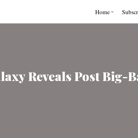
Home
Subscr
laxy Reveals Post Big-