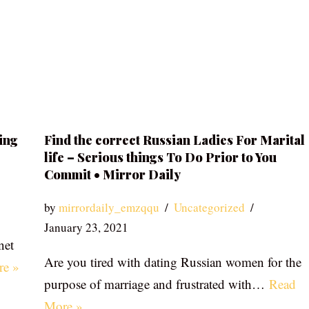
ing
Find the correct Russian Ladies For Marital
life – Serious things To Do Prior to You
Commit • Mirror Daily
by
mirrordaily_emzqqu
Uncategorized
January 23, 2021
net
Are you tired with dating Russian women for the
re »
purpose of marriage and frustrated with…
Read
More »