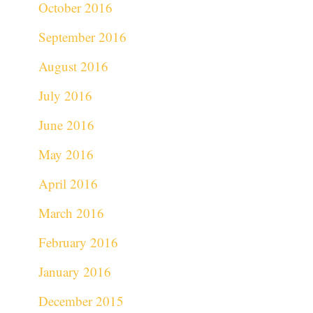
October 2016
September 2016
August 2016
July 2016
June 2016
May 2016
April 2016
March 2016
February 2016
January 2016
December 2015