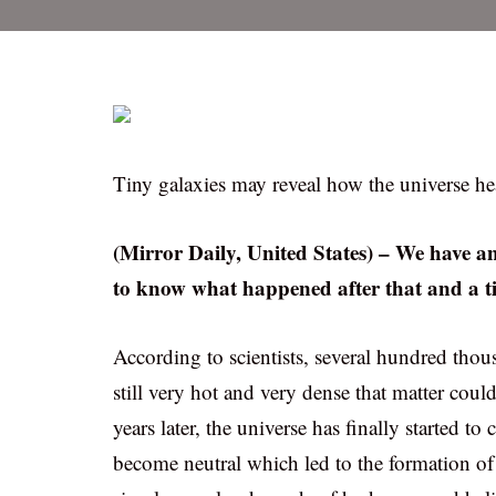
Tiny galaxies may reveal how the universe he
(Mirror Daily, United States) – We have 
to know what happened after that and a ti
According to scientists, several hundred thous
still very hot and very dense that matter coul
years later, the universe has finally started t
become neutral which led to the formation of t