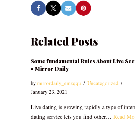
Related Posts
Some fundamental Rules About Live See
• Mirror Daily
by
mirrordaily_emzqqu
Uncategorized
January 23, 2021
Live dating is growing rapidly a type of inter
dating service lets you find other…
Read Mo