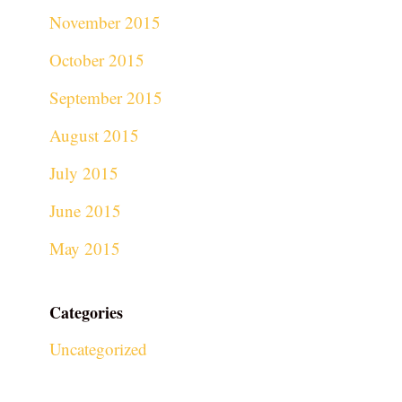
November 2015
October 2015
September 2015
August 2015
July 2015
June 2015
May 2015
Categories
Uncategorized