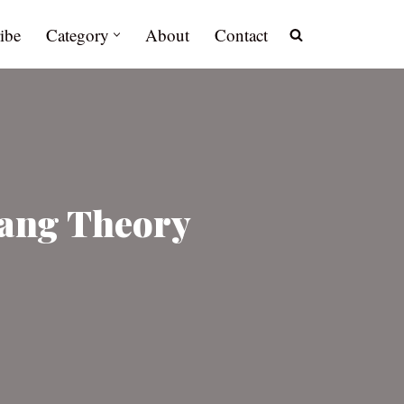
ibe
Category
About
Contact
Bang Theory