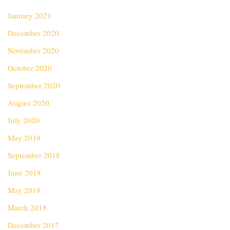
January 2021
December 2020
November 2020
October 2020
September 2020
August 2020
July 2020
May 2019
September 2018
June 2018
May 2018
March 2018
December 2017