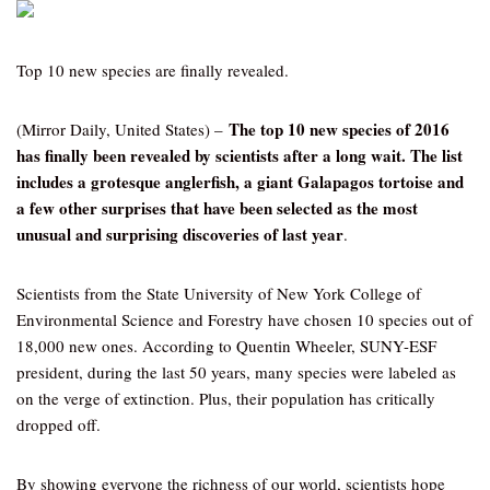
Top 10 new species are finally revealed.
The top 10 new species of 2016
(Mirror Daily, United States) –
has finally been revealed by scientists after a long wait. The list
includes a grotesque anglerfish, a giant Galapagos tortoise and
a few other surprises that have been selected as the most
unusual and surprising discoveries of last year
.
Scientists from the State University of New York College of
Environmental Science and Forestry have chosen 10 species out of
18,000 new ones. According to Quentin Wheeler, SUNY-ESF
president, during the last 50 years, many species were labeled as
on the verge of extinction. Plus, their population has critically
dropped off.
By showing everyone the richness of our world, scientists hope