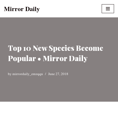
Mirror Daily
Skip
to
content
Top 10 New Species Become
Popular • Mirror Daily
by
mirrordaily_emzqqu
June 27, 2018