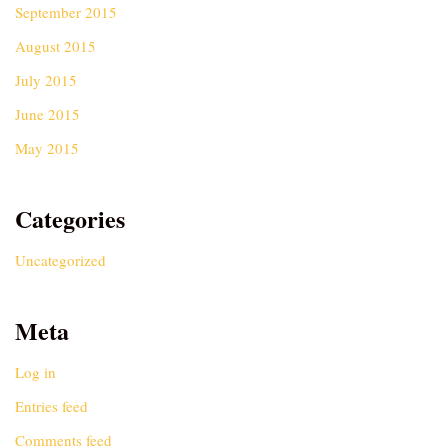
September 2015
August 2015
July 2015
June 2015
May 2015
Categories
Uncategorized
Meta
Log in
Entries feed
Comments feed