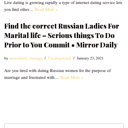
Live dating is growing rapidly a type of internet dating service lets
you find other…
Read More »
Find the correct Russian Ladies For
Marital life – Serious things To Do
Prior to You Commit • Mirror Daily
by
mirrordaily_emzqqu
Uncategorized
January 23, 2021
Are you tired with dating Russian women for the purpose of
marriage and frustrated with…
Read More »