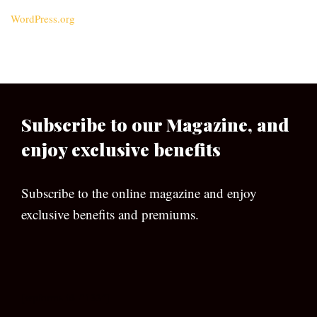
WordPress.org
Subscribe to our Magazine, and
enjoy exclusive benefits
Subscribe to the online magazine and enjoy
exclusive benefits and premiums.
[wpforms id=”133″]