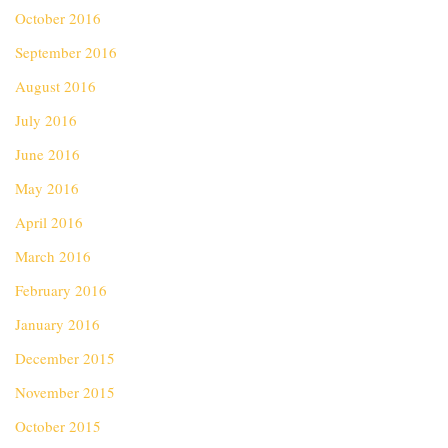
October 2016
September 2016
August 2016
July 2016
June 2016
May 2016
April 2016
March 2016
February 2016
January 2016
December 2015
November 2015
October 2015