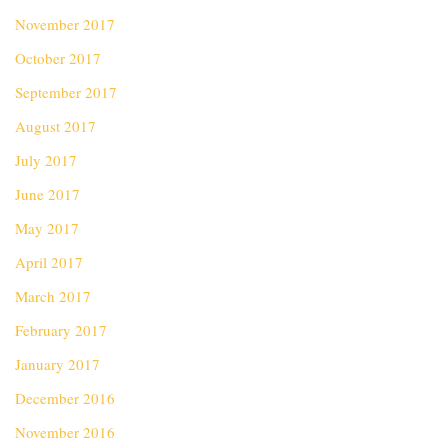
November 2017
October 2017
September 2017
August 2017
July 2017
June 2017
May 2017
April 2017
March 2017
February 2017
January 2017
December 2016
November 2016