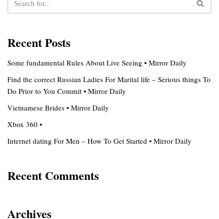
Recent Posts
Some fundamental Rules About Live Seeing • Mirror Daily
Find the correct Russian Ladies For Marital life – Serious things To
Do Prior to You Commit • Mirror Daily
Vietnamese Brides • Mirror Daily
Xbox 360 •
Internet dating For Men – How To Get Started • Mirror Daily
Recent Comments
Archives