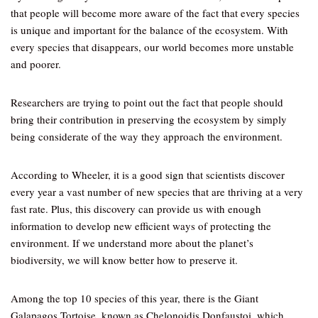
that people will become more aware of the fact that every species
is unique and important for the balance of the ecosystem. With
every species that disappears, our world becomes more unstable
and poorer.
Researchers are trying to point out the fact that people should
bring their contribution in preserving the ecosystem by simply
being considerate of the way they approach the environment.
According to Wheeler, it is a good sign that scientists discover
every year a vast number of new species that are thriving at a very
fast rate. Plus, this discovery can provide us with enough
information to develop new efficient ways of protecting the
environment. If we understand more about the planet’s
biodiversity, we will know better how to preserve it.
Among the top 10 species of this year, there is the Giant
Galapagos Tortoise, known as Chelonoidis Donfaustoi, which