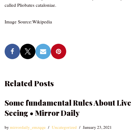
called Pliobates cataloniae.
Image Source:Wikipedia
Related Posts
Some fundamental Rules About Live
Seeing • Mirror Daily
by
mirrordaily_emzqqu
Uncategorized
January 23, 2021