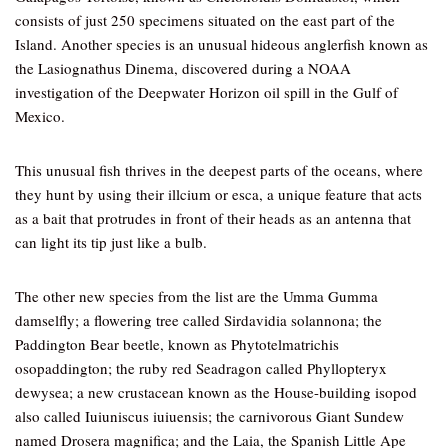
consists of just 250 specimens situated on the east part of the
Island. Another species is an unusual hideous anglerfish known as
the Lasiognathus Dinema, discovered during a NOAA
investigation of the Deepwater Horizon oil spill in the Gulf of
Mexico.
This unusual fish thrives in the deepest parts of the oceans, where
they hunt by using their illcium or esca, a unique feature that acts
as a bait that protrudes in front of their heads as an antenna that
can light its tip just like a bulb.
The other new species from the list are the Umma Gumma
damselfly; a flowering tree called Sirdavidia solannona; the
Paddington Bear beetle, known as Phytotelmatrichis
osopaddington; the ruby red Seadragon called Phyllopteryx
dewysea; a new crustacean known as the House-building isopod
also called Iuiuniscus iuiuensis; the carnivorous Giant Sundew
named Drosera magnifica; and the Laia, the Spanish Little Ape