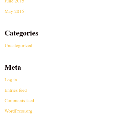
June 2015
May 2015
Categories
Uncategorized
Meta
Log in
Entries feed
Comments feed
WordPress.org