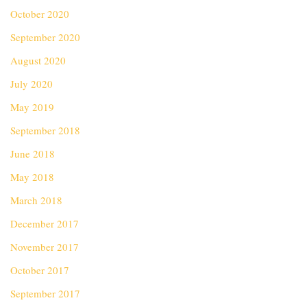
October 2020
September 2020
August 2020
July 2020
May 2019
September 2018
June 2018
May 2018
March 2018
December 2017
November 2017
October 2017
September 2017