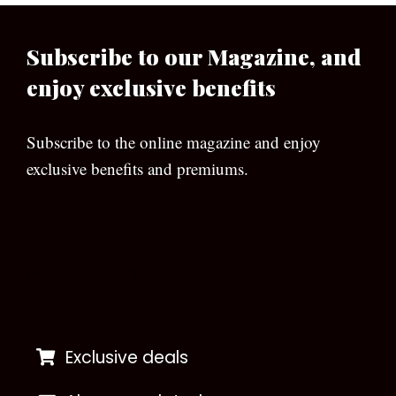
Subscribe to our Magazine, and
enjoy exclusive benefits
Subscribe to the online magazine and enjoy
exclusive benefits and premiums.
[wpforms id=”133″]
Exclusive deals