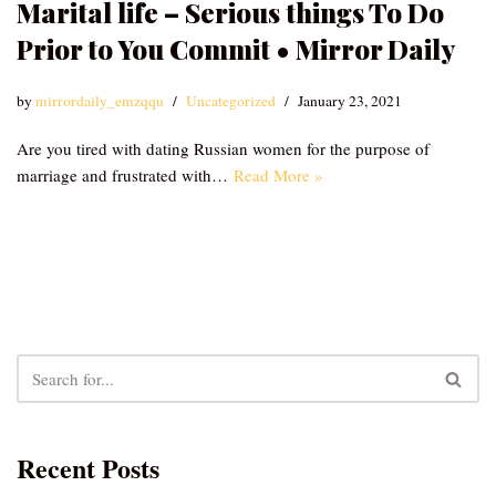
Marital life – Serious things To Do
Prior to You Commit • Mirror Daily
by
mirrordaily_emzqqu
Uncategorized
January 23, 2021
Are you tired with dating Russian women for the purpose of
marriage and frustrated with…
Read More »
Recent Posts