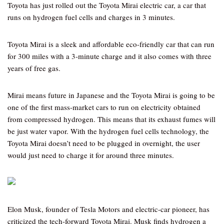
Toyota has just rolled out the Toyota Mirai electric car, a car that
runs on hydrogen fuel cells and charges in 3 minutes.
Toyota Mirai is a sleek and affordable eco-friendly car that can run
for 300 miles with a 3-minute charge and it also comes with three
years of free gas.
Mirai means future in Japanese and the Toyota Mirai is going to be
one of the first mass-market cars to run on electricity obtained
from compressed hydrogen. This means that its exhaust fumes will
be just water vapor. With the hydrogen fuel cells technology, the
Toyota Mirai doesn’t need to be plugged in overnight, the user
would just need to charge it for around three minutes.
Elon Musk, founder of Tesla Motors and electric-car pioneer, has
criticized the tech-forward Toyota Mirai. Musk finds hydrogen a