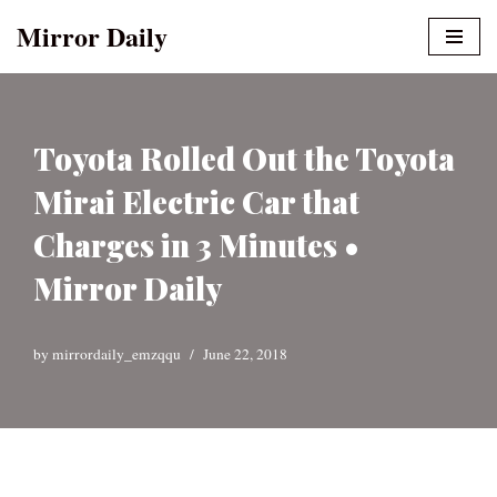
Mirror Daily
Skip
to
content
Toyota Rolled Out the Toyota
Mirai Electric Car that
Charges in 3 Minutes •
Mirror Daily
by
mirrordaily_emzqqu
June 22, 2018