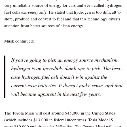
very unreliable source of energy for cars and even called hydrogen
fuel cells
extremely silly
. He stated that hydrogen is too difficult to
store, produce and convert to fuel and that this technology diverts
attention from better sources of clean energy.
Musk continued:
If you’re going to pick an energy source mechanism,
hydrogen is an incredibly dumb one to pick. The best-
case hydrogen fuel cell doesn’t win against the
current-case batteries. It doesn’t make sense, and that
will become apparent in the next few years.
The Toyota Mirai will cost around $45,000 in the United States
(which includes $13,000 in federal incentives). Tesla Model S
costs $80,000 and drives for 265 miles. The Toyota Mirai will start