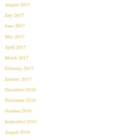
August 2017
July 2017
June 2017
May 2017
April 2017
March 2017
February 2017
January 2017
December 2016
November 2016
October 2016
September 2016
August 2016