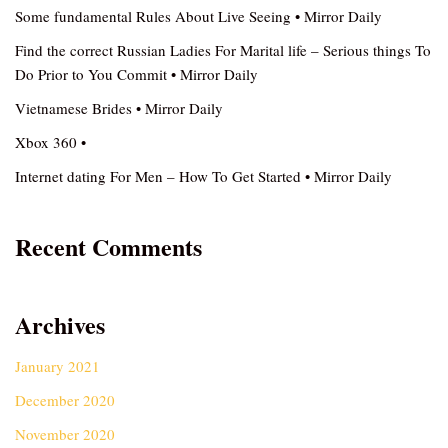
Some fundamental Rules About Live Seeing • Mirror Daily
Find the correct Russian Ladies For Marital life – Serious things To
Do Prior to You Commit • Mirror Daily
Vietnamese Brides • Mirror Daily
Xbox 360 •
Internet dating For Men – How To Get Started • Mirror Daily
Recent Comments
Archives
January 2021
December 2020
November 2020