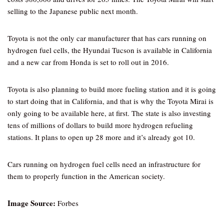
selling to the Japanese public next month.
Toyota is not the only car manufacturer that has cars running on
hydrogen fuel cells, the Hyundai Tucson is available in California
and a new car from Honda is set to roll out in 2016.
Toyota is also planning to build more fueling station and it is going
to start doing that in California, and that is why the Toyota Mirai is
only going to be available here, at first. The state is also investing
tens of millions of dollars to build more hydrogen refueling
stations. It plans to open up 28 more and it’s already got 10.
Cars running on hydrogen fuel cells need an infrastructure for
them to properly function in the American society.
Image Source:
Forbes