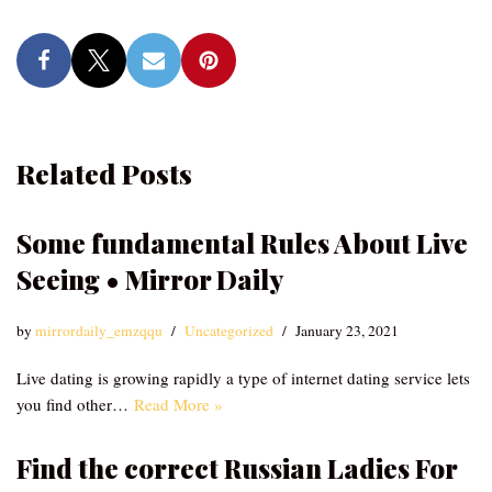
Related Posts
Some fundamental Rules About Live
Seeing • Mirror Daily
by
mirrordaily_emzqqu
Uncategorized
January 23, 2021
Live dating is growing rapidly a type of internet dating service lets
you find other…
Read More »
Find the correct Russian Ladies For