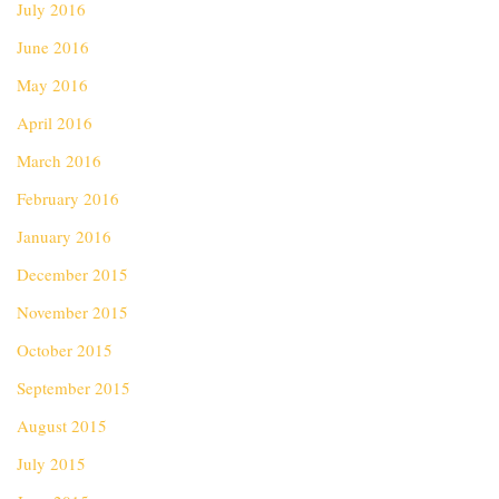
July 2016
June 2016
May 2016
April 2016
March 2016
February 2016
January 2016
December 2015
November 2015
October 2015
September 2015
August 2015
July 2015