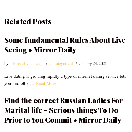
Related Posts
Some fundamental Rules About Live
Seeing • Mirror Daily
by
mirrordaily_emzqqu
Uncategorized
January 23, 2021
Live dating is growing rapidly a type of internet dating service lets
you find other…
Read More »
Find the correct Russian Ladies For
Marital life – Serious things To Do
Prior to You Commit • Mirror Daily