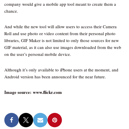
company would give a mobile app tool meant to create them a
chance.
And while the new tool will allow users to access their Camera
Roll and use photo or video content from their personal photo
libraries, GIF Maker is not limited to only those sources for new
GIF material, as it can also use images downloaded from the web
on the user’s personal mobile device.
Although it’s only available to iPhone users at the moment, and
Android version has been announced for the near future.
Image source: www.flickr.com