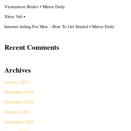
Vietnamese Brides • Mirror Daily
Xbox 360 •
Internet dating For Men – How To Get Started • Mirror Daily
Recent Comments
Archives
January 2021
December 2020
November 2020
October 2020
September 2020