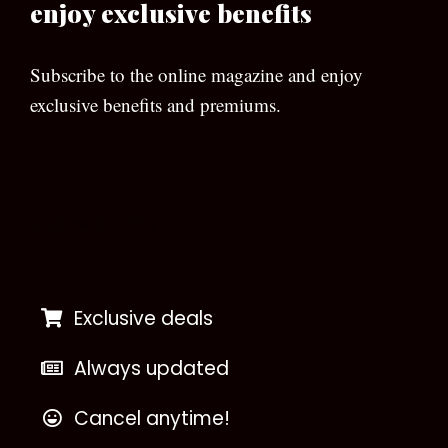
enjoy exclusive benefits
Subscribe to the online magazine and enjoy
exclusive benefits and premiums.
[wpforms id=”133″]
Exclusive deals
Always updated
Cancel anytime!