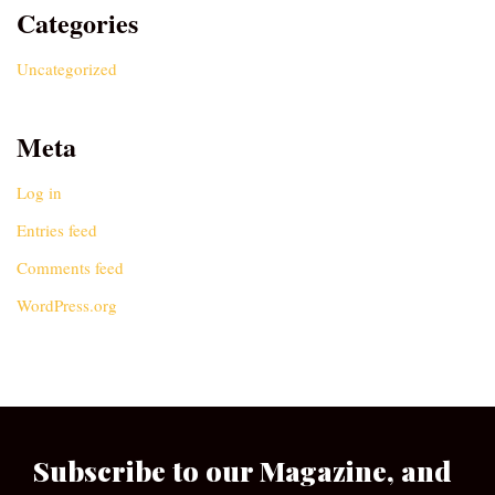
Categories
Uncategorized
Meta
Log in
Entries feed
Comments feed
WordPress.org
Subscribe to our Magazine, and