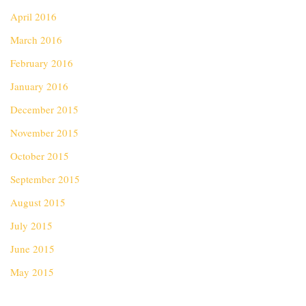
April 2016
March 2016
February 2016
January 2016
December 2015
November 2015
October 2015
September 2015
August 2015
July 2015
June 2015
May 2015