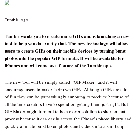
Tumblr logo.
Tumblr wants you to create more GIFs and is launching a new
tool to help you do exactly that. The new technology will allow
users to create GIFs on their mobile devices by turning burst
photos into the popular GIF formate. It will be available for
iPhones and will come as a feature of the Tumblr app.
The new tool will be simply called “GIF Maker” and it will
encourage users to make their own GIFs. Although GIFs are a lot
of fun they can be painstakingly annoying to produce because of
all the time creators have to spend on getting them just right. But
GIF Maker might turn out to be a clever solution to shorten that
process because it can easily access the iPhone’s photo library and
quickly animate burst taken photos and videos into a short clip.