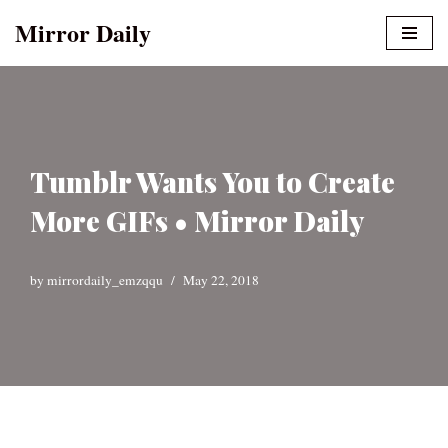
Mirror Daily
Skip
to
content
Tumblr Wants You to Create
More GIFs • Mirror Daily
by
mirrordaily_emzqqu
May 22, 2018