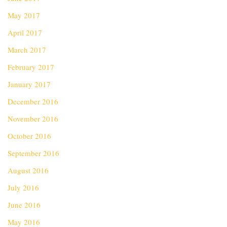
May 2017
April 2017
March 2017
February 2017
January 2017
December 2016
November 2016
October 2016
September 2016
August 2016
July 2016
June 2016
May 2016