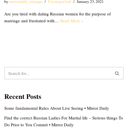
by
mirrordaily_emzqqu
Uncategorized
January 23, 2021
Are you tired with dating Russian women for the purpose of
marriage and frustrated with…
Read More »
Recent Posts
Some fundamental Rules About Live Seeing • Mirror Daily
Find the correct Russian Ladies For Marital life – Serious things To
Do Prior to You Commit • Mirror Daily