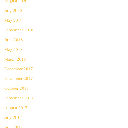
August 2020
July 2020
May 2019
September 2018
June 2018
May 2018
March 2018
December 2017
November 2017
October 2017
September 2017
August 2017
July 2017
June 2017