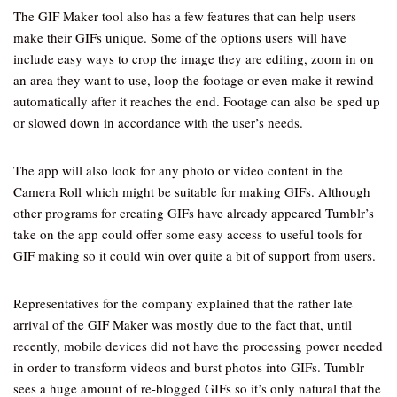
The GIF Maker tool also has a few features that can help users
make their GIFs unique. Some of the options users will have
include easy ways to crop the image they are editing, zoom in on
an area they want to use, loop the footage or even make it rewind
automatically after it reaches the end. Footage can also be sped up
or slowed down in accordance with the user’s needs.
The app will also look for any photo or video content in the
Camera Roll which might be suitable for making GIFs. Although
other programs for creating GIFs have already appeared Tumblr’s
take on the app could offer some easy access to useful tools for
GIF making so it could win over quite a bit of support from users.
Representatives for the company explained that the rather late
arrival of the GIF Maker was mostly due to the fact that, until
recently, mobile devices did not have the processing power needed
in order to transform videos and burst photos into GIFs. Tumblr
sees a huge amount of re-blogged GIFs so it’s only natural that the