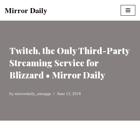
Mirror Daily
Skip
to
content
Twitch, the Only Third-Party
Streaming Service for
Blizzard • Mirror Daily
by
mirrordaily_emzqqu
June 12, 2018