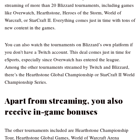
streaming of more than 20 Blizzard tournaments, including games
like Overwatch, Hearthstone, Heroes of the Storm, World of
Warcraft, or StarCraft II. Everything comes just in time with tons of
new content in the games.
You can also watch the tournaments on Blizzard’s own platform if
you don’t have a Twitch account. This deal comes just in time for
eSports, especially since Overwatch has entered the league.
Among the other tournaments streamed by Twitch and Blizzard,
there’s the Hearthstone Global Championship or StarCraft II World
Championship Series.
Apart from streaming, you also
receive in-game bonuses
The other tournaments included are Hearthstone Championship
Tour, Hearthstone Global Games, World of Warcraft Arena