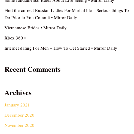
Some fundamental Rules About Live Seeing • Mirror Daily
Find the correct Russian Ladies For Marital life – Serious things To
Do Prior to You Commit • Mirror Daily
Vietnamese Brides • Mirror Daily
Xbox 360 •
Internet dating For Men – How To Get Started • Mirror Daily
Recent Comments
Archives
January 2021
December 2020
November 2020