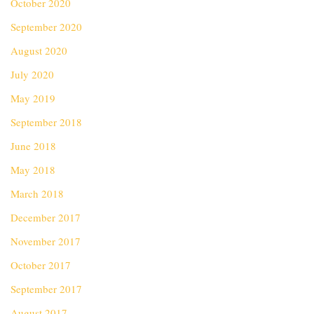
October 2020
September 2020
August 2020
July 2020
May 2019
September 2018
June 2018
May 2018
March 2018
December 2017
November 2017
October 2017
September 2017
August 2017