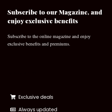
Subscribe to our Magazine, and
enjoy exclusive benefits
Subscribe to the online magazine and enjoy
exclusive benefits and premiums.
[wpforms id=”133″]
Exclusive deals
Always updated