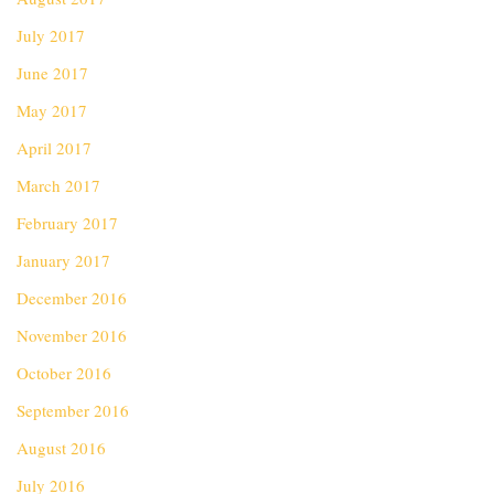
July 2017
June 2017
May 2017
April 2017
March 2017
February 2017
January 2017
December 2016
November 2016
October 2016
September 2016
August 2016
July 2016