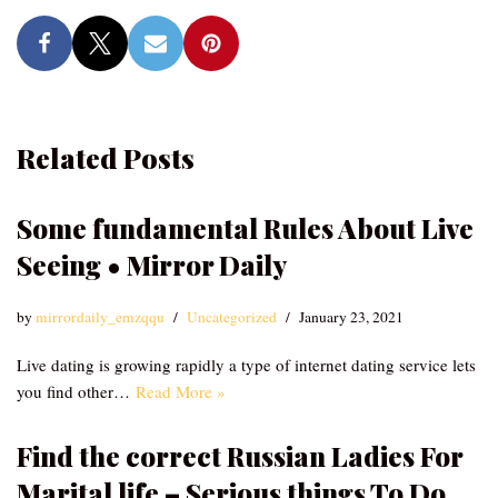
Related Posts
Some fundamental Rules About Live
Seeing • Mirror Daily
by
mirrordaily_emzqqu
Uncategorized
January 23, 2021
Live dating is growing rapidly a type of internet dating service lets
you find other…
Read More »
Find the correct Russian Ladies For
Marital life – Serious things To Do