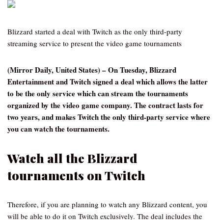
Blizzard started a deal with Twitch as the only third-party
streaming service to present the video game tournaments
(Mirror Daily, United States) – On Tuesday, Blizzard
Entertainment and Twitch signed a deal which allows the latter
to be the only service which can stream the tournaments
organized by the video game company. The contract lasts for
two years, and makes Twitch the only third-party service where
you can watch the tournaments.
Watch all the Blizzard
tournaments on Twitch
Therefore, if you are planning to watch any Blizzard content, you
will be able to do it on Twitch exclusively. The deal includes the