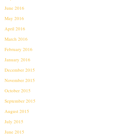
June 2016
May 2016
April 2016
March 2016
February 2016
January 2016
December 2015
November 2015
October 2015
September 2015
August 2015
July 2015
June 2015