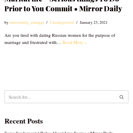
Prior to You Commit • Mirror Daily
by
mirrordaily_emzqqu
Uncategorized
January 23, 2021
Are you tired with dating Russian women for the purpose of
marriage and frustrated with…
Read More »
Recent Posts