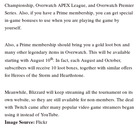
Championship, Overwatch APEX League, and Overwatch Premier
Series. Also, if you have a Prime membership, you can get special
in-game bonuses to use when you are playing the game by
yourself.
Also, a Prime membership should bring you a gold loot box and
many other legendary items in Overwatch. This will be available
th
starting with August 10
. In fact, each August and October,
subscribers will receive 10 loot boxes, together with similar offers
for Heroes of the Storm and Hearthstone.
Meanwhile, Blizzard will keep streaming all the tournament on its
own website, so they are still available for non-members. The deal
with Twitch came after many popular video game streamers began
using it instead of YouTube.
Image Source:
Flickr