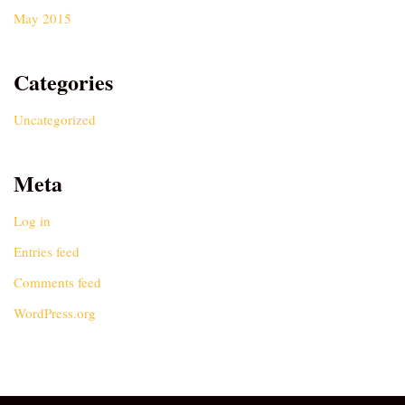
May 2015
Categories
Uncategorized
Meta
Log in
Entries feed
Comments feed
WordPress.org