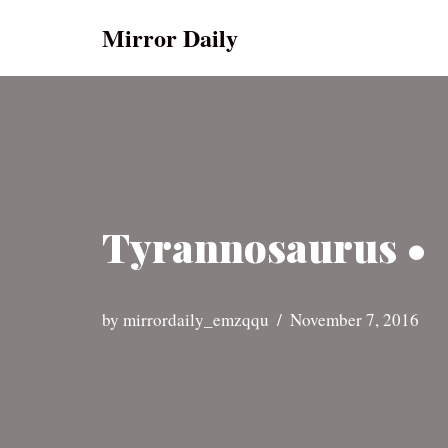
Mirror Daily
Skip
to
content
Tyrannosaurus •
by
mirrordaily_emzqqu
November 7, 2016