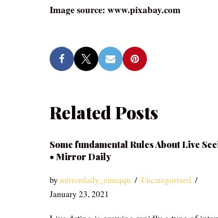
Image source: www.pixabay.com
Related Posts
Some fundamental Rules About Live See
• Mirror Daily
by
mirrordaily_emzqqu
Uncategorized
January 23, 2021