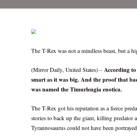
The T-Rex was not a mindless beast, but a hig
According to 
(Mirror Daily, United States) –
smart as it was big. And the proof that b
was named the Timurlengia euotica.
The T-Rex got his reputation as a fierce pred
stories to back up the giant, killing predator 
Tyrannosaurus could not have been portrayed as