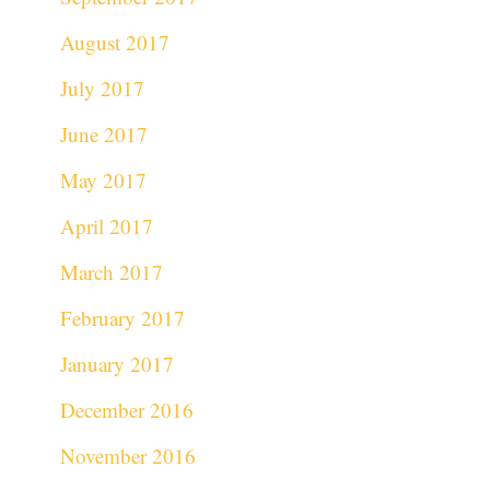
August 2017
July 2017
June 2017
May 2017
April 2017
March 2017
February 2017
January 2017
December 2016
November 2016