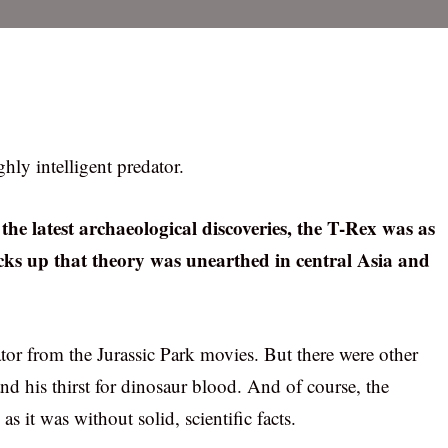
hly intelligent predator.
the latest archaeological discoveries, the T-Rex was as
acks up that theory was unearthed in central Asia and
ator from the Jurassic Park movies. But there were other
and his thirst for dinosaur blood. And of course, the
 it was without solid, scientific facts.