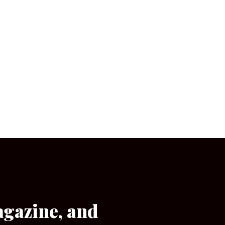
agazine, and
[wpforms id=”133″]