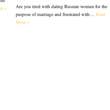
net
Are you tired with dating Russian women for the
re »
purpose of marriage and frustrated with…
Read
More »