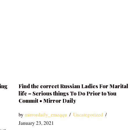
ing
Find the correct Russian Ladies For Marital
life – Serious things To Do Prior to You
Commit • Mirror Daily
by
mirrordaily_emzqqu
Uncategorized
January 23, 2021