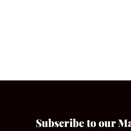
Subscribe to our M