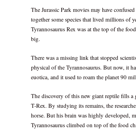
The Jurassic Park movies may have confused t
together some species that lived millions of y
Tyrannosaurus Rex was at the top of the food 
big.
There was a missing link that stopped scientis
physical of the Tyrannosaurus. But now, it h
euotica, and it used to roam the planet 90 mil
The discovery of this new giant reptile fills a
T-Rex. By studying its remains, the researche
horse. But his brain was highly developed, m
Tyrannosaurus climbed on top of the food ch