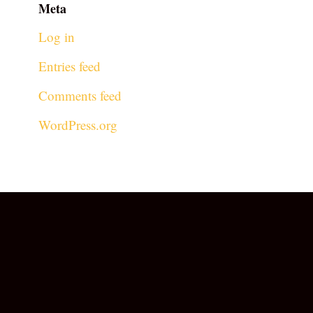
Meta
Log in
Entries feed
Comments feed
WordPress.org