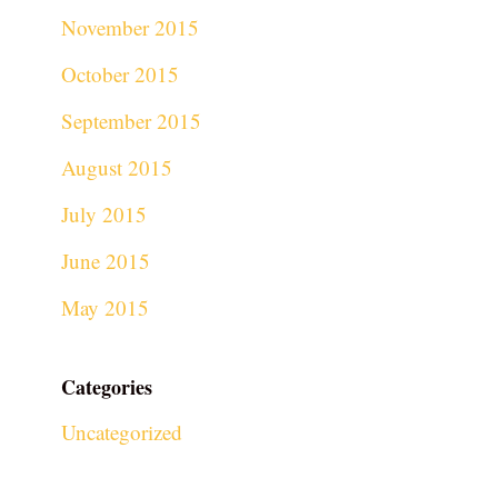
November 2015
October 2015
September 2015
August 2015
July 2015
June 2015
May 2015
Categories
Uncategorized