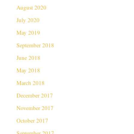
August 2020
July 2020
May 2019
September 2018
June 2018
May 2018
March 2018
December 2017
November 2017
October 2017
September 2017