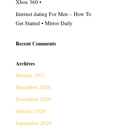
Xbox 360 •
Internet dating For Men – How To
Get Started • Mirror Daily
Recent Comments
Archives
January 2021
December 2020
November 2020
October 2020
September 2020