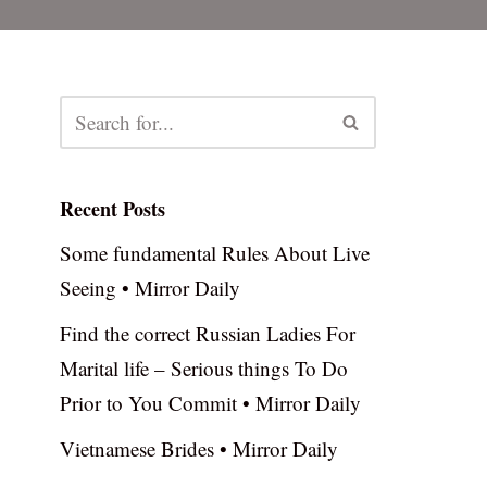
Recent Posts
Some fundamental Rules About Live
Seeing • Mirror Daily
Find the correct Russian Ladies For
Marital life – Serious things To Do
Prior to You Commit • Mirror Daily
Vietnamese Brides • Mirror Daily