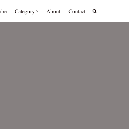
ibe
Category
About
Contact