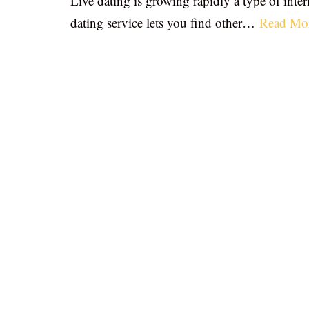
Live dating is growing rapidly a type of inter
dating service lets you find other…
Read Mo