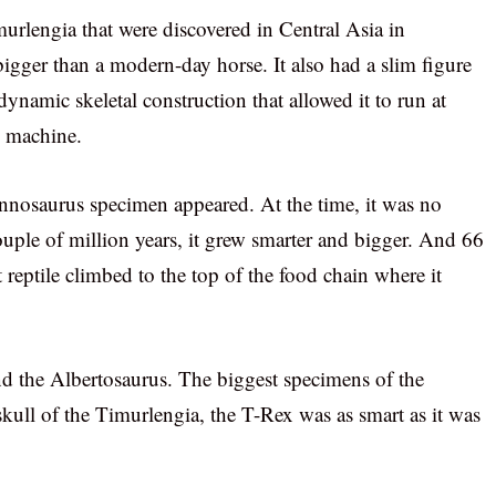
murlengia that were discovered in Central Asia in
igger than a modern-day horse. It also had a slim figure
namic skeletal construction that allowed it to run at
g machine.
annosaurus specimen appeared. At the time, it was no
ouple of million years, it grew smarter and bigger. And 66
t reptile climbed to the top of the food chain where it
d the Albertosaurus. The biggest specimens of the
kull of the Timurlengia, the T-Rex was as smart as it was