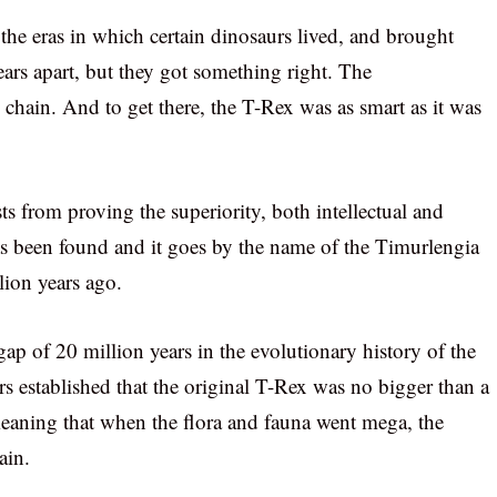
he eras in which certain dinosaurs lived, and brought
ears apart, but they got something right. The
chain. And to get there, the T-Rex was as smart as it was
ts from proving the superiority, both intellectual and
as been found and it goes by the name of the Timurlengia
lion years ago.
 gap of 20 million years in the evolutionary history of the
rs established that the original T-Rex was no bigger than a
eaning that when the flora and fauna went mega, the
ain.