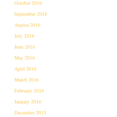
October 2016
September 2016
August 2016
July 2016
June 2016
May 2016
April 2016
March 2016
February 2016
January 2016
December 2015