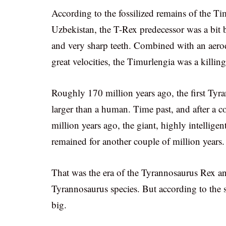
According to the fossilized remains of the Ti
Uzbekistan, the T-Rex predecessor was a bit b
and very sharp teeth. Combined with an aerody
great velocities, the Timurlengia was a killin
Roughly 170 million years ago, the first Tyr
larger than a human. Time past, and after a c
million years ago, the giant, highly intelligen
remained for another couple of million years.
That was the era of the Tyrannosaurus Rex an
Tyrannosaurus species. But according to the s
big.