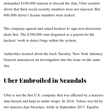
demanded $100,000 ransom to discard the data. Uber assured
driver that their social security numbers were not exposed. But
600,000 driver’s license numbers were leaked.
The company agreed and asked hackers to sign non-disclosure
deals first. The $100,000 sum disguised as a payout for the
hackers’ work to detect bugs within the system.
Authorities learned about the hack Tuesday. New York Attorney
General announced an investigation into the issue on the same
day.
Uber Embroiled in Scandals
Uber is not the first U.S. company that was affected by a massive
data breach and kept in under wraps. In 2016, Yahoo was hit by
two massive data breaches, while in September 2017, Equifax