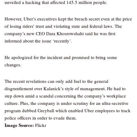
unveiled a hacking that affected 145.5 million people.
However, Uber’s executives kept the breach secret even at the price
of losing riders’ trust and violating state and federal laws. The
company’s new CEO Dara Khosrowshahi said he was first
informed about the issue ‘recently’.
He apologized for the incident and promised to bring some
changes.
The recent revelations can only add fuel to the general
disgruntlement over Kalanick’s style of management. He had to
step down amid a scandal concerning the company’s workplace
culture. Plus, the company is under scrutiny for an ultra-secretive
program dubbed Greyball which enabled Uber employees to track
police officers in order to evade them.
Image Source:
Flickr