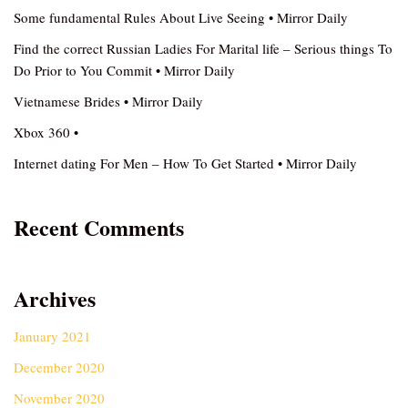
Some fundamental Rules About Live Seeing • Mirror Daily
Find the correct Russian Ladies For Marital life – Serious things To
Do Prior to You Commit • Mirror Daily
Vietnamese Brides • Mirror Daily
Xbox 360 •
Internet dating For Men – How To Get Started • Mirror Daily
Recent Comments
Archives
January 2021
December 2020
November 2020