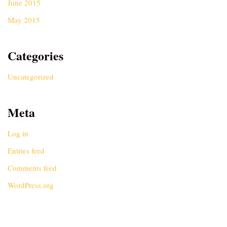
June 2015
May 2015
Categories
Uncategorized
Meta
Log in
Entries feed
Comments feed
WordPress.org