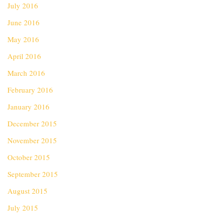
July 2016
June 2016
May 2016
April 2016
March 2016
February 2016
January 2016
December 2015
November 2015
October 2015
September 2015
August 2015
July 2015