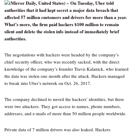
(Mirror Daily, United States) – On Tuesday, Uber told
authorities that it had kept secret a major data breach that
affected 57 million customers and drivers for more than a year.
What’s more, the firm paid hackers $100 million to remain
silent and delete the stolen info instead of immediately brief
authorities.
The negotiations with hackers were headed by the company’s
chief security officer, who was recently sacked, with the direct
knowledge of the company’s founder Travis Kalanick, who learned
the data was stolen one month after the attack. Hackers managed
to break into Uber’s network on Oct. 26, 2017.
The company declined to unveil the hackers’ identities, but there
were two attackers. They got access to names, phone numbers,
addresses, and e-mails of more than 50 million people worldwide.
Private data of 7 million drivers was also leaked. Hackers