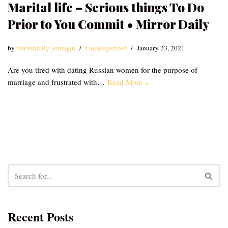
Marital life – Serious things To Do
Prior to You Commit • Mirror Daily
by
mirrordaily_emzqqu
Uncategorized
January 23, 2021
Are you tired with dating Russian women for the purpose of
marriage and frustrated with…
Read More »
Recent Posts