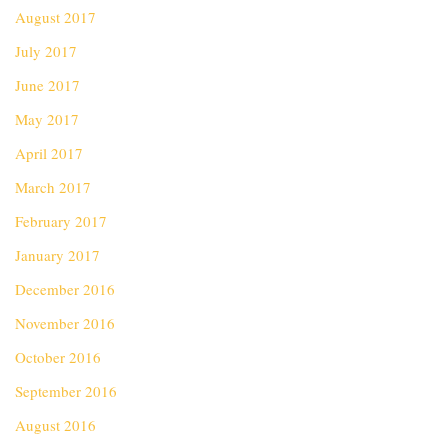
August 2017
July 2017
June 2017
May 2017
April 2017
March 2017
February 2017
January 2017
December 2016
November 2016
October 2016
September 2016
August 2016