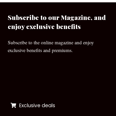
Subscribe to our Magazine, and
enjoy exclusive benefits
Subscribe to the online magazine and enjoy
exclusive benefits and premiums.
[wpforms id=”133″]
Exclusive deals