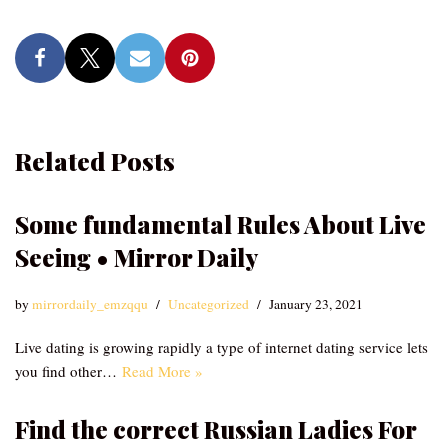
Related Posts
Some fundamental Rules About Live
Seeing • Mirror Daily
by
mirrordaily_emzqqu
Uncategorized
January 23, 2021
Live dating is growing rapidly a type of internet dating service lets
you find other…
Read More »
Find the correct Russian Ladies For