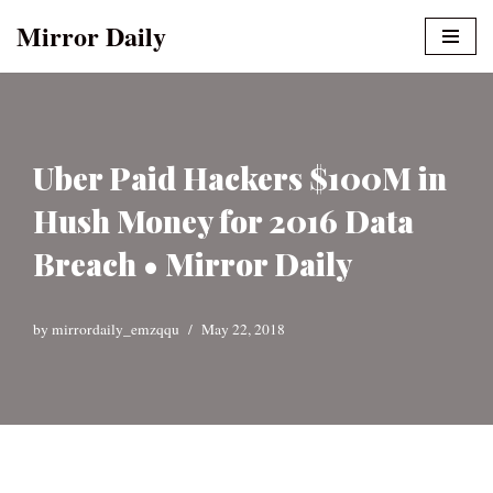
Mirror Daily
Skip
to
content
Uber Paid Hackers $100M in
Hush Money for 2016 Data
Breach • Mirror Daily
by
mirrordaily_emzqqu
May 22, 2018