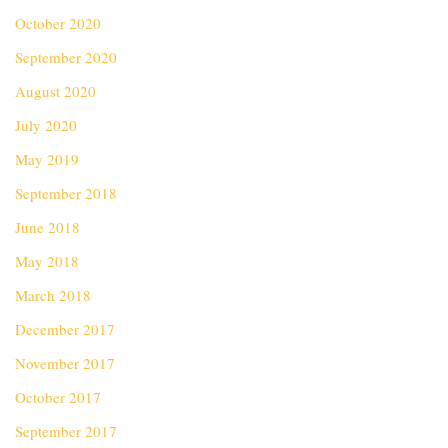
October 2020
September 2020
August 2020
July 2020
May 2019
September 2018
June 2018
May 2018
March 2018
December 2017
November 2017
October 2017
September 2017