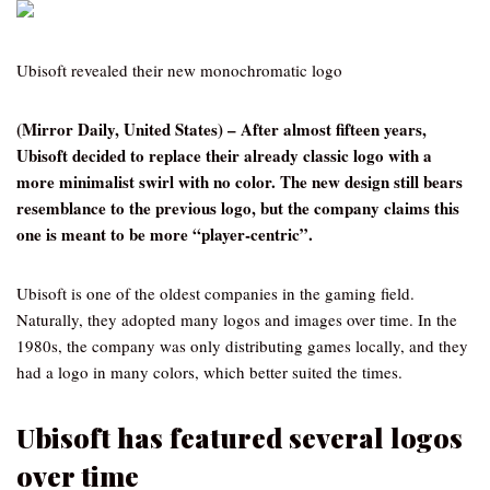
Ubisoft revealed their new monochromatic logo
(Mirror Daily, United States) – After almost fifteen years,
Ubisoft decided to replace their already classic logo with a
more minimalist swirl with no color. The new design still bears
resemblance to the previous logo, but the company claims this
one is meant to be more “player-centric”.
Ubisoft is one of the oldest companies in the gaming field.
Naturally, they adopted many logos and images over time. In the
1980s, the company was only distributing games locally, and they
had a logo in many colors, which better suited the times.
Ubisoft has featured several logos
over time