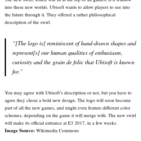
into these new worlds. Ubisoft wants to allow players to see into
the future through it. They offered a rather philosophical
description of the swirl.
“[The logo is] reminiscent of hand-drawn shapes and
represent[s] our human qualities of enthusiasm,
curiosity and the
grain de folie
that Ubisoft is known
for.”
You may agree with Ubisoft’s description or not, but you have to
agree they chose a bold new design. The logo will soon become
part of all the new games, and might even feature different color
schemes, depending on the game it will merge with. The new swirl
will make its official entrance at E3 2017, in a few weeks.
Image Source:
Wikimedia Commons