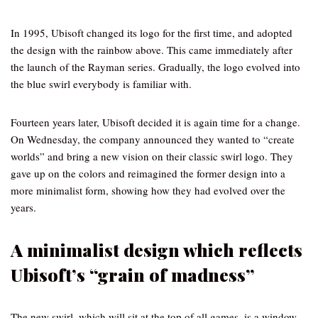
In 1995, Ubisoft changed its logo for the first time, and adopted
the design with the rainbow above. This came immediately after
the launch of the Rayman series. Gradually, the logo evolved into
the blue swirl everybody is familiar with.
Fourteen years later, Ubisoft decided it is again time for a change.
On Wednesday, the company announced they wanted to “create
worlds” and bring a new vision on their classic swirl logo. They
gave up on the colors and reimagined the former design into a
more minimalist form, showing how they had evolved over the
years.
A minimalist design which reflects
Ubisoft’s “grain of madness”
The new swirl, which will sit at the top of all games, is a window