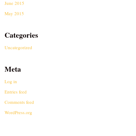
June 2015
May 2015
Categories
Uncategorized
Meta
Log in
Entries feed
Comments feed
WordPress.org