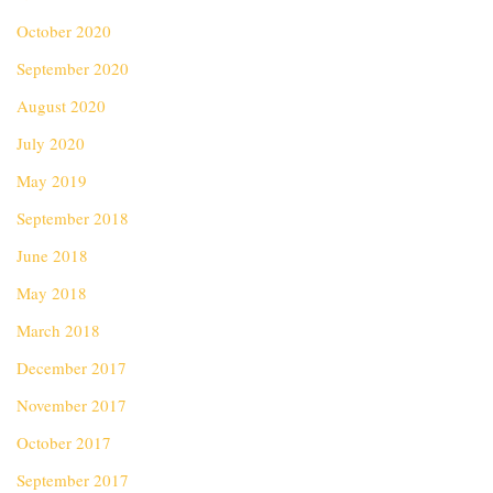
October 2020
September 2020
August 2020
July 2020
May 2019
September 2018
June 2018
May 2018
March 2018
December 2017
November 2017
October 2017
September 2017