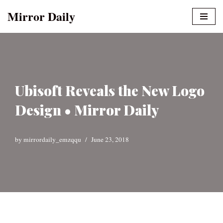
Mirror Daily
Skip
to
content
Ubisoft Reveals the New Logo
Design • Mirror Daily
by
mirrordaily_emzqqu
June 23, 2018