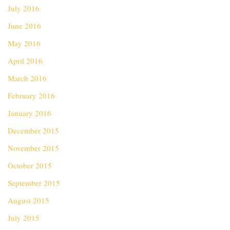
July 2016
June 2016
May 2016
April 2016
March 2016
February 2016
January 2016
December 2015
November 2015
October 2015
September 2015
August 2015
July 2015