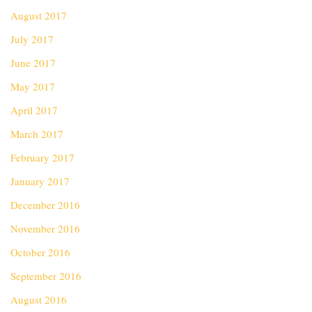
August 2017
July 2017
June 2017
May 2017
April 2017
March 2017
February 2017
January 2017
December 2016
November 2016
October 2016
September 2016
August 2016