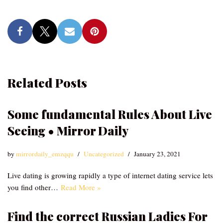
Related Posts
Some fundamental Rules About Live
Seeing • Mirror Daily
by
mirrordaily_emzqqu
Uncategorized
January 23, 2021
Live dating is growing rapidly a type of internet dating service lets
you find other…
Read More »
Find the correct Russian Ladies For