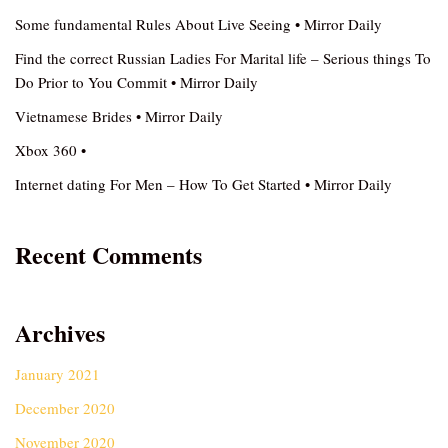
Some fundamental Rules About Live Seeing • Mirror Daily
Find the correct Russian Ladies For Marital life – Serious things To
Do Prior to You Commit • Mirror Daily
Vietnamese Brides • Mirror Daily
Xbox 360 •
Internet dating For Men – How To Get Started • Mirror Daily
Recent Comments
Archives
January 2021
December 2020
November 2020