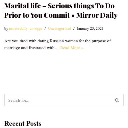
Marital life – Serious things To Do
Prior to You Commit • Mirror Daily
by
mirrordaily_emzqqu
Uncategorized
January 23, 2021
Are you tired with dating Russian women for the purpose of
marriage and frustrated with…
Read More »
Recent Posts