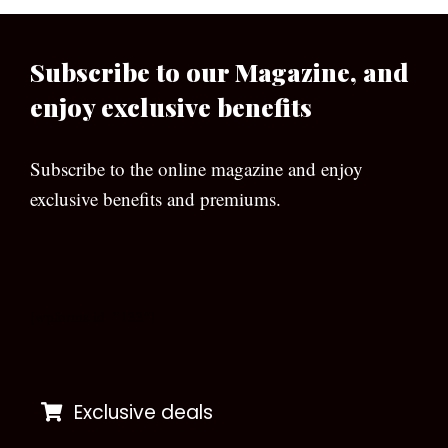
Subscribe to our Magazine, and
enjoy exclusive benefits
Subscribe to the online magazine and enjoy
exclusive benefits and premiums.
[wpforms id=”133″]
Exclusive deals