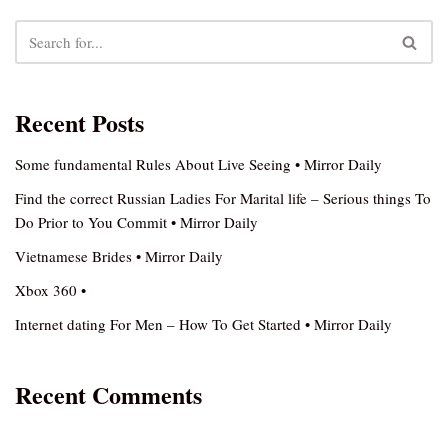
Recent Posts
Some fundamental Rules About Live Seeing • Mirror Daily
Find the correct Russian Ladies For Marital life – Serious things To
Do Prior to You Commit • Mirror Daily
Vietnamese Brides • Mirror Daily
Xbox 360 •
Internet dating For Men – How To Get Started • Mirror Daily
Recent Comments