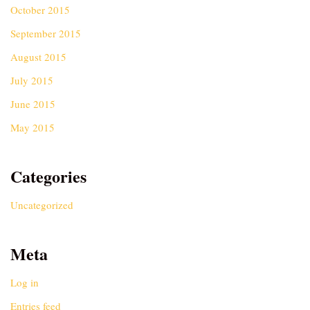
October 2015
September 2015
August 2015
July 2015
June 2015
May 2015
Categories
Uncategorized
Meta
Log in
Entries feed