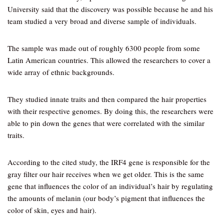
University said that the discovery was possible because he and his
team studied a very broad and diverse sample of individuals.
The sample was made out of roughly 6300 people from some
Latin American countries. This allowed the researchers to cover a
wide array of ethnic backgrounds.
They studied innate traits and then compared the hair properties
with their respective genomes. By doing this, the researchers were
able to pin down the genes that were correlated with the similar
traits.
According to the cited study, the IRF4 gene is responsible for the
gray filter our hair receives when we get older. This is the same
gene that influences the color of an individual’s hair by regulating
the amounts of melanin (our body’s pigment that influences the
color of skin, eyes and hair).