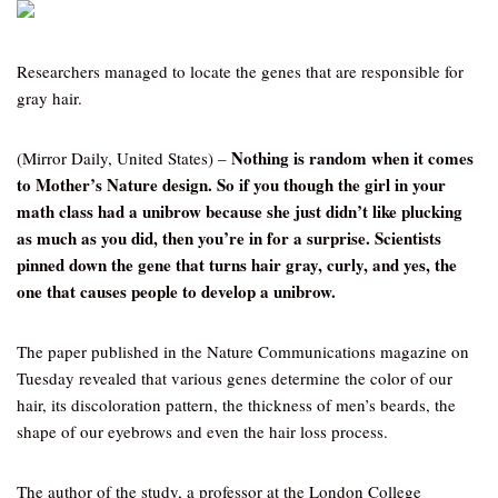
Researchers managed to locate the genes that are responsible for
gray hair.
Nothing is random when it comes
(Mirror Daily, United States) –
to Mother’s Nature design. So if you though the girl in your
math class had a unibrow because she just didn’t like plucking
as much as you did, then you’re in for a surprise. Scientists
pinned down the gene that turns hair gray, curly, and yes, the
one that causes people to develop a unibrow.
The paper published in the Nature Communications magazine on
Tuesday revealed that various genes determine the color of our
hair, its discoloration pattern, the thickness of men’s beards, the
shape of our eyebrows and even the hair loss process.
The author of the study, a professor at the London College