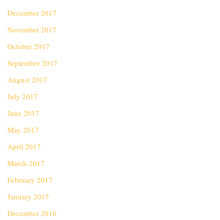
December 2017
November 2017
October 2017
September 2017
August 2017
July 2017
June 2017
May 2017
April 2017
March 2017
February 2017
January 2017
December 2016