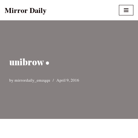
Mirror Daily
Skip
to
content
unibrow •
by
mirrordaily_emzqqu
April 9, 2016