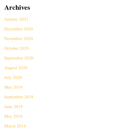
Archives
January 2021
December 2020
November 2020
October 2020
September 2020
August 2020
July 2020
May 2019
September 2018
June 2018
May 2018
March 2018