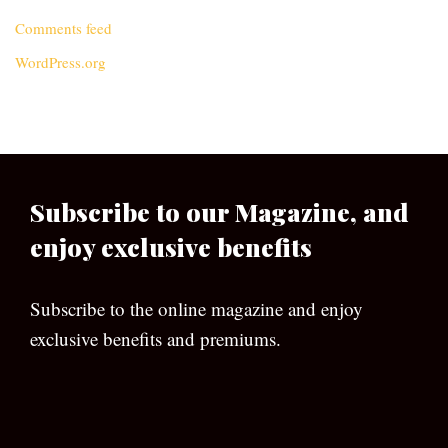
Comments feed
WordPress.org
Subscribe to our Magazine, and
enjoy exclusive benefits
Subscribe to the online magazine and enjoy
exclusive benefits and premiums.