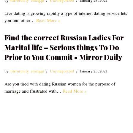
by
mirrordaily_emzqqu
Uncategorized
January 23, 2021
Live dating is growing rapidly a type of internet dating service lets
you find other…
Read More »
Find the correct Russian Ladies For
Marital life – Serious things To Do
Prior to You Commit • Mirror Daily
by
mirrordaily_emzqqu
Uncategorized
January 23, 2021
Are you tired with dating Russian women for the purpose of
marriage and frustrated with…
Read More »