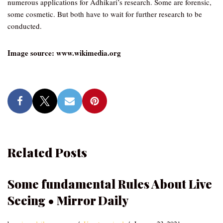
numerous applications for Adhikari’s research. Some are forensic,
some cosmetic. But both have to wait for further research to be
conducted.
Image source: www.wikimedia.org
Related Posts
Some fundamental Rules About Live
Seeing • Mirror Daily