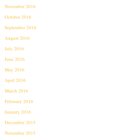
November 2016
October 2016
September 2016
August 2016
July 2016
June 2016
May 2016
April 2016
March 2016
February 2016
January 2016
December 2015
November 2015