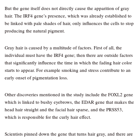
But the gene itself does not directly cause the apparition of gray
hair. The IRF4 gene’s presence, which was already established to
be linked with pale shades of hair, only influences the cells to stop
producing the natural pigment.
Gray hair is caused by a multitude of factors. First of all, the
individual must have the IRF4 gene; then there are outside factors
that significantly influence the time in which the fading hair color
starts to appear. For example smoking and stress contribute to an
early onset of pigmentation loss.
Other discoveries mentioned in the study include the FOXL2 gene
which is linked to bushy eyebrows, the EDAR gene that makes the
head hair straight and the facial hair sparse, and the PRSS53,
which is responsible for the curly hair effect.
Scientists pinned down the gene that turns hair gray, and there are