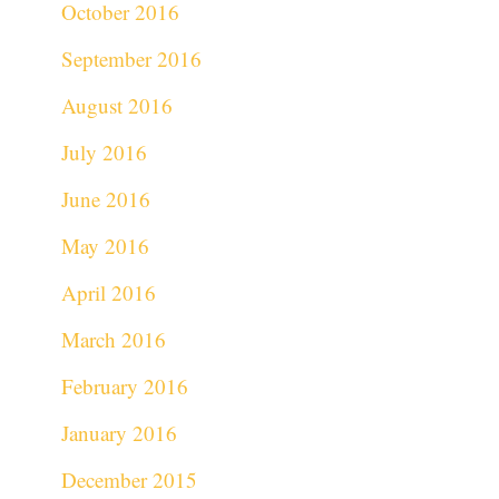
October 2016
September 2016
August 2016
July 2016
June 2016
May 2016
April 2016
March 2016
February 2016
January 2016
December 2015