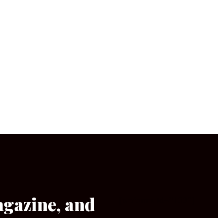
agazine, and
[wpforms id=”133″]