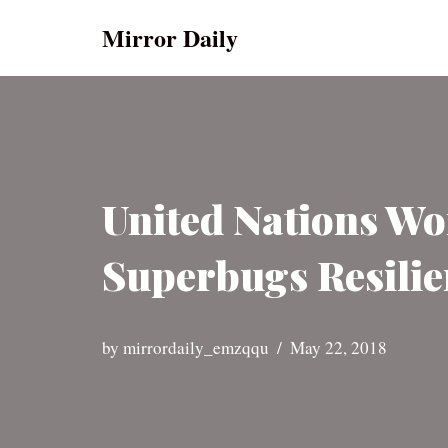
Mirror Daily
Skip
to
content
United Nations Wo
Superbugs Resilie
by
mirrordaily_emzqqu
May 22, 2018