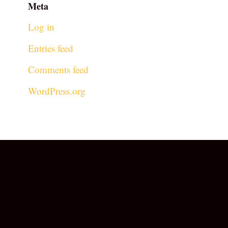
Meta
Log in
Entries feed
Comments feed
WordPress.org