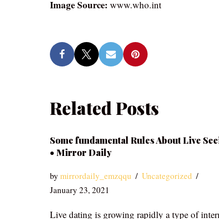
Image Source:
www.who.int
Related Posts
Some fundamental Rules About Live See
• Mirror Daily
by
mirrordaily_emzqqu
Uncategorized
January 23, 2021
Live dating is growing rapidly a type of inter