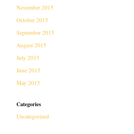
November 2015
October 2015
September 2015
August 2015
July 2015
June 2015
May 2015
Categories
Uncategorized