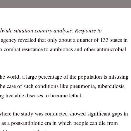
wide situation country analysis: Response to
 agency revealed that only about a quarter of 133 states in
to combat resistance to antibiotics and other antimicrobial
f the world, a large percentage of the population is misusing
 the case of such conditions like pneumonia, tuberculosis,
ng treatable diseases to become lethal.
ns where the study was conducted showed significant gaps in
d as a post-antibiotic era in which people can die from