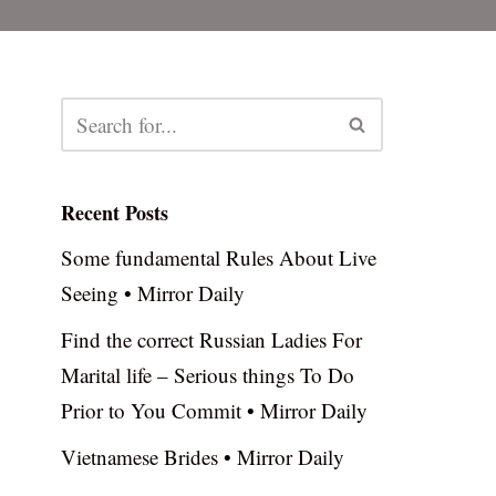
Recent Posts
Some fundamental Rules About Live
Seeing • Mirror Daily
Find the correct Russian Ladies For
Marital life – Serious things To Do
Prior to You Commit • Mirror Daily
Vietnamese Brides • Mirror Daily