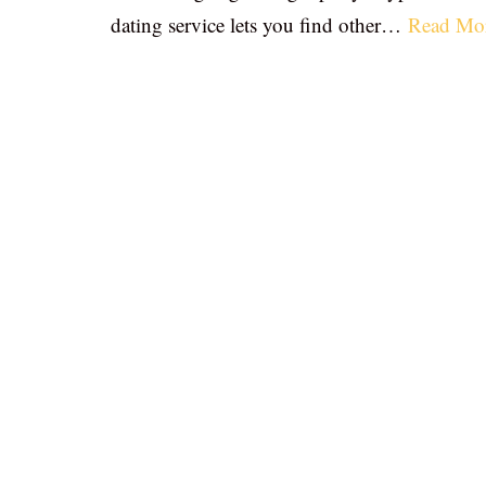
dating service lets you find other…
Read Mo