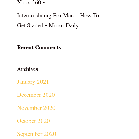
Xbox 360 •
Internet dating For Men – How To
Get Started • Mirror Daily
Recent Comments
Archives
January 2021
December 2020
November 2020
October 2020
September 2020