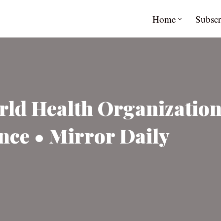
Home
Subscr
rld Health Organizatio
nce • Mirror Daily