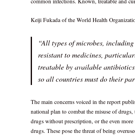
common infections. Known, treatable and cu
Keiji Fukada of the World Health Organization
“All types of microbes, includin
resistant to medicines, particular
treatable by available antibiotics
so all countries must do their part
The main concerns voiced in the report publ
national plan to combat the misuse of drugs, t
drugs without prescription, or the even more
drugs. These pose the threat of being overus