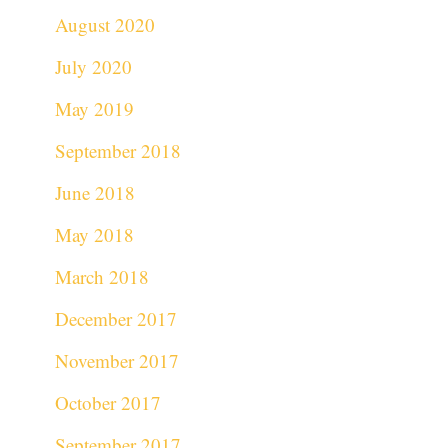
August 2020
July 2020
May 2019
September 2018
June 2018
May 2018
March 2018
December 2017
November 2017
October 2017
September 2017