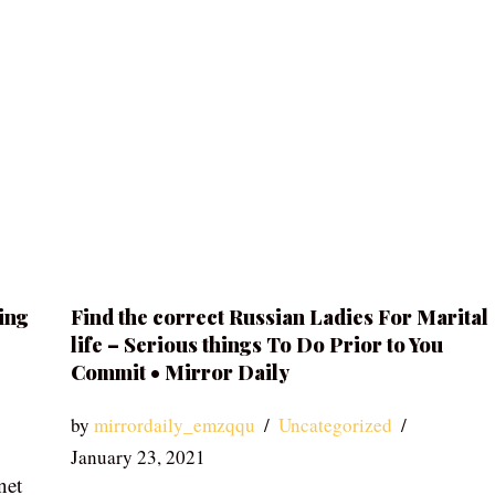
ing
Find the correct Russian Ladies For Marital
life – Serious things To Do Prior to You
Commit • Mirror Daily
by
mirrordaily_emzqqu
Uncategorized
January 23, 2021
net