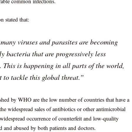
rable common infections.
 stated that:
g many viruses and parasites are becoming
ly bacteria that are progressively less
. This is happening in all parts of the world,
 to tackle this global threat.”
ished by WHO are the low number of countries that have a
he widespread sales of antibiotics or other antimicrobial
 widespread occurrence of counterfeit and low-quality
ed and abused by both patients and doctors.