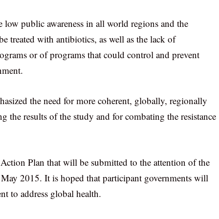
e low public awareness in all world regions and the
e treated with antibiotics, as well as the lack of
rograms or of programs that could control and prevent
nment.
hasized the need for more coherent, globally, regionally
ng the results of the study and for combating the resistance
ction Plan that will be submitted to the attention of the
May 2015. It is hoped that participant governments will
nt to address global health.