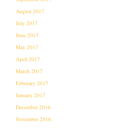
August 2017
July 2017
June 2017
May 2017
April 2017
March 2017
February 2017
January 2017
December 2016
November 2016