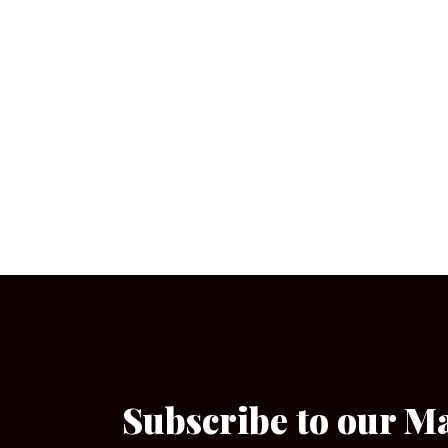
Subscribe to our M