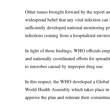
Other issues brought forward by the report ar
widespread belief that any viral infection can b
sufficiently developed national monitoring p
infections coming from a hospitalized enviro
In light of these findings, WHO officials emp
and nationally coordinated efforts for spreadi
to microbes caused by improper drug use.
In this respect, the WHO developed a Global A
World Health Assembly which takes place in 
approve the plan and reiterate their commitme