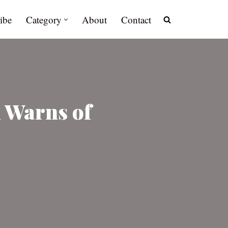
ibe
Category
About
Contact
n Warns of