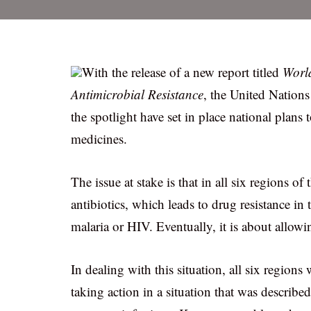
With the release of a new report titled
World
Antimicrobial Resistance
, the United Nations
the spotlight have set in place national plans 
medicines.
The issue at stake is that in all six regions o
antibiotics, which leads to drug resistance in
malaria or HIV. Eventually, it is about allowi
In dealing with this situation, all six regio
taking action in a situation that was describe