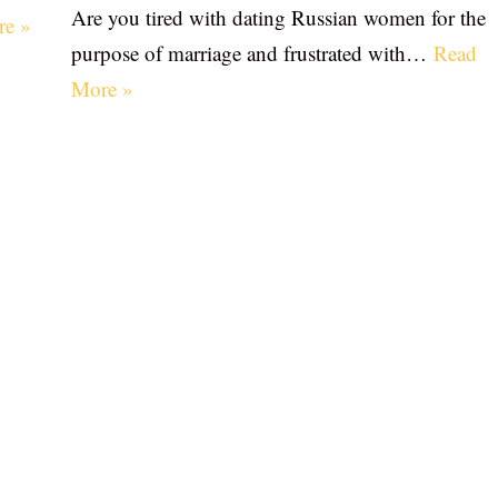
Are you tired with dating Russian women for the
re »
purpose of marriage and frustrated with…
Read
More »