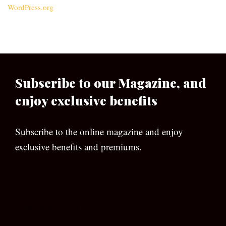
WordPress.org
Subscribe to our Magazine, and
enjoy exclusive benefits
Subscribe to the online magazine and enjoy
exclusive benefits and premiums.
[wpforms id=”133″]