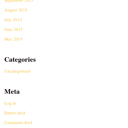
September 2015
August 2015
July 2015
June 2015
May 2015
Categories
Uncategorized
Meta
Log in
Entries feed
Comments feed