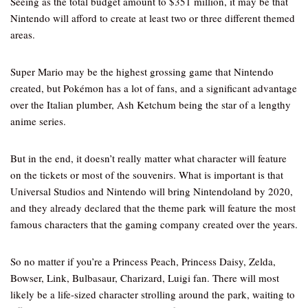
Seeing as the total budget amount to $351 million, it may be that
Nintendo will afford to create at least two or three different themed
areas.
Super Mario may be the highest grossing game that Nintendo
created, but Pokémon has a lot of fans, and a significant advantage
over the Italian plumber, Ash Ketchum being the star of a lengthy
anime series.
But in the end, it doesn’t really matter what character will feature
on the tickets or most of the souvenirs. What is important is that
Universal Studios and Nintendo will bring Nintendoland by 2020,
and they already declared that the theme park will feature the most
famous characters that the gaming company created over the years.
So no matter if you’re a Princess Peach, Princess Daisy, Zelda,
Bowser, Link, Bulbasaur, Charizard, Luigi fan. There will most
likely be a life-sized character strolling around the park, waiting to