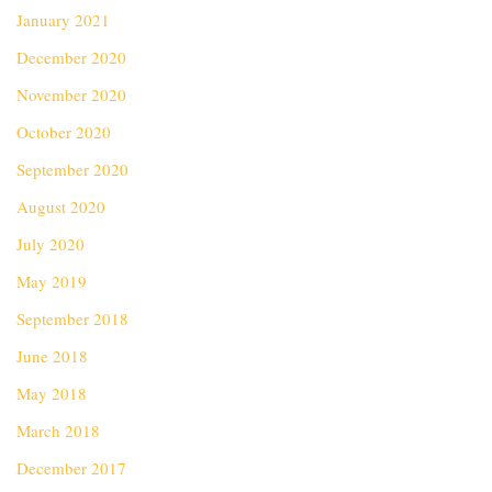
January 2021
December 2020
November 2020
October 2020
September 2020
August 2020
July 2020
May 2019
September 2018
June 2018
May 2018
March 2018
December 2017