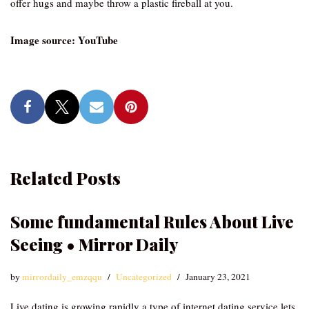
offer hugs and maybe throw a plastic fireball at you.
Image source: YouTube
Related Posts
Some fundamental Rules About Live
Seeing • Mirror Daily
by
mirrordaily_emzqqu
Uncategorized
January 23, 2021
Live dating is growing rapidly a type of internet dating service lets