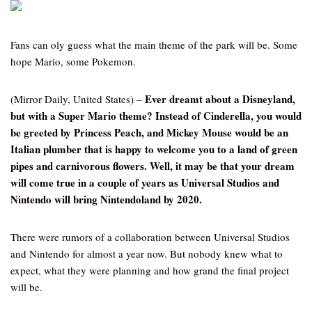
Fans can oly guess what the main theme of the park will be. Some
hope Mario, some Pokemon.
Ever dreamt about a Disneyland,
(Mirror Daily, United States) –
but with a Super Mario theme? Instead of Cinderella, you would
be greeted by Princess Peach, and Mickey Mouse would be an
Italian plumber that is happy to welcome you to a land of green
pipes and carnivorous flowers. Well, it may be that your dream
will come true in a couple of years as Universal Studios and
Nintendo will bring Nintendoland by 2020.
There were rumors of a collaboration between Universal Studios
and Nintendo for almost a year now. But nobody knew what to
expect, what they were planning and how grand the final project
will be.