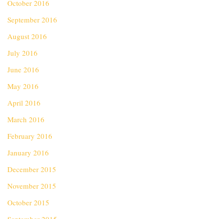
October 2016
September 2016
August 2016
July 2016
June 2016
May 2016
April 2016
March 2016
February 2016
January 2016
December 2015
November 2015
October 2015