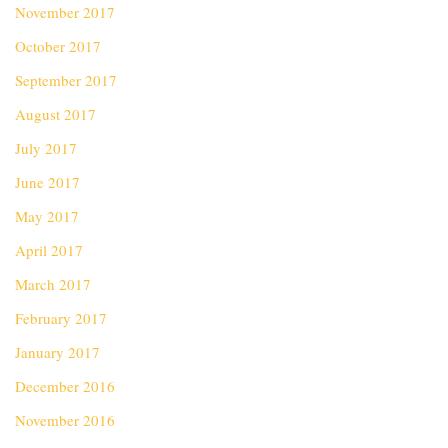
November 2017
October 2017
September 2017
August 2017
July 2017
June 2017
May 2017
April 2017
March 2017
February 2017
January 2017
December 2016
November 2016