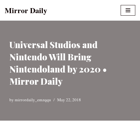
Mirror Daily
Skip
to
content
Universal Studios and
Nintendo Will Bring
Nintendoland by 2020 •
Mirror Daily
by
mirrordaily_emzqqu
May 22, 2018