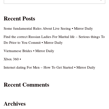
Recent Posts
Some fundamental Rules About Live Seeing • Mirror Daily
Find the correct Russian Ladies For Marital life – Serious things To
Do Prior to You Commit • Mirror Daily
Vietnamese Brides • Mirror Daily
Xbox 360 •
Internet dating For Men – How To Get Started • Mirror Daily
Recent Comments
Archives