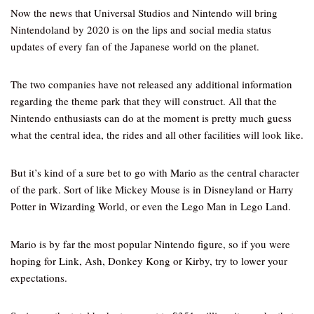
Now the news that Universal Studios and Nintendo will bring
Nintendoland by 2020 is on the lips and social media status
updates of every fan of the Japanese world on the planet.
The two companies have not released any additional information
regarding the theme park that they will construct. All that the
Nintendo enthusiasts can do at the moment is pretty much guess
what the central idea, the rides and all other facilities will look like.
But it’s kind of a sure bet to go with Mario as the central character
of the park. Sort of like Mickey Mouse is in Disneyland or Harry
Potter in Wizarding World, or even the Lego Man in Lego Land.
Mario is by far the most popular Nintendo figure, so if you were
hoping for Link, Ash, Donkey Kong or Kirby, try to lower your
expectations.