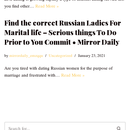
you find other…
Read More »
Find the correct Russian Ladies For
Marital life – Serious things To Do
Prior to You Commit • Mirror Daily
by
mirrordaily_emzqqu
Uncategorized
January 23, 2021
Are you tired with dating Russian women for the purpose of
marriage and frustrated with…
Read More »