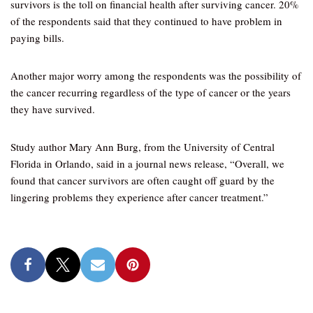
survivors is the toll on financial health after surviving cancer. 20%
of the respondents said that they continued to have problem in
paying bills.
Another major worry among the respondents was the possibility of
the cancer recurring regardless of the type of cancer or the years
they have survived.
Study author Mary Ann Burg, from the University of Central
Florida in Orlando, said in a journal news release, “Overall, we
found that cancer survivors are often caught off guard by the
lingering problems they experience after cancer treatment.”