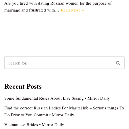
Are you tired with dating Russian women for the purpose of
marriage and frustrated with…
Read More »
Recent Posts
Some fundamental Rules About Live Seeing • Mirror Daily
Find the correct Russian Ladies For Marital life – Serious things To
Do Prior to You Commit • Mirror Daily
Vietnamese Brides • Mirror Daily