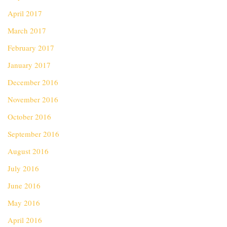
April 2017
March 2017
February 2017
January 2017
December 2016
November 2016
October 2016
September 2016
August 2016
July 2016
June 2016
May 2016
April 2016