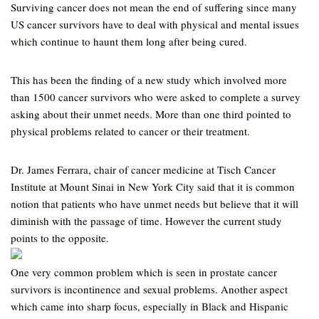
Surviving cancer does not mean the end of suffering since many
US cancer survivors have to deal with physical and mental issues
which continue to haunt them long after being cured.
This has been the finding of a new study which involved more
than 1500 cancer survivors who were asked to complete a survey
asking about their unmet needs. More than one third pointed to
physical problems related to cancer or their treatment.
Dr. James Ferrara, chair of cancer medicine at Tisch Cancer
Institute at Mount Sinai in New York City said that it is common
notion that patients who have unmet needs but believe that it will
diminish with the passage of time. However the current study
points to the opposite.
One very common problem which is seen in prostate cancer
survivors is incontinence and sexual problems. Another aspect
which came into sharp focus, especially in Black and Hispanic