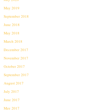
May 2019
September 2018
June 2018
May 2018
March 2018
December 2017
November 2017
October 2017
September 2017
August 2017
July 2017
June 2017
May 2017