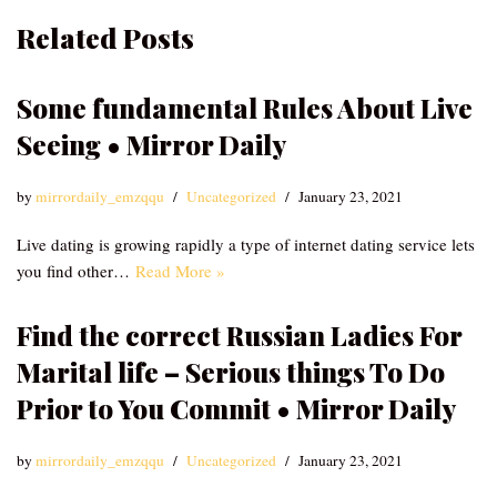
Related Posts
Some fundamental Rules About Live
Seeing • Mirror Daily
by
mirrordaily_emzqqu
Uncategorized
January 23, 2021
Live dating is growing rapidly a type of internet dating service lets
you find other…
Read More »
Find the correct Russian Ladies For
Marital life – Serious things To Do
Prior to You Commit • Mirror Daily
by
mirrordaily_emzqqu
Uncategorized
January 23, 2021