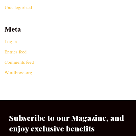
Uncategorized
Meta
Log in
Entries feed
Comments feed
WordPress.org
Subscribe to our Magazine, and
enjoy exclusive benefits