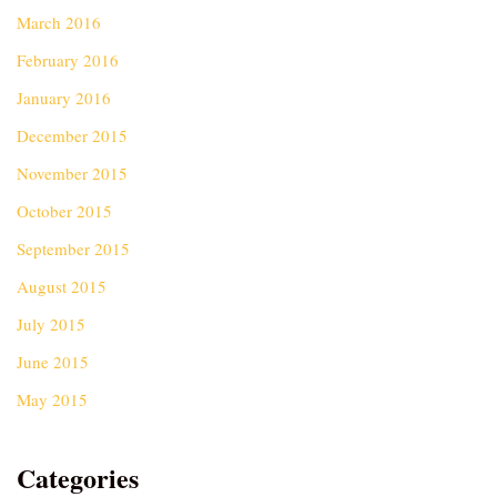
March 2016
February 2016
January 2016
December 2015
November 2015
October 2015
September 2015
August 2015
July 2015
June 2015
May 2015
Categories