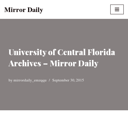
Mirror Daily
Skip
to
content
University of Central Florida
Archives – Mirror Daily
by
mirrordaily_emzqqu
September 30, 2015