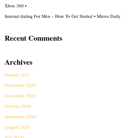
Xbox 360 •
Internet dating For Men – How To Get Started • Mirror Daily
Recent Comments
Archives
January 2021
December 2020
November 2020
October 2020
September 2020
August 2020
July 2020