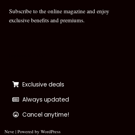
Subscribe to the online magazine and enjoy
exclusive benefits and premiums.
[wpforms id=”133″]
Exclusive deals
Always updated
Cancel anytime!
Neve
| Powered by
WordPress