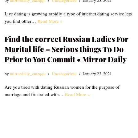
by
mirrordaily_emzqqu
Uncategorized
January 23, 2021
Live dating is growing rapidly a type of internet dating service lets
you find other…
Read More »
Find the correct Russian Ladies For
Marital life – Serious things To Do
Prior to You Commit • Mirror Daily
by
mirrordaily_emzqqu
Uncategorized
January 23, 2021
Are you tired with dating Russian women for the purpose of
marriage and frustrated with…
Read More »