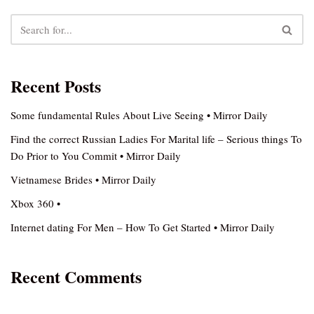
Recent Posts
Some fundamental Rules About Live Seeing • Mirror Daily
Find the correct Russian Ladies For Marital life – Serious things To
Do Prior to You Commit • Mirror Daily
Vietnamese Brides • Mirror Daily
Xbox 360 •
Internet dating For Men – How To Get Started • Mirror Daily
Recent Comments