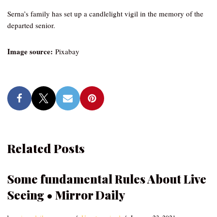
Serna’s family has set up a candlelight vigil in the memory of the
departed senior.
Image source:
Pixabay
Related Posts
Some fundamental Rules About Live
Seeing • Mirror Daily