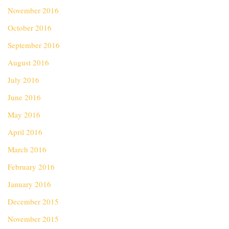
November 2016
October 2016
September 2016
August 2016
July 2016
June 2016
May 2016
April 2016
March 2016
February 2016
January 2016
December 2015
November 2015