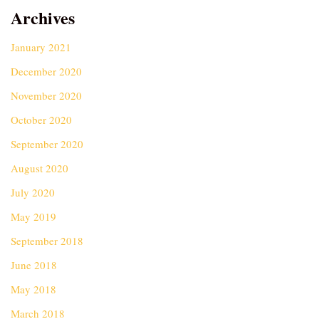
Archives
January 2021
December 2020
November 2020
October 2020
September 2020
August 2020
July 2020
May 2019
September 2018
June 2018
May 2018
March 2018