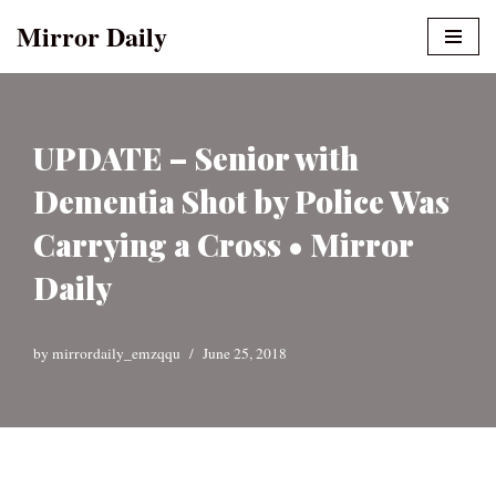
Mirror Daily
Skip
to
content
UPDATE – Senior with
Dementia Shot by Police Was
Carrying a Cross • Mirror
Daily
by
mirrordaily_emzqqu
June 25, 2018