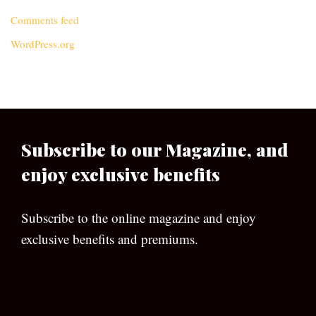
Comments feed
WordPress.org
Subscribe to our Magazine, and
enjoy exclusive benefits
Subscribe to the online magazine and enjoy
exclusive benefits and premiums.