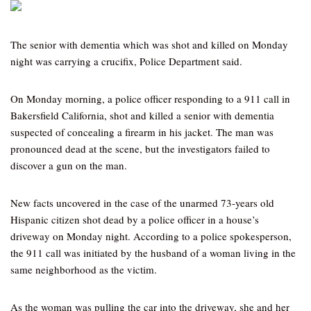
The senior with dementia which was shot and killed on Monday
night was carrying a crucifix, Police Department said.
On Monday morning, a police officer responding to a 911 call in
Bakersfield California, shot and killed a senior with dementia
suspected of concealing a firearm in his jacket. The man was
pronounced dead at the scene, but the investigators failed to
discover a gun on the man.
New facts uncovered in the case of the unarmed 73-years old
Hispanic citizen shot dead by a police officer in a house’s
driveway on Monday night. According to a police spokesperson,
the 911 call was initiated by the husband of a woman living in the
same neighborhood as the victim.
As the woman was pulling the car into the driveway, she and her