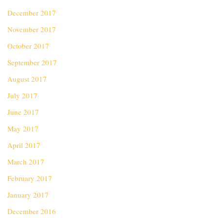
December 2017
November 2017
October 2017
September 2017
August 2017
July 2017
June 2017
May 2017
April 2017
March 2017
February 2017
January 2017
December 2016