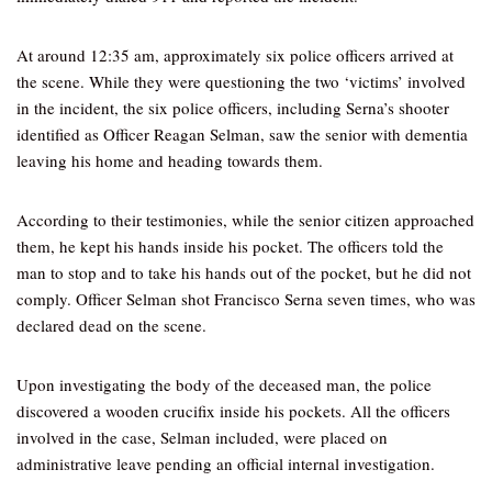
At around 12:35 am, approximately six police officers arrived at
the scene. While they were questioning the two ‘victims’ involved
in the incident, the six police officers, including Serna’s shooter
identified as Officer Reagan Selman, saw the senior with dementia
leaving his home and heading towards them.
According to their testimonies, while the senior citizen approached
them, he kept his hands inside his pocket. The officers told the
man to stop and to take his hands out of the pocket, but he did not
comply. Officer Selman shot Francisco Serna seven times, who was
declared dead on the scene.
Upon investigating the body of the deceased man, the police
discovered a wooden crucifix inside his pockets. All the officers
involved in the case, Selman included, were placed on
administrative leave pending an official internal investigation.