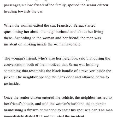
passenger, a close friend of the family, spotted the senior citizen
heading towards the car.
When the woman exited the car, Francisco Serna, started
questioning her about the neighborhood and about her living
there. According to the woman and her friend, the man was
insistent on looking inside the woman’s vehicle.
The woman’s friend, who’s also her neighbor, said that during the
conversation, both of them noticed that Serna was holding
something that resembles the black handle of a revolver inside the
jacket. The neighbor opened the car’s door and allowed Serna to
go inside.
Once the senior citizen entered the vehicle, the neighbor rushed to
her friend’s house, and told the woman’s husband that a person
brandishing a firearm demanded to enter his spouse’s car. The man
immediately dialed 911 and reported the incident.