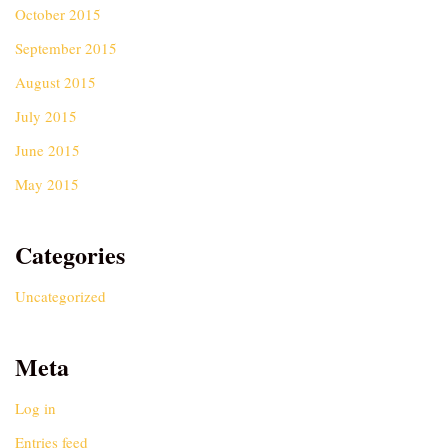
October 2015
September 2015
August 2015
July 2015
June 2015
May 2015
Categories
Uncategorized
Meta
Log in
Entries feed