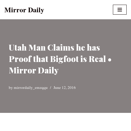
Mirror Daily
Skip
to
content
Utah Man Claims he has
Proof that Bigfoot is Real •
Mirror Daily
by
mirrordaily_emzqqu
June 12, 2016