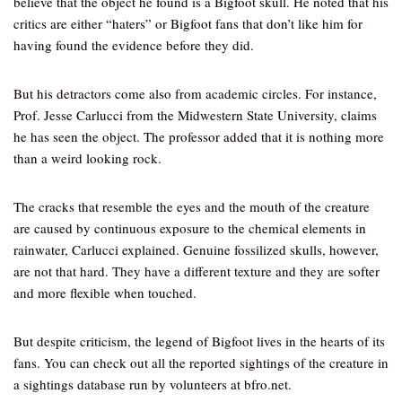
believe that the object he found is a Bigfoot skull. He noted that his
critics are either “haters” or Bigfoot fans that don’t like him for
having found the evidence before they did.
But his detractors come also from academic circles. For instance,
Prof. Jesse Carlucci from the Midwestern State University, claims
he has seen the object. The professor added that it is nothing more
than a weird looking rock.
The cracks that resemble the eyes and the mouth of the creature
are caused by continuous exposure to the chemical elements in
rainwater, Carlucci explained. Genuine fossilized skulls, however,
are not that hard. They have a different texture and they are softer
and more flexible when touched.
But despite criticism, the legend of Bigfoot lives in the hearts of its
fans. You can check out all the reported sightings of the creature in
a sightings database run by volunteers at bfro.net.