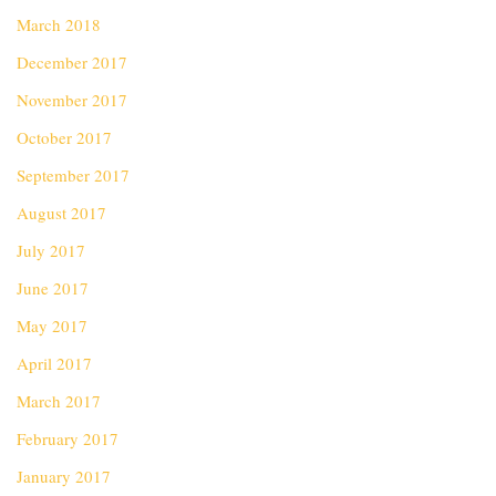
March 2018
December 2017
November 2017
October 2017
September 2017
August 2017
July 2017
June 2017
May 2017
April 2017
March 2017
February 2017
January 2017