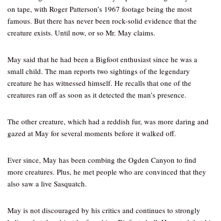
on tape, with Roger Patterson’s 1967 footage being the most
famous. But there has never been rock-solid evidence that the
creature exists. Until now, or so Mr. May claims.
May said that he had been a Bigfoot enthusiast since he was a
small child. The man reports two sightings of the legendary
creature he has witnessed himself. He recalls that one of the
creatures ran off as soon as it detected the man’s presence.
The other creature, which had a reddish fur, was more daring and
gazed at May for several moments before it walked off.
Ever since, May has been combing the Ogden Canyon to find
more creatures. Plus, he met people who are convinced that they
also saw a live Sasquatch.
May is not discouraged by his critics and continues to strongly