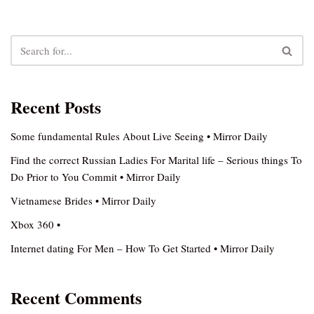
Recent Posts
Some fundamental Rules About Live Seeing • Mirror Daily
Find the correct Russian Ladies For Marital life – Serious things To
Do Prior to You Commit • Mirror Daily
Vietnamese Brides • Mirror Daily
Xbox 360 •
Internet dating For Men – How To Get Started • Mirror Daily
Recent Comments