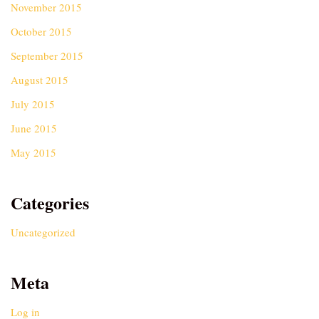
November 2015
October 2015
September 2015
August 2015
July 2015
June 2015
May 2015
Categories
Uncategorized
Meta
Log in