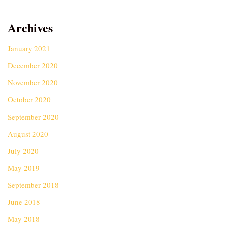
Archives
January 2021
December 2020
November 2020
October 2020
September 2020
August 2020
July 2020
May 2019
September 2018
June 2018
May 2018