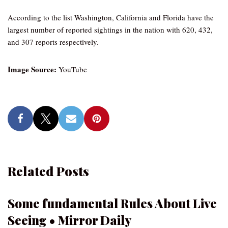
According to the list Washington, California and Florida have the
largest number of reported sightings in the nation with 620, 432,
and 307 reports respectively.
Image Source:
YouTube
Related Posts
Some fundamental Rules About Live
Seeing • Mirror Daily