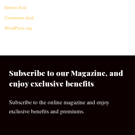
Entries feed
Comments feed
WordPress.org
Subscribe to our Magazine, and
enjoy exclusive benefits
Subscribe to the online magazine and enjoy
exclusive benefits and premiums.