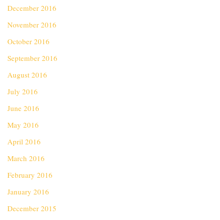
December 2016
November 2016
October 2016
September 2016
August 2016
July 2016
June 2016
May 2016
April 2016
March 2016
February 2016
January 2016
December 2015