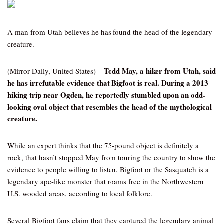
A man from Utah believes he has found the head of the legendary
creature.
Todd May, a hiker from Utah, said
(Mirror Daily, United States) –
he has irrefutable evidence that Bigfoot is real. During a 2013
hiking trip near Ogden, he reportedly stumbled upon an odd-
looking oval object that resembles the head of the mythological
creature.
While an expert thinks that the 75-pound object is definitely a
rock, that hasn’t stopped May from touring the country to show the
evidence to people willing to listen. Bigfoot or the Sasquatch is a
legendary ape-like monster that roams free in the Northwestern
U.S. wooded areas, according to local folklore.
Several Bigfoot fans claim that they captured the legendary animal