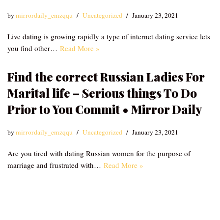
by
mirrordaily_emzqqu
Uncategorized
January 23, 2021
Live dating is growing rapidly a type of internet dating service lets
you find other…
Read More »
Find the correct Russian Ladies For
Marital life – Serious things To Do
Prior to You Commit • Mirror Daily
by
mirrordaily_emzqqu
Uncategorized
January 23, 2021
Are you tired with dating Russian women for the purpose of
marriage and frustrated with…
Read More »