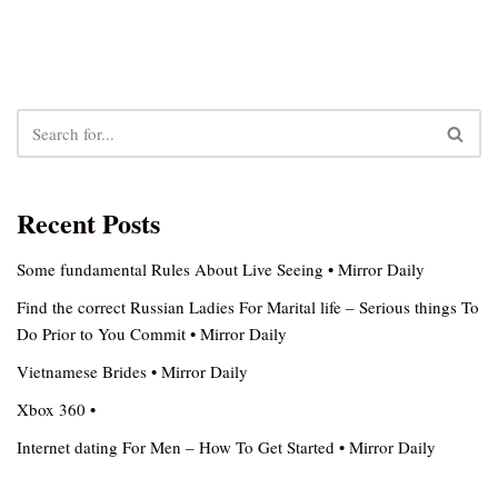
Recent Posts
Some fundamental Rules About Live Seeing • Mirror Daily
Find the correct Russian Ladies For Marital life – Serious things To
Do Prior to You Commit • Mirror Daily
Vietnamese Brides • Mirror Daily
Xbox 360 •
Internet dating For Men – How To Get Started • Mirror Daily