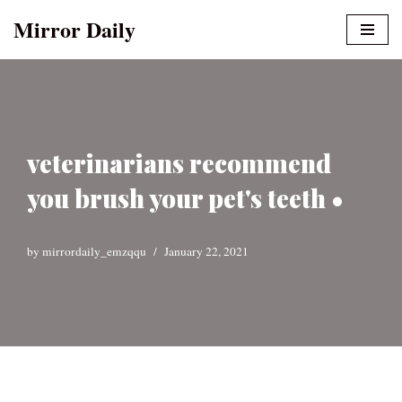
Mirror Daily
Skip
to
content
veterinarians recommend
you brush your pet's teeth •
by
mirrordaily_emzqqu
January 22, 2021