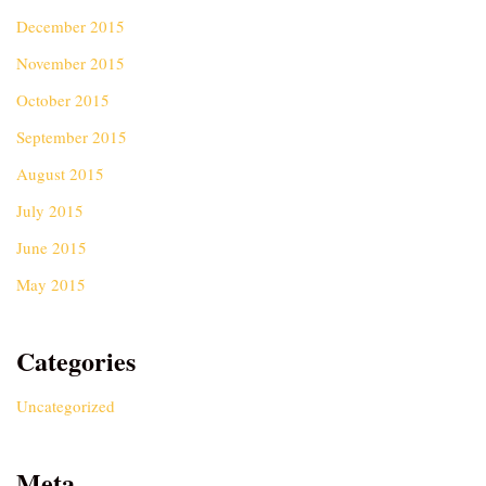
December 2015
November 2015
October 2015
September 2015
August 2015
July 2015
June 2015
May 2015
Categories
Uncategorized
Meta