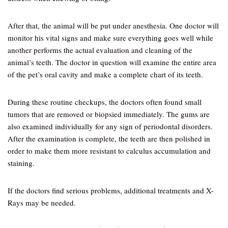
After that, the animal will be put under anesthesia. One doctor will
monitor his vital signs and make sure everything goes well while
another performs the actual evaluation and cleaning of the
animal’s teeth. The doctor in question will examine the entire area
of the pet’s oral cavity and make a complete chart of its teeth.
During these routine checkups, the doctors often found small
tumors that are removed or biopsied immediately. The gums are
also examined individually for any sign of periodontal disorders.
After the examination is complete, the teeth are then polished in
order to make them more resistant to calculus accumulation and
staining.
If the doctors find serious problems, additional treatments and X-
Rays may be needed.