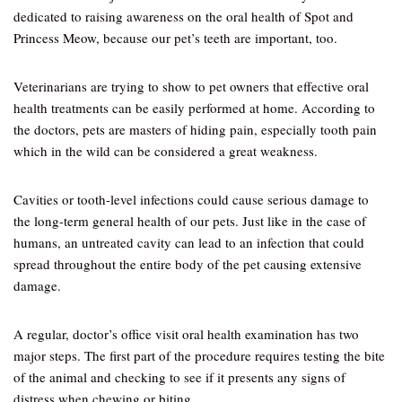
dedicated to raising awareness on the oral health of Spot and
Princess Meow, because our pet’s teeth are important, too.
Veterinarians are trying to show to pet owners that effective oral
health treatments can be easily performed at home. According to
the doctors, pets are masters of hiding pain, especially tooth pain
which in the wild can be considered a great weakness.
Cavities or tooth-level infections could cause serious damage to
the long-term general health of our pets. Just like in the case of
humans, an untreated cavity can lead to an infection that could
spread throughout the entire body of the pet causing extensive
damage.
A regular, doctor’s office visit oral health examination has two
major steps. The first part of the procedure requires testing the bite
of the animal and checking to see if it presents any signs of
distress when chewing or biting.