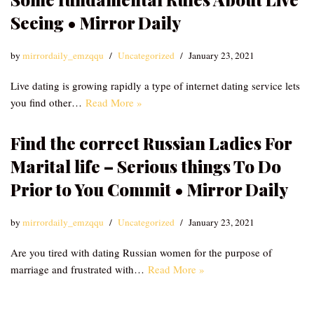
Seeing • Mirror Daily
by
mirrordaily_emzqqu
Uncategorized
January 23, 2021
Live dating is growing rapidly a type of internet dating service lets
you find other…
Read More »
Find the correct Russian Ladies For
Marital life – Serious things To Do
Prior to You Commit • Mirror Daily
by
mirrordaily_emzqqu
Uncategorized
January 23, 2021
Are you tired with dating Russian women for the purpose of
marriage and frustrated with…
Read More »