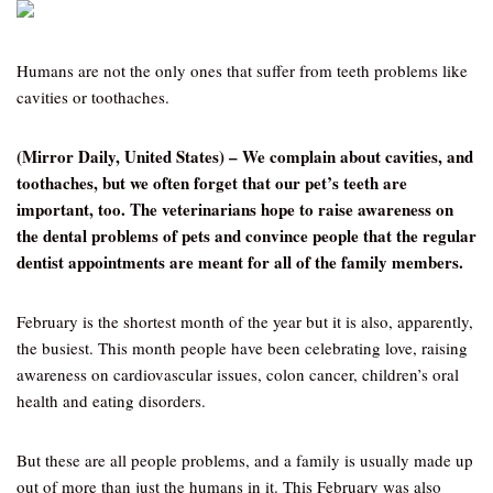
Humans are not the only ones that suffer from teeth problems like
cavities or toothaches.
(Mirror Daily, United States) – We complain about cavities, and
toothaches, but we often forget that our pet’s teeth are
important, too. The veterinarians hope to raise awareness on
the dental problems of pets and convince people that the regular
dentist appointments are meant for all of the family members.
February is the shortest month of the year but it is also, apparently,
the busiest. This month people have been celebrating love, raising
awareness on cardiovascular issues, colon cancer, children’s oral
health and eating disorders.
But these are all people problems, and a family is usually made up
out of more than just the humans in it. This February was also