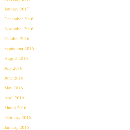
January 2017
December 2016
November 2016
October 2016
September 2016
August 2016
July 2016
June 2016
May 2016
April 2016
March 2016
February 2016
January 2016