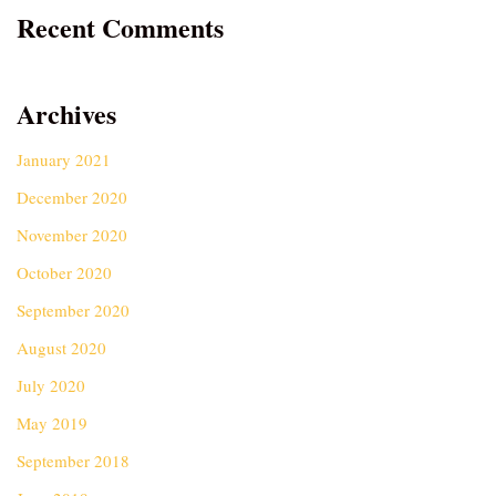
Recent Comments
Archives
January 2021
December 2020
November 2020
October 2020
September 2020
August 2020
July 2020
May 2019
September 2018