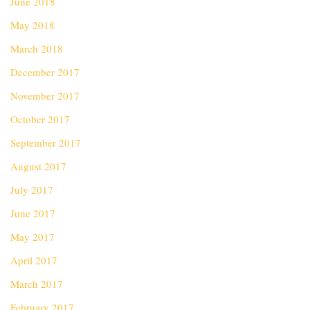
June 2018
May 2018
March 2018
December 2017
November 2017
October 2017
September 2017
August 2017
July 2017
June 2017
May 2017
April 2017
March 2017
February 2017