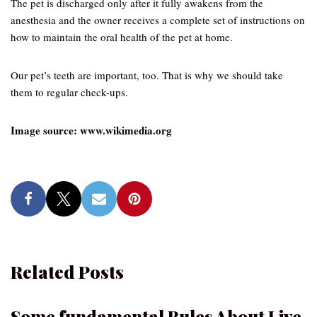
The pet is discharged only after it fully awakens from the
anesthesia and the owner receives a complete set of instructions on
how to maintain the oral health of the pet at home.
Our pet’s teeth are important, too. That is why we should take
them to regular check-ups.
Image source: www.wikimedia.org
Related Posts
Some fundamental Rules About Live