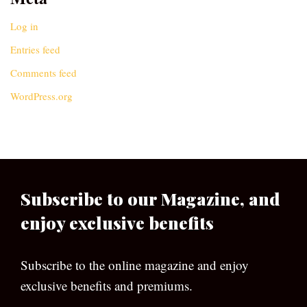
Log in
Entries feed
Comments feed
WordPress.org
Subscribe to our Magazine, and
enjoy exclusive benefits
Subscribe to the online magazine and enjoy
exclusive benefits and premiums.