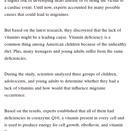
a higher risk of developing heart disease or of being the victim of
a cardiac event. Until now, experts accounted for many possible
causes that could lead to migraines.
But based on the latest research, they discovered that the lack of
vitamins might be a leading cause. Vitamin deficiency is a
common thing among American children because of the unhealthy
diet. Plus, many teenagers and young adults suffer from the same
deficiencies.
During the study, scientists analyzed three groups of children,
adolescents, and young adults to determine whether they had a
lack of vitamins and how would that influence migraine
occurrence.
Based on the results, experts established that all of them had
deficiencies in coenzyme Q10, a vitamin present in every cell and
is used to produce energy for cell growth, riboflavin, and vitamin