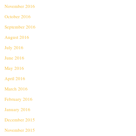
November 2016
October 2016
September 2016
August 2016
July 2016
June 2016
May 2016
April 2016
March 2016
February 2016
January 2016
December 2015
November 2015