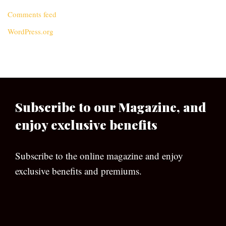
Comments feed
WordPress.org
Subscribe to our Magazine, and
enjoy exclusive benefits
Subscribe to the online magazine and enjoy
exclusive benefits and premiums.