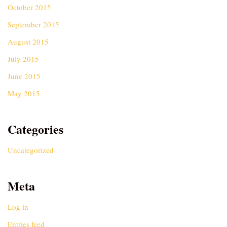
October 2015
September 2015
August 2015
July 2015
June 2015
May 2015
Categories
Uncategorized
Meta
Log in
Entries feed