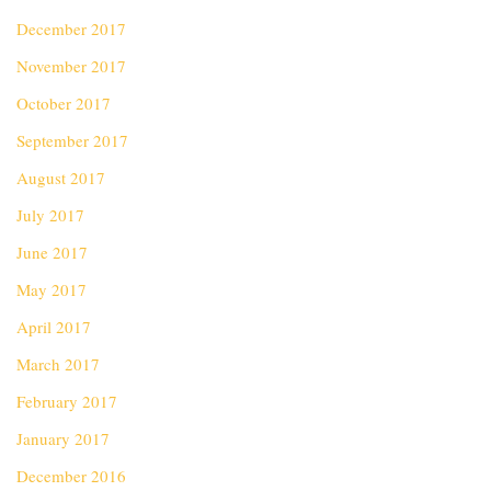
December 2017
November 2017
October 2017
September 2017
August 2017
July 2017
June 2017
May 2017
April 2017
March 2017
February 2017
January 2017
December 2016