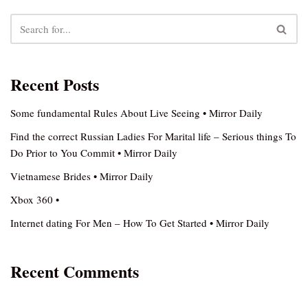
Recent Posts
Some fundamental Rules About Live Seeing • Mirror Daily
Find the correct Russian Ladies For Marital life – Serious things To
Do Prior to You Commit • Mirror Daily
Vietnamese Brides • Mirror Daily
Xbox 360 •
Internet dating For Men – How To Get Started • Mirror Daily
Recent Comments