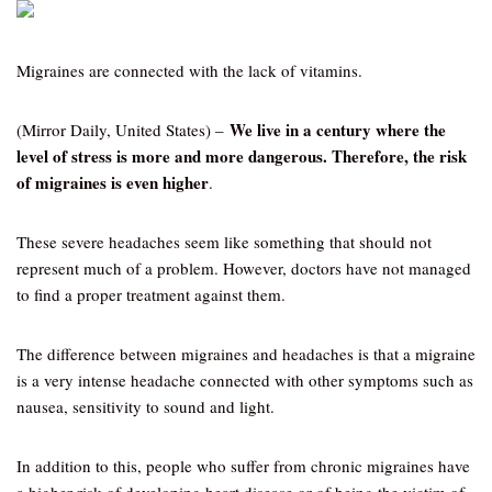
Migraines are connected with the lack of vitamins.
We live in a century where the
(Mirror Daily, United States) –
level of stress is more and more dangerous. Therefore, the risk
of migraines is even higher
.
These severe headaches seem like something that should not
represent much of a problem. However, doctors have not managed
to find a proper treatment against them.
The difference between migraines and headaches is that a migraine
is a very intense headache connected with other symptoms such as
nausea, sensitivity to sound and light.
In addition to this, people who suffer from chronic migraines have