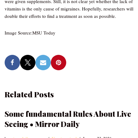
were given supplements. Still, it is not clear yet whether the lack of
vitamins is the only cause of migraines. Hopefully, researchers will
double their efforts to find a treatment as soon as possible.
Image Source:MSU Today
Related Posts
Some fundamental Rules About Live
Seeing • Mirror Daily