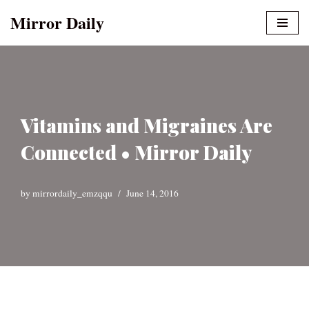
Mirror Daily
Skip
to
content
Vitamins and Migraines Are
Connected • Mirror Daily
by
mirrordaily_emzqqu
June 14, 2016