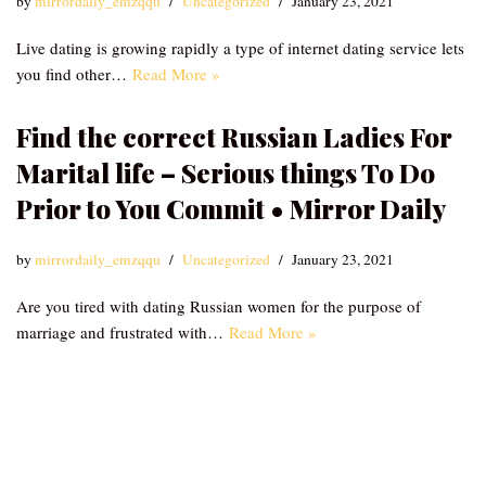
by
mirrordaily_emzqqu
Uncategorized
January 23, 2021
Live dating is growing rapidly a type of internet dating service lets
you find other…
Read More »
Find the correct Russian Ladies For
Marital life – Serious things To Do
Prior to You Commit • Mirror Daily
by
mirrordaily_emzqqu
Uncategorized
January 23, 2021
Are you tired with dating Russian women for the purpose of
marriage and frustrated with…
Read More »