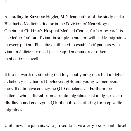
D.
According to Suzanne Hagler, MD, lead author of the study and a
Headache Medicine doctor in the Division of Neurology at
Cincinnati Children’s Hospital Medical Center, further research is
needed to find out if vitamin supplementation will tackle migraines
in every patient. Plus, they still need to establish if patients with
vitamin deficiency need just a supplementation or other
medication as well.
It is also worth mentioning that boys and young men had a higher
deficiency of vitamin D, whereas girls and young women were
more like to have coenzyme Q10 deficiencies. Furthermore,
patients who suffered from chronic migraines had a higher lack of
riboflavin and coenzyme Q10 than those suffering from episodic
migraines.
Until now, the patients who proved to have a very low vitamin level