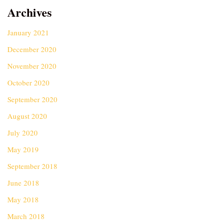
Archives
January 2021
December 2020
November 2020
October 2020
September 2020
August 2020
July 2020
May 2019
September 2018
June 2018
May 2018
March 2018