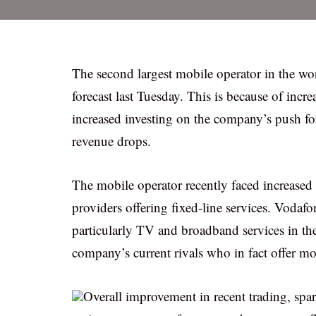
The second largest mobile operator in the wor
forecast last Tuesday. This is because of in
increased investing on the company’s push for
revenue drops.
The mobile operator recently faced increase
providers offering fixed-line services. Vodafo
particularly TV and broadband services in the
company’s current rivals who in fact offer mo
Overall improvement in recent trading, spa