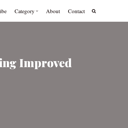
ibe
Category
About
Contact
ting Improved