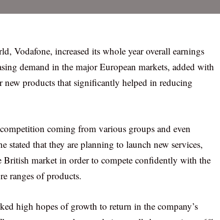
ld, Vodafone, increased its whole year overall earnings
creasing demand in the major European markets, added with
 new products that significantly helped in reducing
d competition coming from various groups and even
ne stated that they are planning to launch new services,
 British market in order to compete confidently with the
re ranges of products.
rked high hopes of growth to return in the company’s