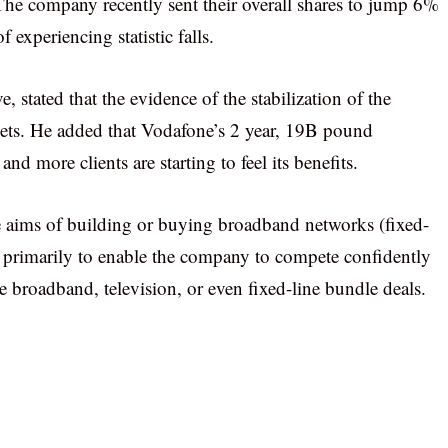
he company recently sent their overall shares to jump 6%
 experiencing statistic falls.
 stated that the evidence of the stabilization of the
ts. He added that Vodafone’s 2 year, 19B pound
d more clients are starting to feel its benefits.
 aims of building or buying broadband networks (fixed-
 is primarily to enable the company to compete confidently
de broadband, television, or even fixed-line bundle deals.