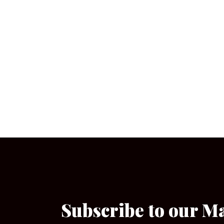
Subscribe to our M