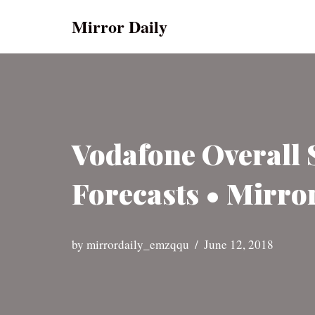
Mirror Daily
Skip
to
content
Vodafone Overall
Forecasts • Mirro
by
mirrordaily_emzqqu
June 12, 2018