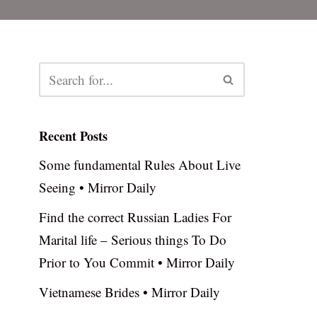
Recent Posts
Some fundamental Rules About Live
Seeing • Mirror Daily
Find the correct Russian Ladies For
Marital life – Serious things To Do
Prior to You Commit • Mirror Daily
Vietnamese Brides • Mirror Daily