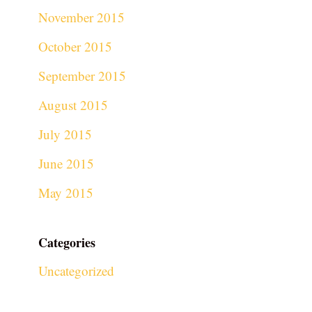
November 2015
October 2015
September 2015
August 2015
July 2015
June 2015
May 2015
Categories
Uncategorized