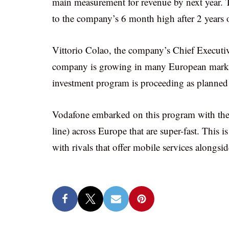
main measurement for revenue by next year. T
to the company’s 6 month high after 2 years of
Vittorio Colao, the company’s Chief Executive,
company is growing in many European marke
investment program is proceeding as planned an
Vodafone embarked on this program with the
line) across Europe that are super-fast. This
with rivals that offer mobile services alongsi