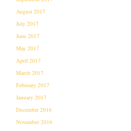
August 2017
July 2017
June 2017
May 2017
April 2017
March 2017
February 2017
January 2017
December 2016
November 2016