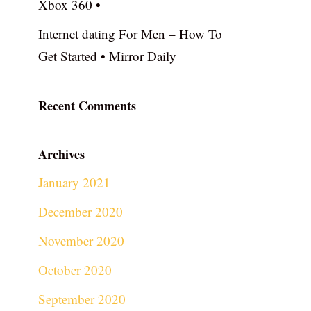
Xbox 360 •
Internet dating For Men – How To
Get Started • Mirror Daily
Recent Comments
Archives
January 2021
December 2020
November 2020
October 2020
September 2020