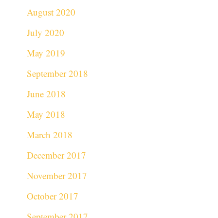
August 2020
July 2020
May 2019
September 2018
June 2018
May 2018
March 2018
December 2017
November 2017
October 2017
September 2017