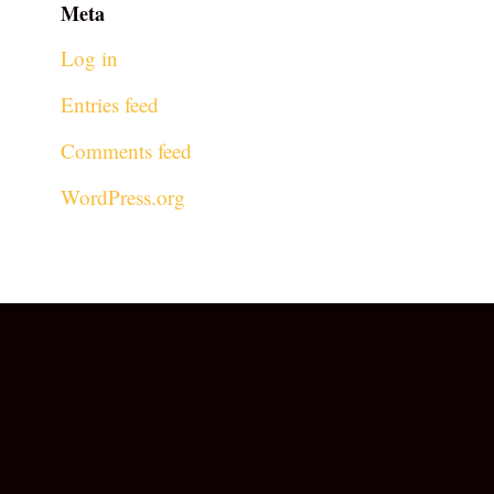
Meta
Log in
Entries feed
Comments feed
WordPress.org