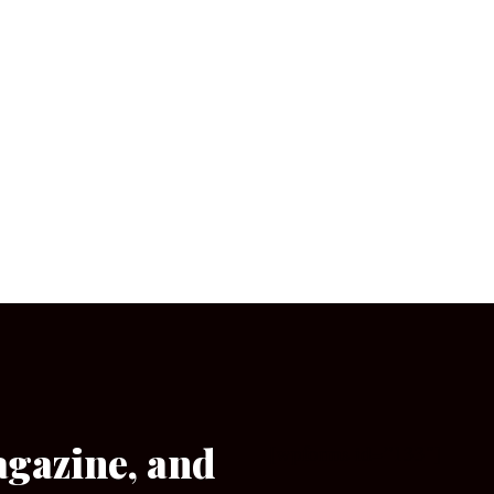
agazine, and
[wpforms id=”133″]