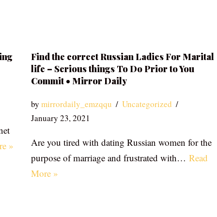
ing
Find the correct Russian Ladies For Marital
life – Serious things To Do Prior to You
Commit • Mirror Daily
by
mirrordaily_emzqqu
Uncategorized
January 23, 2021
net
Are you tired with dating Russian women for the
re »
purpose of marriage and frustrated with…
Read
More »