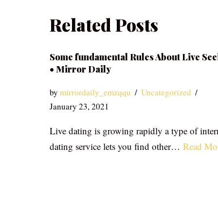
Related Posts
Some fundamental Rules About Live See
• Mirror Daily
by
mirrordaily_emzqqu
Uncategorized
January 23, 2021
Live dating is growing rapidly a type of inter
dating service lets you find other…
Read Mo