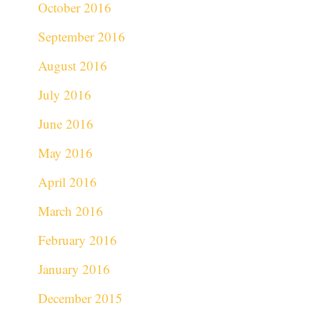
October 2016
September 2016
August 2016
July 2016
June 2016
May 2016
April 2016
March 2016
February 2016
January 2016
December 2015