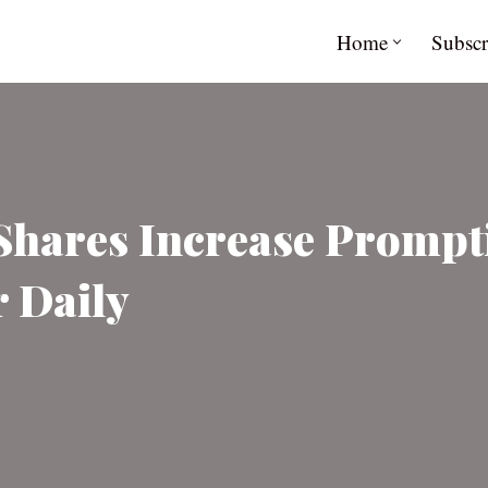
Home
Subscr
 Shares Increase Promp
r Daily