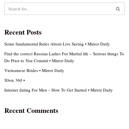
Recent Posts
Some fundamental Rules About Live Seeing • Mirror Daily
Find the correct Russian Ladies For Marital life – Serious things To
Do Prior to You Commit • Mirror Daily
Vietnamese Brides • Mirror Daily
Xbox 360 •
Internet dating For Men – How To Get Started • Mirror Daily
Recent Comments