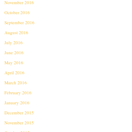
November 2016
October 2016
September 2016
August 2016
July 2016
June 2016
May 2016
April 2016
March 2016
February 2016
January 2016
December 2015
November 2015