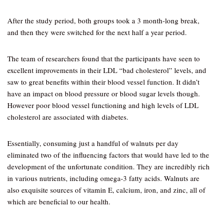
After the study period, both groups took a 3 month-long break,
and then they were switched for the next half a year period.
The team of researchers found that the participants have seen to
excellent improvements in their LDL “bad cholesterol” levels, and
saw to great benefits within their blood vessel function. It didn’t
have an impact on blood pressure or blood sugar levels though.
However poor blood vessel functioning and high levels of LDL
cholesterol are associated with diabetes.
Essentially, consuming just a handful of walnuts per day
eliminated two of the influencing factors that would have led to the
development of the unfortunate condition. They are incredibly rich
in various nutrients, including omega-3 fatty acids. Walnuts are
also exquisite sources of vitamin E, calcium, iron, and zinc, all of
which are beneficial to our health.