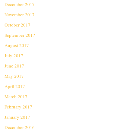
December 2017
November 2017
October 2017
September 2017
August 2017
July 2017
June 2017
May 2017
April 2017
March 2017
February 2017
January 2017
December 2016