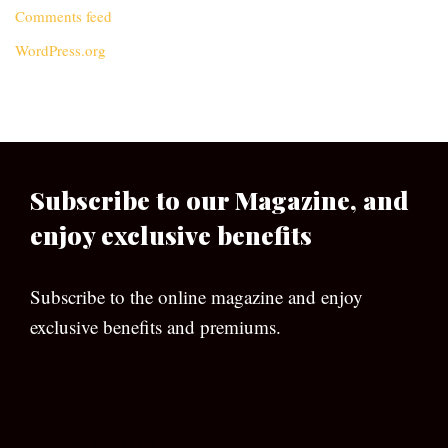
Comments feed
WordPress.org
Subscribe to our Magazine, and
enjoy exclusive benefits
Subscribe to the online magazine and enjoy
exclusive benefits and premiums.
[wpforms id=”133″]