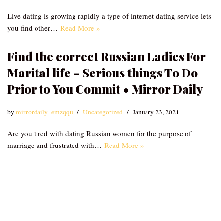
Live dating is growing rapidly a type of internet dating service lets
you find other…
Read More »
Find the correct Russian Ladies For
Marital life – Serious things To Do
Prior to You Commit • Mirror Daily
by
mirrordaily_emzqqu
Uncategorized
January 23, 2021
Are you tired with dating Russian women for the purpose of
marriage and frustrated with…
Read More »