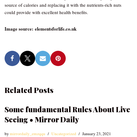
source of calories and replacing it with the nutrients-rich nuts
could provide with excellent health benefits.
Image source: elementsforlife.co.uk
Related Posts
Some fundamental Rules About Live
Seeing • Mirror Daily
by
mirrordaily_emzqqu
Uncategorized
January 23, 2021