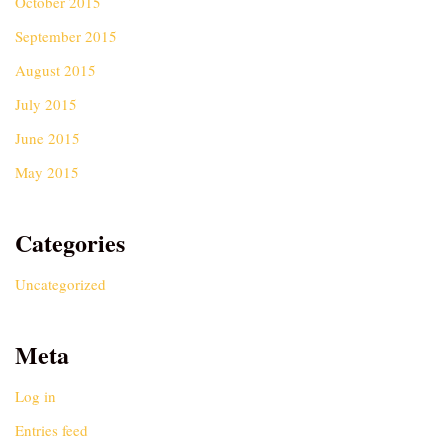
October 2015
September 2015
August 2015
July 2015
June 2015
May 2015
Categories
Uncategorized
Meta
Log in
Entries feed