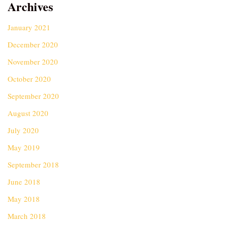
Archives
January 2021
December 2020
November 2020
October 2020
September 2020
August 2020
July 2020
May 2019
September 2018
June 2018
May 2018
March 2018