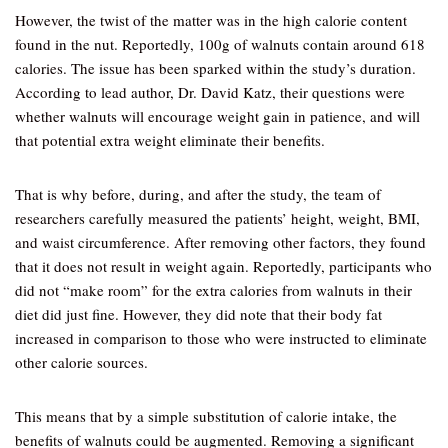
However, the twist of the matter was in the high calorie content
found in the nut. Reportedly, 100g of walnuts contain around 618
calories. The issue has been sparked within the study’s duration.
According to lead author, Dr. David Katz, their questions were
whether walnuts will encourage weight gain in patience, and will
that potential extra weight eliminate their benefits.
That is why before, during, and after the study, the team of
researchers carefully measured the patients’ height, weight, BMI,
and waist circumference. After removing other factors, they found
that it does not result in weight again. Reportedly, participants who
did not “make room” for the extra calories from walnuts in their
diet did just fine. However, they did note that their body fat
increased in comparison to those who were instructed to eliminate
other calorie sources.
This means that by a simple substitution of calorie intake, the
benefits of walnuts could be augmented. Removing a significant