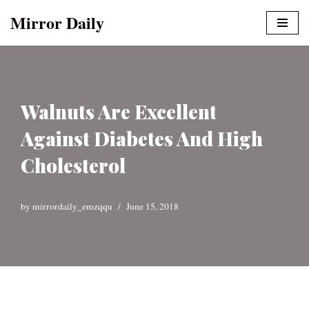
Mirror Daily
Skip
to
content
Walnuts Are Excellent
Against Diabetes And High
Cholesterol
by
mirrordaily_emzqqu
June 15, 2018