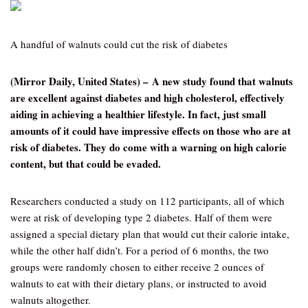
A handful of walnuts could cut the risk of diabetes
(Mirror Daily, United States) – A new study found that walnuts
are excellent against diabetes and high cholesterol, effectively
aiding in achieving a healthier lifestyle. In fact, just small
amounts of it could have impressive effects on those who are at
risk of diabetes. They do come with a warning on high calorie
content, but that could be evaded.
Researchers conducted a study on 112 participants, all of which
were at risk of developing type 2 diabetes. Half of them were
assigned a special dietary plan that would cut their calorie intake,
while the other half didn’t. For a period of 6 months, the two
groups were randomly chosen to either receive 2 ounces of
walnuts to eat with their dietary plans, or instructed to avoid
walnuts altogether.