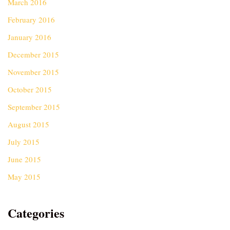
March 2016
February 2016
January 2016
December 2015
November 2015
October 2015
September 2015
August 2015
July 2015
June 2015
May 2015
Categories