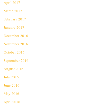
April 2017
March 2017
February 2017
January 2017
December 2016
November 2016
October 2016
September 2016
August 2016
July 2016
June 2016
May 2016
April 2016