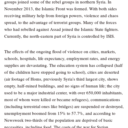
groups joined some of the rebel groups in northern Syria. In
November 2013, the Islamic Front was formed. With both sides
receiving military help from foreign powers, violence and chaos
spread, to the advantage of terrorist groups. Many of the forces
who had rebelled against Assad joined the Islamic State fighters.
Currently, the north-eastern part of Syria is controlled by ISIS.
The effects of the ongoing flood of violence on cities, markets,
schools, hospitals, life expectancy, employment rates, and energy
supplies are devastating. The education system has collapsed (half
of the children have stopped going to school), cities are deserted
(air footage of Homs, previously Syria’s third largest city, shows
empty, half-ruined buildings, and no signs of human life; the city
used to be a major industrial center, with over 650,000 inhabitants,
most of whom were killed or became refugees), communications
(including terrestrial ones like bridges) are suspended or destroyed,
unemployment boomed from 15% to 57.7%, and according to
Newsweek two-thirds of the population are deprived of basic
necessities, including food. The costs of the war for Syrian