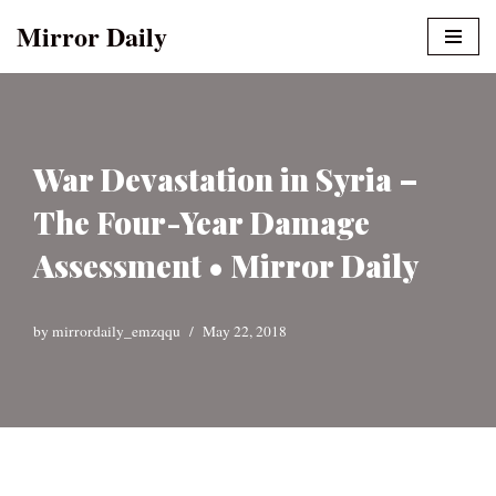
Mirror Daily
Skip
to
content
War Devastation in Syria –
The Four-Year Damage
Assessment • Mirror Daily
by
mirrordaily_emzqqu
May 22, 2018