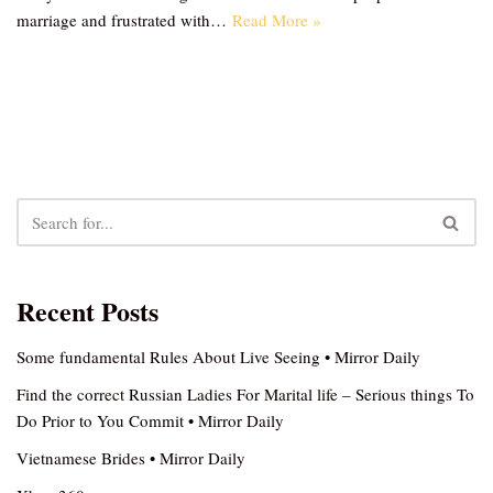
marriage and frustrated with…
Read More »
Recent Posts
Some fundamental Rules About Live Seeing • Mirror Daily
Find the correct Russian Ladies For Marital life – Serious things To
Do Prior to You Commit • Mirror Daily
Vietnamese Brides • Mirror Daily