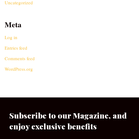
Uncategorized
Meta
Log in
Entries feed
Comments feed
WordPress.org
Subscribe to our Magazine, and
enjoy exclusive benefits