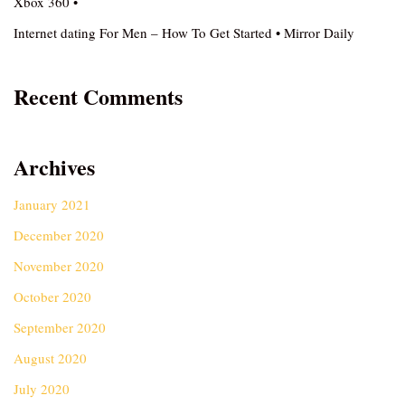
Xbox 360 •
Internet dating For Men – How To Get Started • Mirror Daily
Recent Comments
Archives
January 2021
December 2020
November 2020
October 2020
September 2020
August 2020
July 2020