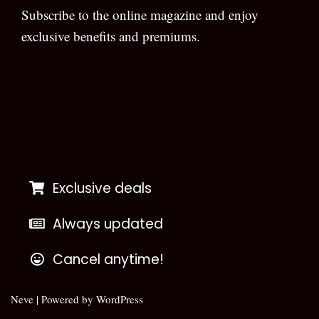
Subscribe to the online magazine and enjoy
exclusive benefits and premiums.
[wpforms id=”133″]
Exclusive deals
Always updated
Cancel anytime!
Neve
| Powered by
WordPress