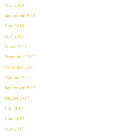
May 2019
September 2018
June 2018
May 2018
March 2018
December 2017
November 2017
October 2017
September 2017
August 2017
July 2017
June 2017
May 2017