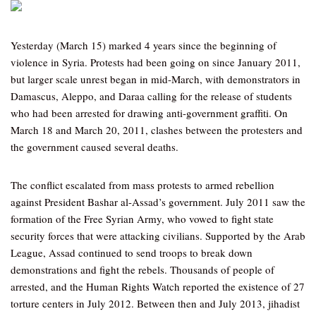
Yesterday (March 15) marked 4 years since the beginning of
violence in Syria. Protests had been going on since January 2011,
but larger scale unrest began in mid-March, with demonstrators in
Damascus, Aleppo, and Daraa calling for the release of students
who had been arrested for drawing anti-government graffiti. On
March 18 and March 20, 2011, clashes between the protesters and
the government caused several deaths.
The conflict escalated from mass protests to armed rebellion
against President Bashar al-Assad’s government. July 2011 saw the
formation of the Free Syrian Army, who vowed to fight state
security forces that were attacking civilians. Supported by the Arab
League, Assad continued to send troops to break down
demonstrations and fight the rebels. Thousands of people of
arrested, and the Human Rights Watch reported the existence of 27
torture centers in July 2012. Between then and July 2013, jihadist