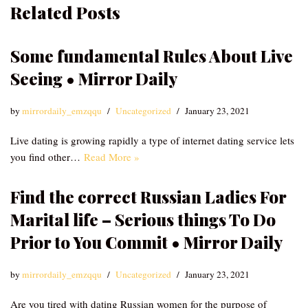
Related Posts
Some fundamental Rules About Live
Seeing • Mirror Daily
by
mirrordaily_emzqqu
Uncategorized
January 23, 2021
Live dating is growing rapidly a type of internet dating service lets
you find other…
Read More »
Find the correct Russian Ladies For
Marital life – Serious things To Do
Prior to You Commit • Mirror Daily
by
mirrordaily_emzqqu
Uncategorized
January 23, 2021
Are you tired with dating Russian women for the purpose of