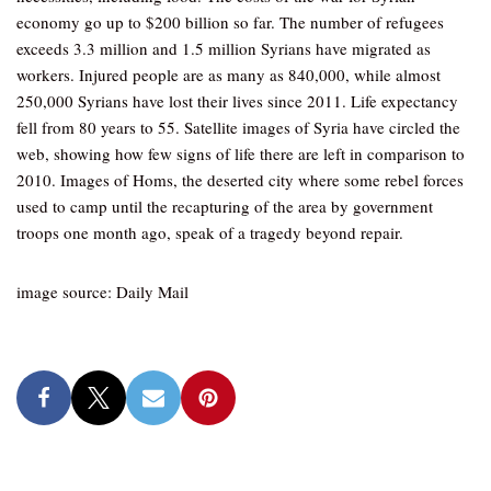
economy go up to $200 billion so far. The number of refugees
exceeds 3.3 million and 1.5 million Syrians have migrated as
workers. Injured people are as many as 840,000, while almost
250,000 Syrians have lost their lives since 2011. Life expectancy
fell from 80 years to 55. Satellite images of Syria have circled the
web, showing how few signs of life there are left in comparison to
2010. Images of Homs, the deserted city where some rebel forces
used to camp until the recapturing of the area by government
troops one month ago, speak of a tragedy beyond repair.
image source: Daily Mail