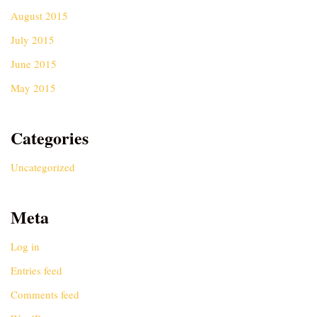
August 2015
July 2015
June 2015
May 2015
Categories
Uncategorized
Meta
Log in
Entries feed
Comments feed