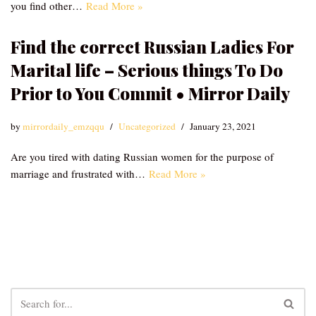
you find other…
Read More »
Find the correct Russian Ladies For
Marital life – Serious things To Do
Prior to You Commit • Mirror Daily
by
mirrordaily_emzqqu
Uncategorized
January 23, 2021
Are you tired with dating Russian women for the purpose of
marriage and frustrated with…
Read More »