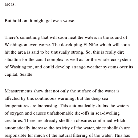
areas.
But hold on, it might get even worse.
There’s something that will soon heat the waters in the sound of
Washington even worse. The developing El Niño which will soon
hit the area is said to be unusually strong. So, this is really dire
situation for the canal complex as well as for the whole ecosystem
of Washington, and could develop strange weather systems over its
capital, Seattle.
Measurements show that not only the surface of the water is
affected by this continuous warming, but the deep sea
temperatures are increasing. This automatically drains the waters
of oxygen and causes unfathomable die-offs in sea-dwelling
creatures. There are already shellfish closures confirmed which
automatically increase the toxicity of the water, since shellfish are
responsible for much of the natural filtering of the water. This has