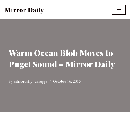
Mirror Daily
Skip
to
content
Warm Ocean Blob Moves to
Puget Sound – Mirror Daily
by
mirrordaily_emzqqu
October 16, 2015