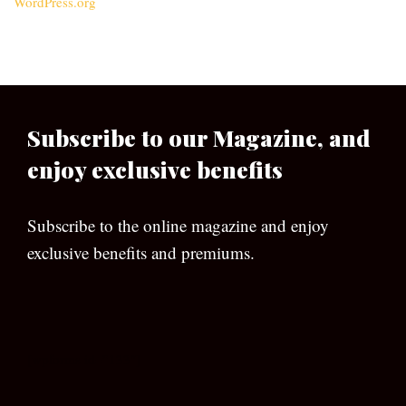
WordPress.org
Subscribe to our Magazine, and
enjoy exclusive benefits
Subscribe to the online magazine and enjoy
exclusive benefits and premiums.
[wpforms id=”133″]