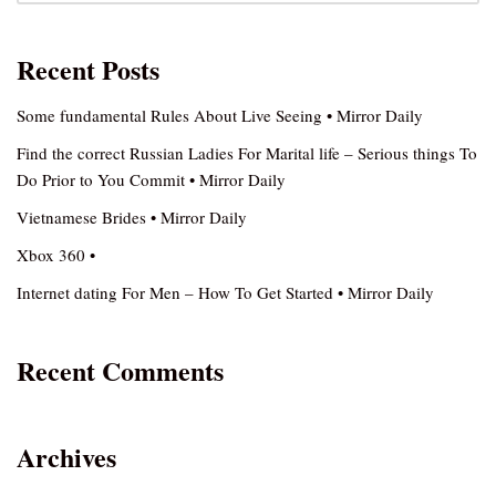
Recent Posts
Some fundamental Rules About Live Seeing • Mirror Daily
Find the correct Russian Ladies For Marital life – Serious things To
Do Prior to You Commit • Mirror Daily
Vietnamese Brides • Mirror Daily
Xbox 360 •
Internet dating For Men – How To Get Started • Mirror Daily
Recent Comments
Archives