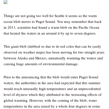
Things are not going too well for Seattle it seems as the warm
ocean blob moves to Puget Sound. You may remember that back
in 2013, scientists had found a warm blob on the Pacific Ocean
that heated the waters in an around it by up to seven degrees.
This giant blob (dubbed so due to its red color that can be easily
observed on weather maps) has been moving for two straight years
between Alaska and Mexico, unnaturally warming the waters and
causing huge amounts of environmental damage.
Prior to the announcing that the blob would enter Puget Sound
waters, the authorities in the area had expected that this summer
would reach unusually high temperatures and an unprecedented
level of dryness which they attributed to the worsening effects of
global warming. However, with the coming of the blob, water
temperatures in the area raised by a whole four degrees in some