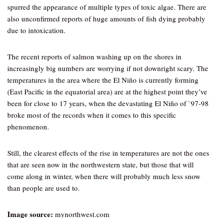
spurred the appearance of multiple types of toxic algae. There are
also unconfirmed reports of huge amounts of fish dying probably
due to intoxication.
The recent reports of salmon washing up on the shores in
increasingly big numbers are worrying if not downright scary. The
temperatures in the area where the El Niño is currently forming
(East Pacific in the equatorial area) are at the highest point they’ve
been for close to 17 years, when the devastating El Niño of `97-98
broke most of the records when it comes to this specific
phenomenon.
Still, the clearest effects of the rise in temperatures are not the ones
that are seen now in the northwestern state, but those that will
come along in winter, when there will probably much less snow
than people are used to.
Image source:
mynorthwest.com