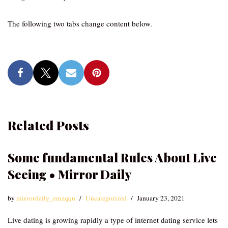
The following two tabs change content below.
Related Posts
Some fundamental Rules About Live
Seeing • Mirror Daily
by
mirrordaily_emzqqu
Uncategorized
January 23, 2021
Live dating is growing rapidly a type of internet dating service lets