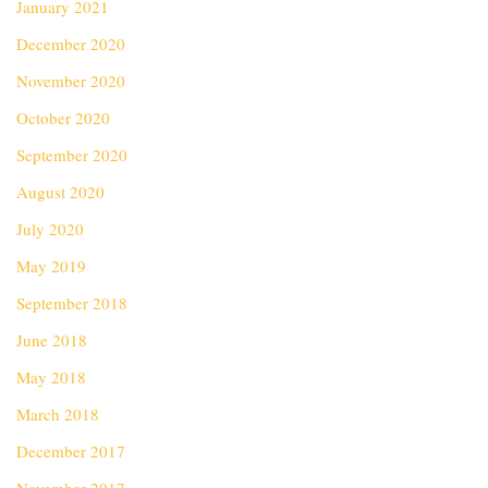
January 2021
December 2020
November 2020
October 2020
September 2020
August 2020
July 2020
May 2019
September 2018
June 2018
May 2018
March 2018
December 2017