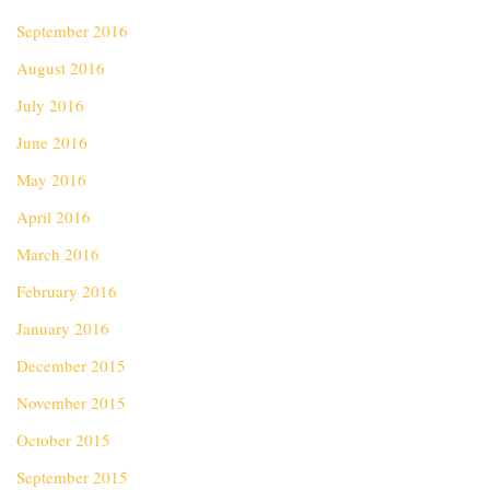
September 2016
August 2016
July 2016
June 2016
May 2016
April 2016
March 2016
February 2016
January 2016
December 2015
November 2015
October 2015
September 2015