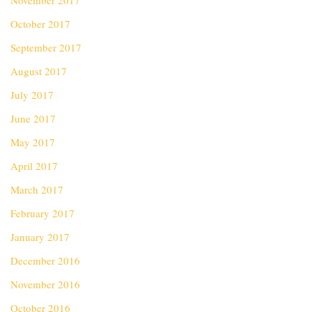
November 2017
October 2017
September 2017
August 2017
July 2017
June 2017
May 2017
April 2017
March 2017
February 2017
January 2017
December 2016
November 2016
October 2016