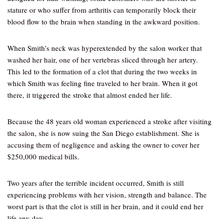
stature or who suffer from arthritis can temporarily block their
blood flow to the brain when standing in the awkward position.
When Smith’s neck was hyperextended by the salon worker that
washed her hair, one of her vertebras sliced through her artery.
This led to the formation of a clot that during the two weeks in
which Smith was feeling fine traveled to her brain. When it got
there, it triggered the stroke that almost ended her life.
Because the 48 years old woman experienced a stroke after visiting
the salon, she is now suing the San Diego establishment. She is
accusing them of negligence and asking the owner to cover her
$250,000 medical bills.
Two years after the terrible incident occurred, Smith is still
experiencing problems with her vision, strength and balance. The
worst part is that the clot is still in her brain, and it could end her
life any day.