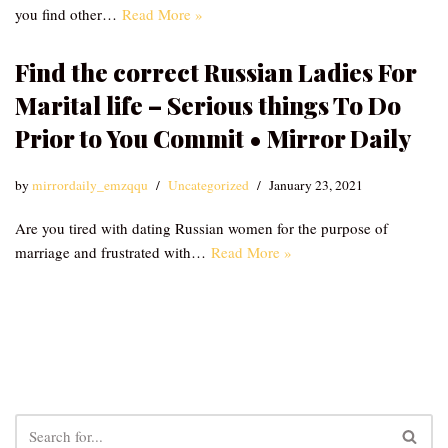
you find other…
Read More »
Find the correct Russian Ladies For
Marital life – Serious things To Do
Prior to You Commit • Mirror Daily
by
mirrordaily_emzqqu
Uncategorized
January 23, 2021
Are you tired with dating Russian women for the purpose of
marriage and frustrated with…
Read More »