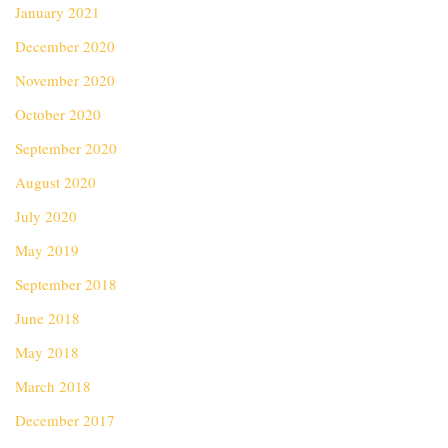
January 2021
December 2020
November 2020
October 2020
September 2020
August 2020
July 2020
May 2019
September 2018
June 2018
May 2018
March 2018
December 2017