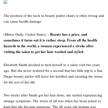
The position of the neck in beauty parlor chairs is often wrong and
can cause health damage.
Beauty has a price, and
(Mirror Daily, United States) –
sometimes it turns out it is rather steep. From all the health
hazards in the world, a woman experienced a stroke after
visiting the salon to get her hair washed and styled.
Elizabeth Smith decided to treat herself to a salon visit two years
ago. But she never realized for a second that her little trip to a San
Diego beauty parlor will leave her terrified and awaiting the worse
for the rest of her life.
Two weeks after Smith got her hair done, she started experiencing
strange symptoms. The worse of all was when her head ached so
hard that she became nauseous. The 48 years old woman was