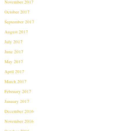
November 2017
October 2017
September 2017
August 2017
July 2017
June 2017
May 2017
April 2017
March 2017
February 2017
January 2017
December 2016
November 2016