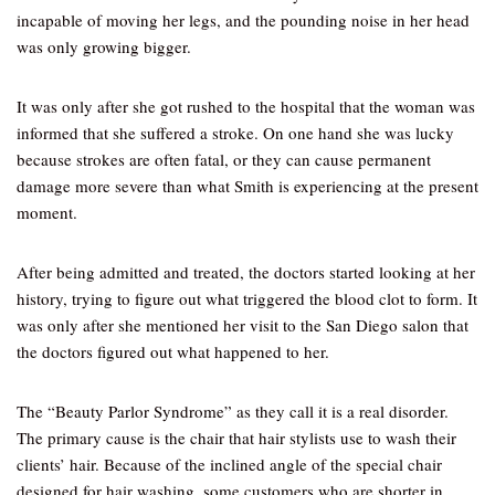
incapable of moving her legs, and the pounding noise in her head
was only growing bigger.
It was only after she got rushed to the hospital that the woman was
informed that she suffered a stroke. On one hand she was lucky
because strokes are often fatal, or they can cause permanent
damage more severe than what Smith is experiencing at the present
moment.
After being admitted and treated, the doctors started looking at her
history, trying to figure out what triggered the blood clot to form. It
was only after she mentioned her visit to the San Diego salon that
the doctors figured out what happened to her.
The “Beauty Parlor Syndrome” as they call it is a real disorder.
The primary cause is the chair that hair stylists use to wash their
clients’ hair. Because of the inclined angle of the special chair
designed for hair washing, some customers who are shorter in