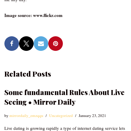
Image source: www.flickr.com
Related Posts
Some fundamental Rules About Live
Seeing • Mirror Daily
by
mirrordaily_emzqqu
Uncategorized
January 23, 2021
Live dating is growing rapidly a type of internet dating service lets