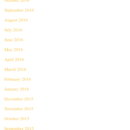
October 2016
September 2016
August 2016
July 2016
June 2016
May 2016
April 2016
March 2016
February 2016
January 2016
December 2015
November 2015
October 2015
September 2015