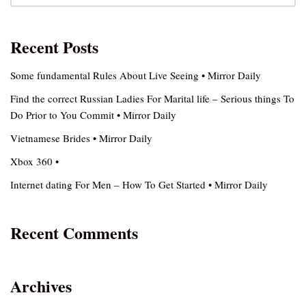
Recent Posts
Some fundamental Rules About Live Seeing • Mirror Daily
Find the correct Russian Ladies For Marital life – Serious things To
Do Prior to You Commit • Mirror Daily
Vietnamese Brides • Mirror Daily
Xbox 360 •
Internet dating For Men – How To Get Started • Mirror Daily
Recent Comments
Archives