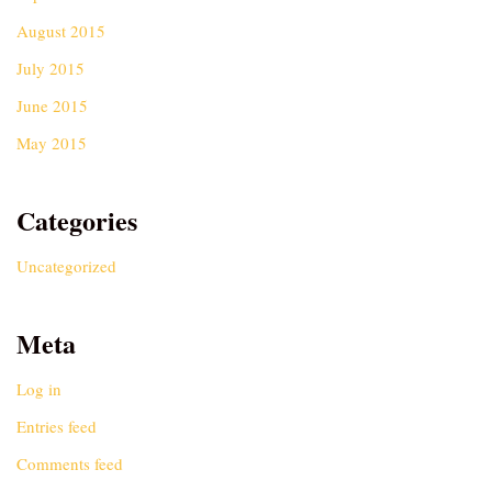
August 2015
July 2015
June 2015
May 2015
Categories
Uncategorized
Meta
Log in
Entries feed
Comments feed