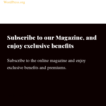
WordPress.org
Subscribe to our Magazine, and
enjoy exclusive benefits
Subscribe to the online magazine and enjoy
exclusive benefits and premiums.
[wpforms id=”133″]