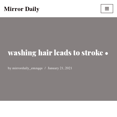
Mirror Daily
Skip
to
content
washing hair leads to stroke •
by
mirrordaily_emzqqu
January 21, 2021