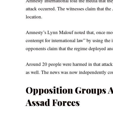
Amnesty International told the media that th
attack occurred. The witnesses claim that th
location.
Amnesty’s Lynn Malouf noted that, once more
contempt for international law” by using the
opponents claim that the regime deployed ano
Around 20 people were harmed in that attack.
as well. The news was now independently conf
Opposition Groups A
Assad Forces