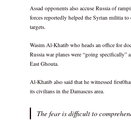
Assad opponents also accuse Russia of rampin
forces reportedly helped the Syrian militia t
targets.
Wasim Al-Khatib who heads an office for doc
Russia war planes were “going specifically” af
East Ghouta.
Al-Khatib also said that he witnessed first0
its civilians in the Damascus area.
The fear is difficult to compreh