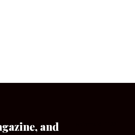
agazine, and
[wpforms id=”133″]