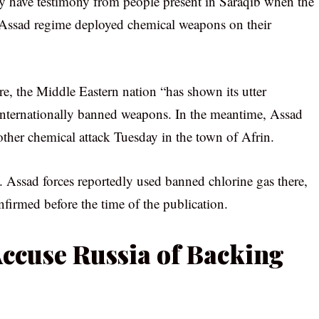
ey have testimony from people present in Saraqib when the
e Assad regime deployed chemical weapons on their
, the Middle Eastern nation “has shown its utter
 internationally banned weapons. In the meantime, Assad
ther chemical attack Tuesday in the town of Afrin.
 Assad forces reportedly used banned chlorine gas there,
irmed before the time of the publication.
ccuse Russia of Backing