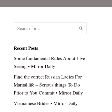
Recent Posts
Some fundamental Rules About Live
Seeing • Mirror Daily
Find the correct Russian Ladies For
Marital life – Serious things To Do
Prior to You Commit • Mirror Daily
Vietnamese Brides • Mirror Daily