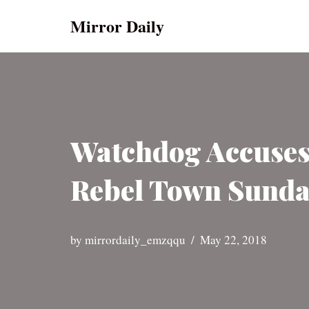
Mirror Daily
Skip
to
content
Watchdog Accuses
Rebel Town Sunda
by
mirrordaily_emzqqu
May 22, 2018