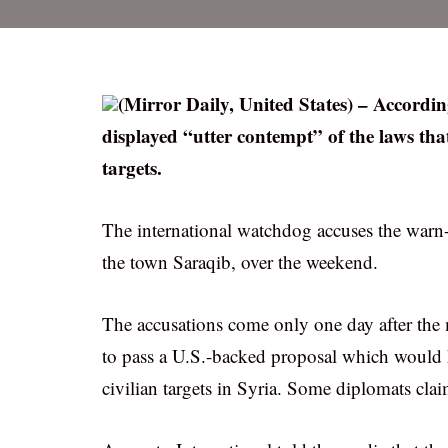
(Mirror Daily, United States) – Accordin
displayed “utter contempt” of the laws th
targets.
The international watchdog accuses the warn-
the town Saraqib, over the weekend.
The accusations come only one day after the
to pass a U.S.-backed proposal which would
civilian targets in Syria. Some diplomats clai