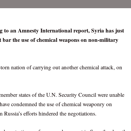
g to an Amnesty International report, Syria has just
at bar the use of chemical weapons on non-military
torn nation of carrying out another chemical attack, on
 member states of the U.N. Security Council were unable
 have condemned the use of chemical weaponry on
m Russia’s efforts hindered the negotiations.