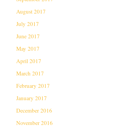
August 2017
July 2017
June 2017
May 2017
April 2017
March 2017
February 2017
January 2017
December 2016
November 2016