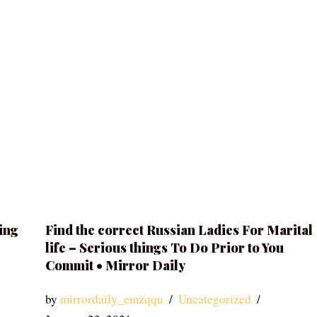
ing
Find the correct Russian Ladies For Marital
life – Serious things To Do Prior to You
Commit • Mirror Daily
by
mirrordaily_emzqqu
Uncategorized