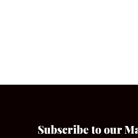
Subscribe to our M