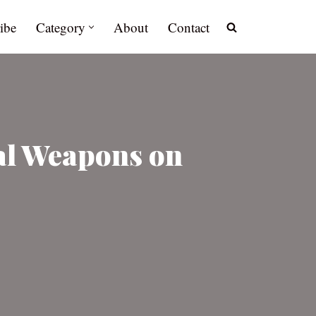
ibe
Category
About
Contact
al Weapons on