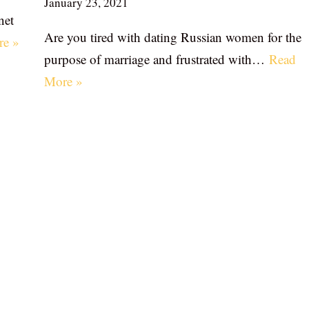
January 23, 2021
net
Are you tired with dating Russian women for the
re »
purpose of marriage and frustrated with…
Read
More »