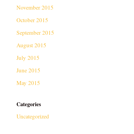
November 2015
October 2015
September 2015
August 2015
July 2015
June 2015
May 2015
Categories
Uncategorized