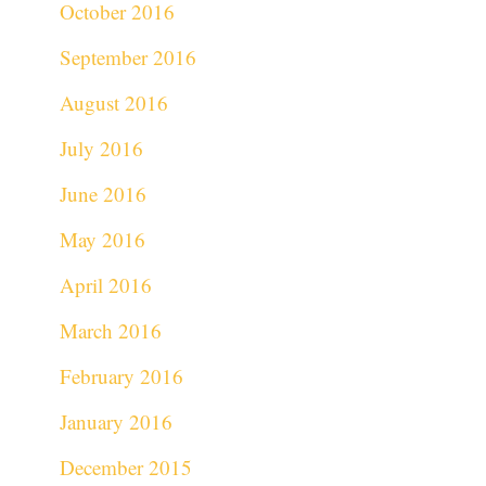
October 2016
September 2016
August 2016
July 2016
June 2016
May 2016
April 2016
March 2016
February 2016
January 2016
December 2015