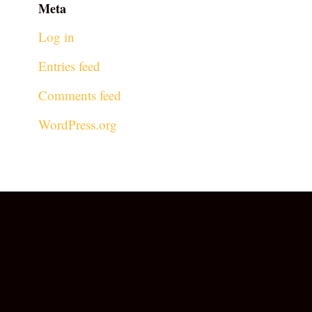
Meta
Log in
Entries feed
Comments feed
WordPress.org