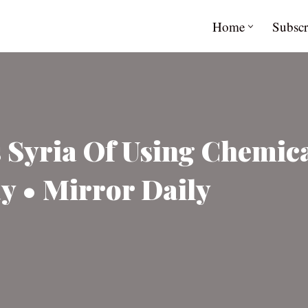
Home
Subscr
 Syria Of Using Chemic
y • Mirror Daily