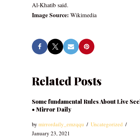
Al-Khatib said.
Image Source:
Wikimedia
Related Posts
Some fundamental Rules About Live See
• Mirror Daily
by
mirrordaily_emzqqu
Uncategorized
January 23, 2021