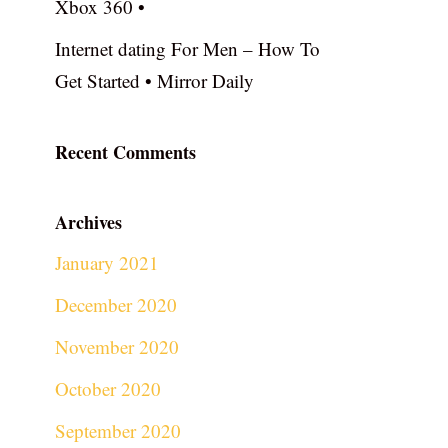
Xbox 360 •
Internet dating For Men – How To
Get Started • Mirror Daily
Recent Comments
Archives
January 2021
December 2020
November 2020
October 2020
September 2020