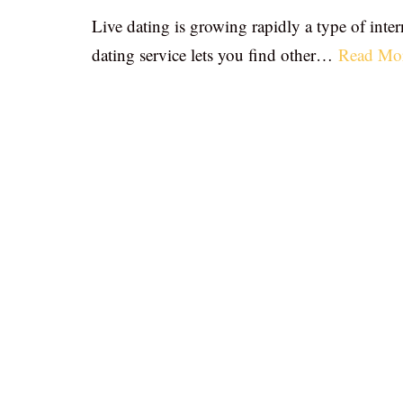
Live dating is growing rapidly a type of inter
dating service lets you find other…
Read Mo