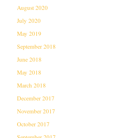
August 2020
July 2020
May 2019
September 2018
June 2018
May 2018
March 2018
December 2017
November 2017
October 2017
September 2017