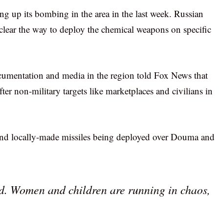
g up its bombing in the area in the last week. Russian
o clear the way to deploy the chemical weapons on specific
umentation and media in the region told Fox News that
ter non-military targets like marketplaces and civilians in
hand locally-made missiles being deployed over Douma and
end. Women and children are running in chaos,