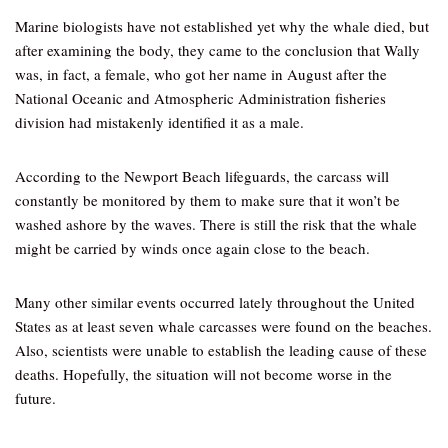
Marine biologists have not established yet why the whale died, but
after examining the body, they came to the conclusion that Wally
was, in fact, a female, who got her name in August after the
National Oceanic and Atmospheric Administration fisheries
division had mistakenly identified it as a male.
According to the Newport Beach lifeguards, the carcass will
constantly be monitored by them to make sure that it won’t be
washed ashore by the waves. There is still the risk that the whale
might be carried by winds once again close to the beach.
Many other similar events occurred lately throughout the United
States as at least seven whale carcasses were found on the beaches.
Also, scientists were unable to establish the leading cause of these
deaths. Hopefully, the situation will not become worse in the
future.