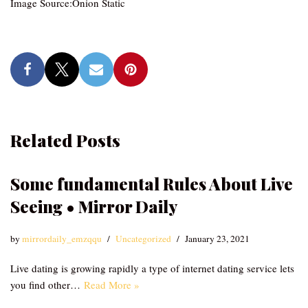
Image Source:Onion Static
Related Posts
Some fundamental Rules About Live
Seeing • Mirror Daily
by
mirrordaily_emzqqu
Uncategorized
January 23, 2021
Live dating is growing rapidly a type of internet dating service lets
you find other…
Read More »