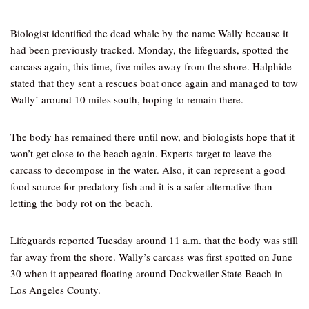
Biologist identified the dead whale by the name Wally because it
had been previously tracked. Monday, the lifeguards, spotted the
carcass again, this time, five miles away from the shore. Halphide
stated that they sent a rescues boat once again and managed to tow
Wally’ around 10 miles south, hoping to remain there.
The body has remained there until now, and biologists hope that it
won’t get close to the beach again. Experts target to leave the
carcass to decompose in the water. Also, it can represent a good
food source for predatory fish and it is a safer alternative than
letting the body rot on the beach.
Lifeguards reported Tuesday around 11 a.m. that the body was still
far away from the shore. Wally’s carcass was first spotted on June
30 when it appeared floating around Dockweiler State Beach in
Los Angeles County.