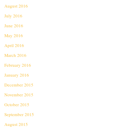
August 2016
July 2016
June 2016
May 2016
April 2016
March 2016
February 2016
January 2016
December 2015
November 2015
October 2015
September 2015
August 2015