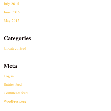
July 2015
June 2015
May 2015
Categories
Uncategorized
Meta
Log in
Entries feed
Comments feed
WordPress.org