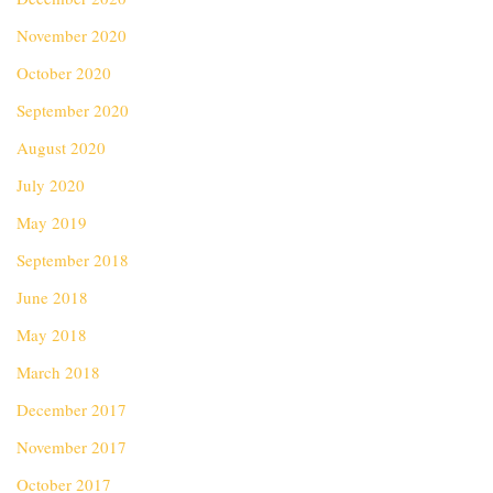
November 2020
October 2020
September 2020
August 2020
July 2020
May 2019
September 2018
June 2018
May 2018
March 2018
December 2017
November 2017
October 2017