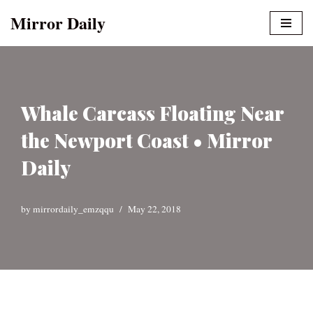
Mirror Daily
Skip
to
content
Whale Carcass Floating Near
the Newport Coast • Mirror
Daily
by
mirrordaily_emzqqu
May 22, 2018