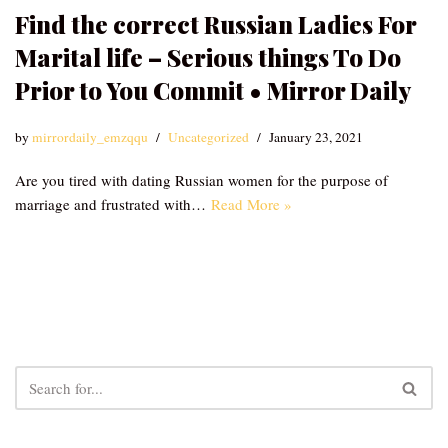
Find the correct Russian Ladies For
Marital life – Serious things To Do
Prior to You Commit • Mirror Daily
by
mirrordaily_emzqqu
Uncategorized
January 23, 2021
Are you tired with dating Russian women for the purpose of
marriage and frustrated with…
Read More »