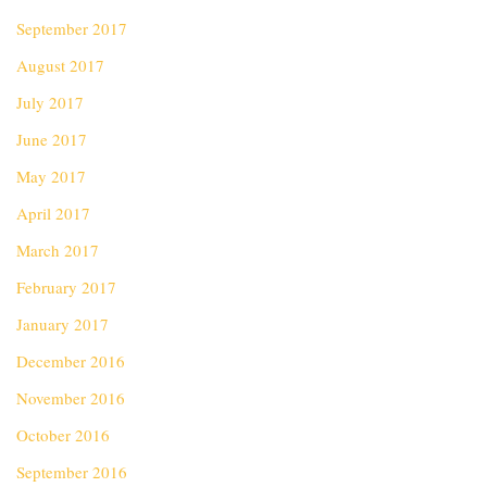
September 2017
August 2017
July 2017
June 2017
May 2017
April 2017
March 2017
February 2017
January 2017
December 2016
November 2016
October 2016
September 2016