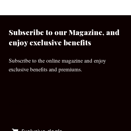
Subscribe to our Magazine, and
enjoy exclusive benefits
Subscribe to the online magazine and enjoy
exclusive benefits and premiums.
[wpforms id=”133″]