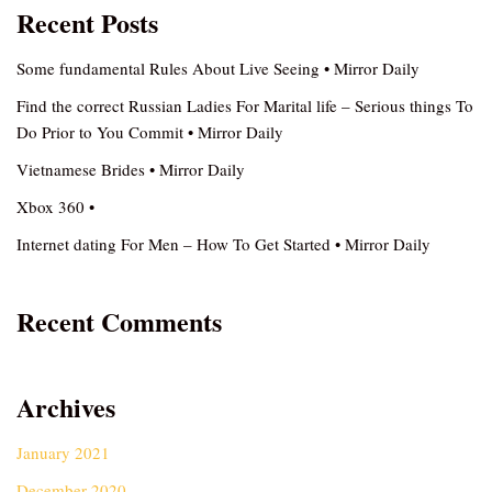
Recent Posts
Some fundamental Rules About Live Seeing • Mirror Daily
Find the correct Russian Ladies For Marital life – Serious things To
Do Prior to You Commit • Mirror Daily
Vietnamese Brides • Mirror Daily
Xbox 360 •
Internet dating For Men – How To Get Started • Mirror Daily
Recent Comments
Archives
January 2021
December 2020