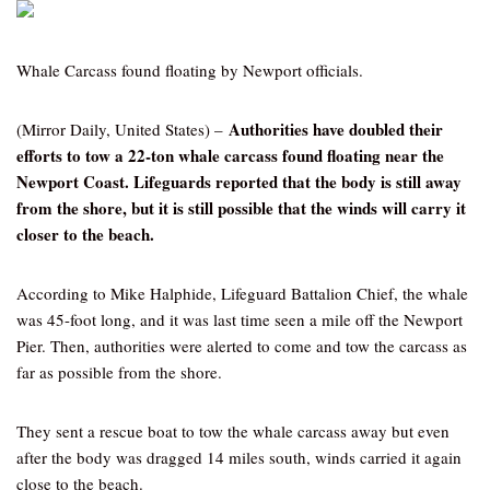
Whale Carcass found floating by Newport officials.
Authorities have doubled their
(Mirror Daily, United States) –
efforts to tow a 22-ton whale carcass found floating near the
Newport Coast. Lifeguards reported that the body is still away
from the shore, but it is still possible that the winds will carry it
closer to the beach.
According to Mike Halphide, Lifeguard Battalion Chief, the whale
was 45-foot long, and it was last time seen a mile off the Newport
Pier. Then, authorities were alerted to come and tow the carcass as
far as possible from the shore.
They sent a rescue boat to tow the whale carcass away but even
after the body was dragged 14 miles south, winds carried it again
close to the beach.