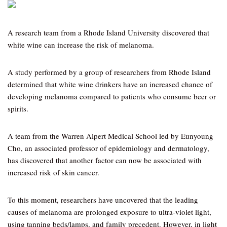
A research team from a Rhode Island University discovered that
white wine can increase the risk of melanoma.
A study performed by a group of researchers from Rhode Island
determined that white wine drinkers have an increased chance of
developing melanoma compared to patients who consume beer or
spirits.
A team from the Warren Alpert Medical School led by Eunyoung
Cho, an associated professor of epidemiology and dermatology,
has discovered that another factor can now be associated with
increased risk of skin cancer.
To this moment, researchers have uncovered that the leading
causes of melanoma are prolonged exposure to ultra-violet light,
using tanning beds/lamps, and family precedent. However, in light