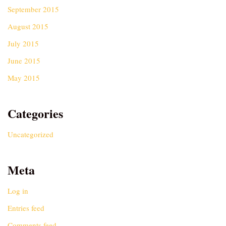
September 2015
August 2015
July 2015
June 2015
May 2015
Categories
Uncategorized
Meta
Log in
Entries feed
Comments feed