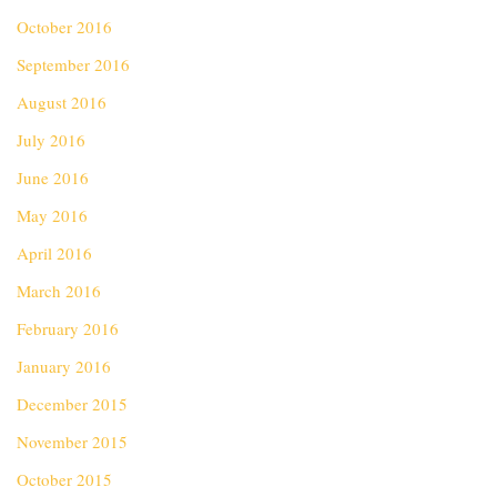
October 2016
September 2016
August 2016
July 2016
June 2016
May 2016
April 2016
March 2016
February 2016
January 2016
December 2015
November 2015
October 2015