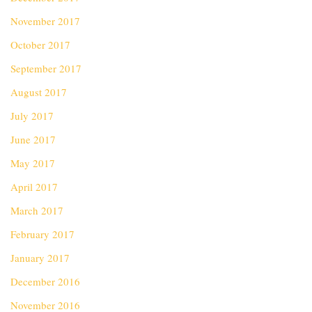
November 2017
October 2017
September 2017
August 2017
July 2017
June 2017
May 2017
April 2017
March 2017
February 2017
January 2017
December 2016
November 2016