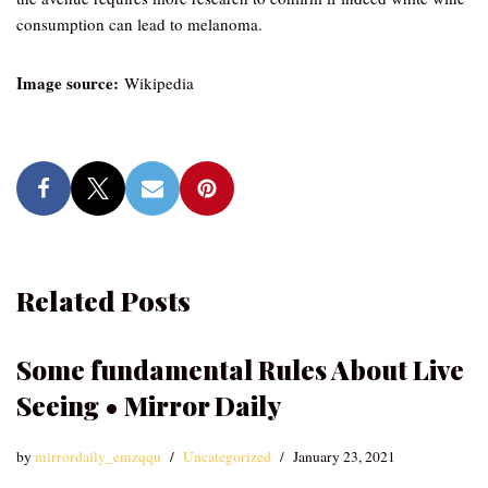
consumption can lead to melanoma.
Image source:
Wikipedia
Related Posts
Some fundamental Rules About Live
Seeing • Mirror Daily
by
mirrordaily_emzqqu
Uncategorized
January 23, 2021