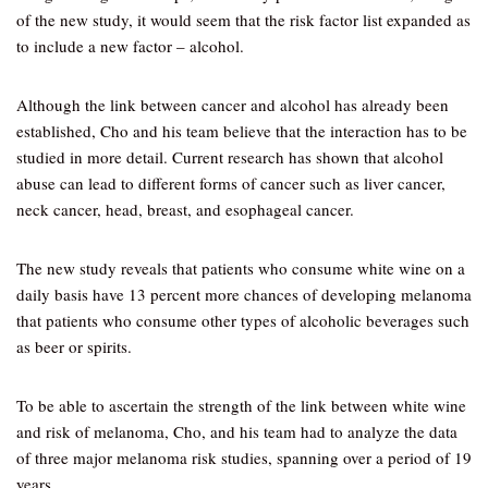
of the new study, it would seem that the risk factor list expanded as
to include a new factor – alcohol.
Although the link between cancer and alcohol has already been
established, Cho and his team believe that the interaction has to be
studied in more detail. Current research has shown that alcohol
abuse can lead to different forms of cancer such as liver cancer,
neck cancer, head, breast, and esophageal cancer.
The new study reveals that patients who consume white wine on a
daily basis have 13 percent more chances of developing melanoma
that patients who consume other types of alcoholic beverages such
as beer or spirits.
To be able to ascertain the strength of the link between white wine
and risk of melanoma, Cho, and his team had to analyze the data
of three major melanoma risk studies, spanning over a period of 19
years.