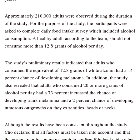
Approximately 210,000 adults were observed during the duration
of the study. For the purpose of the study, the participants were
asked to complete daily food intake survey which included alcohol
consumption. A healthy adult, according to the team, should not
consume more than 12.8 grams of alcohol per day.
The study’s preliminary results indicated that adults who
consumed the equivalent of 12.8 grams of white alcohol had a 14
percent chance of developing melanoma. In addition, the study
also revealed that adults who consumed 20 or more grams of
alcohol per day had a 73 percent increased the chance of
developing trunk melanoma and a 2 percent chance of developing
tumorous outgrowths on they extremities, heads or necks.
Although the results have been consistent throughout the study,
Cho declared that all factors must be taken into account and that
the avenue requires more research to confirm if indeed white wine