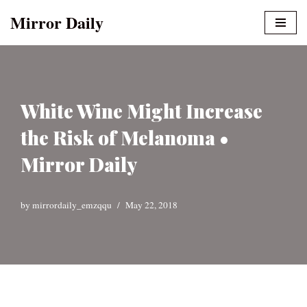
Mirror Daily
Skip
to
content
White Wine Might Increase
the Risk of Melanoma •
Mirror Daily
by
mirrordaily_emzqqu
May 22, 2018