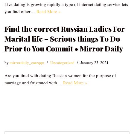
Live dating is growing rapidly a type of internet dating service lets
you find other…
Read More »
Find the correct Russian Ladies For
Marital life – Serious things To Do
Prior to You Commit • Mirror Daily
by
mirrordaily_emzqqu
Uncategorized
January 23, 2021
Are you tired with dating Russian women for the purpose of
marriage and frustrated with…
Read More »