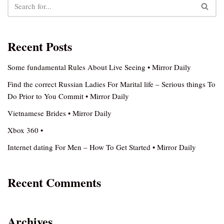
Recent Posts
Some fundamental Rules About Live Seeing • Mirror Daily
Find the correct Russian Ladies For Marital life – Serious things To
Do Prior to You Commit • Mirror Daily
Vietnamese Brides • Mirror Daily
Xbox 360 •
Internet dating For Men – How To Get Started • Mirror Daily
Recent Comments
Archives