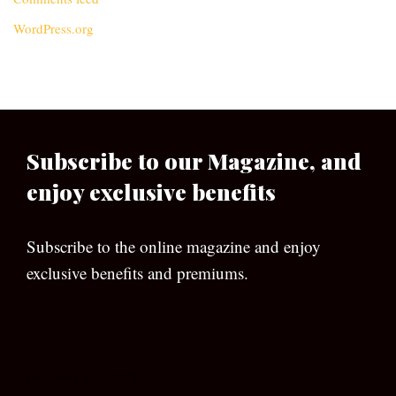
WordPress.org
Subscribe to our Magazine, and
enjoy exclusive benefits
Subscribe to the online magazine and enjoy
exclusive benefits and premiums.
[wpforms id=”133″]