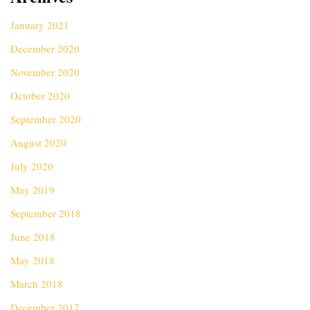
January 2021
December 2020
November 2020
October 2020
September 2020
August 2020
July 2020
May 2019
September 2018
June 2018
May 2018
March 2018
December 2017