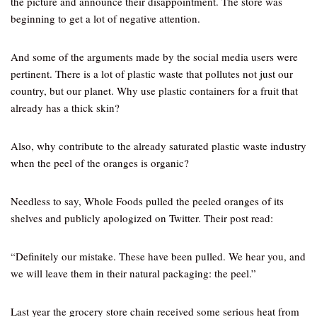
the picture and announce their disappointment. The store was
beginning to get a lot of negative attention.
And some of the arguments made by the social media users were
pertinent. There is a lot of plastic waste that pollutes not just our
country, but our planet. Why use plastic containers for a fruit that
already has a thick skin?
Also, why contribute to the already saturated plastic waste industry
when the peel of the oranges is organic?
Needless to say, Whole Foods pulled the peeled oranges of its
shelves and publicly apologized on Twitter. Their post read:
“Definitely our mistake. These have been pulled. We hear you, and
we will leave them in their natural packaging: the peel.”
Last year the grocery store chain received some serious heat from