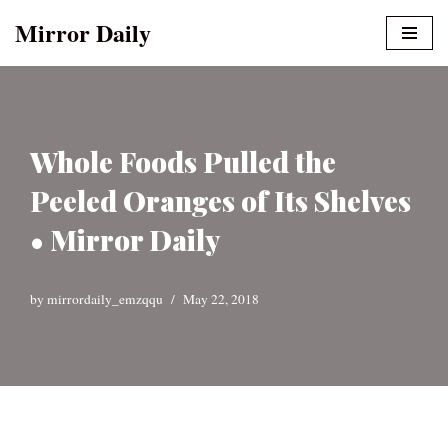
Mirror Daily
Skip
to
content
Whole Foods Pulled the
Peeled Oranges of Its Shelves
• Mirror Daily
by
mirrordaily_emzqqu
May 22, 2018