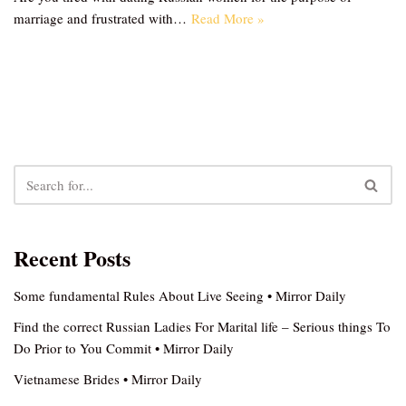
marriage and frustrated with…
Read More »
Recent Posts
Some fundamental Rules About Live Seeing • Mirror Daily
Find the correct Russian Ladies For Marital life – Serious things To
Do Prior to You Commit • Mirror Daily
Vietnamese Brides • Mirror Daily