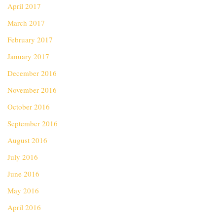
April 2017
March 2017
February 2017
January 2017
December 2016
November 2016
October 2016
September 2016
August 2016
July 2016
June 2016
May 2016
April 2016