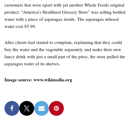
customers that were upset with yet another Whole Foods original
product. “America’s Healthiest Grocery Store” was selling bottled
water with a piece of asparagus inside. The asparagus infused
water cost $5.99.
After clients had started to complain, explaining that they could
buy the water and the vegetable separately and make their own
fancy drink with just a small part of the price, the store pulled the
asparagus water of its shelves.
Image source: www.wikimedia.org