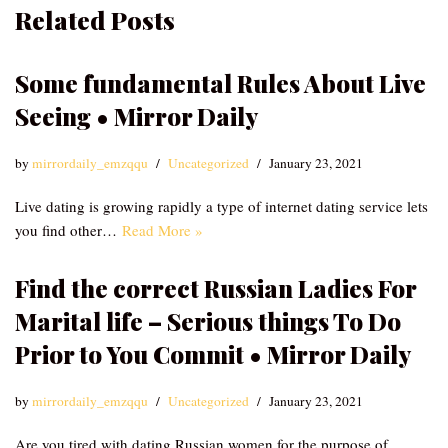
Related Posts
Some fundamental Rules About Live
Seeing • Mirror Daily
by
mirrordaily_emzqqu
Uncategorized
January 23, 2021
Live dating is growing rapidly a type of internet dating service lets
you find other…
Read More »
Find the correct Russian Ladies For
Marital life – Serious things To Do
Prior to You Commit • Mirror Daily
by
mirrordaily_emzqqu
Uncategorized
January 23, 2021
Are you tired with dating Russian women for the purpose of