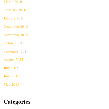
March 2016
February 2016
January 2016
December 2015
November 2015
October 2015
September 2015
August 2015
July 2015
June 2015
May 2015
Categories