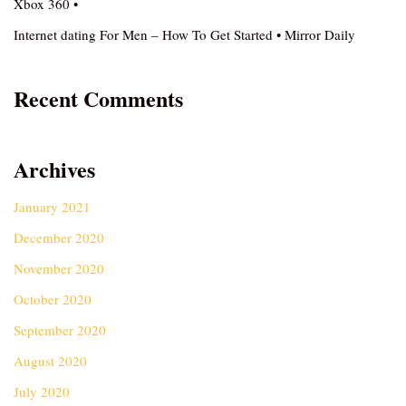
Xbox 360 •
Internet dating For Men – How To Get Started • Mirror Daily
Recent Comments
Archives
January 2021
December 2020
November 2020
October 2020
September 2020
August 2020
July 2020