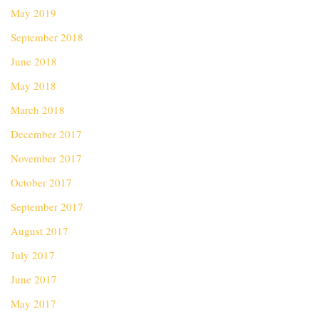
May 2019
September 2018
June 2018
May 2018
March 2018
December 2017
November 2017
October 2017
September 2017
August 2017
July 2017
June 2017
May 2017