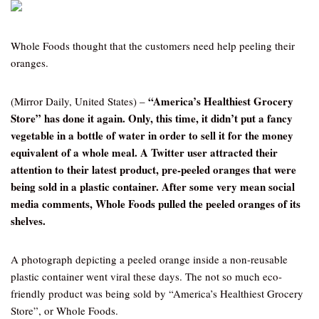
Whole Foods thought that the customers need help peeling their
oranges.
“America’s Healthiest Grocery
(Mirror Daily, United States) –
Store” has done it again. Only, this time, it didn’t put a fancy
vegetable in a bottle of water in order to sell it for the money
equivalent of a whole meal. A Twitter user attracted their
attention to their latest product, pre-peeled oranges that were
being sold in a plastic container. After some very mean social
media comments, Whole Foods pulled the peeled oranges of its
shelves.
A photograph depicting a peeled orange inside a non-reusable
plastic container went viral these days. The not so much eco-
friendly product was being sold by “America’s Healthiest Grocery
Store”, or Whole Foods.