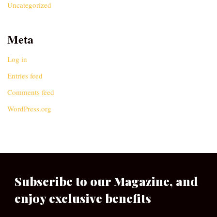
Uncategorized
Meta
Log in
Entries feed
Comments feed
WordPress.org
Subscribe to our Magazine, and
enjoy exclusive benefits