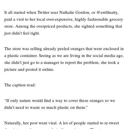
It all started when Twitter user Nathalie Gordon, or @awlilnatty,
paid a visit to her local over-expensive, highly fashionable grocery
store. Among the overpriced products, she sighted something that
just didn’t feel right.
The store was selling already peeled oranges that were enclosed in
a plastic container. Seeing as we are living in the social media age,
she didn’t just go to a manager to report the problem, she took a
picture and posted it online.
The caption read:
“If only nature would find a way to cover these oranges so we
didn’t need to waste so much plastic on them.”
Naturally, her post went viral. A lot of people started to re-tweet