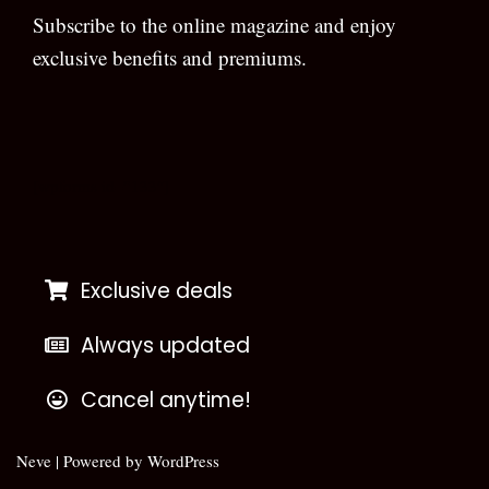
Subscribe to the online magazine and enjoy
exclusive benefits and premiums.
[wpforms id=”133″]
Exclusive deals
Always updated
Cancel anytime!
Neve
| Powered by
WordPress