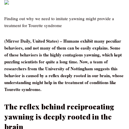
Finding out why we need to imitate yawning might provide a
treatment for Tourette syndrome
(Mirror Daily, United States) – Humans exhibit many peculiar
behaviors, and not many of them can be easily explains. Some
of these behaviors is the highly contagious yawning, which kept
puzzling scientists for quite a long time. Now, a team of
researchers from the University of Nottingham suggests this
behavior is caused by a reflex deeply rooted in our brain, whose
understanding might help in the treatment of conditions like
Tourette syndrome.
The reflex behind reciprocating
yawning is deeply rooted in the
brain