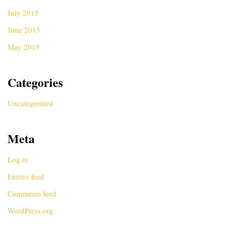
July 2015
June 2015
May 2015
Categories
Uncategorized
Meta
Log in
Entries feed
Comments feed
WordPress.org