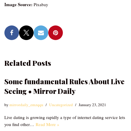
Image Source:
Pixabay
Related Posts
Some fundamental Rules About Live
Seeing • Mirror Daily
by
mirrordaily_emzqqu
Uncategorized
January 23, 2021
Live dating is growing rapidly a type of internet dating service lets
you find other…
Read More »