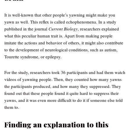
It is well-known that other people’s yawning might make you
yawn as well. This reflex is called echophenomena. In a study
published in the journal
Current Biology
, researchers explained
what this peculiar human trait is. Apart from making people
imitate the actions and behavior of others, it might also contribute
to the development of neurological conditions, such as autism,
Tourette syndrome, or epilepsy.
For the study, researchers took 36 participants and had them watch
videos of yawning people. Then, they counted how many yawns
the participants produced, and how many they suppressed. They
found out that these people found it quite hard to suppress their
yawns, and it was even more difficult to do it if someone else told
them to.
Finding an explanation to this