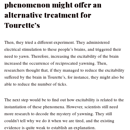
phenomenon might offer an
alternative treatment for
Tourette’s
Then, they tried a different experiment. They administered
electrical stimulation to these people’s brains, and triggered their
need to yawn. Therefore, increasing the excitability of the brain
increased the occurrence of reciprocated yawning. Then,
researchers thought that, if they managed to reduce the excitability
suffered by the brain in Tourette’s, for instance, they might also be
able to reduce the number of ticks.
The next step would be to find out how excitability is related to the
instantiation of these phenomena. However, scientists still need
more research to decode the mystery of yawning. They still
couldn’t tell why we do it when we are tired, and the existing
evidence is quite weak to establish an explanation.