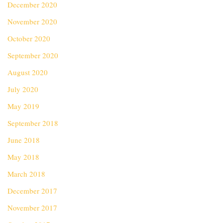
December 2020
November 2020
October 2020
September 2020
August 2020
July 2020
May 2019
September 2018
June 2018
May 2018
March 2018
December 2017
November 2017