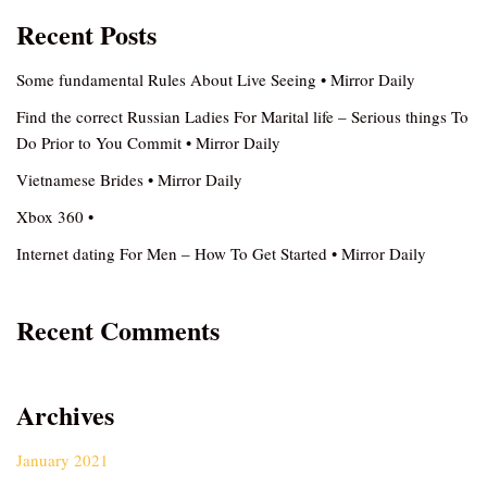
Recent Posts
Some fundamental Rules About Live Seeing • Mirror Daily
Find the correct Russian Ladies For Marital life – Serious things To
Do Prior to You Commit • Mirror Daily
Vietnamese Brides • Mirror Daily
Xbox 360 •
Internet dating For Men – How To Get Started • Mirror Daily
Recent Comments
Archives
January 2021