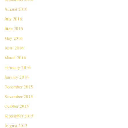
August 2016
July 2016
June 2016
May 2016
April 2016
March 2016
February 2016
January 2016
December 2015
November 2015
October 2015
September 2015
August 2015