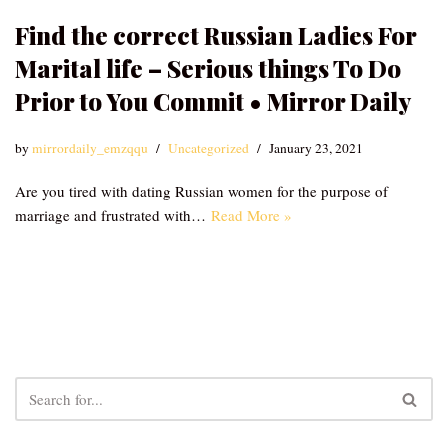
Find the correct Russian Ladies For
Marital life – Serious things To Do
Prior to You Commit • Mirror Daily
by
mirrordaily_emzqqu
Uncategorized
January 23, 2021
Are you tired with dating Russian women for the purpose of
marriage and frustrated with…
Read More »