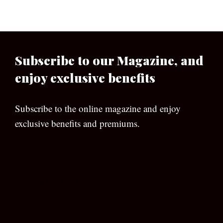
Subscribe to our Magazine, and
enjoy exclusive benefits
Subscribe to the online magazine and enjoy
exclusive benefits and premiums.
[wpforms id=”133″]