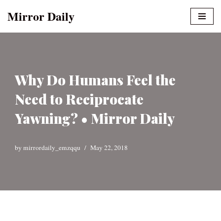
Mirror Daily
Skip
to
content
Why Do Humans Feel the
Need to Reciprocate
Yawning? • Mirror Daily
by
mirrordaily_emzqqu
May 22, 2018