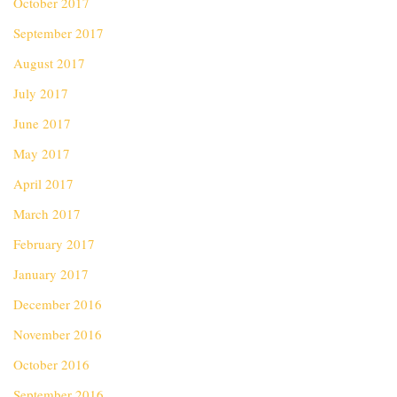
October 2017
September 2017
August 2017
July 2017
June 2017
May 2017
April 2017
March 2017
February 2017
January 2017
December 2016
November 2016
October 2016
September 2016